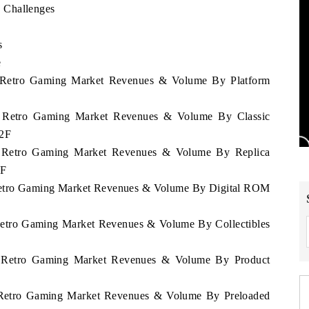
 Challenges
s
e
a Retro Gaming Market Revenues & Volume By Platform
ia Retro Gaming Market Revenues & Volume By Classic
32F
ia Retro Gaming Market Revenues & Volume By Replica
2F
 Retro Gaming Market Revenues & Volume By Digital ROM
 Retro Gaming Market Revenues & Volume By Collectibles
ia Retro Gaming Market Revenues & Volume By Product
a Retro Gaming Market Revenues & Volume By Preloaded