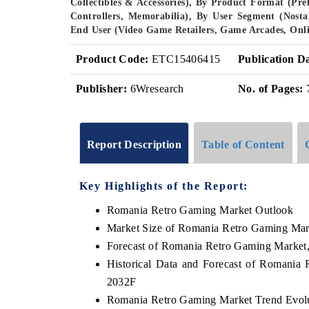
Collectibles & Accessories), By Product Format (Pr
Controllers, Memorabilia), By User Segment (Nosta
End User (Video Game Retailers, Game Arcades, Onli
Product Code:
ETC15406415
Publication D
Publisher:
6Wresearch
No. of Pages:
Report Description
Table of Content
Key Highlights of the Report:
Romania Retro Gaming Market Outlook
Market Size of Romania Retro Gaming Mar
Forecast of Romania Retro Gaming Market
Historical Data and Forecast of Romania
2032F
Romania Retro Gaming Market Trend Evol