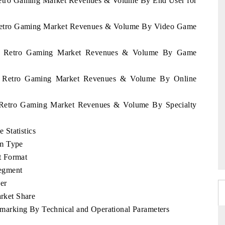
 Retro Gaming Market Revenues & Volume By End User for
a Retro Gaming Market Revenues & Volume By Video Game
nia Retro Gaming Market Revenues & Volume By Game
ia Retro Gaming Market Revenues & Volume By Online
a Retro Gaming Market Revenues & Volume By Specialty
Statistics
rm Type
t Format
egment
er
rket Share
arking By Technical and Operational Parameters