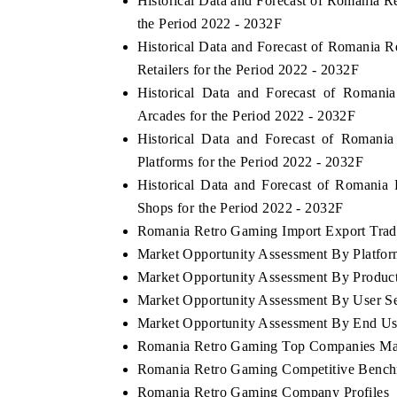
Historical Data and Forecast of Romania
the Period 2022 - 2032F
Historical Data and Forecast of Romani
Retailers for the Period 2022 - 2032F
Historical Data and Forecast of Roma
Arcades for the Period 2022 - 2032F
Historical Data and Forecast of Roman
Platforms for the Period 2022 - 2032F
Historical Data and Forecast of Romani
Shops for the Period 2022 - 2032F
Romania Retro Gaming Import Export Trade 
Market Opportunity Assessment By Platfo
Market Opportunity Assessment By Produc
Market Opportunity Assessment By User S
Market Opportunity Assessment By End Us
Romania Retro Gaming Top Companies Ma
Romania Retro Gaming Competitive Benchm
Romania Retro Gaming Company Profiles