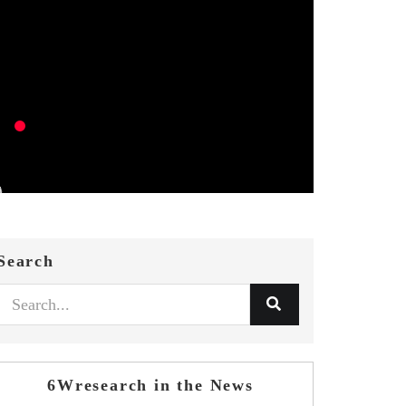
Search
6Wresearch in the News