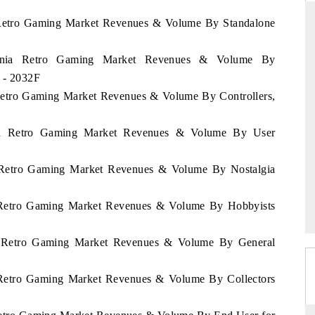
a Retro Gaming Market Revenues & Volume By Standalone
mania Retro Gaming Market Revenues & Volume By
DAILYHUNT
 - 2032F
hones leading
Distributing the tracker findings to its
 Retro Gaming Market Revenues & Volume By Controllers,
94 billion by
regional readership, framing India's export
diversification into Japan and Mexico.
nia Retro Gaming Market Revenues & Volume By User
a Retro Gaming Market Revenues & Volume By Nostalgia
READ COVERAGE →
a Retro Gaming Market Revenues & Volume By Hobbyists
ia Retro Gaming Market Revenues & Volume By General
a Retro Gaming Market Revenues & Volume By Collectors