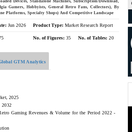
eloaded Devices, Standalone Machines, Subscription/Download,
lgia Gamers, Hobbyists, General Retro Fans, Collectors), By
ne Platforms, Specialty Shops) And Competitive Landscape
ate:
Jun 2026
Product Type:
Market Research Report
75
No. of Figures:
35
No. of Tables:
20
Global GTM Analytics
ket, 2025
, 2032
 Retro Gaming Revenues & Volume for the Period 2022 -
ution