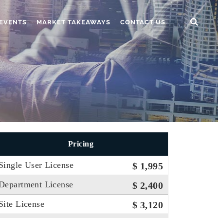
EVENTS
MARKET TAKEAWAYS
CONTACT US
Pricing
Single User License
$ 1,995
Department License
$ 2,400
Site License
$ 3,120