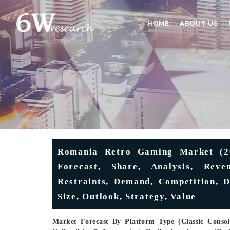
HOME
ABOUT US
Romania Retro Gaming Market (202
Forecast, Share, Analysis, Reven
Restraints, Demand, Competition, D
Size, Outlook, Strategy, Value
Market Forecast By Platform Type (Classic Consol