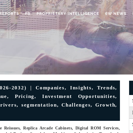
REPORTS
PR
PROPRIETARY INTELLIGENCE
6W NEWS
6-2032) | Companies, Insights, Trends,
ue, Pricing, Investment Opportunities,
rivers, segmentation, Challenges, Growth,
e Reissues, Replica Arcade Cabinets, Digital ROM Services,