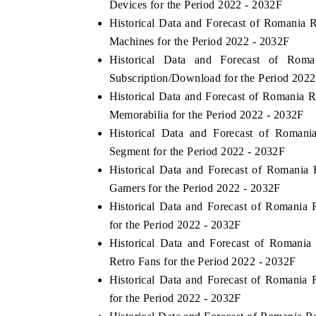
Devices for the Period 2022 - 2032F
Historical Data and Forecast of Romani
Machines for the Period 2022 - 2032F
Historical Data and Forecast of Ro
INANCE
INDIA TODAY
Subscription/Download for the Period 2022
ng the tracker's $30.1 billion
Carrying the release on smartp
Historical Data and Forecast of Romania
arket findings, spotlighting Japan,
India's export potential to $
Memorabilia for the Period 2022 - 2032F
 China as India's top new-potential
2031, per 6WExportGTM data.
Historical Data and Forecast of Roma
Segment for the Period 2022 - 2032F
Historical Data and Forecast of Romani
COVERAGE →
READ COVERAGE →
Gamers for the Period 2022 - 2032F
Historical Data and Forecast of Romani
for the Period 2022 - 2032F
Historical Data and Forecast of Roman
Retro Fans for the Period 2022 - 2032F
Historical Data and Forecast of Romani
for the Period 2022 - 2032F