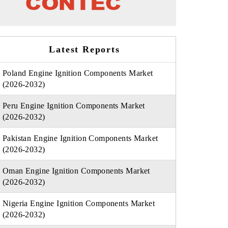
Latest Reports
Poland Engine Ignition Components Market
(2026-2032)
Peru Engine Ignition Components Market
(2026-2032)
Pakistan Engine Ignition Components Market
(2026-2032)
Oman Engine Ignition Components Market
(2026-2032)
Nigeria Engine Ignition Components Market
(2026-2032)