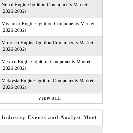
Nepal Engine Ignition Components Market
(2026-2032)
Myanmar Engine Ignition Components Market
(2026-2032)
Morocco Engine Ignition Components Market
(2026-2032)
Mexico Engine Ignition Components Market
(2026-2032)
Malaysia Engine Ignition Components Market
(2026-2032)
VIEW ALL
Industry Events and Analyst Meet