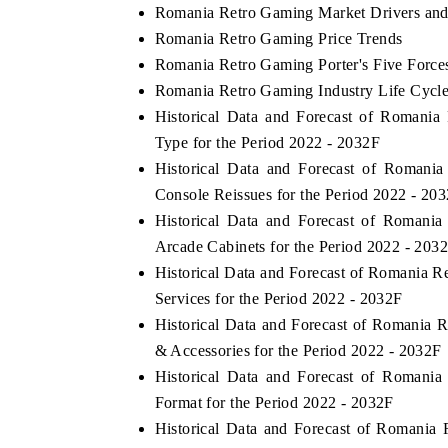
Romania Retro Gaming Market Drivers and
Romania Retro Gaming Price Trends
Romania Retro Gaming Porter's Five Force
Romania Retro Gaming Industry Life Cycl
Historical Data and Forecast of Romani
Type for the Period 2022 - 2032F
Historical Data and Forecast of Roman
Console Reissues for the Period 2022 - 20
Historical Data and Forecast of Roman
Arcade Cabinets for the Period 2022 - 203
Historical Data and Forecast of Romania
Services for the Period 2022 - 2032F
Historical Data and Forecast of Romania
& Accessories for the Period 2022 - 2032F
Historical Data and Forecast of Roman
Format for the Period 2022 - 2032F
Historical Data and Forecast of Romani