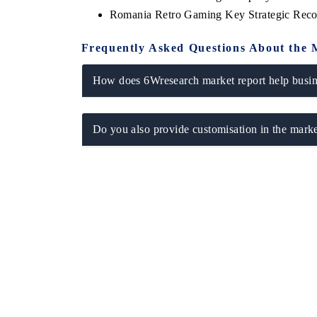
Romania Retro Gaming Key Strategic Rec
Frequently Asked Questions About the 
How does 6Wresearch market report help busine
Do you also provide customisation in the marke