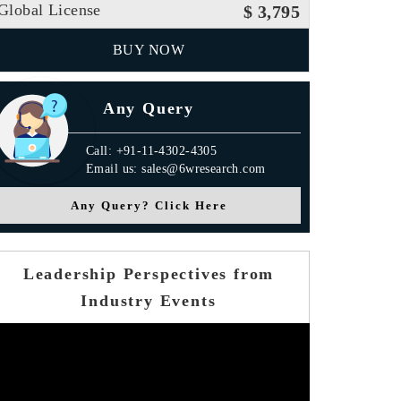
Global License
$ 3,795
BUY NOW
Any Query
Call: +91-11-4302-4305
Email us: sales@6wresearch.com
Any Query? Click Here
Leadership Perspectives from
Industry Events