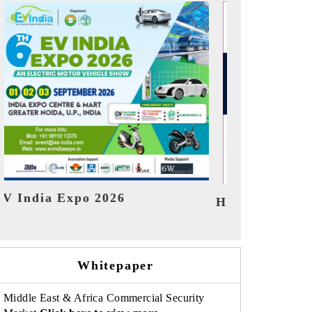
India Refini
HIMTEX 2026
Whitepaper
Middle East & Africa Commercial Security