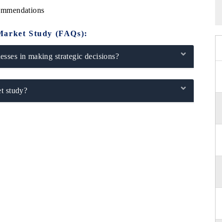
ommendations
Market Study (FAQs):
sses in making strategic decisions?
t study?