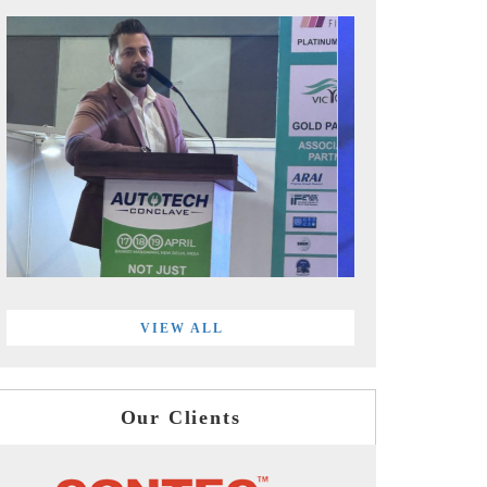
VIEW ALL
Our Clients