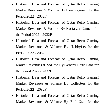
Historical Data and Forecast of Qatar Retro Gaming
Market Revenues & Volume By User Segment for the
Period 2022 - 2032F
Historical Data and Forecast of Qatar Retro Gaming
Market Revenues & Volume By Nostalgia Gamers for
the Period 2022 - 2032F
Historical Data and Forecast of Qatar Retro Gaming
Market Revenues & Volume By Hobbyists for the
Period 2022 - 2032F
Historical Data and Forecast of Qatar Retro Gaming
Market Revenues & Volume By General Retro Fans for
the Period 2022 - 2032F
Historical Data and Forecast of Qatar Retro Gaming
Market Revenues & Volume By Collectors for the
Period 2022 - 2032F
Historical Data and Forecast of Qatar Retro Gaming
Market Revenues & Volume By End User for the