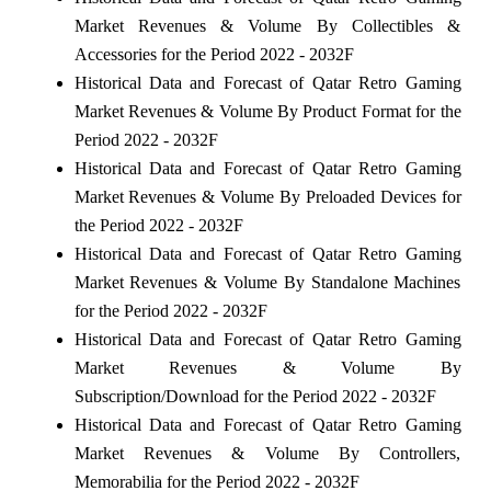
Market Revenues & Volume By Collectibles &
Accessories for the Period 2022 - 2032F
Historical Data and Forecast of Qatar Retro Gaming
Market Revenues & Volume By Product Format for the
Period 2022 - 2032F
Historical Data and Forecast of Qatar Retro Gaming
Market Revenues & Volume By Preloaded Devices for
the Period 2022 - 2032F
Historical Data and Forecast of Qatar Retro Gaming
Market Revenues & Volume By Standalone Machines
for the Period 2022 - 2032F
Historical Data and Forecast of Qatar Retro Gaming
Market Revenues & Volume By
Subscription/Download for the Period 2022 - 2032F
Historical Data and Forecast of Qatar Retro Gaming
Market Revenues & Volume By Controllers,
Memorabilia for the Period 2022 - 2032F