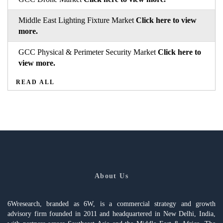
Middle East Lighting Fixture Market
Click here to view
more.
GCC Physical & Perimeter Security Market
Click here to
view more.
READ ALL
About Us
6Wresearch, branded as 6W, is a commercial strategy and growth
advisory firm founded in 2011 and headquartered in New Delhi, India,