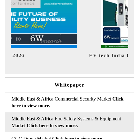
EV tech India Expo 2026
EV 
Whitepaper
Middle East & Africa Commercial Security Market
Click
here to view more.
Middle East & Africa Fire Safety Systems & Equipment
Market
Click here to view more.
GCC Drone Market
Click here to view more.