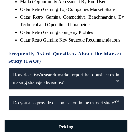
Market Opportunity Assessment By End User
Qatar Retro Gaming Top Companies Market Share
Qatar Retro Gaming Competitive Benchmarking By
Technical and Operational Parameters
Qatar Retro Gaming Company Profiles
Qatar Retro Gaming Key Strategic Recommendations
Frequently Asked Questions About the Market
Study (FAQs):
How does 6Wresearch market report help businesses in
making strategic decisions?
Do you also provide customisation in the market study?
Pricing