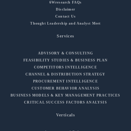
6Wresearch FAQs
Disclaimer
Contact Us
Thought Leadership and Analyst Meet
Services
ADVISORY & CONSULTING
FEASIBILITY STUDIES & BUSINESS PLAN
COMPETITORS INTELLIGENCE
CHANNEL & DISTRIBUTION STRATEGY
PROCUREMENT INTELLIGENCE
CUSTOMER BEHAVIOR ANALYSIS
BUSINESS MODELS & KEY MANAGEMENT PRACTICES
CRITICAL SUCCESS FACTORS ANALYSIS
Verticals