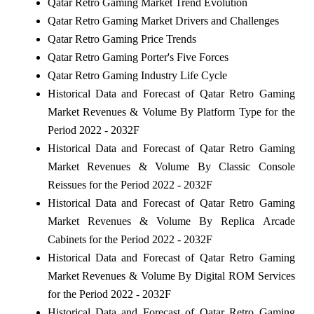
Qatar Retro Gaming Market Trend Evolution
Qatar Retro Gaming Market Drivers and Challenges
Qatar Retro Gaming Price Trends
Qatar Retro Gaming Porter's Five Forces
Qatar Retro Gaming Industry Life Cycle
Historical Data and Forecast of Qatar Retro Gaming
Market Revenues & Volume By Platform Type for the
Period 2022 - 2032F
Historical Data and Forecast of Qatar Retro Gaming
Market Revenues & Volume By Classic Console
Reissues for the Period 2022 - 2032F
Historical Data and Forecast of Qatar Retro Gaming
Market Revenues & Volume By Replica Arcade
Cabinets for the Period 2022 - 2032F
Historical Data and Forecast of Qatar Retro Gaming
Market Revenues & Volume By Digital ROM Services
for the Period 2022 - 2032F
Historical Data and Forecast of Qatar Retro Gaming