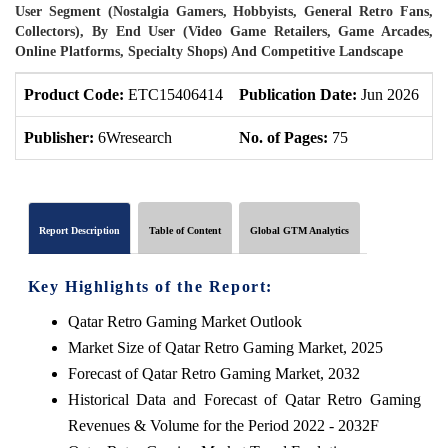
User Segment (Nostalgia Gamers, Hobbyists, General Retro Fans,
Collectors), By End User (Video Game Retailers, Game Arcades,
Online Platforms, Specialty Shops) And Competitive Landscape
Product Code:
ETC15406414
Publication Date:
Jun 2026
P
Publisher:
6Wresearch
No. of Pages:
75
N
Report Description
Table of Content
Global GTM Analytics
Key Highlights of the Report:
Qatar Retro Gaming Market Outlook
Market Size of Qatar Retro Gaming Market, 2025
Forecast of Qatar Retro Gaming Market, 2032
Historical Data and Forecast of Qatar Retro Gaming
Revenues & Volume for the Period 2022 - 2032F