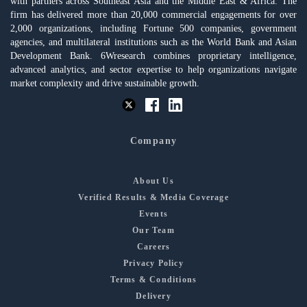
with partners across Southeast Asia and the Middle East & Africa. The
firm has delivered more than 20,000 commercial engagements for over
2,000 organizations, including Fortune 500 companies, government
agencies, and multilateral institutions such as the World Bank and Asian
Development Bank. 6Wresearch combines proprietary intelligence,
advanced analytics, and sector expertise to help organizations navigate
market complexity and drive sustainable growth.
Company
About Us
Verified Results & Media Coverage
Events
Our Team
Careers
Privacy Policy
Terms & Conditions
Delivery