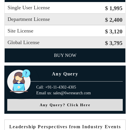
Single User License
$ 1,995
Department License
$ 2,400
Site License
$ 3,120
Global License
$ 3,795
BUY NOW
Any Query
Call: +91-11-4302-4305
Email us: sales@6wresearch.com
Any Query? Click Here
Leadership Perspectives from Industry Events