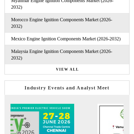
Myanmar Engine Ignition Components Market (2026-
2032)
Morocco Engine Ignition Components Market (2026-
2032)
Mexico Engine Ignition Components Market (2026-2032)
Malaysia Engine Ignition Components Market (2026-
2032)
VIEW ALL
Industry Events and Analyst Meet