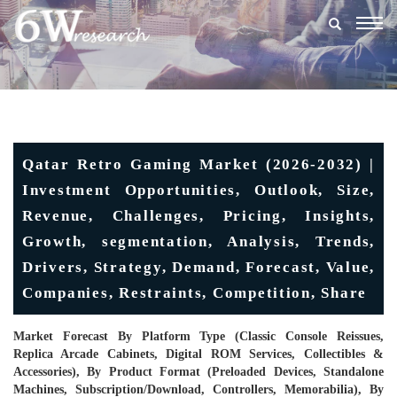
Togg
navig
Qatar Retro Gaming Market (2026-2032) |
Investment Opportunities, Outlook, Size,
Revenue, Challenges, Pricing, Insights,
Growth, segmentation, Analysis, Trends,
Drivers, Strategy, Demand, Forecast, Value,
Companies, Restraints, Competition, Share
Market Forecast By Platform Type (Classic Console Reissues,
Replica Arcade Cabinets, Digital ROM Services, Collectibles &
Accessories), By Product Format (Preloaded Devices, Standalone
Machines, Subscription/Download, Controllers, Memorabilia), By