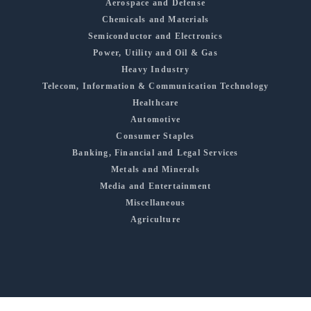
Aerospace and Defense
Chemicals and Materials
Semiconductor and Electronics
Power, Utility and Oil & Gas
Heavy Industry
Telecom, Information & Communication Technology
Healthcare
Automotive
Consumer Staples
Banking, Financial and Legal Services
Metals and Minerals
Media and Entertainment
Miscellaneous
Agriculture