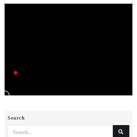
Search