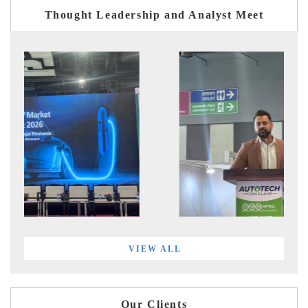
Thought Leadership and Analyst Meet
VIEW ALL
Our Clients