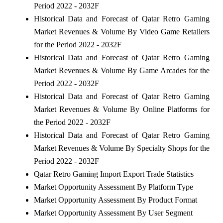
Period 2022 - 2032F
Historical Data and Forecast of Qatar Retro Gaming
Market Revenues & Volume By Video Game Retailers
for the Period 2022 - 2032F
Historical Data and Forecast of Qatar Retro Gaming
Market Revenues & Volume By Game Arcades for the
Period 2022 - 2032F
Historical Data and Forecast of Qatar Retro Gaming
Market Revenues & Volume By Online Platforms for
the Period 2022 - 2032F
Historical Data and Forecast of Qatar Retro Gaming
Market Revenues & Volume By Specialty Shops for the
Period 2022 - 2032F
Qatar Retro Gaming Import Export Trade Statistics
Market Opportunity Assessment By Platform Type
Market Opportunity Assessment By Product Format
Market Opportunity Assessment By User Segment