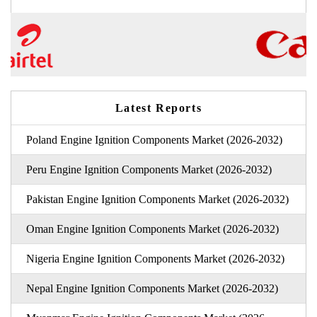
Latest Reports
Poland Engine Ignition Components Market (2026-2032)
Peru Engine Ignition Components Market (2026-2032)
Pakistan Engine Ignition Components Market (2026-2032)
Oman Engine Ignition Components Market (2026-2032)
Nigeria Engine Ignition Components Market (2026-2032)
Nepal Engine Ignition Components Market (2026-2032)