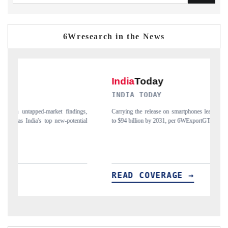
6Wresearch in the News
INDIA TODAY
D
gs,
Carrying the release on smartphones leading India's export potential
Di
ial
to $94 billion by 2031, per 6WExportGTM data.
In
READ COVERAGE →
R