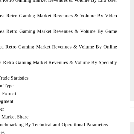
orea Retro Gaming Market Revenues & Volume By End User
Korea Retro Gaming Market Revenues & Volume By Video
F
Korea Retro Gaming Market Revenues & Volume By Game
Korea Retro Gaming Market Revenues & Volume By Online
rea Retro Gaming Market Revenues & Volume By Specialty
ade Statistics
rm Type
t Format
egment
er
 Market Share
nchmarking By Technical and Operational Parameters
les