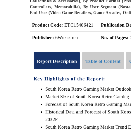
Collectibles & Accessories), By Product Format (Pr
Controllers, Memorabilia), By User Segment (Nosta
End User (Video Game Retailers, Game Arcades, Onli
Product Code:
ETC15406421
Publication D
Publisher:
6Wresearch
No. of Pages:
Report Description
Table of Content
Key Highlights of the Report:
South Korea Retro Gaming Market Outloo
Market Size of South Korea Retro Gaming
Forecast of South Korea Retro Gaming Mar
Historical Data and Forecast of South Kor
2032F
South Korea Retro Gaming Market Trend E