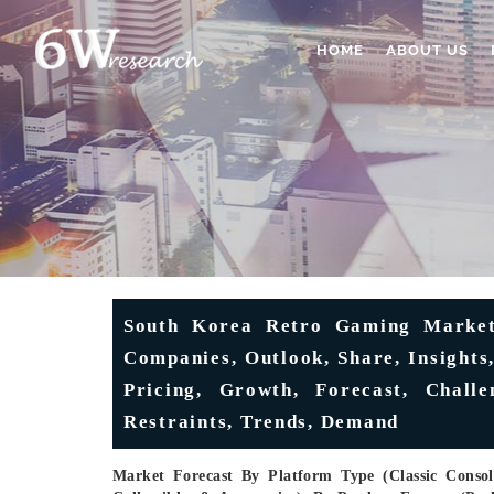
HOME
ABOUT US
South Korea Retro Gaming Market 
Companies, Outlook, Share, Insights,
Pricing, Growth, Forecast, Challe
Restraints, Trends, Demand
Market Forecast By Platform Type (Classic Consol