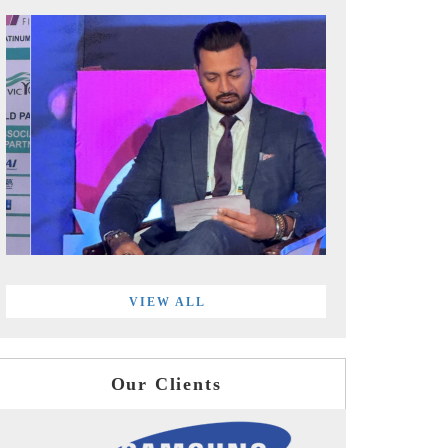
VIEW ALL
Our Clients