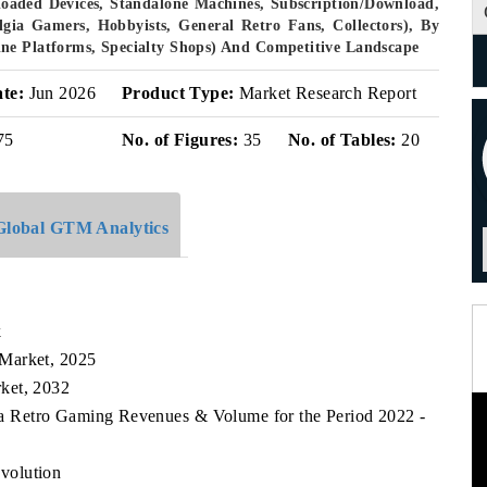
eloaded Devices, Standalone Machines, Subscription/Download,
lgia Gamers, Hobbyists, General Retro Fans, Collectors), By
ne Platforms, Specialty Shops) And Competitive Landscape
ate:
Jun 2026
Product Type:
Market Research Report
75
No. of Figures:
35
No. of Tables:
20
Global GTM Analytics
k
 Market, 2025
ket, 2032
ea Retro Gaming Revenues & Volume for the Period 2022 -
volution