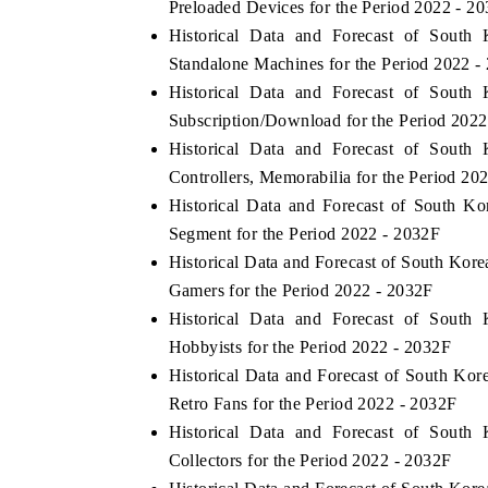
Preloaded Devices for the Period 2022 - 2
Historical Data and Forecast of Sou
Standalone Machines for the Period 2022 -
Historical Data and Forecast of Sou
E ECONOMIC TIMES
BUSINESS STANDAR
Subscription/Download for the Period 2022
horing features on industrial IoT growth
Featuring strategic eva
Historical Data and Forecast of Sou
rics and connected smart-grid devices.
Driver Assistance Syste
Controllers, Memorabilia for the Period 20
safety.
Historical Data and Forecast of South 
Segment for the Period 2022 - 2032F
Historical Data and Forecast of South Ko
EAD COVERAGE →
READ COVERAGE
Gamers for the Period 2022 - 2032F
Historical Data and Forecast of Sou
Hobbyists for the Period 2022 - 2032F
Historical Data and Forecast of South K
Retro Fans for the Period 2022 - 2032F
Historical Data and Forecast of Sou
Collectors for the Period 2022 - 2032F