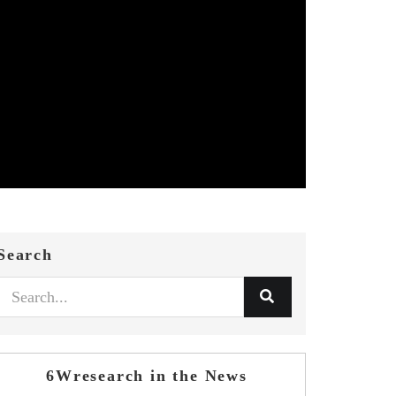
Search
6Wresearch in the News