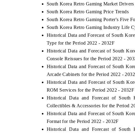
South Korea Retro Gaming Market Drivers
South Korea Retro Gaming Price Trends
South Korea Retro Gaming Porter's Five Fo
South Korea Retro Gaming Industry Life C
Historical Data and Forecast of South K
Type for the Period 2022 - 2032F
Historical Data and Forecast of South K
Console Reissues for the Period 2022 - 20
Historical Data and Forecast of South K
Arcade Cabinets for the Period 2022 - 203
Historical Data and Forecast of South K
ROM Services for the Period 2022 - 2032F
Historical Data and Forecast of Sou
Collectibles & Accessories for the Period 
Historical Data and Forecast of South K
Format for the Period 2022 - 2032F
Historical Data and Forecast of Sou