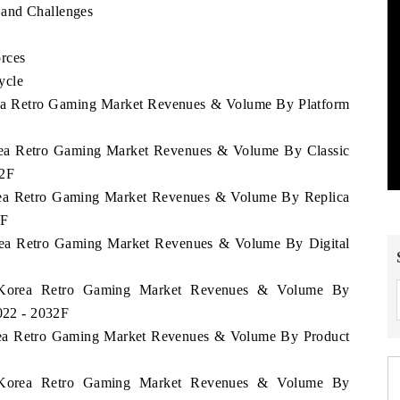
 and Challenges
rces
ycle
orea Retro Gaming Market Revenues & Volume By Platform
orea Retro Gaming Market Revenues & Volume By Classic
32F
orea Retro Gaming Market Revenues & Volume By Replica
2F
orea Retro Gaming Market Revenues & Volume By Digital
th Korea Retro Gaming Market Revenues & Volume By
2022 - 2032F
orea Retro Gaming Market Revenues & Volume By Product
th Korea Retro Gaming Market Revenues & Volume By