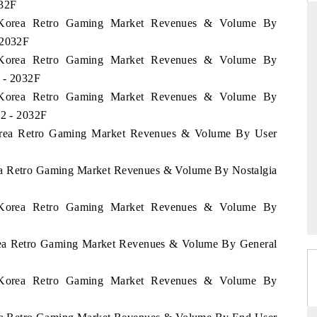
032F
th Korea Retro Gaming Market Revenues & Volume By
 2032F
th Korea Retro Gaming Market Revenues & Volume By
D
THE HINDU
 - 2032F
luations of Advanced
Spotlighting core commercial metrics ranging
th Korea Retro Gaming Market Revenues & Volume By
ms (ADAS) and AI road
from unmanned aerial vehicles (UAVs) to
22 - 2032F
consumer durables.
Korea Retro Gaming Market Revenues & Volume By User
rea Retro Gaming Market Revenues & Volume By Nostalgia
 →
READ COVERAGE →
th Korea Retro Gaming Market Revenues & Volume By
orea Retro Gaming Market Revenues & Volume By General
th Korea Retro Gaming Market Revenues & Volume By