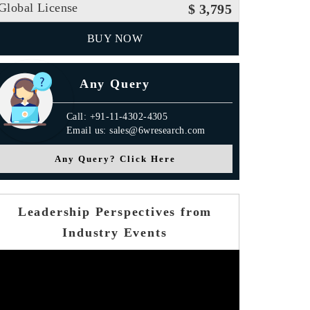
Global License
$ 3,795
BUY NOW
Any Query
Call: +91-11-4302-4305
Email us: sales@6wresearch.com
Any Query? Click Here
Leadership Perspectives from
Industry Events