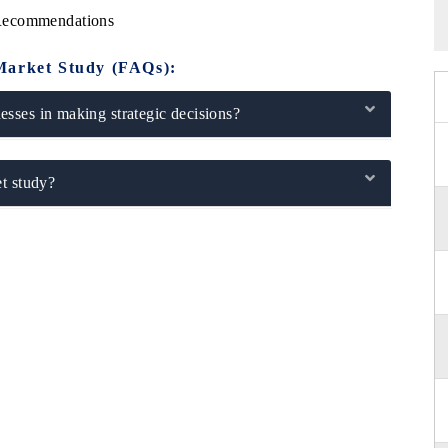
 Recommendations
Market Study (FAQs):
sses in making strategic decisions?
t study?