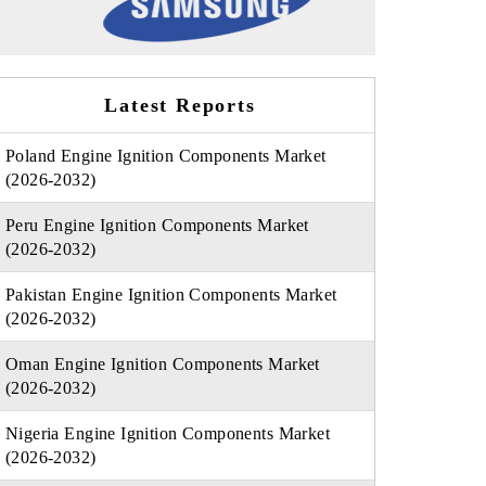
Latest Reports
Poland Engine Ignition Components Market
(2026-2032)
Peru Engine Ignition Components Market
(2026-2032)
Pakistan Engine Ignition Components Market
(2026-2032)
Oman Engine Ignition Components Market
(2026-2032)
Nigeria Engine Ignition Components Market
(2026-2032)