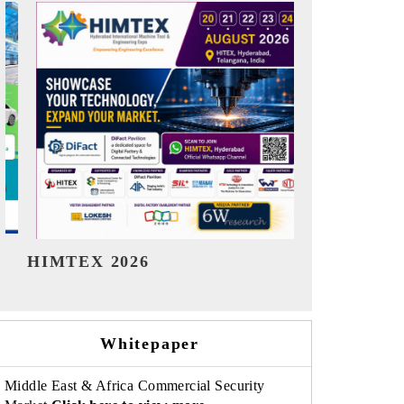
India Refining Summit 2026
India EV 
Whitepaper
Middle East & Africa Commercial Security