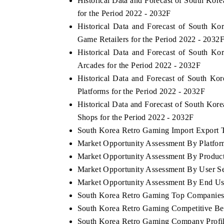
Historical Data and Forecast of South K
for the Period 2022 - 2032F
Historical Data and Forecast of South 
Game Retailers for the Period 2022 - 2032
Historical Data and Forecast of South 
Arcades for the Period 2022 - 2032F
Historical Data and Forecast of South 
Platforms for the Period 2022 - 2032F
Historical Data and Forecast of South Ko
Shops for the Period 2022 - 2032F
South Korea Retro Gaming Import Export Tr
Market Opportunity Assessment By Platfo
Market Opportunity Assessment By Produc
Market Opportunity Assessment By User S
Market Opportunity Assessment By End Us
South Korea Retro Gaming Top Companies
South Korea Retro Gaming Competitive Be
South Korea Retro Gaming Company Profi