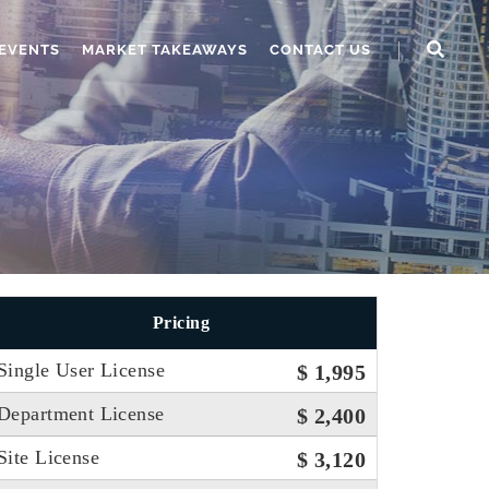
EVENTS
MARKET TAKEAWAYS
CONTACT US
Pricing
Single User License
$ 1,995
Department License
$ 2,400
Site License
$ 3,120