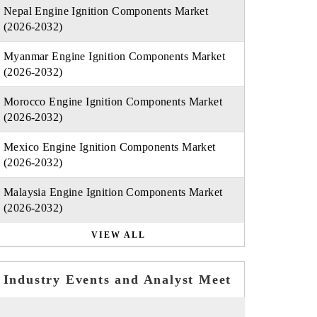
Nepal Engine Ignition Components Market
(2026-2032)
Myanmar Engine Ignition Components Market
(2026-2032)
Morocco Engine Ignition Components Market
(2026-2032)
Mexico Engine Ignition Components Market
(2026-2032)
Malaysia Engine Ignition Components Market
(2026-2032)
VIEW ALL
Industry Events and Analyst Meet