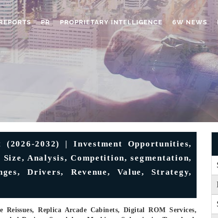
REPORTS
PR
PROPRIETARY INTELLIGENCE
6W NEWS
(2026-2032) | Investment Opportunities,
 Size, Analysis, Competition, segmentation,
nges, Drivers, Revenue, Value, Strategy,
e Reissues, Replica Arcade Cabinets, Digital ROM Services,