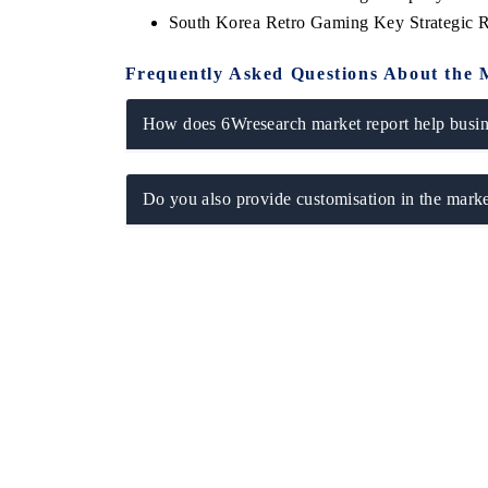
South Korea Retro Gaming Key Strategic
Frequently Asked Questions About the 
How does 6Wresearch market report help busine
Do you also provide customisation in the marke