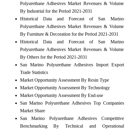
Polyurethane Adhesives Market Revenues & Volume
By Industrial for the Period 2021-2031
Historical Data and Forecast of San Marino
Polyurethane Adhesives Market Revenues & Volume
By Furniture & Decoration for the Period 2021-2031
Historical Data and Forecast of San Marino
Polyurethane Adhesives Market Revenues & Volume
By Others for the Period 2021-2031
San Marino Polyurethane Adhesives Import Export
Trade Statistics
Market Opportunity Assessment By Resin Type
Market Opportunity Assessment By Technology
Market Opportunity Assessment By End-use
San Marino Polyurethane Adhesives Top Companies
Market Share
San Marino Polyurethane Adhesives Competitive
Benchmarking By Technical and Operational