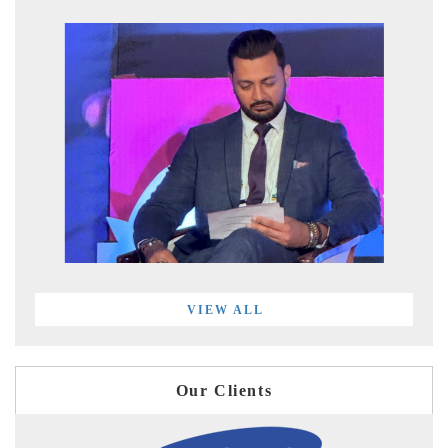
VIEW ALL
Our Clients