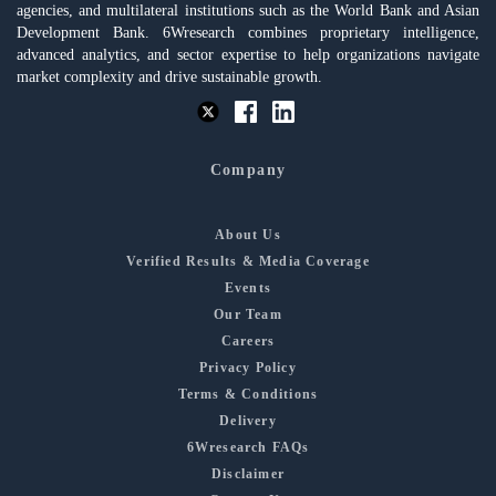
agencies, and multilateral institutions such as the World Bank and Asian
Development Bank. 6Wresearch combines proprietary intelligence,
advanced analytics, and sector expertise to help organizations navigate
market complexity and drive sustainable growth.
Company
About Us
Verified Results & Media Coverage
Events
Our Team
Careers
Privacy Policy
Terms & Conditions
Delivery
6Wresearch FAQs
Disclaimer