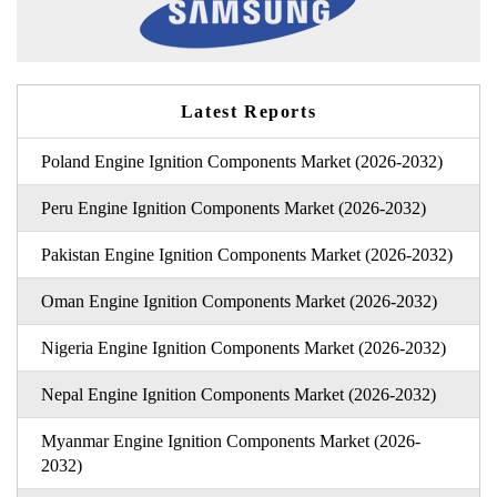
Latest Reports
Poland Engine Ignition Components Market (2026-2032)
Peru Engine Ignition Components Market (2026-2032)
Pakistan Engine Ignition Components Market (2026-2032)
Oman Engine Ignition Components Market (2026-2032)
Nigeria Engine Ignition Components Market (2026-2032)
Nepal Engine Ignition Components Market (2026-2032)
Myanmar Engine Ignition Components Market (2026-
2032)