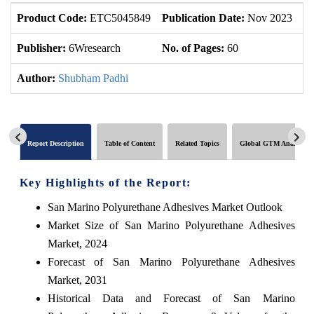
Product Code:
ETC5045849
Publication Date:
Nov 2023
U
Publisher:
6Wresearch
No. of Pages:
60
No
Author:
Shubham Padhi
Report Description
Table of Content
Related Topics
Global GTM Analytics
Key Highlights of the Report:
San Marino Polyurethane Adhesives Market Outlook
Market Size of San Marino Polyurethane Adhesives
Market, 2024
Forecast of San Marino Polyurethane Adhesives
Market, 2031
Historical Data and Forecast of San Marino