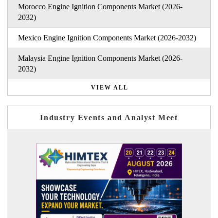
Morocco Engine Ignition Components Market (2026-
2032)
Mexico Engine Ignition Components Market (2026-2032)
Malaysia Engine Ignition Components Market (2026-
2032)
VIEW ALL
Industry Events and Analyst Meet