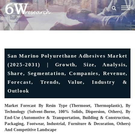
Togg
navig
San Marino Polyurethane Adhesives Market
(2025-2031) | Growth, Size, Analysis,
Share, Segmentation, Companies, Revenue,
Forecast, Trends, Value, Industry &
Outlook
Market Forecast By Resin Type (Thermoset, Thermoplastic), By
Technology (Solvent-Borne, 100% Solids, Dispersion, Others), By
End-Use (Automotive & Transportation, Building & Construction,
Packaging, Footwear, Industrial, Furniture & Decoration, Others)
And Competitive Landscape