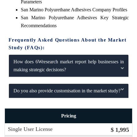
Parameters
San Marino Polyurethane Adhesives Company Profiles
San Marino Polyurethane Adhesives Key Strategic
Recommendations
Frequently Asked Questions About the Market
Study (FAQs):
How does 6Wresearch market report help businesses in
making strategic decisions?
Do you also provide customisation in the market study?
Pricing
Single User License
$ 1,995