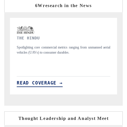
6Wresearch in the News
FINANCIAL EXPRESS
manned aerial
Anchoring quarterly reviews on cross-border real estate tech and
structural hardware manufacturing.
READ COVERAGE →
Thought Leadership and Analyst Meet