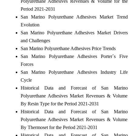
Polyurethane Adhesives Revenues & Volume for the
Period 2021-2031
San Marino Polyurethane Adhesives Market Trend
Evolution
San Marino Polyurethane Adhesives Market Drivers
and Challenges
San Marino Polyurethane Adhesives Price Trends
San Marino Polyurethane Adhesives Porter`s Five
Forces
San Marino Polyurethane Adhesives Industry Life
Cycle
Historical Data and Forecast of San Marino
Polyurethane Adhesives Market Revenues & Volume
By Resin Type for the Period 2021-2031
Historical Data and Forecast of San Marino
Polyurethane Adhesives Market Revenues & Volume
By Thermoset for the Period 2021-2031
Historical Data and Forecast of San Marino