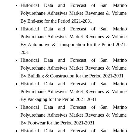
Historical Data and Forecast of San Marino
Polyurethane Adhesives Market Revenues & Volume
By End-use for the Period 2021-2031
Historical Data and Forecast of San Marino
Polyurethane Adhesives Market Revenues & Volume
By Automotive & Transportation for the Period 2021-
2031
Historical Data and Forecast of San Marino
Polyurethane Adhesives Market Revenues & Volume
By Building & Construction for the Period 2021-2031
Historical Data and Forecast of San Marino
Polyurethane Adhesives Market Revenues & Volume
By Packaging for the Period 2021-2031
Historical Data and Forecast of San Marino
Polyurethane Adhesives Market Revenues & Volume
By Footwear for the Period 2021-2031
Historical Data and Forecast of San Marino