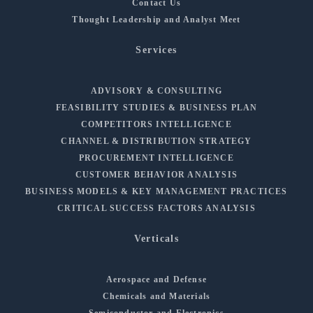
Contact Us
Thought Leadership and Analyst Meet
Services
ADVISORY & CONSULTING
FEASIBILITY STUDIES & BUSINESS PLAN
COMPETITORS INTELLIGENCE
CHANNEL & DISTRIBUTION STRATEGY
PROCUREMENT INTELLIGENCE
CUSTOMER BEHAVIOR ANALYSIS
BUSINESS MODELS & KEY MANAGEMENT PRACTICES
CRITICAL SUCCESS FACTORS ANALYSIS
Verticals
Aerospace and Defense
Chemicals and Materials
Semiconductor and Electronics