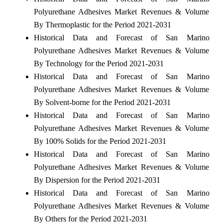
Polyurethane Adhesives Market Revenues & Volume
By Thermoplastic for the Period 2021-2031
Historical Data and Forecast of San Marino
Polyurethane Adhesives Market Revenues & Volume
By Technology for the Period 2021-2031
Historical Data and Forecast of San Marino
Polyurethane Adhesives Market Revenues & Volume
By Solvent-borne for the Period 2021-2031
Historical Data and Forecast of San Marino
Polyurethane Adhesives Market Revenues & Volume
By 100% Solids for the Period 2021-2031
Historical Data and Forecast of San Marino
Polyurethane Adhesives Market Revenues & Volume
By Dispersion for the Period 2021-2031
Historical Data and Forecast of San Marino
Polyurethane Adhesives Market Revenues & Volume
By Others for the Period 2021-2031