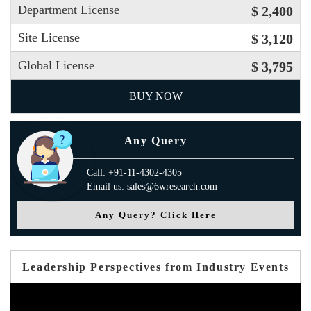
Department License
$ 2,400
Site License
$ 3,120
Global License
$ 3,795
BUY NOW
Any Query
Call: +91-11-4302-4305
Email us: sales@6wresearch.com
Any Query? Click Here
Leadership Perspectives from Industry Events