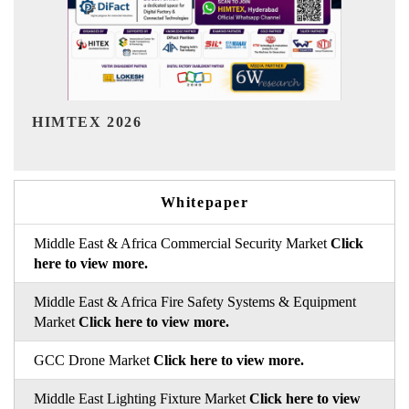
India Refining Summit 2026
Whitepaper
Middle East & Africa Commercial Security Market
Click
here to view more.
Middle East & Africa Fire Safety Systems & Equipment
Market
Click here to view more.
GCC Drone Market
Click here to view more.
Middle East Lighting Fixture Market
Click here to view