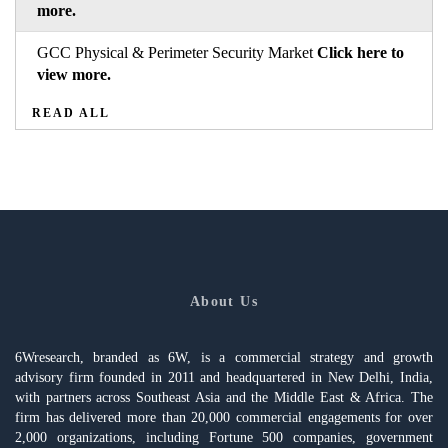
more.
GCC Physical & Perimeter Security Market
Click here to
view more.
READ ALL
About Us
6Wresearch, branded as 6W, is a commercial strategy and growth
advisory firm founded in 2011 and headquartered in New Delhi, India,
with partners across Southeast Asia and the Middle East & Africa. The
firm has delivered more than 20,000 commercial engagements for over
2,000 organizations, including Fortune 500 companies, government