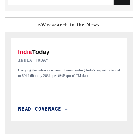
6Wresearch in the News
DAILYHUNT
P
ial
Distributing the tracker findings to its regional readership, framing
Pu
India's export diversification into Japan and Mexico.
ne
READ COVERAGE →