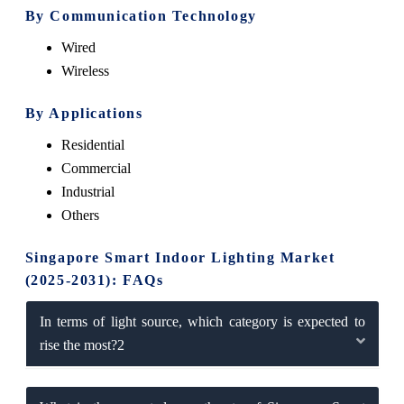
By Communication Technology
Wired
Wireless
By Applications
Residential
Commercial
Industrial
Others
Singapore Smart Indoor Lighting Market
(2025-2031): FAQs
In terms of light source, which category is expected to
rise the most?2