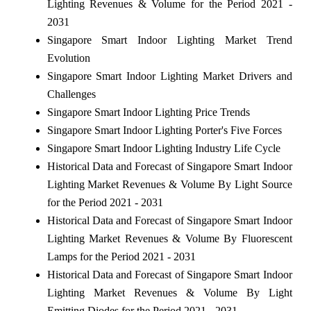
Lighting Revenues & Volume for the Period 2021 -
2031
Singapore Smart Indoor Lighting Market Trend
Evolution
Singapore Smart Indoor Lighting Market Drivers and
Challenges
Singapore Smart Indoor Lighting Price Trends
Singapore Smart Indoor Lighting Porter's Five Forces
Singapore Smart Indoor Lighting Industry Life Cycle
Historical Data and Forecast of Singapore Smart Indoor
Lighting Market Revenues & Volume By Light Source
for the Period 2021 - 2031
Historical Data and Forecast of Singapore Smart Indoor
Lighting Market Revenues & Volume By Fluorescent
Lamps for the Period 2021 - 2031
Historical Data and Forecast of Singapore Smart Indoor
Lighting Market Revenues & Volume By Light
Emitting Diodes for the Period 2021 - 2031