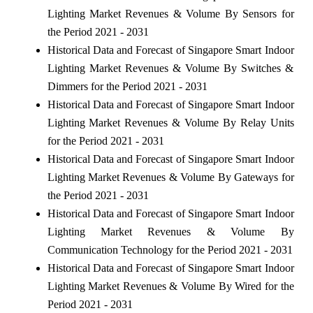
Lighting Market Revenues & Volume By Sensors for
the Period 2021 - 2031
Historical Data and Forecast of Singapore Smart Indoor
Lighting Market Revenues & Volume By Switches &
Dimmers for the Period 2021 - 2031
Historical Data and Forecast of Singapore Smart Indoor
Lighting Market Revenues & Volume By Relay Units
for the Period 2021 - 2031
Historical Data and Forecast of Singapore Smart Indoor
Lighting Market Revenues & Volume By Gateways for
the Period 2021 - 2031
Historical Data and Forecast of Singapore Smart Indoor
Lighting Market Revenues & Volume By
Communication Technology for the Period 2021 - 2031
Historical Data and Forecast of Singapore Smart Indoor
Lighting Market Revenues & Volume By Wired for the
Period 2021 - 2031