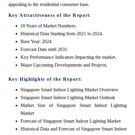
appealing to the residential consumer base.
Key Attractiveness of the Report
10 Years of Market Numbers.
Historical Data Starting from 2021 to 2024.
Base Year: 2024
Forecast Data until 2031.
Key Performance Indicators Impacting the market.
Major Upcoming Developments and Projects.
Key Highlights of the Report:
Singapore Smart Indoor Lighting Market Overview
Singapore Smart Indoor Lighting Market Outlook
Market Size of Singapore Smart Indoor Lighting
Market
Forecast of Singapore Smart Indoor Lighting Market
Historical Data and Forecast of Singapore Smart Indoor