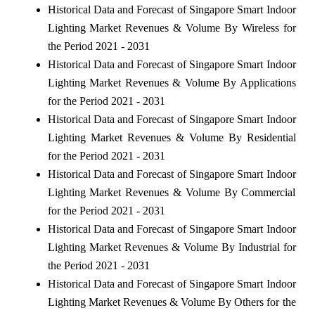
Historical Data and Forecast of Singapore Smart Indoor
Lighting Market Revenues & Volume By Wireless for
the Period 2021 - 2031
Historical Data and Forecast of Singapore Smart Indoor
Lighting Market Revenues & Volume By Applications
for the Period 2021 - 2031
Historical Data and Forecast of Singapore Smart Indoor
Lighting Market Revenues & Volume By Residential
for the Period 2021 - 2031
Historical Data and Forecast of Singapore Smart Indoor
Lighting Market Revenues & Volume By Commercial
for the Period 2021 - 2031
Historical Data and Forecast of Singapore Smart Indoor
Lighting Market Revenues & Volume By Industrial for
the Period 2021 - 2031
Historical Data and Forecast of Singapore Smart Indoor
Lighting Market Revenues & Volume By Others for the