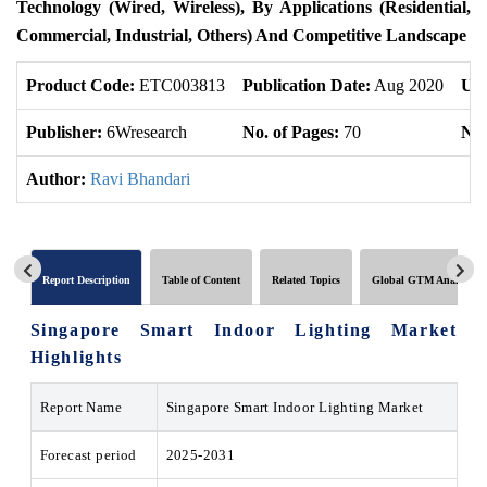
Technology (Wired, Wireless), By Applications (Residential,
Commercial, Industrial, Others) And Competitive Landscape
Product Code:
ETC003813
Publication Date:
Aug 2020
Upd
Publisher:
6Wresearch
No. of Pages:
70
No.
Author:
Ravi Bhandari
Report Description
Table of Content
Related Topics
Global GTM Analytics
Singapore Smart Indoor Lighting Market
Highlights
Report Name
Singapore Smart Indoor Lighting Market
Forecast period
2025-2031