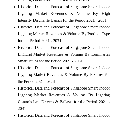
Historical Data and Forecast of Singapore Smart Indoor
Lighting Market Revenues & Volume By High
Intensity Discharge Lamps for the Period 2021 - 2031
Historical Data and Forecast of Singapore Smart Indoor
Lighting Market Revenues & Volume By Product Type
for the Period 2021 - 2031
Historical Data and Forecast of Singapore Smart Indoor
Lighting Market Revenues & Volume By Luminaries
Smart Bulbs for the Period 2021 - 2031
Historical Data and Forecast of Singapore Smart Indoor
Lighting Market Revenues & Volume By Fixtures for
the Period 2021 - 2031
Historical Data and Forecast of Singapore Smart Indoor
Lighting Market Revenues & Volume By Lighting
Controls Led Drivers & Ballasts for the Period 2021 -
2031
Historical Data and Forecast of Singapore Smart Indoor