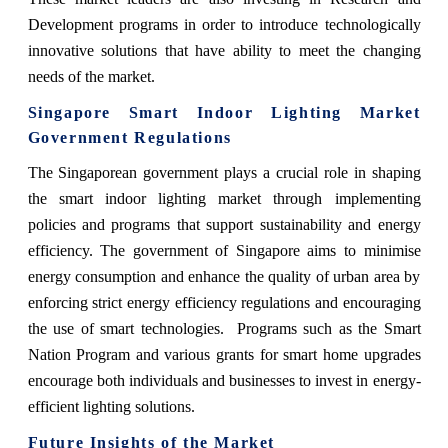
Development programs in order to introduce technologically
innovative solutions that have ability to meet the changing
needs of the market.
Singapore Smart Indoor Lighting Market
Government Regulations
The Singaporean government plays a crucial role in shaping
the smart indoor lighting market through implementing
policies and programs that support sustainability and energy
efficiency. The government of Singapore aims to minimise
energy consumption and enhance the quality of urban area by
enforcing strict energy efficiency regulations and encouraging
the use of smart technologies. Programs such as the Smart
Nation Program and various grants for smart home upgrades
encourage both individuals and businesses to invest in energy-
efficient lighting solutions.
Future Insights of the Market