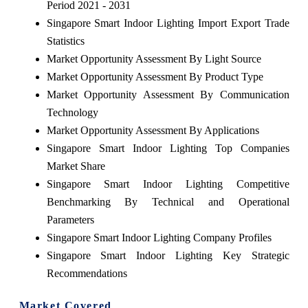
Period 2021 - 2031
Singapore Smart Indoor Lighting Import Export Trade
Statistics
Market Opportunity Assessment By Light Source
Market Opportunity Assessment By Product Type
Market Opportunity Assessment By Communication
Technology
Market Opportunity Assessment By Applications
Singapore Smart Indoor Lighting Top Companies
Market Share
Singapore Smart Indoor Lighting Competitive
Benchmarking By Technical and Operational
Parameters
Singapore Smart Indoor Lighting Company Profiles
Singapore Smart Indoor Lighting Key Strategic
Recommendations
Market Covered