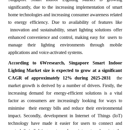
significantly, due to the increasing implementation of smart
home technologies and increasing consumer awareness related
to energy efficiency. Due to availability of features like
innovation and sustainability, smart lighting solutions offer
enhanced convenience and control, making easy for users to
manage their lighting environments through mobile
applications and voice-activated systems.
According to 6Wresearch, Singapore Smart Indoor
Lighting Market size is expected to grow at a significant
CAGR of approximately 12% during 2025-2031
the
market growth is derived by a number of drivers. Firstly, the
increasing demand for energy-efficient solutions is a vital
factor as consumers are increasingly looking for ways to
minimise their energy bills and reduce their environmental
impact. Secondly, development in Internet of Things (IoT)
technology have made it easier for users to connect and