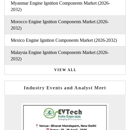
Myanmar Engine Ignition Components Market (2026-
2032)
Morocco Engine Ignition Components Market (2026-
2032)
Mexico Engine Ignition Components Market (2026-2032)
Malaysia Engine Ignition Components Market (2026-
2032)
VIEW ALL
Industry Events and Analyst Meet