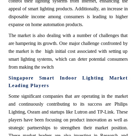
control their lighting systems from internet, enhancing the
appeal of smart lighting products. Additionally, an increase in
disposable income among consumers is leading to higher
expanse on home automation products.
The market is also dealing with a number of challenges that
are hampering its growth. One major challenge confronted by
the market is the high initial cost associated with setting up
smart lighting systems, which can deter potential consumers
from making the switch
Singapore Smart Indoor Lighting Market
Leading Players
Some significant companies that are operating in the market
and continuously contributing to its success are Philips
Lighting, Osram and startups like Lutron and TP-Link. These
players have been focusing on product innovation as well as
strategic partnerships to strengthen their market position.
These market leaders are also investing in Research and