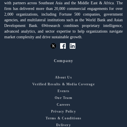
with partners across Southeast Asia and the Middle East & Africa. The
firm has delivered more than 20,000 commercial engagements for over
2,000 organizations, including Fortune 500 companies, government
agencies, and multilateral institutions such as the World Bank and Asian
Development Bank. 6Wresearch combines proprietary intelligence,
advanced analytics, and sector expertise to help organizations navigate
market complexity and drive sustainable growth.
Company
About Us
Verified Results & Media Coverage
Events
Our Team
Careers
Privacy Policy
Terms & Conditions
Delivery