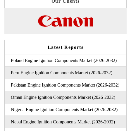
Our Clients
Latest Reports
Poland Engine Ignition Components Market (2026-2032)
Peru Engine Ignition Components Market (2026-2032)
Pakistan Engine Ignition Components Market (2026-2032)
Oman Engine Ignition Components Market (2026-2032)
Nigeria Engine Ignition Components Market (2026-2032)
Nepal Engine Ignition Components Market (2026-2032)