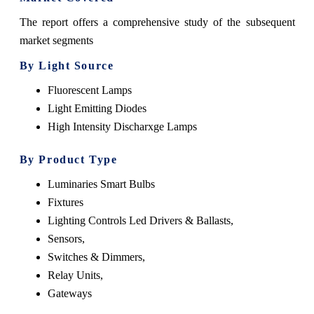
The report offers a comprehensive study of the subsequent
market segments
By Light Source
Fluorescent Lamps
Light Emitting Diodes
High Intensity Discharxge Lamps
By Product Type
Luminaries Smart Bulbs
Fixtures
Lighting Controls Led Drivers & Ballasts,
Sensors,
Switches & Dimmers,
Relay Units,
Gateways