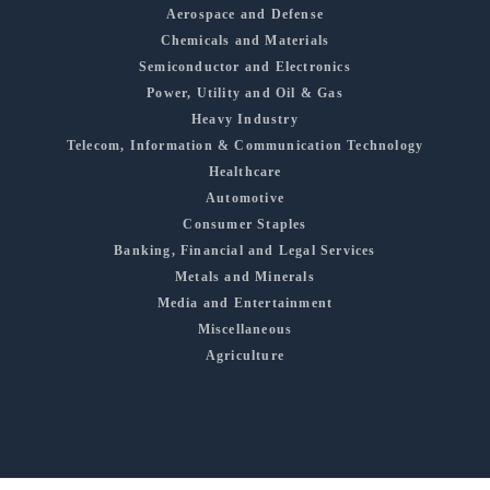
Aerospace and Defense
Chemicals and Materials
Semiconductor and Electronics
Power, Utility and Oil & Gas
Heavy Industry
Telecom, Information & Communication Technology
Healthcare
Automotive
Consumer Staples
Banking, Financial and Legal Services
Metals and Minerals
Media and Entertainment
Miscellaneous
Agriculture