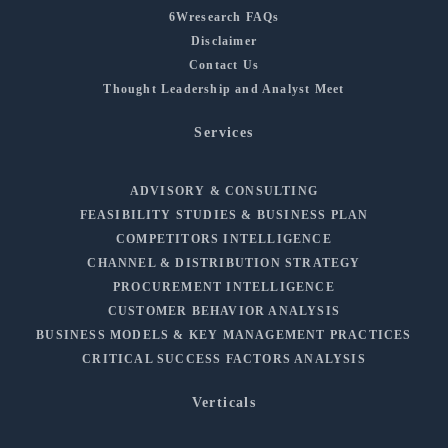
6Wresearch FAQs
Disclaimer
Contact Us
Thought Leadership and Analyst Meet
Services
ADVISORY & CONSULTING
FEASIBILITY STUDIES & BUSINESS PLAN
COMPETITORS INTELLIGENCE
CHANNEL & DISTRIBUTION STRATEGY
PROCUREMENT INTELLIGENCE
CUSTOMER BEHAVIOR ANALYSIS
BUSINESS MODELS & KEY MANAGEMENT PRACTICES
CRITICAL SUCCESS FACTORS ANALYSIS
Verticals