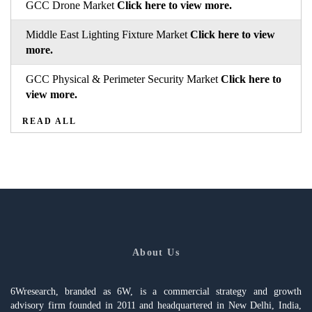
GCC Drone Market
Click here to view more.
Middle East Lighting Fixture Market
Click here to view
more.
GCC Physical & Perimeter Security Market
Click here to
view more.
READ ALL
About Us
6Wresearch, branded as 6W, is a commercial strategy and growth
advisory firm founded in 2011 and headquartered in New Delhi, India,