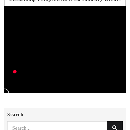
Search