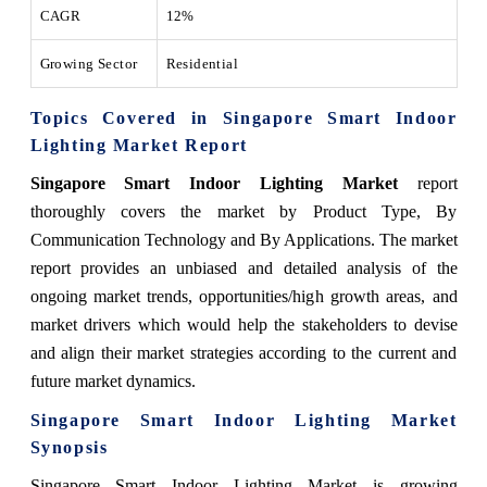
CAGR
12%
Growing Sector
Residential
Topics Covered in Singapore Smart Indoor
Lighting Market Report
Singapore Smart Indoor Lighting Market
report
thoroughly covers the market by Product Type, By
Communication Technology and By Applications. The market
report provides an unbiased and detailed analysis of the
ongoing market trends, opportunities/high growth areas, and
market drivers which would help the stakeholders to devise
and align their market strategies according to the current and
future market dynamics.
Singapore Smart Indoor Lighting Market
Synopsis
Singapore Smart Indoor Lighting Market is growing