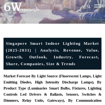
Togg
navig
Singapore Smart Indoor Lighting Market
(2025-2031) | Analysis, Revenue, Value,
Growth, Outlook, Industry, Forecast,
Share, Companies, Size & Trends
Market Forecast By Light Source (Fluorescent Lamps, Light
Emitting Diodes, High Intensity Discharge Lamps), By
Product Type (Luminaries Smart Bulbs, Fixtures, Lighting
Controls Led Drivers & Ballasts, Sensors, Switches &
Dimmers, Relay Units, Gateways), By Communication