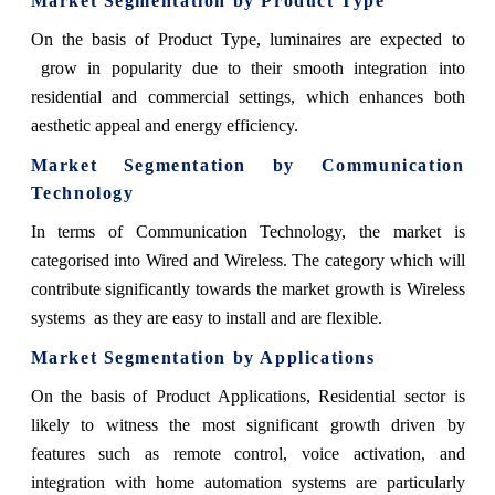
Market Segmentation by Product Type
On the basis of Product Type, luminaires are expected to
grow in popularity due to their smooth integration into
residential and commercial settings, which enhances both
aesthetic appeal and energy efficiency.
Market Segmentation by Communication
Technology
In terms of Communication Technology, the market is
categorised into Wired and Wireless. The category which will
contribute significantly towards the market growth is Wireless
systems as they are easy to install and are flexible.
Market Segmentation by Applications
On the basis of Product Applications, Residential sector is
likely to witness the most significant growth driven by
features such as remote control, voice activation, and
integration with home automation systems are particularly