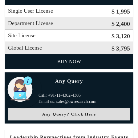
Single User License
$ 1,995
Department License
$ 2,400
Site License
$ 3,120
Global License
$ 3,795
BUY NOW
Any Query
Call: +91-11-4302-4305
Email us: sales@6wresearch.com
Any Query? Click Here
Leadership Perspectives from Industry Events