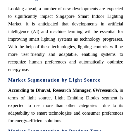
Looking ahead, a number of new developments are expected
to significantly impact Singapore Smart Indoor Lighting
Market. it is anticipated that developments in artificial
intelligence (AI) and machine learning will be essential for
improving smart lighting systems as technology progresses.
With the help of these technologies, lighting controls will be
more user-friendly and adaptable, enabling systems to
recognize human preferences and automatically optimize
energy use.
Market Segmentation by Light Source
According to Dhaval, Research Manager, 6Wresearch,
in
terms of light source, Light Emitting Diodes segment is
expected to rise more than other categories due to its
adaptability to smart technologies and consumer preferences
for energy-efficient solutions.