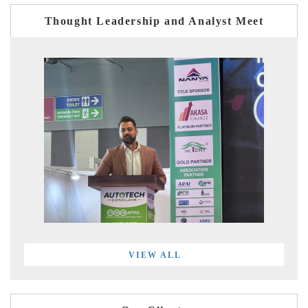
Thought Leadership and Analyst Meet
VIEW ALL