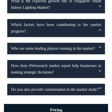
What is the expected growth rate of Singapore Smart
Indoor Lighting Market?
Which factors have been contributing to the market
progress?
Who are some leading players running in the market?
How does 6Wresearch market report help businesses in
making strategic decisions?
Do you also provide customisation in the market study?
Pricing