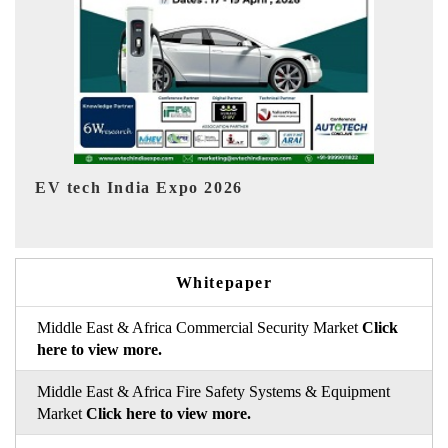
EV India Expo 2026
HIM
Whitepaper
Middle East & Africa Commercial Security Market
Click
here to view more.
Middle East & Africa Fire Safety Systems & Equipment
Market
Click here to view more.