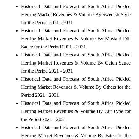
Historical Data and Forecast of South Africa Pickled
Herring Market Revenues & Volume By Swedish Style
for the Period 2021 - 2031
Historical Data and Forecast of South Africa Pickled
Herring Market Revenues & Volume By Mustard Dill
Sauce for the Period 2021 - 2031
Historical Data and Forecast of South Africa Pickled
Herring Market Revenues & Volume By Cajun Sauce
for the Period 2021 - 2031
Historical Data and Forecast of South Africa Pickled
Herring Market Revenues & Volume By Others for the
Period 2021 - 2031
Historical Data and Forecast of South Africa Pickled
Herring Market Revenues & Volume By Cut Type for
the Period 2021 - 2031
Historical Data and Forecast of South Africa Pickled
Herring Market Revenues & Volume By Bites for the