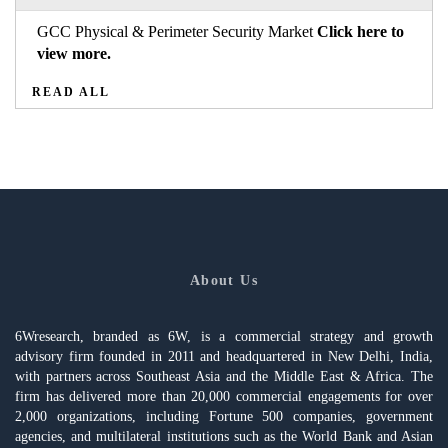
GCC Physical & Perimeter Security Market
Click here to
view more.
READ ALL
About Us
6Wresearch, branded as 6W, is a commercial strategy and growth
advisory firm founded in 2011 and headquartered in New Delhi, India,
with partners across Southeast Asia and the Middle East & Africa. The
firm has delivered more than 20,000 commercial engagements for over
2,000 organizations, including Fortune 500 companies, government
agencies, and multilateral institutions such as the World Bank and Asian