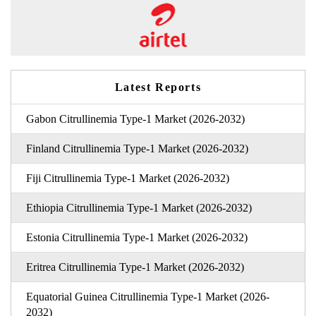
Latest Reports
Gabon Citrullinemia Type-1 Market (2026-2032)
Finland Citrullinemia Type-1 Market (2026-2032)
Fiji Citrullinemia Type-1 Market (2026-2032)
Ethiopia Citrullinemia Type-1 Market (2026-2032)
Estonia Citrullinemia Type-1 Market (2026-2032)
Eritrea Citrullinemia Type-1 Market (2026-2032)
Equatorial Guinea Citrullinemia Type-1 Market (2026-
2032)