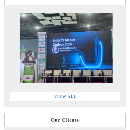
VIEW ALL
Our Clients