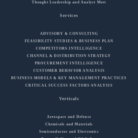
Thought Leadership and Analyst Meet
Services
ADVISORY & CONSULTING
FEASIBILITY STUDIES & BUSINESS PLAN
COMPETITORS INTELLIGENCE
CHANNEL & DISTRIBUTION STRATEGY
PROCUREMENT INTELLIGENCE
CUSTOMER BEHAVIOR ANALYSIS
BUSINESS MODELS & KEY MANAGEMENT PRACTICES
CRITICAL SUCCESS FACTORS ANALYSIS
Verticals
Aerospace and Defense
Chemicals and Materials
Semiconductor and Electronics