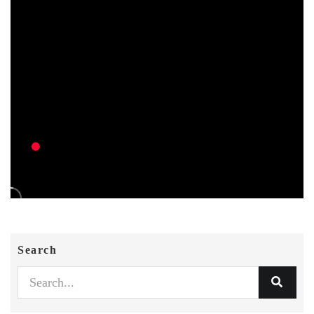
Search