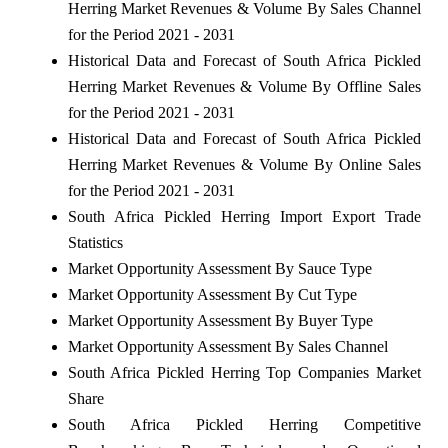
Herring Market Revenues & Volume By Sales Channel
for the Period 2021 - 2031
Historical Data and Forecast of South Africa Pickled
Herring Market Revenues & Volume By Offline Sales
for the Period 2021 - 2031
Historical Data and Forecast of South Africa Pickled
Herring Market Revenues & Volume By Online Sales
for the Period 2021 - 2031
South Africa Pickled Herring Import Export Trade
Statistics
Market Opportunity Assessment By Sauce Type
Market Opportunity Assessment By Cut Type
Market Opportunity Assessment By Buyer Type
Market Opportunity Assessment By Sales Channel
South Africa Pickled Herring Top Companies Market
Share
South Africa Pickled Herring Competitive