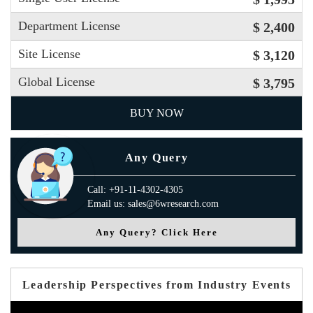
Department License
$ 2,400
Site License
$ 3,120
Global License
$ 3,795
BUY NOW
Any Query
Call: +91-11-4302-4305
Email us: sales@6wresearch.com
Any Query? Click Here
Leadership Perspectives from Industry Events