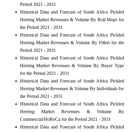
Period 2021 - 2031
Historical Data and Forecast of South Africa Pickled
Herring Market Revenues & Volume By Roll Mops for
the Period 2021 - 2031
Historical Data and Forecast of South Africa Pickled
Herring Market Revenues & Volume By Fillets for the
Period 2021 - 2031
Historical Data and Forecast of South Africa Pickled
Herring Market Revenues & Volume By Buyer Type
for the Period 2021 - 2031
Historical Data and Forecast of South Africa Pickled
Herring Market Revenues & Volume By Individuals for
the Period 2021 - 2031
Historical Data and Forecast of South Africa Pickled
Herring Market Revenues & Volume By
Commercial/HoReCa for the Period 2021 - 2031
Historical Data and Forecast of South Africa Pickled