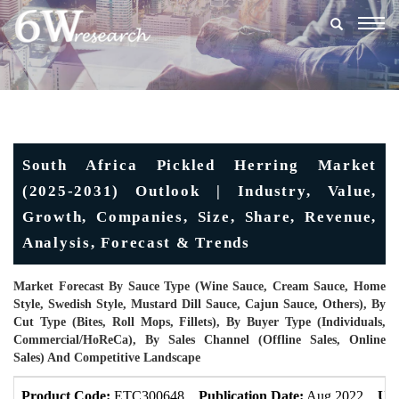
Togg
navig
South Africa Pickled Herring Market
(2025-2031) Outlook | Industry, Value,
Growth, Companies, Size, Share, Revenue,
Analysis, Forecast & Trends
Market Forecast By Sauce Type (Wine Sauce, Cream Sauce, Home
Style, Swedish Style, Mustard Dill Sauce, Cajun Sauce, Others), By
Cut Type (Bites, Roll Mops, Fillets), By Buyer Type (Individuals,
Commercial/HoReCa), By Sales Channel (Offline Sales, Online
Sales) And Competitive Landscape
Product Code:
ETC300648
Publication Date:
Aug 2022
Upd