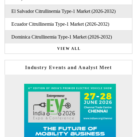
El Salvador Citrullinemia Type-1 Market (2026-2032)
Ecuador Citrullinemia Type-1 Market (2026-2032)
Dominica Citrullinemia Type-1 Market (2026-2032)
VIEW ALL
Industry Events and Analyst Meet