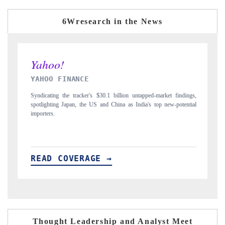
6Wresearch in the News
INDIA TODAY
 untapped-market findings,
Carrying the release on smartphones leading India's exp
 India's top new-potential
to $94 billion by 2031, per 6WExportGTM data.
READ COVERAGE →
Thought Leadership and Analyst Meet