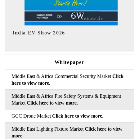
EV tech India Expo 2026
Whitepaper
Middle East & Africa Commercial Security Market
Click
here to view more.
Middle East & Africa Fire Safety Systems & Equipment
Market
Click here to view more.
GCC Drone Market
Click here to view more.
Middle East Lighting Fixture Market
Click here to view
more.