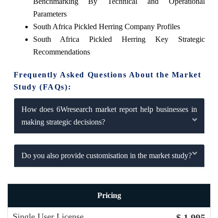
Benchmarking By Technical and Operational
Parameters
South Africa Pickled Herring Company Profiles
South Africa Pickled Herring Key Strategic
Recommendations
Frequently Asked Questions About the Market
Study (FAQs):
How does 6Wresearch market report help businesses in
making strategic decisions?
Do you also provide customisation in the market study?
Pricing
Single User License
$ 1,995