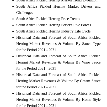
South Africa Pickled Herring Market Trend Evolution
South Africa Pickled Herring Market Drivers and
Challenges
South Africa Pickled Herring Price Trends
South Africa Pickled Herring Porter's Five Forces
South Africa Pickled Herring Industry Life Cycle
Historical Data and Forecast of South Africa Pickled
Herring Market Revenues & Volume By Sauce Type
for the Period 2021 - 2031
Historical Data and Forecast of South Africa Pickled
Herring Market Revenues & Volume By Wine Sauce
for the Period 2021 - 2031
Historical Data and Forecast of South Africa Pickled
Herring Market Revenues & Volume By Cream Sauce
for the Period 2021 - 2031
Historical Data and Forecast of South Africa Pickled
Herring Market Revenues & Volume By Home Style
for the Period 2021 - 2031