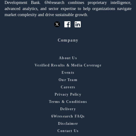
Development Bank. 6Wresearch combines proprietary intelligence,
advanced analytics, and sector expertise to help organizations navigate
market complexity and drive sustainable growth.
Company
About Us
Verified Results & Media Coverage
Events
Our Team
Careers
Privacy Policy
Terms & Conditions
Delivery
6Wresearch FAQs
Disclaimer
Contact Us