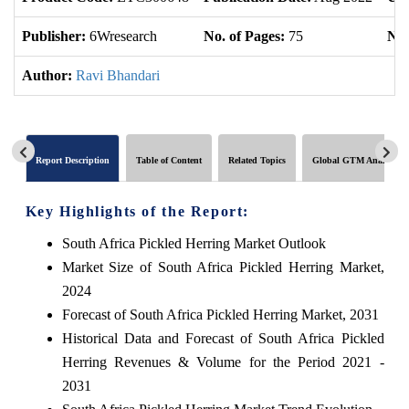
Publisher:
6Wresearch
No. of Pages:
75
No.
Author:
Ravi Bhandari
Report Description
Table of Content
Related Topics
Global GTM Analytics
Key Highlights of the Report:
South Africa Pickled Herring Market Outlook
Market Size of South Africa Pickled Herring Market,
2024
Forecast of South Africa Pickled Herring Market, 2031
Historical Data and Forecast of South Africa Pickled
Herring Revenues & Volume for the Period 2021 -
2031