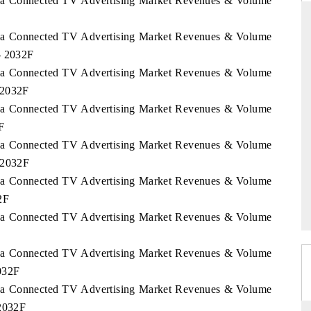
orea Connected TV Advertising Market Revenues & Volume
orea Connected TV Advertising Market Revenues & Volume
- 2032F
THE HINDU
orea Connected TV Advertising Market Revenues & Volume
ations of Advanced
Spotlighting core commercial metrics ranging
 2032F
(ADAS) and AI road
from unmanned aerial vehicles (UAVs) to
orea Connected TV Advertising Market Revenues & Volume
consumer durables.
F
orea Connected TV Advertising Market Revenues & Volume
 2032F
→
READ COVERAGE →
orea Connected TV Advertising Market Revenues & Volume
2F
orea Connected TV Advertising Market Revenues & Volume
orea Connected TV Advertising Market Revenues & Volume
032F
orea Connected TV Advertising Market Revenues & Volume
 2032F