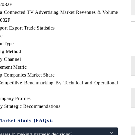
 2032F
orea Connected TV Advertising Market Revenues & Volume
2032F
rt Export Trade Statistics
pe
rm Type
ing Method
ry Channel
ement Metric
op Companies Market Share
ompetitive Benchmarking By Technical and Operational
mpany Profiles
y Strategic Recommendations
Market Study (FAQs):
sses in making strategic decisions?