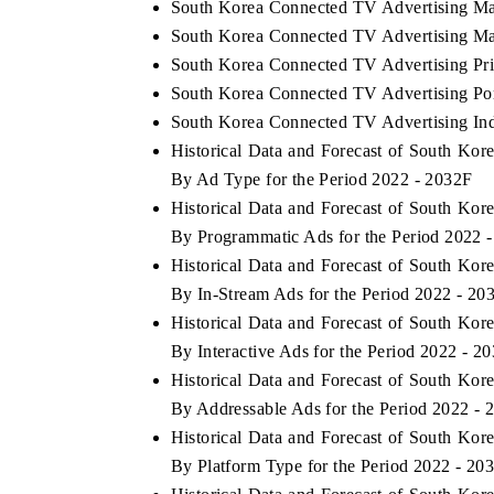
South Korea Connected TV Advertising Ma
South Korea Connected TV Advertising Mar
South Korea Connected TV Advertising Pri
South Korea Connected TV Advertising Port
South Korea Connected TV Advertising Ind
Historical Data and Forecast of South K
By Ad Type for the Period 2022 - 2032F
Historical Data and Forecast of South K
By Programmatic Ads for the Period 2022 
Historical Data and Forecast of South K
By In-Stream Ads for the Period 2022 - 20
Historical Data and Forecast of South K
By Interactive Ads for the Period 2022 - 2
Historical Data and Forecast of South K
By Addressable Ads for the Period 2022 - 
Historical Data and Forecast of South K
By Platform Type for the Period 2022 - 20