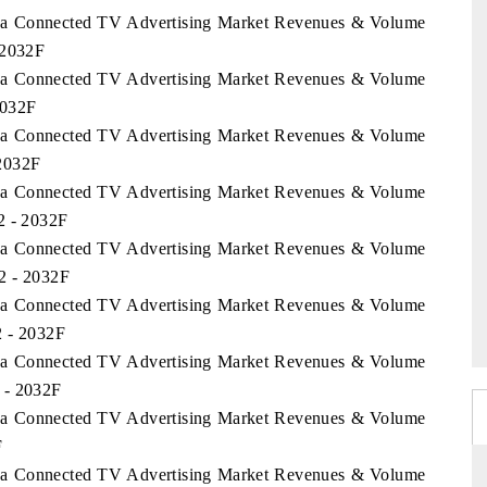
orea Connected TV Advertising Market Revenues & Volume
 2032F
orea Connected TV Advertising Market Revenues & Volume
2032F
orea Connected TV Advertising Market Revenues & Volume
 2032F
orea Connected TV Advertising Market Revenues & Volume
2 - 2032F
orea Connected TV Advertising Market Revenues & Volume
2 - 2032F
orea Connected TV Advertising Market Revenues & Volume
2 - 2032F
orea Connected TV Advertising Market Revenues & Volume
 - 2032F
orea Connected TV Advertising Market Revenues & Volume
F
orea Connected TV Advertising Market Revenues & Volume