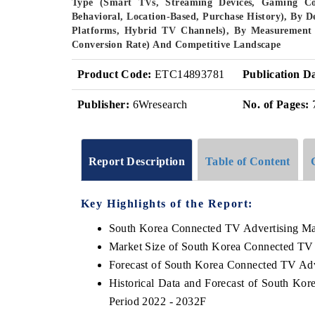
Type (Smart TVs, Streaming Devices, Gaming Co
Behavioral, Location-Based, Purchase History), By
Platforms, Hybrid TV Channels), By Measurement 
Conversion Rate) And Competitive Landscape
Product Code:
ETC14893781
Publication D
Publisher:
6Wresearch
No. of Pages:
Report Description
Table of Content
Key Highlights of the Report:
South Korea Connected TV Advertising Ma
Market Size of South Korea Connected TV 
Forecast of South Korea Connected TV Adv
Historical Data and Forecast of South Ko
Period 2022 - 2032F