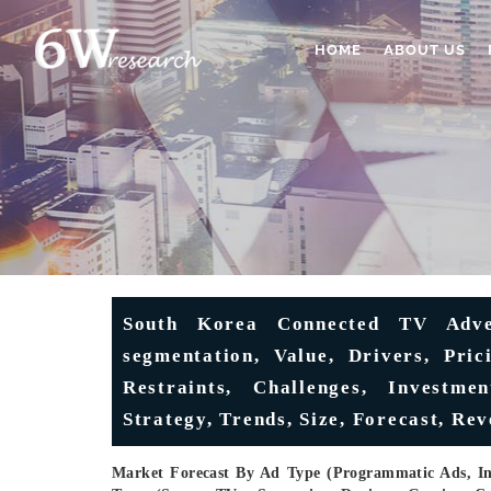
HOME
ABOUT US
South Korea Connected TV Adver
segmentation, Value, Drivers, Pri
Restraints, Challenges, Investmen
Strategy, Trends, Size, Forecast, Re
Market Forecast By Ad Type (Programmatic Ads, In-