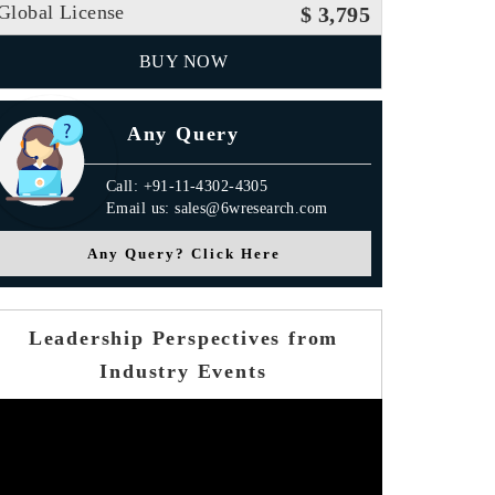
Global License
$ 3,795
BUY NOW
Any Query
Call: +91-11-4302-4305
Email us: sales@6wresearch.com
Any Query? Click Here
Leadership Perspectives from
Industry Events