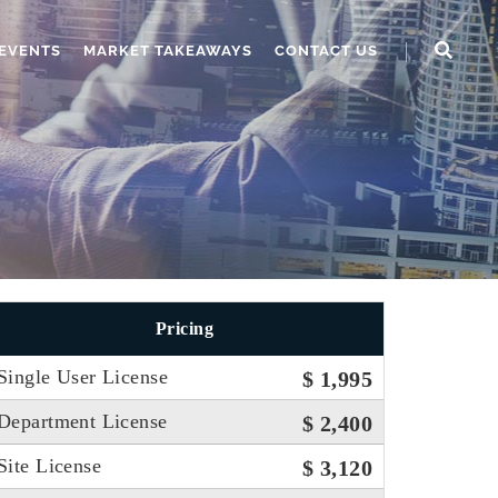
EVENTS
MARKET TAKEAWAYS
CONTACT US
Pricing
Single User License
$ 1,995
Department License
$ 2,400
Site License
$ 3,120