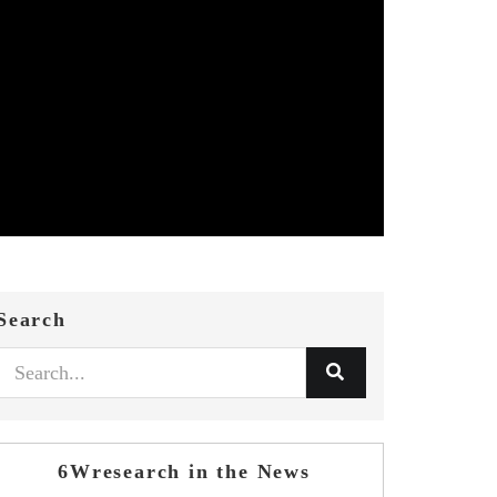
Search
6Wresearch in the News