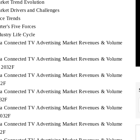
rket Trend Evolution
ket Drivers and Challenges
ce Trends
er's Five Forces
ustry Life Cycle
orea Connected TV Advertising Market Revenues & Volume
orea Connected TV Advertising Market Revenues & Volume
- 2032F
orea Connected TV Advertising Market Revenues & Volume
32F
orea Connected TV Advertising Market Revenues & Volume
032F
orea Connected TV Advertising Market Revenues & Volume
2032F
orea Connected TV Advertising Market Revenues & Volume
32F