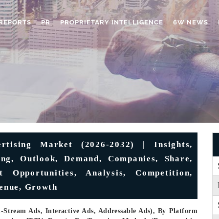
REPORTS
PR
PROPRIETARY INTELLIGENCE
6W NEWS
tising Market (2026-2032) | Insights,
cing, Outlook, Demand, Companies, Share,
t Opportunities, Analysis, Competition,
venue, Growth
Stream Ads, Interactive Ads, Addressable Ads), By Platform