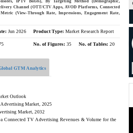
nsoles, IPTV Boxes), By Targeting Method (Demographic,
 Delivery Channel (OTT/CTV Apps, AVOD Platforms, Connected
Metric (View-Through Rate, Impressions, Engagement Rate,
ate:
Jun 2026
Product Type:
Market Research Report
75
No. of Figures:
35
No. of Tables:
20
Global GTM Analytics
rket Outlook
Advertising Market, 2025
ertising Market, 2032
rea Connected TV Advertising Revenues & Volume for the