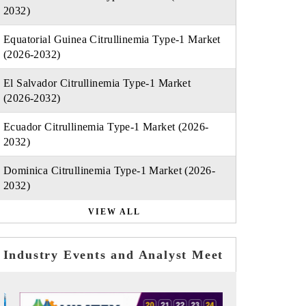
2032)
Equatorial Guinea Citrullinemia Type-1 Market
(2026-2032)
El Salvador Citrullinemia Type-1 Market
(2026-2032)
Ecuador Citrullinemia Type-1 Market (2026-
2032)
Dominica Citrullinemia Type-1 Market (2026-
2032)
VIEW ALL
Industry Events and Analyst Meet