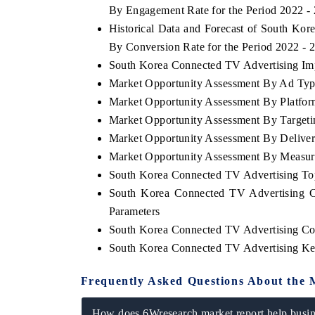
By Engagement Rate for the Period 2022 -
Historical Data and Forecast of South K
By Conversion Rate for the Period 2022 - 
South Korea Connected TV Advertising Impo
Market Opportunity Assessment By Ad Ty
Market Opportunity Assessment By Platfo
Market Opportunity Assessment By Target
Market Opportunity Assessment By Delive
Market Opportunity Assessment By Measur
South Korea Connected TV Advertising T
South Korea Connected TV Advertising C
Parameters
South Korea Connected TV Advertising Co
South Korea Connected TV Advertising Ke
Frequently Asked Questions About the 
How does 6Wresearch market report help busine