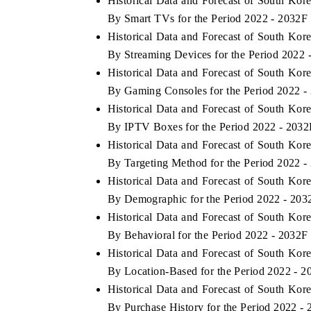
Historical Data and Forecast of South K
By Smart TVs for the Period 2022 - 2032F
Historical Data and Forecast of South K
By Streaming Devices for the Period 2022 
 ECONOMIC TIMES
BUSINESS STANDARD
Historical Data and Forecast of South K
ring features on industrial IoT growth
Featuring strategic evalu
By Gaming Consoles for the Period 2022 -
cs and connected smart-grid devices.
Driver Assistance Systems 
Historical Data and Forecast of South K
safety.
By IPTV Boxes for the Period 2022 - 2032
Historical Data and Forecast of South K
By Targeting Method for the Period 2022 -
D COVERAGE →
READ COVERAGE 
Historical Data and Forecast of South K
By Demographic for the Period 2022 - 203
Historical Data and Forecast of South K
By Behavioral for the Period 2022 - 2032F
Historical Data and Forecast of South K
By Location-Based for the Period 2022 - 2
Historical Data and Forecast of South K
By Purchase History for the Period 2022 -