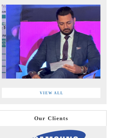
VIEW ALL
Our Clients