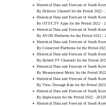
Historical Data and Forecast of South K
By Delivery Channel for the Period 2022 -
Historical Data and Forecast of South K
By OTT/CTV Apps for the Period 2022 - 
Historical Data and Forecast of South K
By AVOD Platforms for the Period 2022 -
Historical Data and Forecast of South K
By Connected Platforms for the Period 202
Historical Data and Forecast of South K
By Hybrid TV Channels for the Period 202
Historical Data and Forecast of South K
By Measurement Metric for the Period 202
Historical Data and Forecast of South K
By View-Through Rate for the Period 2022
Historical Data and Forecast of South K
By Impressions for the Period 2022 - 2032
Historical Data and Forecast of South K