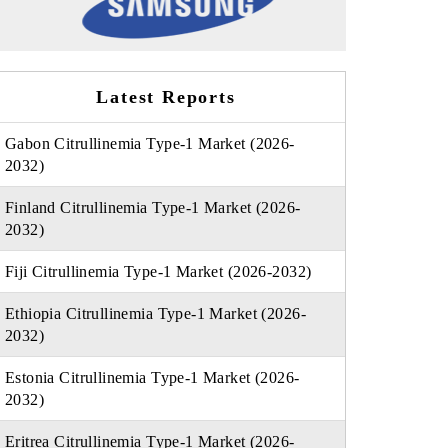
Latest Reports
Gabon Citrullinemia Type-1 Market (2026-
2032)
Finland Citrullinemia Type-1 Market (2026-
2032)
Fiji Citrullinemia Type-1 Market (2026-2032)
Ethiopia Citrullinemia Type-1 Market (2026-
2032)
Estonia Citrullinemia Type-1 Market (2026-
2032)
Eritrea Citrullinemia Type-1 Market (2026-