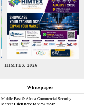
India Refining Summit 2026
India EV Sh
Whitepaper
Middle East & Africa Commercial Security
Market
Click here to view more.