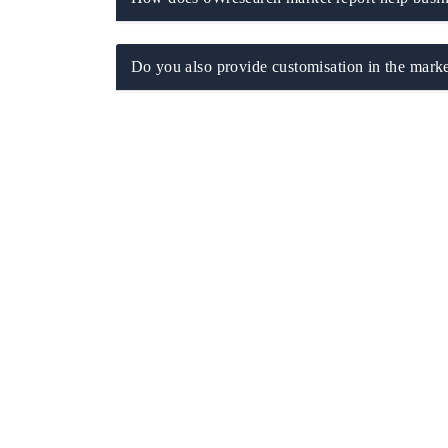
Do you also provide customisation in the marke