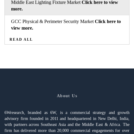
Middle East Lighting Fixture Market
Click here to view
more.
GCC Physical & Perimeter Security Market
Click here to
view more.
READ ALL
About Us
6Wresearch, branded as 6W, is a commercial strategy and growth
advisory firm founded in 2011 and headquartered in New Delhi, India,
with partners across Southeast Asia and the Middle East & Africa. The
firm has delivered more than 20,000 commercial engagements for over