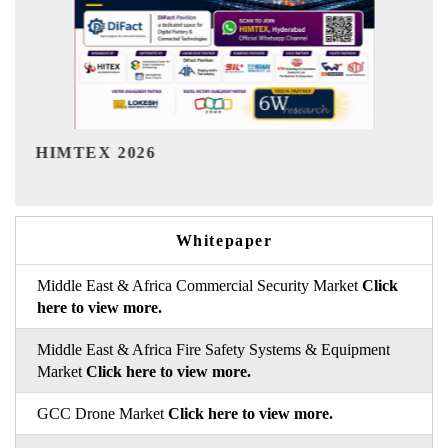
India Refining Summit 2026
Whitepaper
Middle East & Africa Commercial Security Market
Click
here to view more.
Middle East & Africa Fire Safety Systems & Equipment
Market
Click here to view more.
GCC Drone Market
Click here to view more.