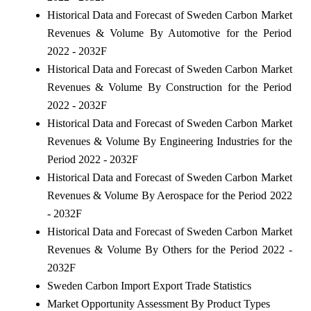
Historical Data and Forecast of Sweden Carbon Market
Revenues & Volume By Automotive for the Period
2022 - 2032F
Historical Data and Forecast of Sweden Carbon Market
Revenues & Volume By Construction for the Period
2022 - 2032F
Historical Data and Forecast of Sweden Carbon Market
Revenues & Volume By Engineering Industries for the
Period 2022 - 2032F
Historical Data and Forecast of Sweden Carbon Market
Revenues & Volume By Aerospace for the Period 2022
- 2032F
Historical Data and Forecast of Sweden Carbon Market
Revenues & Volume By Others for the Period 2022 -
2032F
Sweden Carbon Import Export Trade Statistics
Market Opportunity Assessment By Product Types