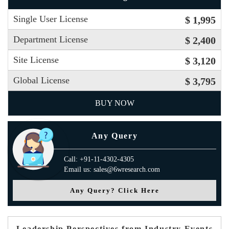
Single User License
$ 1,995
Department License
$ 2,400
Site License
$ 3,120
Global License
$ 3,795
BUY NOW
Any Query
Call: +91-11-4302-4305
Email us: sales@6wresearch.com
Any Query? Click Here
Leadership Perspectives from Industry Events