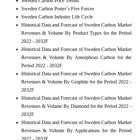
Sweden Carbon Price Trends
Sweden Carbon Porter`s Five Forces
Sweden Carbon Industry Life Cycle
Historical Data and Forecast of Sweden Carbon Market
Revenues & Volume By Product Types for the Period
2022 - 2032F
Historical Data and Forecast of Sweden Carbon Market
Revenues & Volume By Amorphous Carbon for the
Period 2022 - 2032F
Historical Data and Forecast of Sweden Carbon Market
Revenues & Volume By Graphite for the Period 2022 -
2032F
Historical Data and Forecast of Sweden Carbon Market
Revenues & Volume By Diamond for the Period 2022 -
2032F
Historical Data and Forecast of Sweden Carbon Market
Revenues & Volume By Applications for the Period
2022 - 2032F