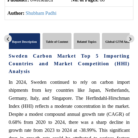
Author:
Shubham Padhi
Report Description
Table of Content
Related Topics
Global GTM Analytics
Sweden Carbon Market Top 5 Importing
Countries and Market Competition (HHI)
Analysis
In 2024, Sweden continued to rely on carbon import
shipments from key countries like Japan, Netherlands,
Germany, Italy, and Singapore. The Herfindahl-Hirschman
Index (HHI) reflects a moderate concentration in the market.
Despite a modest compound annual growth rate (CAGR) of
0.68% from 2020 to 2024, there was a sharp decline in
growth rate from 2023 to 2024 at -38.99%. This significant