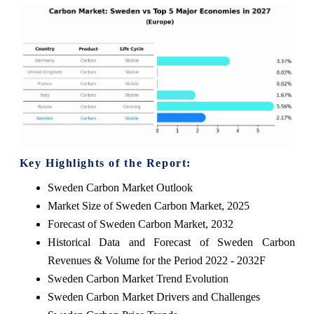
Key Highlights of the Report:
Sweden Carbon Market Outlook
Market Size of Sweden Carbon Market, 2025
Forecast of Sweden Carbon Market, 2032
Historical Data and Forecast of Sweden Carbon
Revenues & Volume for the Period 2022 - 2032F
Sweden Carbon Market Trend Evolution
Sweden Carbon Market Drivers and Challenges