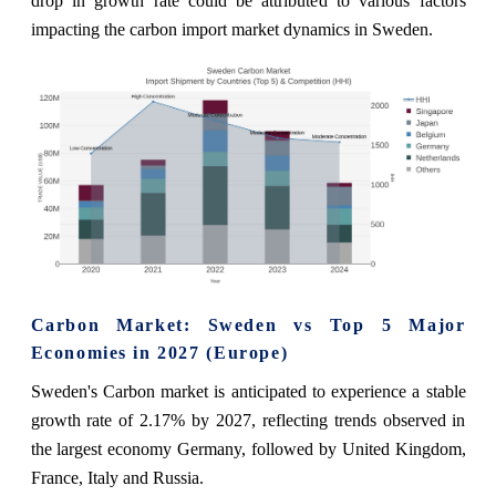
drop in growth rate could be attributed to various factors
impacting the carbon import market dynamics in Sweden.
Carbon Market: Sweden vs Top 5 Major
Economies in 2027 (Europe)
Sweden's Carbon market is anticipated to experience a stable
growth rate of 2.17% by 2027, reflecting trends observed in
the largest economy Germany, followed by United Kingdom,
France, Italy and Russia.