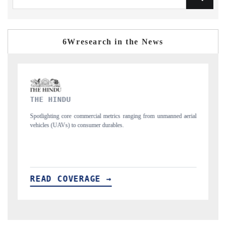
6Wresearch in the News
FINANCIAL EXPRESS
ng from unmanned aerial
Anchoring quarterly reviews on cross-border real estate
structural hardware manufacturing.
READ COVERAGE →