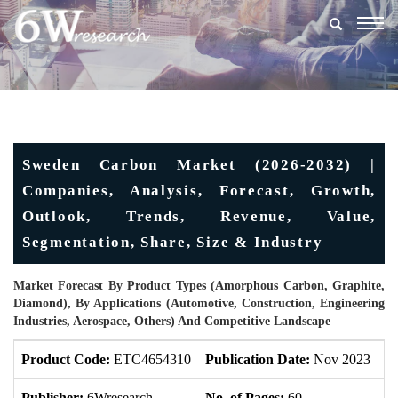
Togg
navig
Sweden Carbon Market (2026-2032) |
Companies, Analysis, Forecast, Growth,
Outlook, Trends, Revenue, Value,
Segmentation, Share, Size & Industry
Market Forecast By Product Types (Amorphous Carbon, Graphite,
Diamond), By Applications (Automotive, Construction, Engineering
Industries, Aerospace, Others) And Competitive Landscape
Product Code:
ETC4654310
Publication Date:
Nov 2023
U
Publisher:
6Wresearch
No. of Pages:
60
No