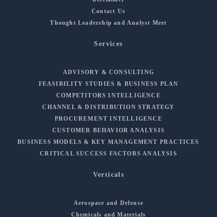
Contact Us
Thought Leadership and Analyst Meet
Services
ADVISORY & CONSULTING
FEASIBILITY STUDIES & BUSINESS PLAN
COMPETITORS INTELLIGENCE
CHANNEL & DISTRIBUTION STRATEGY
PROCUREMENT INTELLIGENCE
CUSTOMER BEHAVIOR ANALYSIS
BUSINESS MODELS & KEY MANAGEMENT PRACTICES
CRITICAL SUCCESS FACTORS ANALYSIS
Verticals
Aerospace and Defense
Chemicals and Materials