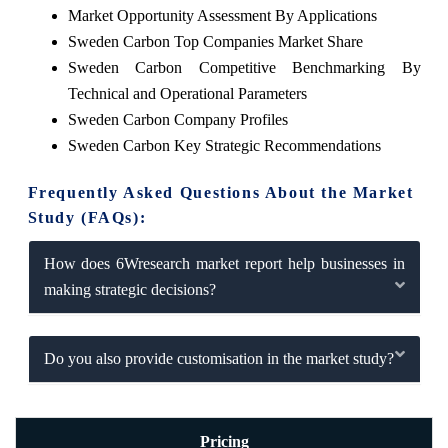
Market Opportunity Assessment By Applications
Sweden Carbon Top Companies Market Share
Sweden Carbon Competitive Benchmarking By
Technical and Operational Parameters
Sweden Carbon Company Profiles
Sweden Carbon Key Strategic Recommendations
Frequently Asked Questions About the Market
Study (FAQs):
How does 6Wresearch market report help businesses in
making strategic decisions?
Do you also provide customisation in the market study?
Pricing