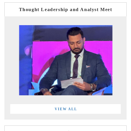
Thought Leadership and Analyst Meet
VIEW ALL