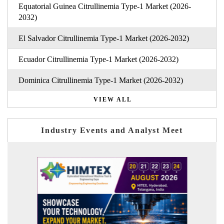
Equatorial Guinea Citrullinemia Type-1 Market (2026-
2032)
El Salvador Citrullinemia Type-1 Market (2026-2032)
Ecuador Citrullinemia Type-1 Market (2026-2032)
Dominica Citrullinemia Type-1 Market (2026-2032)
VIEW ALL
Industry Events and Analyst Meet