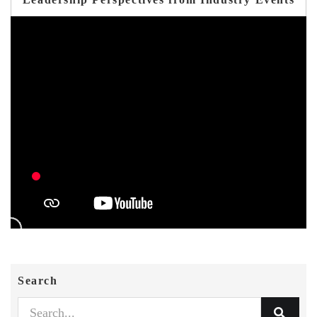
Search