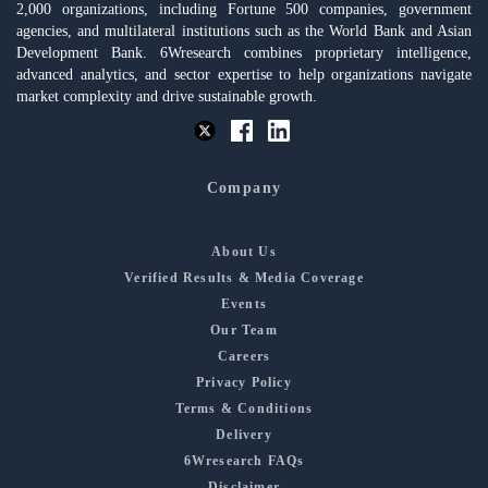
2,000 organizations, including Fortune 500 companies, government
agencies, and multilateral institutions such as the World Bank and Asian
Development Bank. 6Wresearch combines proprietary intelligence,
advanced analytics, and sector expertise to help organizations navigate
market complexity and drive sustainable growth.
Company
About Us
Verified Results & Media Coverage
Events
Our Team
Careers
Privacy Policy
Terms & Conditions
Delivery
6Wresearch FAQs
Disclaimer