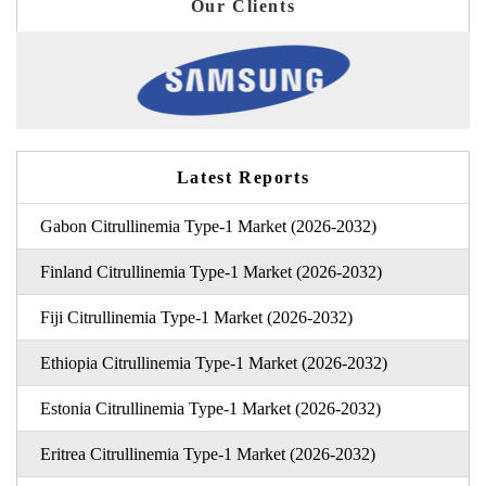
Our Clients
Latest Reports
Gabon Citrullinemia Type-1 Market (2026-2032)
Finland Citrullinemia Type-1 Market (2026-2032)
Fiji Citrullinemia Type-1 Market (2026-2032)
Ethiopia Citrullinemia Type-1 Market (2026-2032)
Estonia Citrullinemia Type-1 Market (2026-2032)
Eritrea Citrullinemia Type-1 Market (2026-2032)