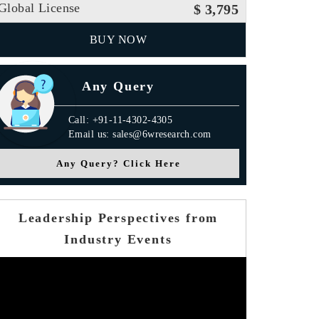
Global License
$ 3,795
BUY NOW
Any Query
Call: +91-11-4302-4305
Email us: sales@6wresearch.com
Any Query? Click Here
Leadership Perspectives from
Industry Events