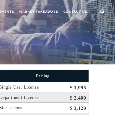
EVENTS
MARKET TAKEAWAYS
CONTACT US
Pricing
Single User License
$ 1,995
Department License
$ 2,400
Site License
$ 3,120