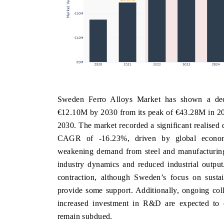
Sweden Ferro Alloys Market has shown a decli
€12.10M by 2030 from its peak of €43.28M in 20
2030. The market recorded a significant realise
CAGR of -16.23%, driven by global economic 
weakening demand from steel and manufacturing 
industry dynamics and reduced industrial output
contraction, although Sweden’s focus on sustai
provide some support. Additionally, ongoing col
increased investment in R&D are expected to e
remain subdued.