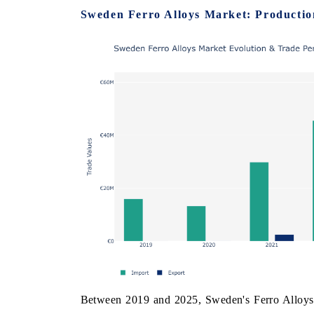
Sweden Ferro Alloys Market: Productio
 ECONOMIC TIMES
BUSINESS STANDARD
ring features on industrial IoT growth
Featuring strategic evalu
cs and connected smart-grid devices.
Driver Assistance Systems 
safety.
D COVERAGE →
READ COVERAGE 
Between 2019 and 2025, Sweden's Ferro Alloys M