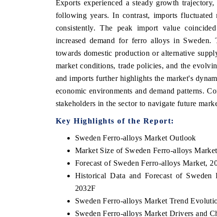
Exports experienced a steady growth trajectory,
following years. In contrast, imports fluctuated
consistently. The peak import value coincided 
increased demand for ferro alloys in Sweden. T
towards domestic production or alternative suppl
market conditions, trade policies, and the evol
and imports further highlights the market's dynami
economic environments and demand patterns. Cont
stakeholders in the sector to navigate future mark
Key Highlights of the Report:
Sweden Ferro-alloys Market Outlook
Market Size of Sweden Ferro-alloys Marke
Forecast of Sweden Ferro-alloys Market, 2
Historical Data and Forecast of Sweden
2032F
Sweden Ferro-alloys Market Trend Evoluti
Sweden Ferro-alloys Market Drivers and C