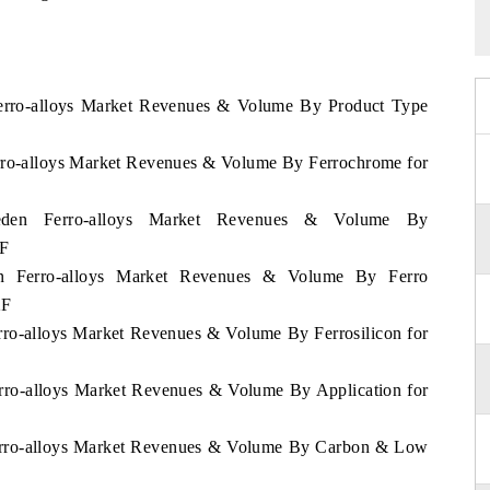
Ferro-alloys Market Revenues & Volume By Product Type
erro-alloys Market Revenues & Volume By Ferrochrome for
weden Ferro-alloys Market Revenues & Volume By
2F
en Ferro-alloys Market Revenues & Volume By Ferro
2F
rro-alloys Market Revenues & Volume By Ferrosilicon for
erro-alloys Market Revenues & Volume By Application for
Ferro-alloys Market Revenues & Volume By Carbon & Low