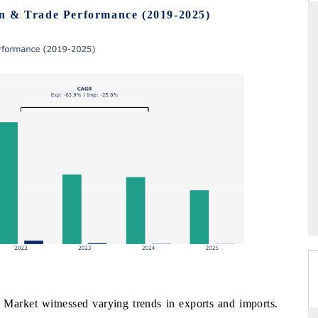
n & Trade Performance (2019-2025)
THE HINDU
ations of Advanced
Spotlighting core commercial metrics ranging
(ADAS) and AI road
from unmanned aerial vehicles (UAVs) to
consumer durables.
→
READ COVERAGE →
arket witnessed varying trends in exports and imports.