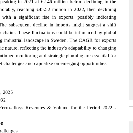
 peaking in 2021 at €2.46 million before declining in the
 notably, reaching €45.52 million in 2022, then declining
with a significant rise in exports, possibly indicating
he subsequent decline in imports might suggest a shift
y chains. These fluctuations could be influenced by global
ving industrial landscape in Sweden. The CAGR for exports
c nature, reflecting the industry's adaptability to changing
inued monitoring and strategic planning are essential for
et challenges and capitalize on emerging opportunities.
t, 2025
032
 Ferro-alloys Revenues & Volume for the Period 2022 -
on
hallenges