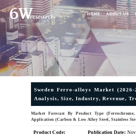
HOME
ABOUT US
Sweden Ferro-alloys Market (2026-2
Analysis, Size, Industry, Revenue, 
Market Forecast By Product Type (Ferrochrome, F
Application (Carbon & Low Alloy Steel, Stainless Ste
Product Code:
Publication Date:
Nov