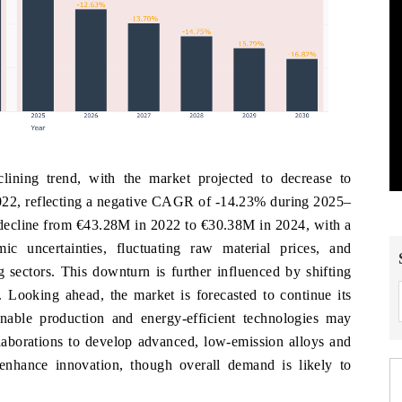
ning trend, with the market projected to decrease to
22, reflecting a negative CAGR of -14.23% during 2025–
d decline from €43.28M in 2022 to €30.38M in 2024, with a
uncertainties, fluctuating raw material prices, and
sectors. This downturn is further influenced by shifting
. Looking ahead, the market is forecasted to continue its
nable production and energy-efficient technologies may
laborations to develop advanced, low-emission alloys and
nhance innovation, though overall demand is likely to