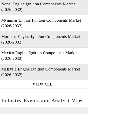
Nepal Engine Ignition Components Market
(2026-2032)
Myanmar Engine Ignition Components Market
(2026-2032)
Morocco Engine Ignition Components Market
(2026-2032)
Mexico Engine Ignition Components Market
(2026-2032)
Malaysia Engine Ignition Components Market
(2026-2032)
VIEW ALL
Industry Events and Analyst Meet