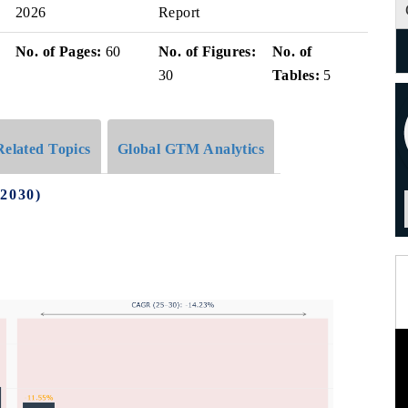
2026
Report
No. of Pages:
60
No. of Figures:
No. of
30
Tables:
5
Related Topics
Global GTM Analytics
-2030)