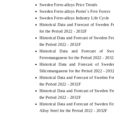
Sweden Ferro-alloys Price Trends
Sweden Ferro-alloys Porter`s Five Forces
Sweden Ferro-alloys Industry Life Cycle
Historical Data and Forecast of Sweden 
for the Period 2022 - 2032F
Historical Data and Forecast of Sweden F
the Period 2022 - 2032F
Historical Data and Forecast of S
Ferromanganese for the Period 2022 - 203
Historical Data and Forecast of Swed
Silicomanganese for the Period 2022 - 203
Historical Data and Forecast of Sweden Fe
the Period 2022 - 2032F
Historical Data and Forecast of Sweden F
the Period 2022 - 2032F
Historical Data and Forecast of Sweden 
Alloy Steel for the Period 2022 - 2032F