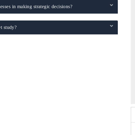
sses in making strategic decisions?
t study?
6
HIMTEX 2026