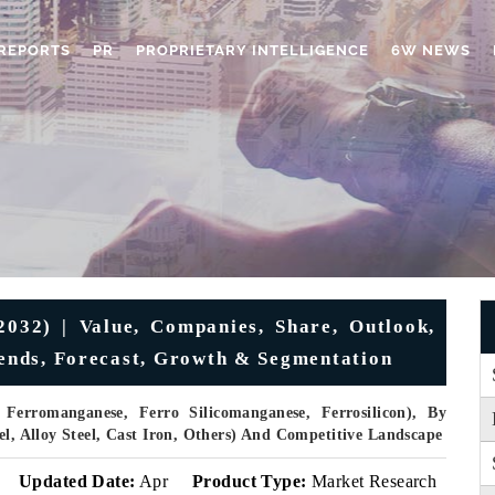
REPORTS
PR
PROPRIETARY INTELLIGENCE
6W NEWS
032) | Value, Companies, Share, Outlook,
Trends, Forecast, Growth & Segmentation
erromanganese, Ferro Silicomanganese, Ferrosilicon), By
el, Alloy Steel, Cast Iron, Others) And Competitive Landscape
Updated Date:
Apr
Product Type:
Market Research