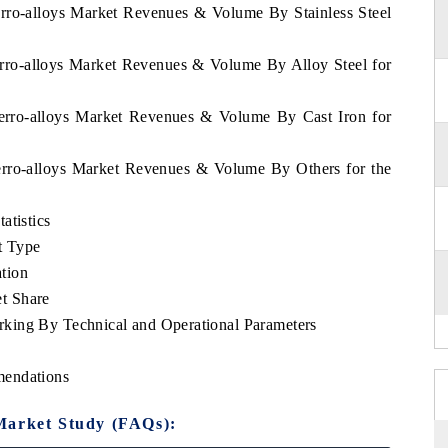
erro-alloys Market Revenues & Volume By Stainless Steel
erro-alloys Market Revenues & Volume By Alloy Steel for
Ferro-alloys Market Revenues & Volume By Cast Iron for
erro-alloys Market Revenues & Volume By Others for the
atistics
t Type
tion
t Share
king By Technical and Operational Parameters
mendations
Market Study (FAQs):