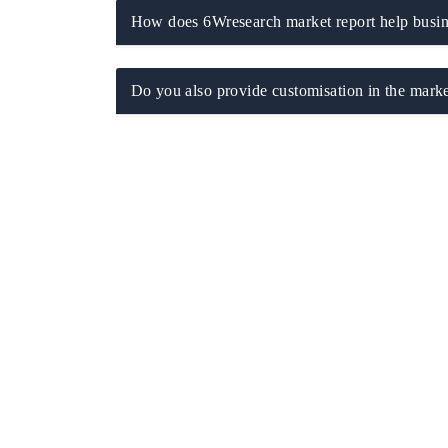
How does 6Wresearch market report help busine
Do you also provide customisation in the marke
ch India Expo 2026
EV India Expo 202