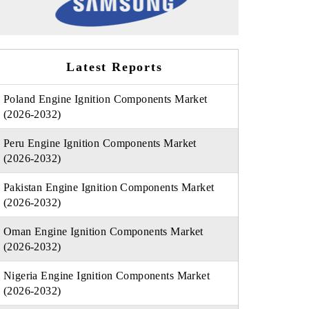
Latest Reports
Poland Engine Ignition Components Market
(2026-2032)
Peru Engine Ignition Components Market
(2026-2032)
Pakistan Engine Ignition Components Market
(2026-2032)
Oman Engine Ignition Components Market
(2026-2032)
Nigeria Engine Ignition Components Market
(2026-2032)