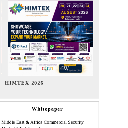
India Refining Summit 2026
India EV Sh
Whitepaper
Middle East & Africa Commercial Security