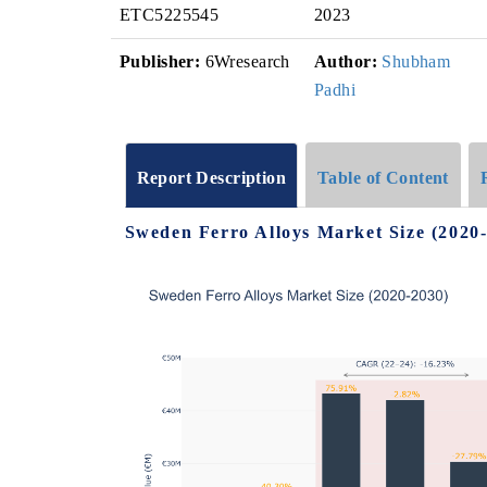
ETC5225545
2023
Publisher:
6Wresearch
Author:
Shubham
Padhi
Report Description
Table of Content
Sweden Ferro Alloys Market Size (2020