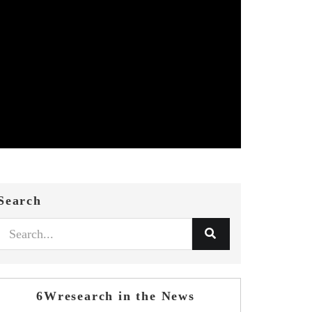
Search
6Wresearch in the News