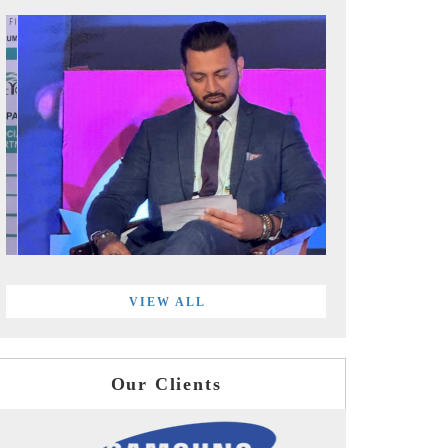
VIEW ALL
Our Clients