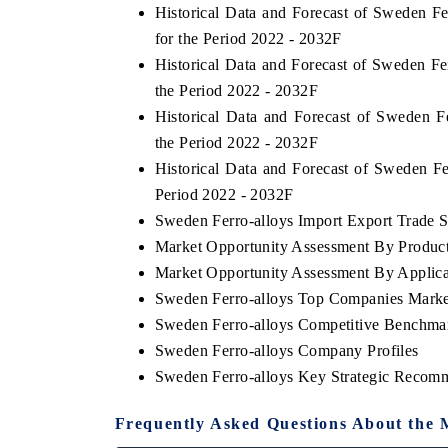
Historical Data and Forecast of Sweden F
for the Period 2022 - 2032F
Historical Data and Forecast of Sweden F
the Period 2022 - 2032F
Historical Data and Forecast of Sweden 
the Period 2022 - 2032F
Historical Data and Forecast of Sweden F
Period 2022 - 2032F
Sweden Ferro-alloys Import Export Trade St
Market Opportunity Assessment By Produc
Market Opportunity Assessment By Applica
Sweden Ferro-alloys Top Companies Marke
Sweden Ferro-alloys Competitive Benchmar
Sweden Ferro-alloys Company Profiles
Sweden Ferro-alloys Key Strategic Recom
Frequently Asked Questions About the 