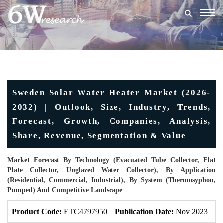
Togg
navig
Sweden Solar Water Heater Market (2026-
2032) | Outlook, Size, Industry, Trends,
Forecast, Growth, Companies, Analysis,
Share, Revenue, Segmentation & Value
Market Forecast By Technology (Evacuated Tube Collector, Flat
Plate Collector, Unglazed Water Collector), By Application
(Residential, Commercial, Industrial), By System (Thermosyphon,
Pumped) And Competitive Landscape
Product Code:
ETC4797950
Publication Date:
Nov 2023
U