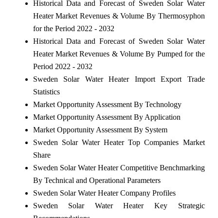
Historical Data and Forecast of Sweden Solar Water
Heater Market Revenues & Volume By Thermosyphon
for the Period 2022 - 2032
Historical Data and Forecast of Sweden Solar Water
Heater Market Revenues & Volume By Pumped for the
Period 2022 - 2032
Sweden Solar Water Heater Import Export Trade
Statistics
Market Opportunity Assessment By Technology
Market Opportunity Assessment By Application
Market Opportunity Assessment By System
Sweden Solar Water Heater Top Companies Market
Share
Sweden Solar Water Heater Competitive Benchmarking
By Technical and Operational Parameters
Sweden Solar Water Heater Company Profiles
Sweden Solar Water Heater Key Strategic