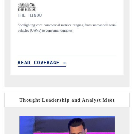
FINANCIAL EXPRESS
ed aerial
Anchoring quarterly reviews on cross-border real estate tech and
structural hardware manufacturing.
READ COVERAGE →
Thought Leadership and Analyst Meet