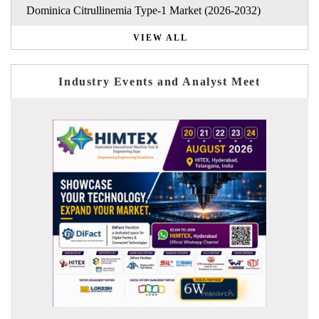
Dominica Citrullinemia Type-1 Market (2026-2032)
VIEW ALL
Industry Events and Analyst Meet
India Refining Summit 2026