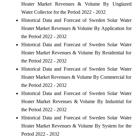
Heater Market Revenues & Volume By Unglazed
Water Collector for the Period 2022 - 2032
Historical Data and Forecast of Sweden Solar Water
Heater Market Revenues & Volume By Application for
the Period 2022 - 2032
Historical Data and Forecast of Sweden Solar Water
Heater Market Revenues & Volume By Residential for
the Period 2022 - 2032
Historical Data and Forecast of Sweden Solar Water
Heater Market Revenues & Volume By Commercial for
the Period 2022 - 2032
Historical Data and Forecast of Sweden Solar Water
Heater Market Revenues & Volume By Industrial for
the Period 2022 - 2032
Historical Data and Forecast of Sweden Solar Water
Heater Market Revenues & Volume By System for the
Period 2022 - 2032