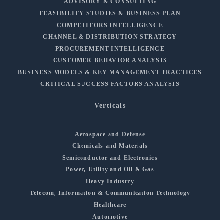
ADVISORY & CONSULTING
FEASIBILITY STUDIES & BUSINESS PLAN
COMPETITORS INTELLIGENCE
CHANNEL & DISTRIBUTION STRATEGY
PROCUREMENT INTELLIGENCE
CUSTOMER BEHAVIOR ANALYSIS
BUSINESS MODELS & KEY MANAGEMENT PRACTICES
CRITICAL SUCCESS FACTORS ANALYSIS
Verticals
Aerospace and Defense
Chemicals and Materials
Semiconductor and Electronics
Power, Utility and Oil & Gas
Heavy Industry
Telecom, Information & Communication Technology
Healthcare
Automotive