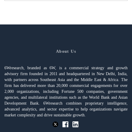
About Us
6Wresearch, branded as 6W, is a commercial strategy and growth
advisory firm founded in 2011 and headquartered in New Delhi, India,
with partners across Southeast Asia and the Middle East & Africa. The
firm has delivered more than 20,000 commercial engagements for over
2,000 organizations, including Fortune 500 companies, government
agencies, and multilateral institutions such as the World Bank and Asian
Development Bank. 6Wresearch combines proprietary intelligence,
advanced analytics, and sector expertise to help organizations navigate
market complexity and drive sustainable growth.