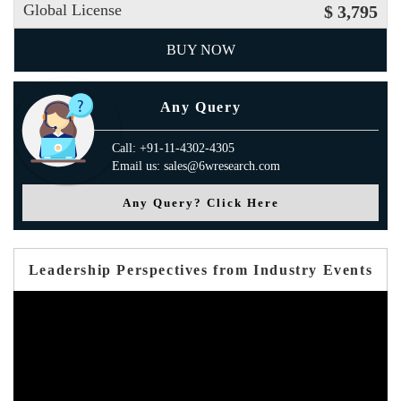
Global License
$ 3,795
BUY NOW
Any Query
Call: +91-11-4302-4305
Email us: sales@6wresearch.com
Any Query? Click Here
Leadership Perspectives from Industry Events