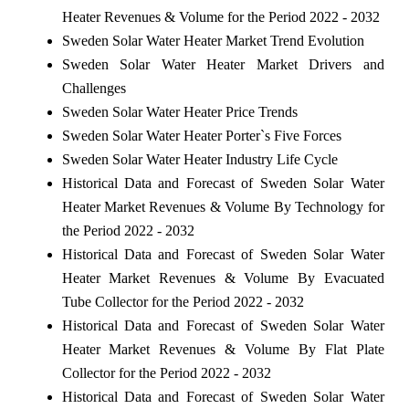
Heater Revenues & Volume for the Period 2022 - 2032
Sweden Solar Water Heater Market Trend Evolution
Sweden Solar Water Heater Market Drivers and
Challenges
Sweden Solar Water Heater Price Trends
Sweden Solar Water Heater Porter`s Five Forces
Sweden Solar Water Heater Industry Life Cycle
Historical Data and Forecast of Sweden Solar Water
Heater Market Revenues & Volume By Technology for
the Period 2022 - 2032
Historical Data and Forecast of Sweden Solar Water
Heater Market Revenues & Volume By Evacuated
Tube Collector for the Period 2022 - 2032
Historical Data and Forecast of Sweden Solar Water
Heater Market Revenues & Volume By Flat Plate
Collector for the Period 2022 - 2032
Historical Data and Forecast of Sweden Solar Water