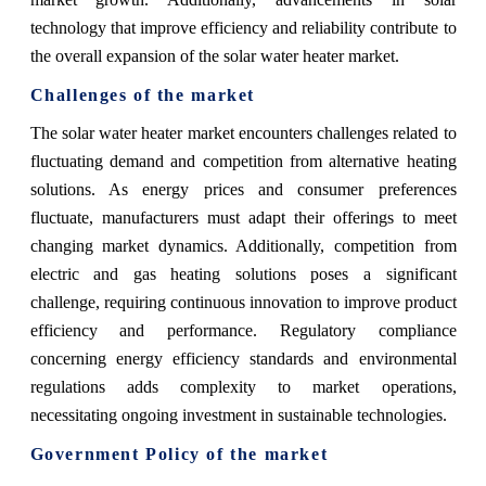
technology that improve efficiency and reliability contribute to
the overall expansion of the solar water heater market.
Challenges of the market
The solar water heater market encounters challenges related to
fluctuating demand and competition from alternative heating
solutions. As energy prices and consumer preferences
fluctuate, manufacturers must adapt their offerings to meet
changing market dynamics. Additionally, competition from
electric and gas heating solutions poses a significant
challenge, requiring continuous innovation to improve product
efficiency and performance. Regulatory compliance
concerning energy efficiency standards and environmental
regulations adds complexity to market operations,
necessitating ongoing investment in sustainable technologies.
Government Policy of the market