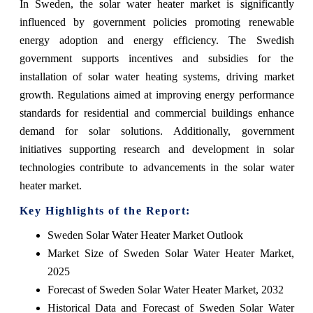
In Sweden, the solar water heater market is significantly
influenced by government policies promoting renewable
energy adoption and energy efficiency. The Swedish
government supports incentives and subsidies for the
installation of solar water heating systems, driving market
growth. Regulations aimed at improving energy performance
standards for residential and commercial buildings enhance
demand for solar solutions. Additionally, government
initiatives supporting research and development in solar
technologies contribute to advancements in the solar water
heater market.
Key Highlights of the Report:
Sweden Solar Water Heater Market Outlook
Market Size of Sweden Solar Water Heater Market,
2025
Forecast of Sweden Solar Water Heater Market, 2032
Historical Data and Forecast of Sweden Solar Water