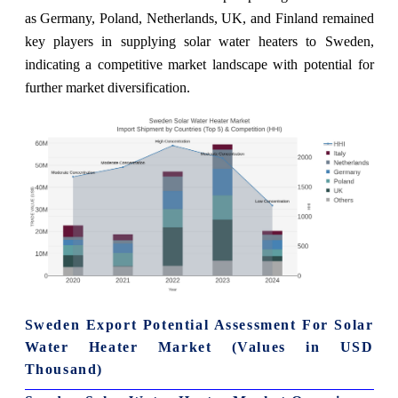
as Germany, Poland, Netherlands, UK, and Finland remained
key players in supplying solar water heaters to Sweden,
indicating a competitive market landscape with potential for
further market diversification.
Sweden Export Potential Assessment For Solar
Water Heater Market (Values in USD
Thousand)