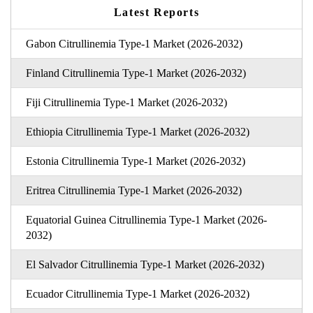
Latest Reports
Gabon Citrullinemia Type-1 Market (2026-2032)
Finland Citrullinemia Type-1 Market (2026-2032)
Fiji Citrullinemia Type-1 Market (2026-2032)
Ethiopia Citrullinemia Type-1 Market (2026-2032)
Estonia Citrullinemia Type-1 Market (2026-2032)
Eritrea Citrullinemia Type-1 Market (2026-2032)
Equatorial Guinea Citrullinemia Type-1 Market (2026-
2032)
El Salvador Citrullinemia Type-1 Market (2026-2032)
Ecuador Citrullinemia Type-1 Market (2026-2032)