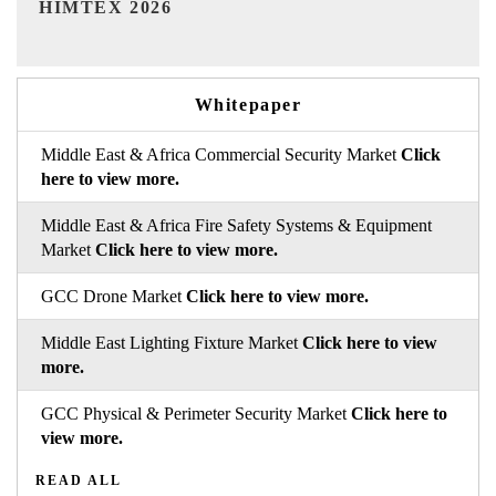
Whitepaper
Middle East & Africa Commercial Security Market
Click
here to view more.
Middle East & Africa Fire Safety Systems & Equipment
Market
Click here to view more.
GCC Drone Market
Click here to view more.
Middle East Lighting Fixture Market
Click here to view
more.
GCC Physical & Perimeter Security Market
Click here to
view more.
READ ALL