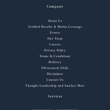
Company
About Us
Verified Results & Media Coverage
Events
Our Team
Careers
Privacy Policy
Terms & Conditions
Delivery
6Wresearch FAQs
Disclaimer
Contact Us
Thought Leadership and Analyst Meet
Services