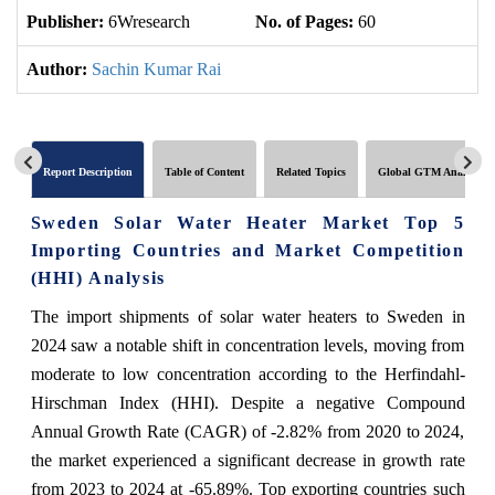
Publisher:
6Wresearch
No. of Pages:
60
No
Author:
Sachin Kumar Rai
Report Description
Table of Content
Related Topics
Global GTM Analytics
Sweden Solar Water Heater Market Top 5
Importing Countries and Market Competition
(HHI) Analysis
The import shipments of solar water heaters to Sweden in
2024 saw a notable shift in concentration levels, moving from
moderate to low concentration according to the Herfindahl-
Hirschman Index (HHI). Despite a negative Compound
Annual Growth Rate (CAGR) of -2.82% from 2020 to 2024,
the market experienced a significant decrease in growth rate
from 2023 to 2024 at -65.89%. Top exporting countries such