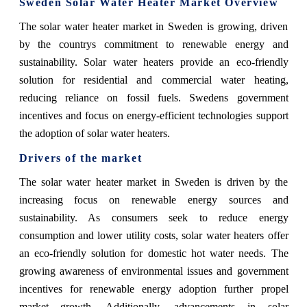
Sweden Solar Water Heater Market Overview
The solar water heater market in Sweden is growing, driven
by the countrys commitment to renewable energy and
sustainability. Solar water heaters provide an eco-friendly
solution for residential and commercial water heating,
reducing reliance on fossil fuels. Swedens government
incentives and focus on energy-efficient technologies support
the adoption of solar water heaters.
Drivers of the market
The solar water heater market in Sweden is driven by the
increasing focus on renewable energy sources and
sustainability. As consumers seek to reduce energy
consumption and lower utility costs, solar water heaters offer
an eco-friendly solution for domestic hot water needs. The
growing awareness of environmental issues and government
incentives for renewable energy adoption further propel
market growth. Additionally, advancements in solar