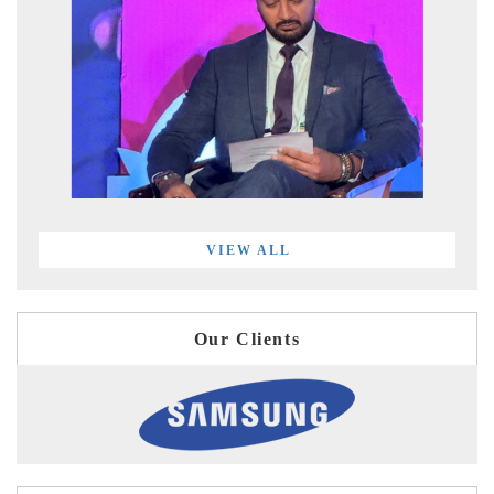
VIEW ALL
Our Clients