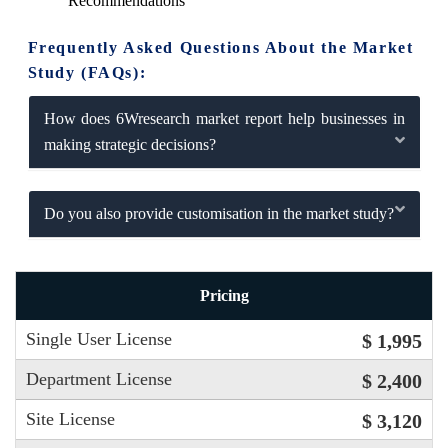
Recommendations
Frequently Asked Questions About the Market
Study (FAQs):
How does 6Wresearch market report help businesses in
making strategic decisions?
Do you also provide customisation in the market study?
Pricing
Single User License
$ 1,995
Department License
$ 2,400
Site License
$ 3,120