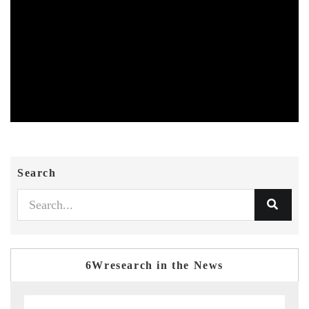
Search
6Wresearch in the News