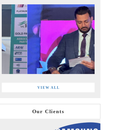
VIEW ALL
Our Clients