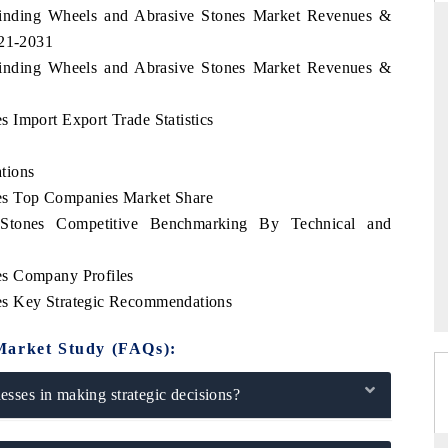
Grinding Wheels and Abrasive Stones Market Revenues &
021-2031
Grinding Wheels and Abrasive Stones Market Revenues &
 STANDARD
THE HINDU
 Import Export Trade Statistics
trategic evaluations of Advanced
Spotlighting core commercial met
tance Systems (ADAS) and AI road
from unmanned aerial vehicles
consumer durables.
tions
es Top Companies Market Share
Stones Competitive Benchmarking By Technical and
OVERAGE →
READ COVERAGE →
es Company Profiles
es Key Strategic Recommendations
Market Study (FAQs):
sses in making strategic decisions?