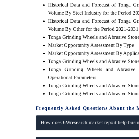
Historical Data and Forecast of Tonga 
Volume By Steel Industry for the Period 2
Historical Data and Forecast of Tonga 
Volume By Other for the Period 2021-2031
THE ECONOMIC TIMES
BUSINESS
Tonga Grinding Wheels and Abrasive Stones
o
Anchoring features on industrial IoT growth
Featuring s
Market Opportunity Assessment By Type
metrics and connected smart-grid devices.
Driver Assis
safety.
Market Opportunity Assessment By Applica
Tonga Grinding Wheels and Abrasive Ston
Tonga Grinding Wheels and Abrasive 
Operational Parameters
READ COVERAGE →
READ C
Tonga Grinding Wheels and Abrasive Ston
Tonga Grinding Wheels and Abrasive Ston
Frequently Asked Questions About the 
How does 6Wresearch market report help busine