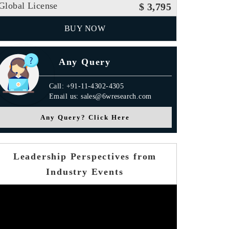
Global License
$ 3,795
BUY NOW
Any Query
Call: +91-11-4302-4305
Email us: sales@6wresearch.com
Any Query? Click Here
Leadership Perspectives from
Industry Events