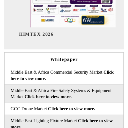
India Refining Summit 2026
Whitepaper
Middle East & Africa Commercial Security Market
Click
here to view more.
Middle East & Africa Fire Safety Systems & Equipment
Market
Click here to view more.
GCC Drone Market
Click here to view more.
Middle East Lighting Fixture Market
Click here to view
more.