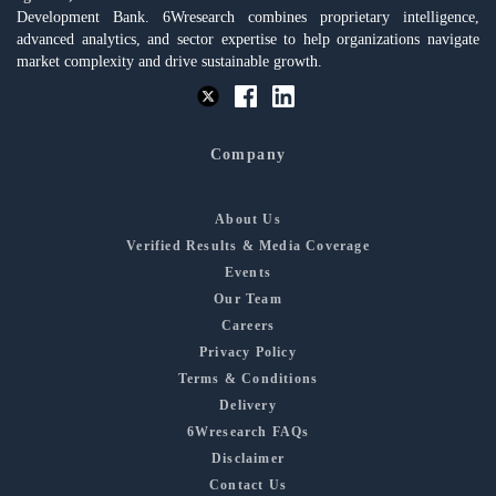
Development Bank. 6Wresearch combines proprietary intelligence,
advanced analytics, and sector expertise to help organizations navigate
market complexity and drive sustainable growth.
Company
About Us
Verified Results & Media Coverage
Events
Our Team
Careers
Privacy Policy
Terms & Conditions
Delivery
6Wresearch FAQs
Disclaimer
Contact Us