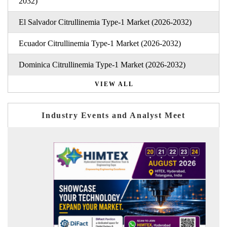
2032)
El Salvador Citrullinemia Type-1 Market (2026-2032)
Ecuador Citrullinemia Type-1 Market (2026-2032)
Dominica Citrullinemia Type-1 Market (2026-2032)
VIEW ALL
Industry Events and Analyst Meet