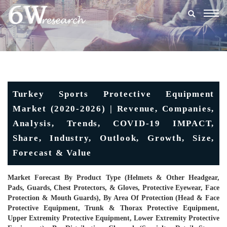
Togg
navig
Turkey Sports Protective Equipment
Market (2020-2026) | Revenue, Companies,
Analysis, Trends, COVID-19 IMPACT,
Share, Industry, Outlook, Growth, Size,
Forecast & Value
Market Forecast By Product Type (Helmets & Other Headgear,
Pads, Guards, Chest Protectors, & Gloves, Protective Eyewear, Face
Protection & Mouth Guards), By Area Of Protection (Head & Face
Protective Equipment, Trunk & Thorax Protective Equipment,
Upper Extremity Protective Equipment, Lower Extremity Protective