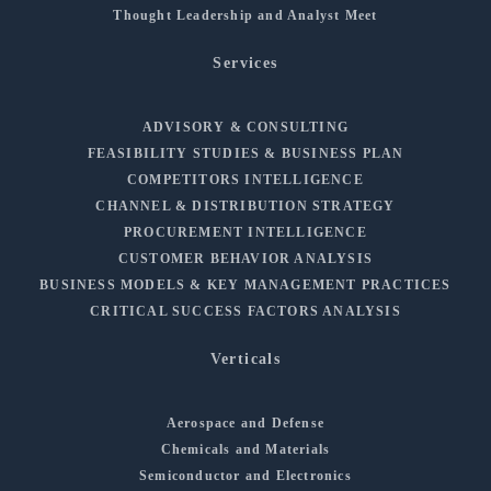
Thought Leadership and Analyst Meet
Services
ADVISORY & CONSULTING
FEASIBILITY STUDIES & BUSINESS PLAN
COMPETITORS INTELLIGENCE
CHANNEL & DISTRIBUTION STRATEGY
PROCUREMENT INTELLIGENCE
CUSTOMER BEHAVIOR ANALYSIS
BUSINESS MODELS & KEY MANAGEMENT PRACTICES
CRITICAL SUCCESS FACTORS ANALYSIS
Verticals
Aerospace and Defense
Chemicals and Materials
Semiconductor and Electronics