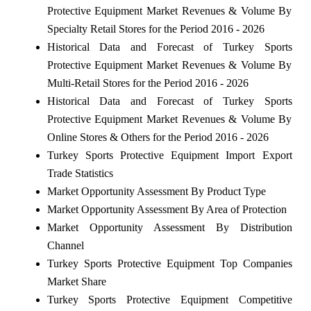
Protective Equipment Market Revenues & Volume By
Specialty Retail Stores for the Period 2016 - 2026
Historical Data and Forecast of Turkey Sports
Protective Equipment Market Revenues & Volume By
Multi-Retail Stores for the Period 2016 - 2026
Historical Data and Forecast of Turkey Sports
Protective Equipment Market Revenues & Volume By
Online Stores & Others for the Period 2016 - 2026
Turkey Sports Protective Equipment Import Export
Trade Statistics
Market Opportunity Assessment By Product Type
Market Opportunity Assessment By Area of Protection
Market Opportunity Assessment By Distribution
Channel
Turkey Sports Protective Equipment Top Companies
Market Share
Turkey Sports Protective Equipment Competitive