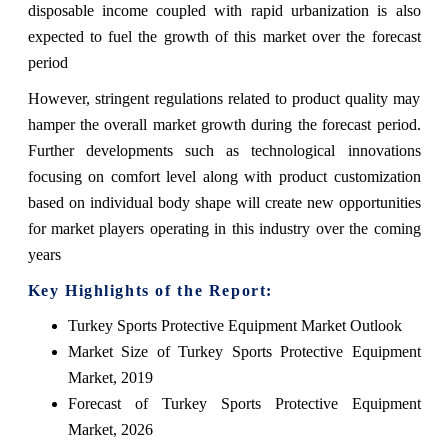
disposable income coupled with rapid urbanization is also
expected to fuel the growth of this market over the forecast
period
However, stringent regulations related to product quality may
hamper the overall market growth during the forecast period.
Further developments such as technological innovations
focusing on comfort level along with product customization
based on individual body shape will create new opportunities
for market players operating in this industry over the coming
years
Key Highlights of the Report:
Turkey Sports Protective Equipment Market Outlook
Market Size of Turkey Sports Protective Equipment
Market, 2019
Forecast of Turkey Sports Protective Equipment
Market, 2026