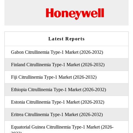
Latest Reports
Gabon Citrullinemia Type-1 Market (2026-2032)
Finland Citrullinemia Type-1 Market (2026-2032)
Fiji Citrullinemia Type-1 Market (2026-2032)
Ethiopia Citrullinemia Type-1 Market (2026-2032)
Estonia Citrullinemia Type-1 Market (2026-2032)
Eritrea Citrullinemia Type-1 Market (2026-2032)
Equatorial Guinea Citrullinemia Type-1 Market (2026-