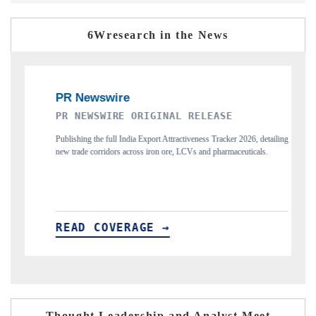
6Wresearch in the News
ELEASE
THE INDUSTRIAL
eness Tracker 2026, detailing
Highlighting the tracker's read on India's semiconduc
s and pharmaceuticals.
and long-term chip-assembly export potential.
READ COVERAGE →
Thought Leadership and Analyst Meet