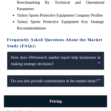
Benchmarking By Technical and Operational
Parameters
Turkey Sports Protective Equipment Company Profiles
Turkey Sports Protective Equipment Key Strategic
Recommendations
Frequently Asked Questions About the Market
Study (FAQs):
How does 6Wresearch market report help businesses in
making strategic decisions?
Do you also provide customisation in the market study?
Pricing