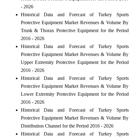
- 2026
Historical Data and Forecast of Turkey Sports
Protective Equipment Market Revenues & Volume By
Trunk & Thorax Protective Equipment for the Period
2016 - 2026
Historical Data and Forecast of Turkey Sports
Protective Equipment Market Revenues & Volume By
Upper Extremity Protective Equipment for the Period
2016 - 2026
Historical Data and Forecast of Turkey Sports
Protective Equipment Market Revenues & Volume By
Lower Extremity Protective Equipment for the Period
2016 - 2026
Historical Data and Forecast of Turkey Sports
Protective Equipment Market Revenues & Volume By
Distribution Channel for the Period 2016 - 2026
Historical Data and Forecast of Turkey Sports