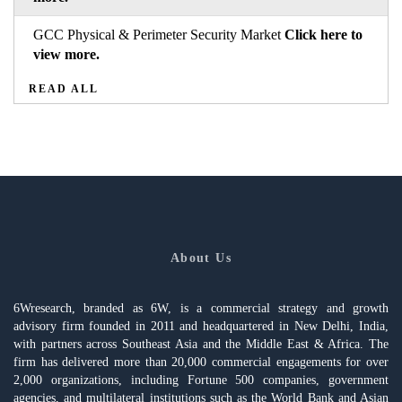
GCC Physical & Perimeter Security Market
Click here to
view more.
READ ALL
About Us
6Wresearch, branded as 6W, is a commercial strategy and growth
advisory firm founded in 2011 and headquartered in New Delhi, India,
with partners across Southeast Asia and the Middle East & Africa. The
firm has delivered more than 20,000 commercial engagements for over
2,000 organizations, including Fortune 500 companies, government
agencies, and multilateral institutions such as the World Bank and Asian