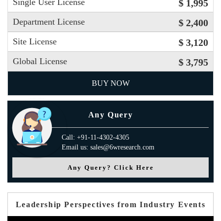
Single User License
$ 1,995
Department License
$ 2,400
Site License
$ 3,120
Global License
$ 3,795
BUY NOW
Any Query
Call: +91-11-4302-4305
Email us: sales@6wresearch.com
Any Query? Click Here
Leadership Perspectives from Industry Events