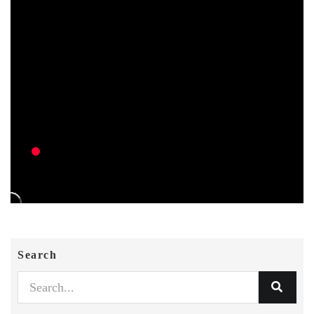
Search