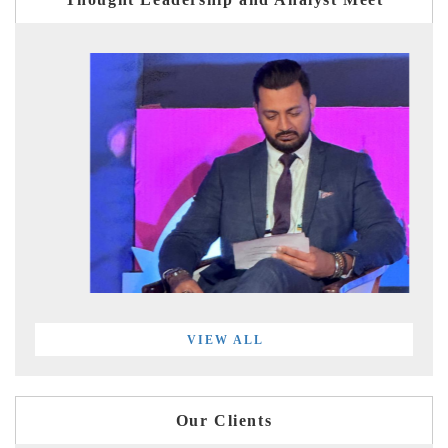
VIEW ALL
Our Clients