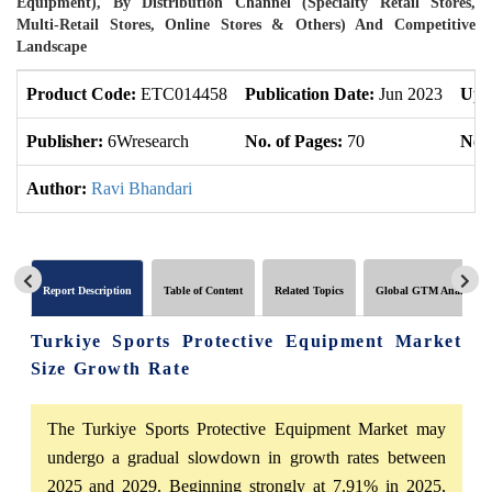
Equipment), By Distribution Channel (Specialty Retail Stores,
Multi-Retail Stores, Online Stores & Others) And Competitive
Landscape
Product Code:
ETC014458
Publication Date:
Jun 2023
Upd
Publisher:
6Wresearch
No. of Pages:
70
No. 
Author:
Ravi Bhandari
Report Description
Table of Content
Related Topics
Global GTM Analytics
Turkiye Sports Protective Equipment Market
Size Growth Rate
The Turkiye Sports Protective Equipment Market may
undergo a gradual slowdown in growth rates between
2025 and 2029. Beginning strongly at 7.91% in 2025,