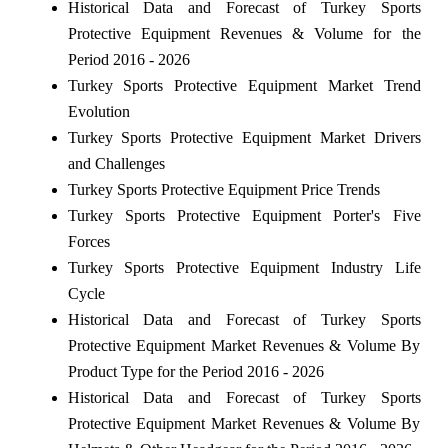
Historical Data and Forecast of Turkey Sports
Protective Equipment Revenues & Volume for the
Period 2016 - 2026
Turkey Sports Protective Equipment Market Trend
Evolution
Turkey Sports Protective Equipment Market Drivers
and Challenges
Turkey Sports Protective Equipment Price Trends
Turkey Sports Protective Equipment Porter's Five
Forces
Turkey Sports Protective Equipment Industry Life
Cycle
Historical Data and Forecast of Turkey Sports
Protective Equipment Market Revenues & Volume By
Product Type for the Period 2016 - 2026
Historical Data and Forecast of Turkey Sports
Protective Equipment Market Revenues & Volume By