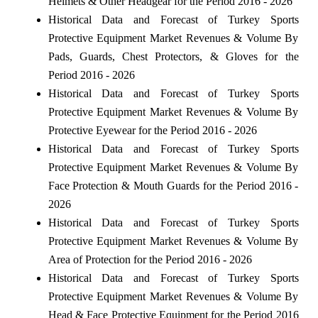
Helmets & Other Headgear for the Period 2016 - 2026
Historical Data and Forecast of Turkey Sports
Protective Equipment Market Revenues & Volume By
Pads, Guards, Chest Protectors, & Gloves for the
Period 2016 - 2026
Historical Data and Forecast of Turkey Sports
Protective Equipment Market Revenues & Volume By
Protective Eyewear for the Period 2016 - 2026
Historical Data and Forecast of Turkey Sports
Protective Equipment Market Revenues & Volume By
Face Protection & Mouth Guards for the Period 2016 -
2026
Historical Data and Forecast of Turkey Sports
Protective Equipment Market Revenues & Volume By
Area of Protection for the Period 2016 - 2026
Historical Data and Forecast of Turkey Sports
Protective Equipment Market Revenues & Volume By
Head & Face Protective Equipment for the Period 2016