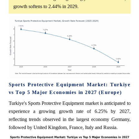
growth softens to 2.44% in 2029.
Sports Protective Equipment Market: Turkiye
vs Top 5 Major Economies in 2027 (Europe)
Turkiye's Sports Protective Equipment market is anticipated to
experience a growing growth rate of 6.25% by 2027,
reflecting trends observed in the largest economy Germany,
followed by United Kingdom, France, Italy and Russia.