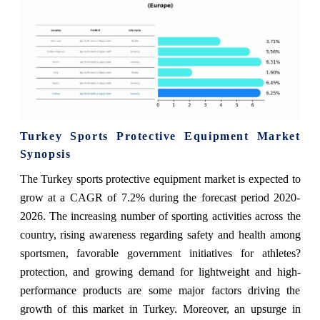
Turkey Sports Protective Equipment Market
Synopsis
The Turkey sports protective equipment market is expected to
grow at a CAGR of 7.2% during the forecast period 2020-
2026. The increasing number of sporting activities across the
country, rising awareness regarding safety and health among
sportsmen, favorable government initiatives for athletes?
protection, and growing demand for lightweight and high-
performance products are some major factors driving the
growth of this market in Turkey. Moreover, an upsurge in