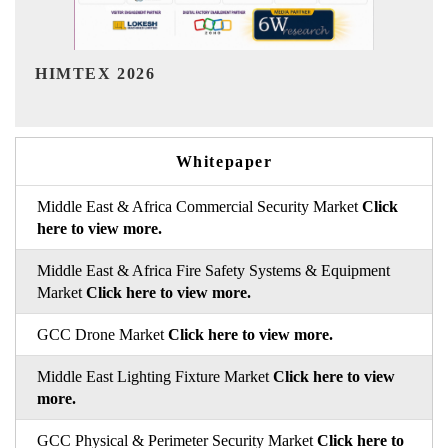
India Refining Summit 2026
Whitepaper
Middle East & Africa Commercial Security Market
Click
here to view more.
Middle East & Africa Fire Safety Systems & Equipment
Market
Click here to view more.
GCC Drone Market
Click here to view more.
Middle East Lighting Fixture Market
Click here to view
more.
GCC Physical & Perimeter Security Market
Click here to