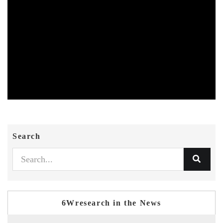
Search
6Wresearch in the News