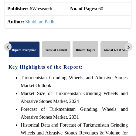
Publisher:
6Wresearch
No. of Pages:
60
No
Author:
Shubham Padhi
Report Description
Table of Content
Related Topics
Global GTM Analytics
Key Highlights of the Report:
Turkmenistan Grinding Wheels and Abrasive Stones
Market Outlook
Market Size of Turkmenistan Grinding Wheels and
Abrasive Stones Market, 2024
Forecast of Turkmenistan Grinding Wheels and
Abrasive Stones Market, 2031
Historical Data and Forecast of Turkmenistan Grinding
Wheels and Abrasive Stones Revenues & Volume for