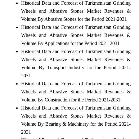
Historical Data and Forecast of Turkmenistan Grinding
Wheels and Abrasive Stones Market Revenues &
Volume By Abrasive Stones for the Period 2021-2031
Historical Data and Forecast of Turkmenistan Grinding
Wheels and Abrasive Stones Market Revenues &
Volume By Applications for the Period 2021-2031
Historical Data and Forecast of Turkmenistan Grinding
Wheels and Abrasive Stones Market Revenues &
Volume By Transport Industry for the Period 2021-
2031
Historical Data and Forecast of Turkmenistan Grinding
Wheels and Abrasive Stones Market Revenues &
Volume By Construction for the Period 2021-2031
Historical Data and Forecast of Turkmenistan Grinding
Wheels and Abrasive Stones Market Revenues &
Volume By Bearing & Machinery for the Period 2021-
2031