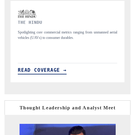
FINANCIAL EXPRESS
m unmanned aerial
Anchoring quarterly reviews on cross-border real estate tech
structural hardware manufacturing.
READ COVERAGE →
Thought Leadership and Analyst Meet