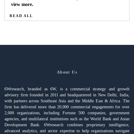
view more.
READ ALL
About Us
6Wresearch, branded as 6W, is a commercial strategy and growth
advisory firm founded in 2011 and headquartered in New Delhi, India,
with partners across Southeast Asia and the Middle East & Africa. The
firm has delivered more than 20,000 commercial engagements for over
2,000 organizations, including Fortune 500 companies, government
agencies, and multilateral institutions such as the World Bank and Asian
Development Bank. 6Wresearch combines proprietary intelligence,
advanced analytics, and sector expertise to help organizations navigate