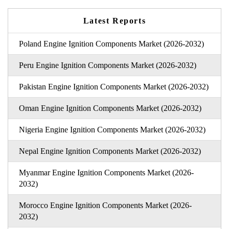
Latest Reports
Poland Engine Ignition Components Market (2026-2032)
Peru Engine Ignition Components Market (2026-2032)
Pakistan Engine Ignition Components Market (2026-2032)
Oman Engine Ignition Components Market (2026-2032)
Nigeria Engine Ignition Components Market (2026-2032)
Nepal Engine Ignition Components Market (2026-2032)
Myanmar Engine Ignition Components Market (2026-
2032)
Morocco Engine Ignition Components Market (2026-
2032)