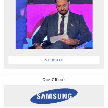
VIEW ALL
Our Clients