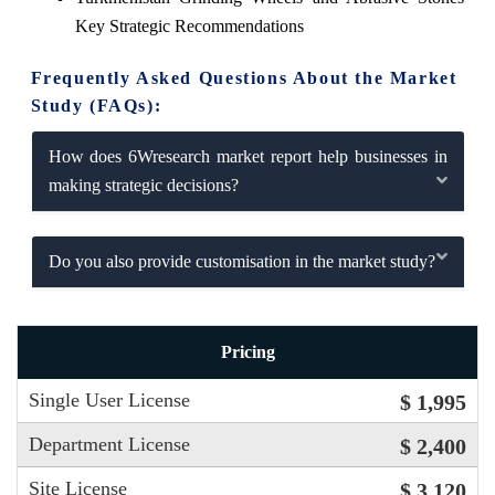
Key Strategic Recommendations
Frequently Asked Questions About the Market
Study (FAQs):
How does 6Wresearch market report help businesses in
making strategic decisions?
Do you also provide customisation in the market study?
Pricing
Single User License
$ 1,995
Department License
$ 2,400
Site License
$ 3,120