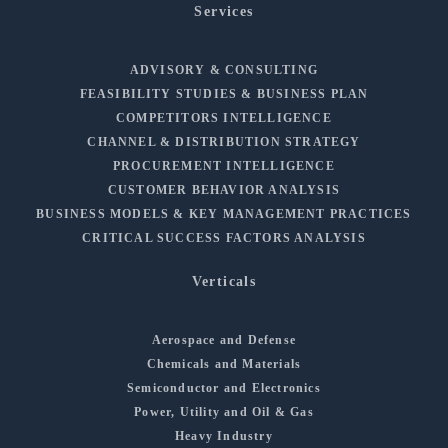
Services
ADVISORY & CONSULTING
FEASIBILITY STUDIES & BUSINESS PLAN
COMPETITORS INTELLIGENCE
CHANNEL & DISTRIBUTION STRATEGY
PROCUREMENT INTELLIGENCE
CUSTOMER BEHAVIOR ANALYSIS
BUSINESS MODELS & KEY MANAGEMENT PRACTICES
CRITICAL SUCCESS FACTORS ANALYSIS
Verticals
Aerospace and Defense
Chemicals and Materials
Semiconductor and Electronics
Power, Utility and Oil & Gas
Heavy Industry