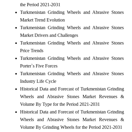
the Period 2021-2031
Turkmenistan Grinding Wheels and Abrasive Stones
Market Trend Evolution
Turkmenistan Grinding Wheels and Abrasive Stones
Market Drivers and Challenges
Turkmenistan Grinding Wheels and Abrasive Stones
Price Trends
Turkmenistan Grinding Wheels and Abrasive Stones
Porter`s Five Forces
Turkmenistan Grinding Wheels and Abrasive Stones
Industry Life Cycle
Historical Data and Forecast of Turkmenistan Grinding
Wheels and Abrasive Stones Market Revenues &
Volume By Type for the Period 2021-2031
Historical Data and Forecast of Turkmenistan Grinding
Wheels and Abrasive Stones Market Revenues &
Volume By Grinding Wheels for the Period 2021-2031