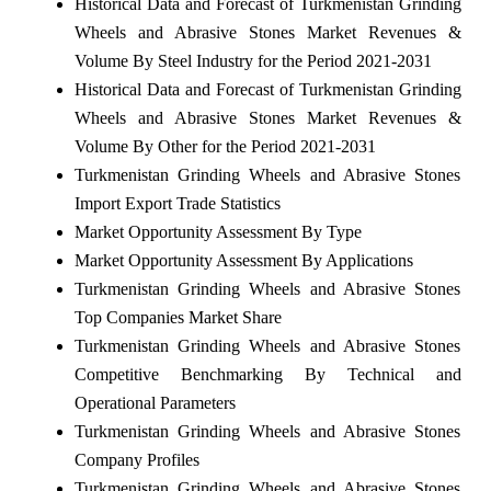
Historical Data and Forecast of Turkmenistan Grinding
Wheels and Abrasive Stones Market Revenues &
Volume By Steel Industry for the Period 2021-2031
Historical Data and Forecast of Turkmenistan Grinding
Wheels and Abrasive Stones Market Revenues &
Volume By Other for the Period 2021-2031
Turkmenistan Grinding Wheels and Abrasive Stones
Import Export Trade Statistics
Market Opportunity Assessment By Type
Market Opportunity Assessment By Applications
Turkmenistan Grinding Wheels and Abrasive Stones
Top Companies Market Share
Turkmenistan Grinding Wheels and Abrasive Stones
Competitive Benchmarking By Technical and
Operational Parameters
Turkmenistan Grinding Wheels and Abrasive Stones
Company Profiles
Turkmenistan Grinding Wheels and Abrasive Stones