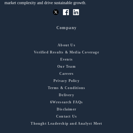
market complexity and drive sustainable growth.
Company
About Us
Verified Results & Media Coverage
Events
Our Team
Careers
Privacy Policy
Terms & Conditions
Delivery
6Wresearch FAQs
Disclaimer
Contact Us
Thought Leadership and Analyst Meet