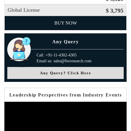
Global License
$ 3,795
BUY NOW
Any Query
Call: +91-11-4302-4305
Email us: sales@6wresearch.com
Any Query? Click Here
Leadership Perspectives from Industry Events