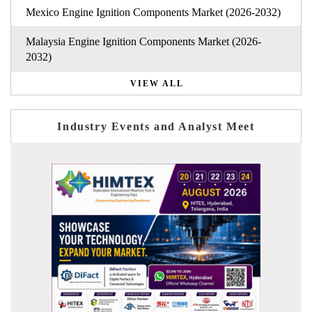
Mexico Engine Ignition Components Market (2026-2032)
Malaysia Engine Ignition Components Market (2026-
2032)
VIEW ALL
Industry Events and Analyst Meet