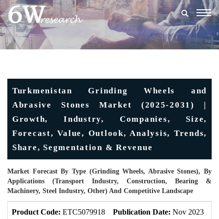
Togg
navig
Turkmenistan Grinding Wheels and
Abrasive Stones Market (2025-2031) |
Growth, Industry, Companies, Size,
Forecast, Value, Outlook, Analysis, Trends,
Share, Segmentation & Revenue
Market Forecast By Type (Grinding Wheels, Abrasive Stones), By
Applications (Transport Industry, Construction, Bearing &
Machinery, Steel Industry, Other) And Competitive Landscape
Product Code:
ETC5079918
Publication Date:
Nov 2023
U