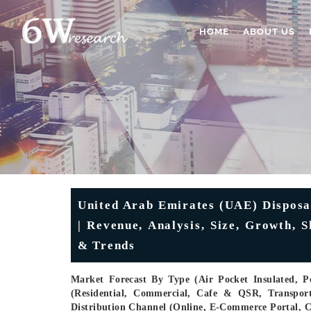
HOME
ABOUT US
United Arab Emirates (UAE) Disposa
| Revenue, Analysis, Size, Growth, 
& Trends
Market Forecast By Type (Air Pocket Insulated, 
(Residential, Commercial, Cafe & QSR, Transport
Distribution Channel (Online, E-Commerce Portal, 