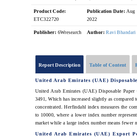
Product Code:
Publication Date:
Aug
ETC322720
2022
Publisher:
6Wresearch
Author:
Ravi Bhandari
Report Description
Table of Content
United Arab Emirates (UAE) Disposabl
United Arab Emirates (UAE) Disposable Paper C
3491, Which has increased slightly as compared 
concentrated. Herfindahl index measures the comp
to 10000, where a lower index number represents
market while a large index number means fewer nu
United Arab Emirates (UAE) Export Po