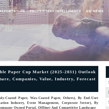
REPORTS
PR
PROPRIETARY INTELLIGENCE
6W NEWS
ble Paper Cup Market (2025-2031) Outlook
Share, Companies, Value, Industry, Forecast
Poly-Coated Paper, Wax-Coated Paper, Others), By End-User
ation Industry, Event Management, Corporate Sector), By
Company Owned Portal, Offline) And Competitive Landscape