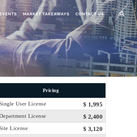
EVENTS
MARKET TAKEAWAYS
CONTACT US
Pricing
Single User License
$ 1,995
Department License
$ 2,400
Site License
$ 3,120