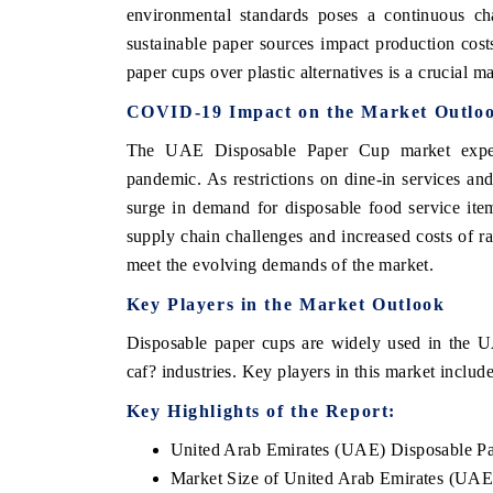
environmental standards poses a continuous cha
sustainable paper sources impact production cost
paper cups over plastic alternatives is a crucial m
THE ECONOMIC TIMES
BUSINESS ST
COVID-19 Impact on the Market Outlo
Anchoring features on industrial IoT growth
Featuring strate
The UAE Disposable Paper Cup market exper
metrics and connected smart-grid devices.
Driver Assistanc
pandemic. As restrictions on dine-in services an
safety.
surge in demand for disposable food service ite
supply chain challenges and increased costs of r
meet the evolving demands of the market.
READ COVERAGE →
READ COVE
Key Players in the Market Outlook
Disposable paper cups are widely used in the UA
caf? industries. Key players in this market incl
Key Highlights of the Report:
United Arab Emirates (UAE) Disposable P
Market Size of United Arab Emirates (UAE