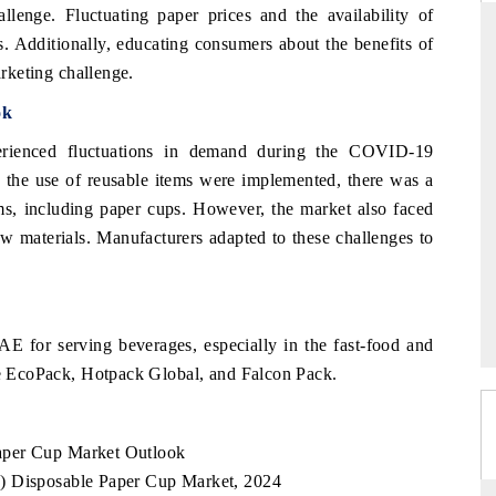
llenge. Fluctuating paper prices and the availability of
s. Additionally, educating consumers about the benefits of
arketing challenge.
ANDARD
THE HINDU
ok
gic evaluations of Advanced
Spotlighting core commercial metrics 
ienced fluctuations in demand during the COVID-19
e Systems (ADAS) and AI road
from unmanned aerial vehicles (UA
d the use of reusable items were implemented, there was a
consumer durables.
ms, including paper cups. However, the market also faced
aw materials. Manufacturers adapted to these challenges to
RAGE →
READ COVERAGE →
E for serving beverages, especially in the fast-food and
ude EcoPack, Hotpack Global, and Falcon Pack.
aper Cup Market Outlook
) Disposable Paper Cup Market, 2024