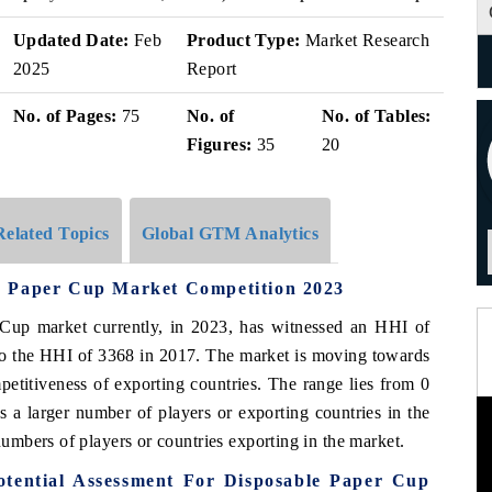
Updated Date:
Feb
Product Type:
Market Research
2025
Report
No. of Pages:
75
No. of
No. of Tables:
Figures:
35
20
Related Topics
Global GTM Analytics
e Paper Cup Market Competition 2023
up market currently, in 2023, has witnessed an HHI of
to the HHI of 3368 in 2017. The market is moving towards
etitiveness of exporting countries. The range lies from 0
 a larger number of players or exporting countries in the
mbers of players or countries exporting in the market.
tential Assessment For Disposable Paper Cup