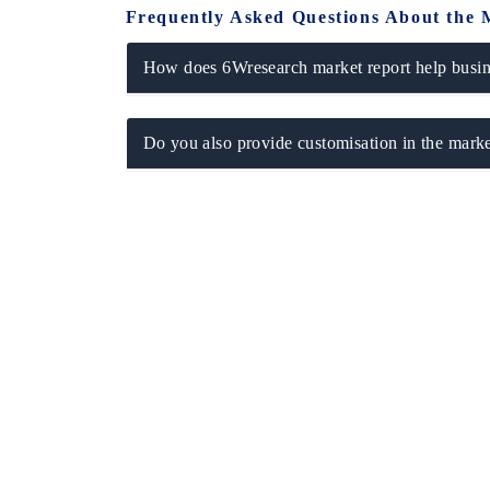
Frequently Asked Questions About the 
How does 6Wresearch market report help busine
Do you also provide customisation in the marke
EV tech India Expo 2026
EV India E