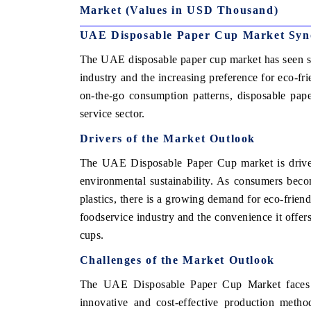
Market (Values in USD Thousand)
UAE Disposable Paper Cup Market Syn
The UAE disposable paper cup market has seen su
industry and the increasing preference for eco-fr
on-the-go consumption patterns, disposable pap
service sector.
Drivers of the Market Outlook
The UAE Disposable Paper Cup market is driven
environmental sustainability. As consumers beco
plastics, there is a growing demand for eco-friendl
foodservice industry and the convenience it offer
cups.
Challenges of the Market Outlook
The UAE Disposable Paper Cup Market faces stif
innovative and cost-effective production metho