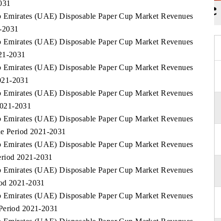
031
rab Emirates (UAE) Disposable Paper Cup Market Revenues
1-2031
rab Emirates (UAE) Disposable Paper Cup Market Revenues
021-2031
rab Emirates (UAE) Disposable Paper Cup Market Revenues
021-2031
rab Emirates (UAE) Disposable Paper Cup Market Revenues
2021-2031
rab Emirates (UAE) Disposable Paper Cup Market Revenues
he Period 2021-2031
rab Emirates (UAE) Disposable Paper Cup Market Revenues
eriod 2021-2031
rab Emirates (UAE) Disposable Paper Cup Market Revenues
iod 2021-2031
rab Emirates (UAE) Disposable Paper Cup Market Revenues
 Period 2021-2031