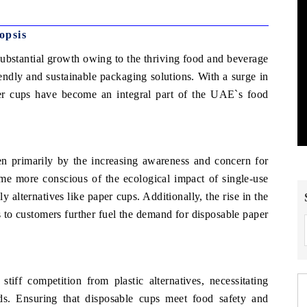
opsis
bstantial growth owing to the thriving food and beverage
iendly and sustainable packaging solutions. With a surge in
er cups have become an integral part of the UAE`s food
 primarily by the increasing awareness and concern for
me more conscious of the ecological impact of single-use
y alternatives like paper cups. Additionally, the rise in the
s to customers further fuel the demand for disposable paper
f competition from plastic alternatives, necessitating
ds. Ensuring that disposable cups meet food safety and