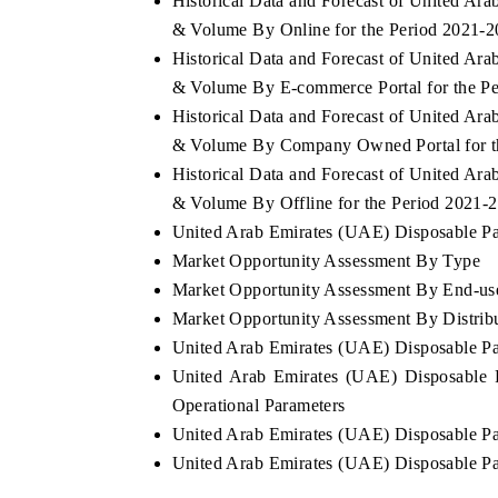
Historical Data and Forecast of United A
& Volume By Online for the Period 2021-
Historical Data and Forecast of United A
& Volume By E-commerce Portal for the P
Historical Data and Forecast of United A
& Volume By Company Owned Portal for t
Historical Data and Forecast of United A
& Volume By Offline for the Period 2021-
United Arab Emirates (UAE) Disposable Pap
Market Opportunity Assessment By Type
Market Opportunity Assessment By End-us
Market Opportunity Assessment By Distrib
United Arab Emirates (UAE) Disposable P
United Arab Emirates (UAE) Disposable 
Operational Parameters
United Arab Emirates (UAE) Disposable P
United Arab Emirates (UAE) Disposable P