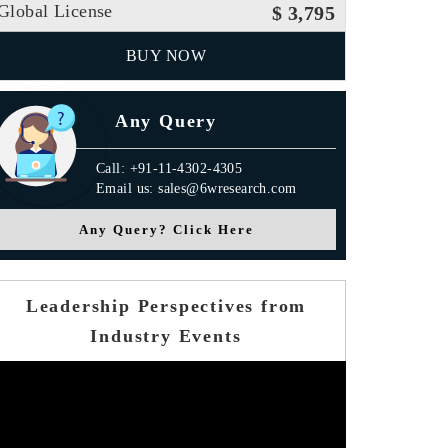
Global License
$ 3,795
BUY NOW
Any Query
Call: +91-11-4302-4305
Email us: sales@6wresearch.com
Any Query? Click Here
Leadership Perspectives from
Industry Events