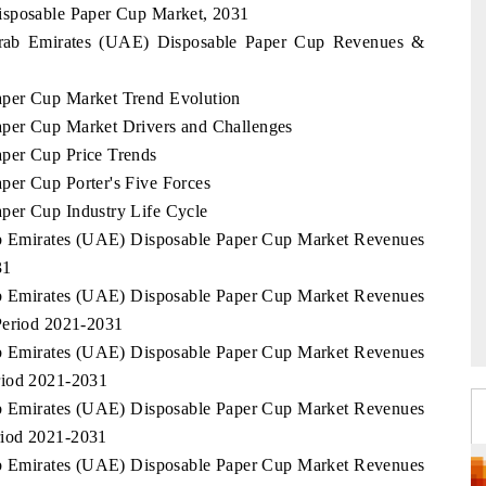
isposable Paper Cup Market, 2031
 Arab Emirates (UAE) Disposable Paper Cup Revenues &
aper Cup Market Trend Evolution
per Cup Market Drivers and Challenges
per Cup Price Trends
per Cup Porter's Five Forces
per Cup Industry Life Cycle
rab Emirates (UAE) Disposable Paper Cup Market Revenues
31
rab Emirates (UAE) Disposable Paper Cup Market Revenues
Period 2021-2031
rab Emirates (UAE) Disposable Paper Cup Market Revenues
riod 2021-2031
rab Emirates (UAE) Disposable Paper Cup Market Revenues
riod 2021-2031
rab Emirates (UAE) Disposable Paper Cup Market Revenues