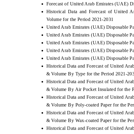
Forecast of United Arab Emirates (UAE) D
Historical Data and Forecast of United
Volume for the Period 2021-2031
United Arab Emirates (UAE) Disposable P
United Arab Emirates (UAE) Disposable Pa
United Arab Emirates (UAE) Disposable Pa
United Arab Emirates (UAE) Disposable Pa
United Arab Emirates (UAE) Disposable Pa
Historical Data and Forecast of United A
& Volume By Type for the Period 2021-20
Historical Data and Forecast of United A
& Volume By Air Pocket Insulated for the 
Historical Data and Forecast of United A
& Volume By Poly-coated Paper for the Pe
Historical Data and Forecast of United A
& Volume By Wax-coated Paper for the Pe
Historical Data and Forecast of United A