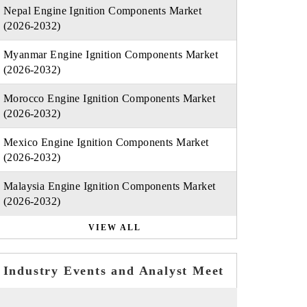
Nepal Engine Ignition Components Market
(2026-2032)
Myanmar Engine Ignition Components Market
(2026-2032)
Morocco Engine Ignition Components Market
(2026-2032)
Mexico Engine Ignition Components Market
(2026-2032)
Malaysia Engine Ignition Components Market
(2026-2032)
VIEW ALL
Industry Events and Analyst Meet