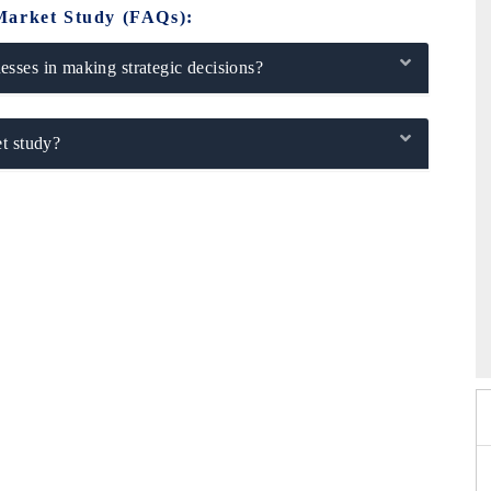
Market Study (FAQs):
sses in making strategic decisions?
t study?
xpo 2026
HIMTEX 2026