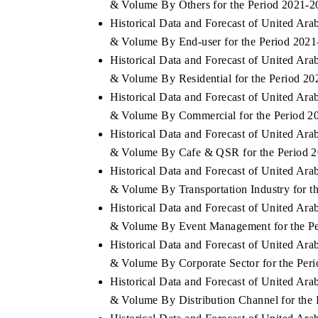
& Volume By Others for the Period 2021-2
Historical Data and Forecast of United A
& Volume By End-user for the Period 202
Historical Data and Forecast of United A
& Volume By Residential for the Period 2
Historical Data and Forecast of United A
& Volume By Commercial for the Period 2
Historical Data and Forecast of United A
& Volume By Cafe & QSR for the Period 
Historical Data and Forecast of United A
& Volume By Transportation Industry for t
Historical Data and Forecast of United A
& Volume By Event Management for the P
Historical Data and Forecast of United A
& Volume By Corporate Sector for the Per
Historical Data and Forecast of United A
& Volume By Distribution Channel for the