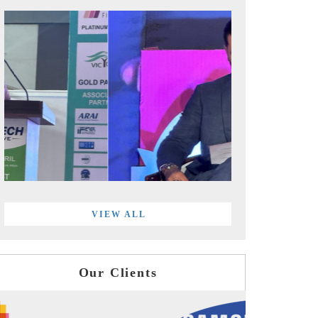
VIEW ALL
Our Clients