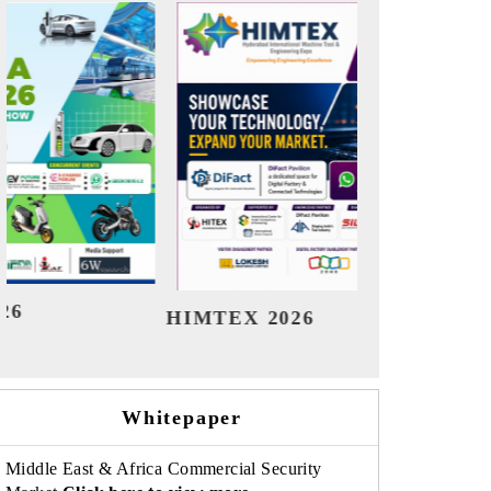
India Refining Summit 2026
Indi
Whitepaper
Middle East & Africa Commercial Security