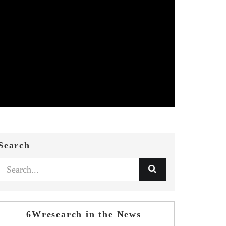
Search
6Wresearch in the News