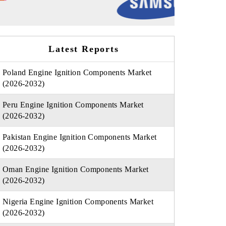
Latest Reports
Poland Engine Ignition Components Market
(2026-2032)
Peru Engine Ignition Components Market
(2026-2032)
Pakistan Engine Ignition Components Market
(2026-2032)
Oman Engine Ignition Components Market
(2026-2032)
Nigeria Engine Ignition Components Market
(2026-2032)