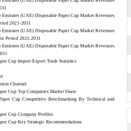
rab Emirates (UAE) Disposable Paper Cup Market Revenues
2031
rab Emirates (UAE) Disposable Paper Cup Market Revenues
eriod 2021-2031
rab Emirates (UAE) Disposable Paper Cup Market Revenues
he Period 2021-2031
rab Emirates (UAE) Disposable Paper Cup Market Revenues
2031
er Cup Import Export Trade Statistics
er
ution Channel
aper Cup Top Companies Market Share
Paper Cup Competitive Benchmarking By Technical and
aper Cup Company Profiles
aper Cup Key Strategic Recommendations