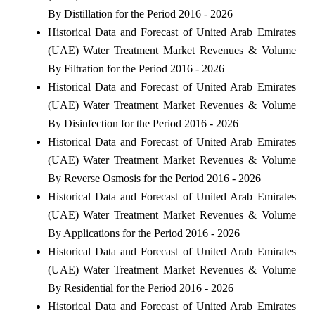
By Distillation for the Period 2016 - 2026
Historical Data and Forecast of United Arab Emirates
(UAE) Water Treatment Market Revenues & Volume
By Filtration for the Period 2016 - 2026
Historical Data and Forecast of United Arab Emirates
(UAE) Water Treatment Market Revenues & Volume
By Disinfection for the Period 2016 - 2026
Historical Data and Forecast of United Arab Emirates
(UAE) Water Treatment Market Revenues & Volume
By Reverse Osmosis for the Period 2016 - 2026
Historical Data and Forecast of United Arab Emirates
(UAE) Water Treatment Market Revenues & Volume
By Applications for the Period 2016 - 2026
Historical Data and Forecast of United Arab Emirates
(UAE) Water Treatment Market Revenues & Volume
By Residential for the Period 2016 - 2026
Historical Data and Forecast of United Arab Emirates