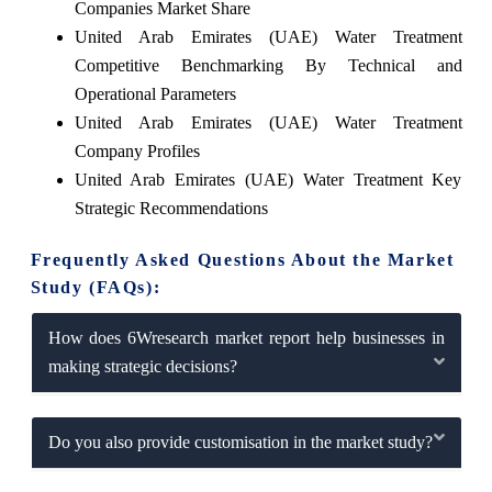
Companies Market Share
United Arab Emirates (UAE) Water Treatment
Competitive Benchmarking By Technical and
Operational Parameters
United Arab Emirates (UAE) Water Treatment
Company Profiles
United Arab Emirates (UAE) Water Treatment Key
Strategic Recommendations
Frequently Asked Questions About the Market
Study (FAQs):
How does 6Wresearch market report help businesses in
making strategic decisions?
Do you also provide customisation in the market study?