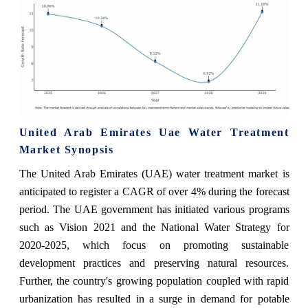
United Arab Emirates Uae Water Treatment
Market Synopsis
The United Arab Emirates (UAE) water treatment market is
anticipated to register a CAGR of over 4% during the forecast
period. The UAE government has initiated various programs
such as Vision 2021 and the National Water Strategy for
2020-2025, which focus on promoting sustainable
development practices and preserving natural resources.
Further, the country's growing population coupled with rapid
urbanization has resulted in a surge in demand for potable