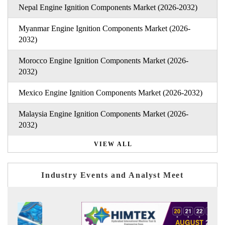
Nepal Engine Ignition Components Market (2026-2032)
Myanmar Engine Ignition Components Market (2026-
2032)
Morocco Engine Ignition Components Market (2026-
2032)
Mexico Engine Ignition Components Market (2026-2032)
Malaysia Engine Ignition Components Market (2026-
2032)
VIEW ALL
Industry Events and Analyst Meet