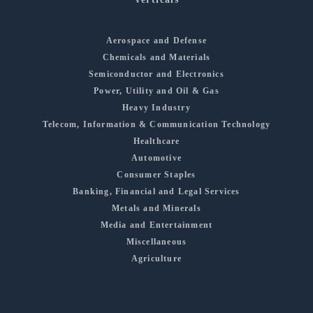
Aerospace and Defense
Chemicals and Materials
Semiconductor and Electronics
Power, Utility and Oil & Gas
Heavy Industry
Telecom, Information & Communication Technology
Healthcare
Automotive
Consumer Staples
Banking, Financial and Legal Services
Metals and Minerals
Media and Entertainment
Miscellaneous
Agriculture