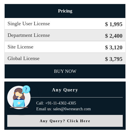
Pricing
Single User License
$ 1,995
Department License
$ 2,400
Site License
$ 3,120
Global License
$ 3,795
BUY NOW
Any Query
Call: +91-11-4302-4305
Email us: sales@6wresearch.com
Any Query? Click Here