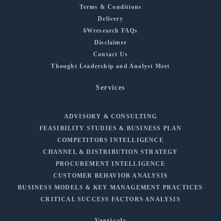
Terms & Conditions
Delivery
6Wresearch FAQs
Disclaimer
Contact Us
Thought Leadership and Analyst Meet
Services
ADVISORY & CONSULTING
FEASIBILITY STUDIES & BUSINESS PLAN
COMPETITORS INTELLIGENCE
CHANNEL & DISTRIBUTION STRATEGY
PROCUREMENT INTELLIGENCE
CUSTOMER BEHAVIOR ANALYSIS
BUSINESS MODELS & KEY MANAGEMENT PRACTICES
CRITICAL SUCCESS FACTORS ANALYSIS
Verticals