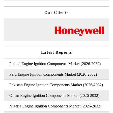
Our Clients
Latest Reports
Poland Engine Ignition Components Market (2026-2032)
Peru Engine Ignition Components Market (2026-2032)
Pakistan Engine Ignition Components Market (2026-2032)
Oman Engine Ignition Components Market (2026-2032)
Nigeria Engine Ignition Components Market (2026-2032)