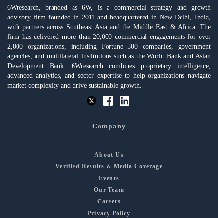
6Wresearch, branded as 6W, is a commercial strategy and growth
advisory firm founded in 2011 and headquartered in New Delhi, India,
with partners across Southeast Asia and the Middle East & Africa. The
firm has delivered more than 20,000 commercial engagements for over
2,000 organizations, including Fortune 500 companies, government
agencies, and multilateral institutions such as the World Bank and Asian
Development Bank. 6Wresearch combines proprietary intelligence,
advanced analytics, and sector expertise to help organizations navigate
market complexity and drive sustainable growth.
Company
About Us
Verified Results & Media Coverage
Events
Our Team
Careers
Privacy Policy