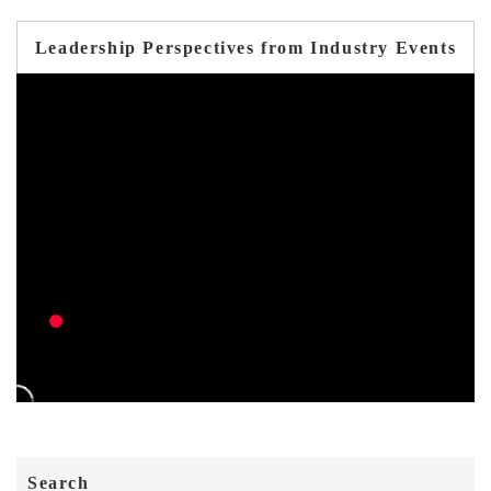
Leadership Perspectives from Industry Events
Search