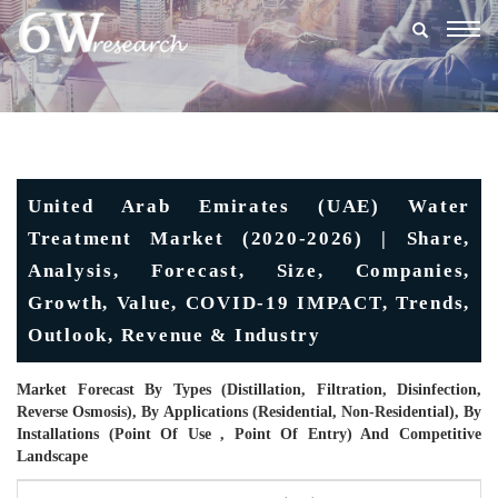
Togg
navig
United Arab Emirates (UAE) Water
Treatment Market (2020-2026) | Share,
Analysis, Forecast, Size, Companies,
Growth, Value, COVID-19 IMPACT, Trends,
Outlook, Revenue & Industry
Market Forecast By Types (Distillation, Filtration, Disinfection,
Reverse Osmosis), By Applications (Residential, Non-Residential), By
Installations (Point Of Use , Point Of Entry) And Competitive
Landscape