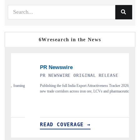
6Wresearch in the News
PR NEWSWIRE ORIGINAL RELEASE
TH
Publishing the full India Export Attractiveness Tracker 2026, detailing
High
new trade corridors across iron ore, LCVs and pharmaceuticals.
and 
READ COVERAGE →
RE