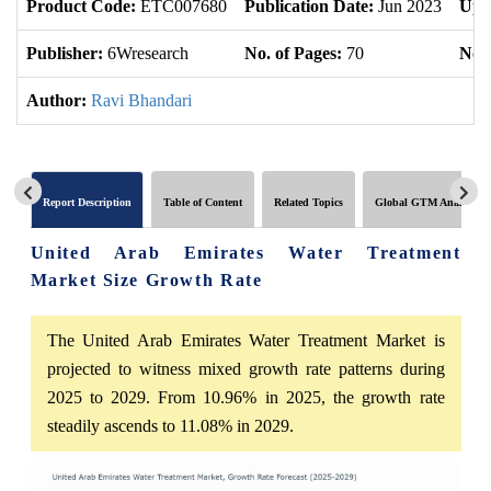
Product Code:
ETC007680
Publication Date:
Jun 2023
Upd
Publisher:
6Wresearch
No. of Pages:
70
No. 
Author:
Ravi Bhandari
Report Description
Table of Content
Related Topics
Global GTM Analytics
United Arab Emirates Water Treatment
Market Size Growth Rate
The United Arab Emirates Water Treatment Market is
projected to witness mixed growth rate patterns during
2025 to 2029. From 10.96% in 2025, the growth rate
steadily ascends to 11.08% in 2029.