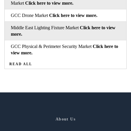
Market
Click here to view more.
GCC Drone Market
Click here to view more.
Middle East Lighting Fixture Market
Click here to view
more.
GCC Physical & Perimeter Security Market
Click here to
view more.
READ ALL
About Us