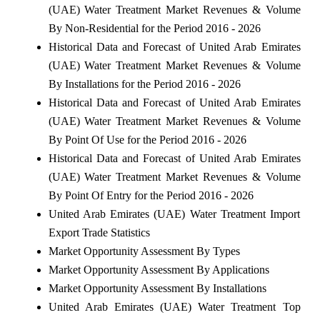
(UAE) Water Treatment Market Revenues & Volume
By Non-Residential for the Period 2016 - 2026
Historical Data and Forecast of United Arab Emirates
(UAE) Water Treatment Market Revenues & Volume
By Installations for the Period 2016 - 2026
Historical Data and Forecast of United Arab Emirates
(UAE) Water Treatment Market Revenues & Volume
By Point Of Use for the Period 2016 - 2026
Historical Data and Forecast of United Arab Emirates
(UAE) Water Treatment Market Revenues & Volume
By Point Of Entry for the Period 2016 - 2026
United Arab Emirates (UAE) Water Treatment Import
Export Trade Statistics
Market Opportunity Assessment By Types
Market Opportunity Assessment By Applications
Market Opportunity Assessment By Installations
United Arab Emirates (UAE) Water Treatment Top