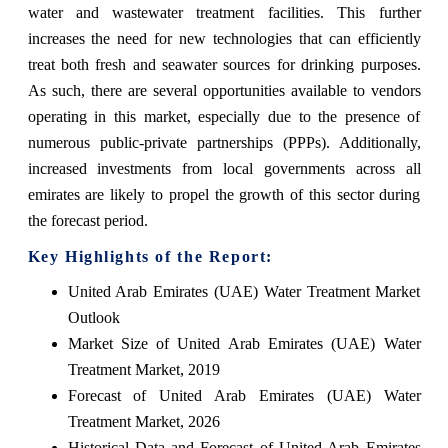
water and wastewater treatment facilities. This further
increases the need for new technologies that can efficiently
treat both fresh and seawater sources for drinking purposes.
As such, there are several opportunities available to vendors
operating in this market, especially due to the presence of
numerous public-private partnerships (PPPs). Additionally,
increased investments from local governments across all
emirates are likely to propel the growth of this sector during
the forecast period.
Key Highlights of the Report:
United Arab Emirates (UAE) Water Treatment Market
Outlook
Market Size of United Arab Emirates (UAE) Water
Treatment Market, 2019
Forecast of United Arab Emirates (UAE) Water
Treatment Market, 2026
Historical Data and Forecast of United Arab Emirates