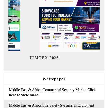
Ind
HIMTEX 2026
Whitepaper
Middle East & Africa Commercial Security Market
Click
here to view more.
Middle East & Africa Fire Safety Systems & Equipment