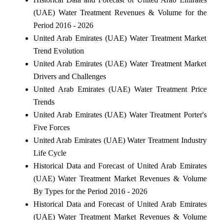
(UAE) Water Treatment Revenues & Volume for the
Period 2016 - 2026
United Arab Emirates (UAE) Water Treatment Market
Trend Evolution
United Arab Emirates (UAE) Water Treatment Market
Drivers and Challenges
United Arab Emirates (UAE) Water Treatment Price
Trends
United Arab Emirates (UAE) Water Treatment Porter's
Five Forces
United Arab Emirates (UAE) Water Treatment Industry
Life Cycle
Historical Data and Forecast of United Arab Emirates
(UAE) Water Treatment Market Revenues & Volume
By Types for the Period 2016 - 2026
Historical Data and Forecast of United Arab Emirates
(UAE) Water Treatment Market Revenues & Volume