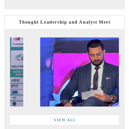
Thought Leadership and Analyst Meet
VIEW ALL