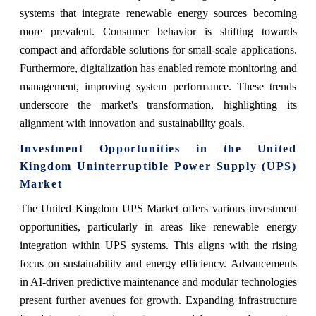
systems that integrate renewable energy sources becoming
more prevalent. Consumer behavior is shifting towards
compact and affordable solutions for small-scale applications.
Furthermore, digitalization has enabled remote monitoring and
management, improving system performance. These trends
underscore the market's transformation, highlighting its
alignment with innovation and sustainability goals.
Investment Opportunities in the United
Kingdom Uninterruptible Power Supply (UPS)
Market
The United Kingdom UPS Market offers various investment
opportunities, particularly in areas like renewable energy
integration within UPS systems. This aligns with the rising
focus on sustainability and energy efficiency. Advancements
in AI-driven predictive maintenance and modular technologies
present further avenues for growth. Expanding infrastructure