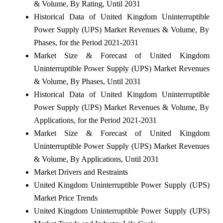
& Volume, By Rating, Until 2031
Historical Data of United Kingdom Uninterruptible
Power Supply (UPS) Market Revenues & Volume, By
Phases, for the Period 2021-2031
Market Size & Forecast of United Kingdom
Uninterruptible Power Supply (UPS) Market Revenues
& Volume, By Phases, Until 2031
Historical Data of United Kingdom Uninterruptible
Power Supply (UPS) Market Revenues & Volume, By
Applications, for the Period 2021-2031
Market Size & Forecast of United Kingdom
Uninterruptible Power Supply (UPS) Market Revenues
& Volume, By Applications, Until 2031
Market Drivers and Restraints
United Kingdom Uninterruptible Power Supply (UPS)
Market Price Trends
United Kingdom Uninterruptible Power Supply (UPS)