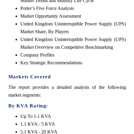
Market Trends and Industry Life Cycle
Porter’s Five Force Analysis
Market Opportunity Assessment
United Kingdom Uninterruptible Power Supply (UPS)
Market Share, By Players
United Kingdom Uninterruptible Power Supply (UPS)
Market Overview on Competitive Benchmarking
Company Profiles
Key Strategic Recommendations
Markets Covered
The report provides a detailed analysis of the following
market segments:
By KVA Rating:
Up To 1.1 KVA
1.1 KVA - 5 KVA
5.1 KVA - 20 KVA