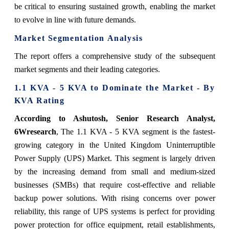
be critical to ensuring sustained growth, enabling the market
to evolve in line with future demands.
Market Segmentation Analysis
The report offers a comprehensive study of the subsequent
market segments and their leading categories.
1.1 KVA - 5 KVA to Dominate the Market - By
KVA Rating
According to Ashutosh, Senior Research Analyst,
6Wresearch
,
The 1.1 KVA - 5 KVA segment is the fastest-
growing category in the United Kingdom Uninterruptible
Power Supply (UPS) Market. This segment is largely driven
by the increasing demand from small and medium-sized
businesses (SMBs) that require cost-effective and reliable
backup power solutions. With rising concerns over power
reliability, this range of UPS systems is perfect for providing
power protection for office equipment, retail establishments,