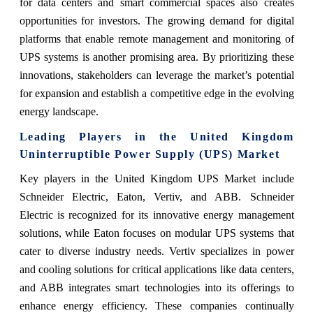
for data centers and smart commercial spaces also creates
opportunities for investors. The growing demand for digital
platforms that enable remote management and monitoring of
UPS systems is another promising area. By prioritizing these
innovations, stakeholders can leverage the market’s potential
for expansion and establish a competitive edge in the evolving
energy landscape.
Leading Players in the United Kingdom
Uninterruptible Power Supply (UPS) Market
Key players in the United Kingdom UPS Market include
Schneider Electric, Eaton, Vertiv, and ABB. Schneider
Electric is recognized for its innovative energy management
solutions, while Eaton focuses on modular UPS systems that
cater to diverse industry needs. Vertiv specializes in power
and cooling solutions for critical applications like data centers,
and ABB integrates smart technologies into its offerings to
enhance energy efficiency. These companies continually