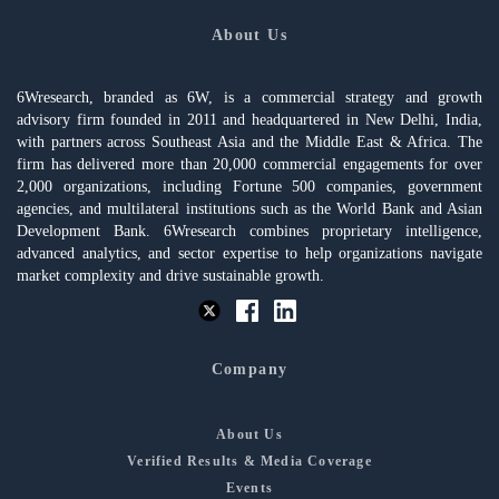
About Us
6Wresearch, branded as 6W, is a commercial strategy and growth
advisory firm founded in 2011 and headquartered in New Delhi, India,
with partners across Southeast Asia and the Middle East & Africa. The
firm has delivered more than 20,000 commercial engagements for over
2,000 organizations, including Fortune 500 companies, government
agencies, and multilateral institutions such as the World Bank and Asian
Development Bank. 6Wresearch combines proprietary intelligence,
advanced analytics, and sector expertise to help organizations navigate
market complexity and drive sustainable growth.
Company
About Us
Verified Results & Media Coverage
Events