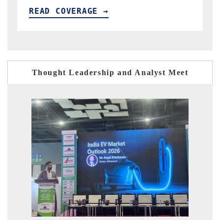
READ COVERAGE →
R
Thought Leadership and Analyst Meet