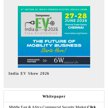
EV tech India Expo 2026
EV 
Whitepaper
Middle East & Africa Commercial Security Market
Click