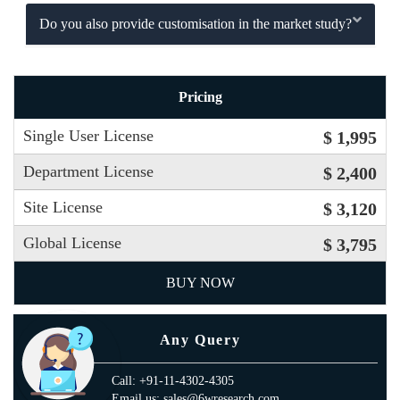
Do you also provide customisation in the market study?
Pricing
Single User License
$ 1,995
Department License
$ 2,400
Site License
$ 3,120
Global License
$ 3,795
BUY NOW
Any Query
Call: +91-11-4302-4305
Email us: sales@6wresearch.com