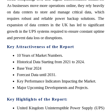
As businesses move more operations online, they rely heavily
on data centers to store and manage critical data, which
requires robust and reliable power backup solutions. The
expansion of data centers in the UK has led to significant
growth in the UPS systems required to ensure constant uptime
and prevent data loss or disruptions.
Key Attractiveness of the Report
10 Years of Market Numbers.
Historical Data Starting from 2021 to 2024.
Base Year 2024
Forecast Data until 2031.
Key Performance Indicators Impacting the Market.
Major Upcoming Developments and Projects.
Key Highlights of the Report:
United Kingdom Uninterruptible Power Supply (UPS)