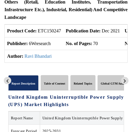
Others (Retail, Education Institutes, Transportation
Infrastructure Etc.), Industrial, Residential) And Competitive
Landscape
Product Code:
ETC150247
Publication Date:
Dec 2021
Upd
Publisher:
6Wresearch
No. of Pages:
70
No.
Author:
Ravi Bhandari
Report Description
Table of Content
Related Topics
Global GTM Analytics
United Kingdom Uninterruptible Power Supply
(UPS) Market
Highlights
Report Name
United Kingdom Uninterruptible Power Supply (UP
Forecast Period
2025-2031