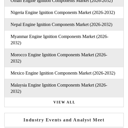
Oman Engine Ignition Components Market (2026-2032)
Nigeria Engine Ignition Components Market (2026-2032)
Nepal Engine Ignition Components Market (2026-2032)
Myanmar Engine Ignition Components Market (2026-
2032)
Morocco Engine Ignition Components Market (2026-
2032)
Mexico Engine Ignition Components Market (2026-2032)
Malaysia Engine Ignition Components Market (2026-
2032)
VIEW ALL
Industry Events and Analyst Meet