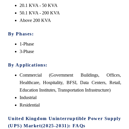
20.1 KVA - 50 KVA
50.1 KVA - 200 KVA
Above 200 KVA
By Phases:
1-Phase
3-Phase
By Applications:
Commercial (Government Buildings, Offices,
Healthcare, Hospitality, BFSI, Data Centers, Retail,
Education Institutes, Transportation Infrastructure)
Industrial
Residential
United Kingdom Uninterruptible Power Supply
(UPS) Market(2025-2031): FAQs