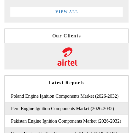
VIEW ALL
Our Clients
Latest Reports
Poland Engine Ignition Components Market (2026-2032)
Peru Engine Ignition Components Market (2026-2032)
Pakistan Engine Ignition Components Market (2026-2032)