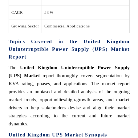
CAGR
5.9%
Growing Sector
Commercial Applications
Topics Covered in the United Kingdom
Uninterruptible Power Supply (UPS) Market
Report
The
United Kingdom Uninterruptible Power Supply
(UPS) Market
report thoroughly covers segmentation by
KVA rating, phases, and applications. The market report
provides an unbiased and detailed analysis of the ongoing
market trends, opportunities/high-growth areas, and market
drivers to help stakeholders devise and align their market
strategies according to the current and future market
dynamics.
United Kingdom UPS Market Synopsis