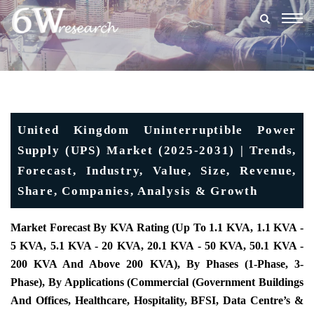
Togg
navig
United Kingdom Uninterruptible Power
Supply (UPS) Market (2025-2031) | Trends,
Forecast, Industry, Value, Size, Revenue,
Share, Companies, Analysis & Growth
Market Forecast By KVA Rating (Up To 1.1 KVA, 1.1 KVA -
5 KVA, 5.1 KVA - 20 KVA, 20.1 KVA - 50 KVA, 50.1 KVA -
200 KVA And Above 200 KVA), By Phases (1-Phase, 3-
Phase), By Applications (Commercial (Government Buildings
And Offices, Healthcare, Hospitality, BFSI, Data Centre’s &