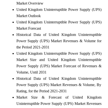
Market Overview
United Kingdom Uninterruptible Power Supply (UPS)
Market Outlook
United Kingdom Uninterruptible Power Supply (UPS)
Market Forecast
Historical Data of United Kingdom Uninterruptible
Power Supply (UPS) Market Revenues & Volume for
the Period 2021-2031
United Kingdom Uninterruptible Power Supply (UPS)
Market Size and United Kingdom Uninterruptible
Power Supply (UPS) Market Forecast of Revenues &
Volume, Until 2031
Historical Data of United Kingdom Uninterruptible
Power Supply (UPS) Market Revenues & Volume, By
Rating, for the Period 2021-2031
Market Size & Forecast of United Kingdom
Uninterruptible Power Supply (UPS) Market Revenues