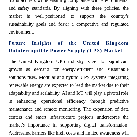
manufacturers while ensuring compliance with environmental
and safety standards. By aligning with these policies, the
market is well-positioned to support the country’s
sustainability goals and foster a competitive and regulated
environment.
Future Insights of the United Kingdom
Uninterruptible Power Supply (UPS) Market
The United Kingdom UPS industry is set for significant
growth as demand for energy-efficient and sustainable
solutions rises. Modular and hybrid UPS systems integrating
renewable energy are expected to lead the market due to their
adaptability and scalability. AI and IoT will play a pivotal role
in enhancing operational efficiency through predictive
maintenance and remote monitoring. The expansion of data
centers and smart infrastructure projects underscores the
market’s importance in supporting digital transformation.
Addressing barriers like high costs and limited awareness will