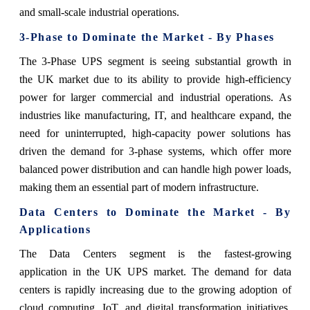
and small-scale industrial operations.
3-Phase to Dominate the Market - By Phases
The 3-Phase UPS segment is seeing substantial growth in
the UK market due to its ability to provide high-efficiency
power for larger commercial and industrial operations. As
industries like manufacturing, IT, and healthcare expand, the
need for uninterrupted, high-capacity power solutions has
driven the demand for 3-phase systems, which offer more
balanced power distribution and can handle high power loads,
making them an essential part of modern infrastructure.
Data Centers to Dominate the Market - By
Applications
The Data Centers segment is the fastest-growing
application in the UK UPS market. The demand for data
centers is rapidly increasing due to the growing adoption of
cloud computing, IoT, and digital transformation initiatives.