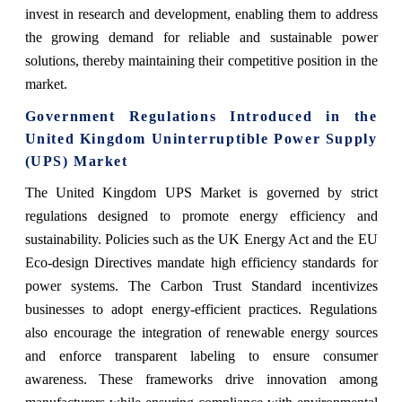
invest in research and development, enabling them to address
the growing demand for reliable and sustainable power
solutions, thereby maintaining their competitive position in the
market.
Government Regulations Introduced in the
United Kingdom Uninterruptible Power Supply
(UPS) Market
The United Kingdom UPS Market is governed by strict
regulations designed to promote energy efficiency and
sustainability. Policies such as the UK Energy Act and the EU
Eco-design Directives mandate high efficiency standards for
power systems. The Carbon Trust Standard incentivizes
businesses to adopt energy-efficient practices. Regulations
also encourage the integration of renewable energy sources
and enforce transparent labeling to ensure consumer
awareness. These frameworks drive innovation among