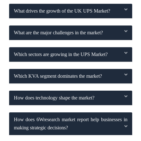
What drives the growth of the UK UPS Market?
What are the major challenges in the market?
Which sectors are growing in the UPS Market?
Which KVA segment dominates the market?
How does technology shape the market?
How does 6Wresearch market report help businesses in
making strategic decisions?