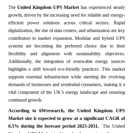
The
United Kingdom UPS Market
has experienced steady
growth, driven by the increasing need for reliable and energy-
efficient power solutions across critical sectors. Rapid
digitalization, the rise of data centers, and urbanization are key
contributors to market expansion. Modular and hybrid UPS
systems are becoming the preferred choice due to their
flexibility and alignment with sustainability objectives.
Additionally, the integration of renewable energy sources
highlights a shift toward eco-friendly practices. This market
supports essential infrastructure while meeting the evolving
demands of businesses and residential consumers, making it a
vital component of the UK’s energy landscape and ensuring
continued growth.
According to 6Wresearch,
the
United Kingdom UPS
Market
size is expected to grow at a significant CAGR of
6.5% during the forecast period 2025-2031.
The United