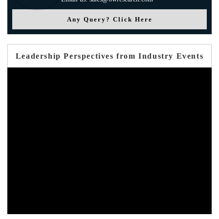
Any Query? Click Here
Leadership Perspectives from Industry Events