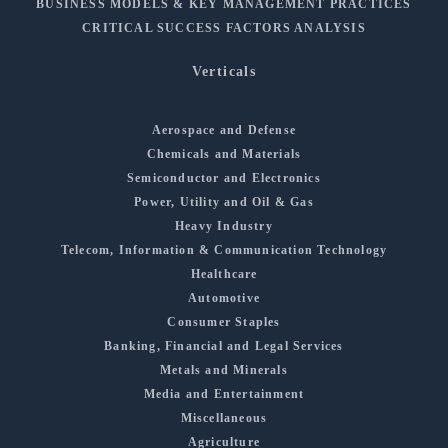
BUSINESS MODELS & KEY MANAGEMENT PRACTICES
CRITICAL SUCCESS FACTORS ANALYSIS
Verticals
Aerospace and Defense
Chemicals and Materials
Semiconductor and Electronics
Power, Utility and Oil & Gas
Heavy Industry
Telecom, Information & Communication Technology
Healthcare
Automotive
Consumer Staples
Banking, Financial and Legal Services
Metals and Minerals
Media and Entertainment
Miscellaneous
Agriculture