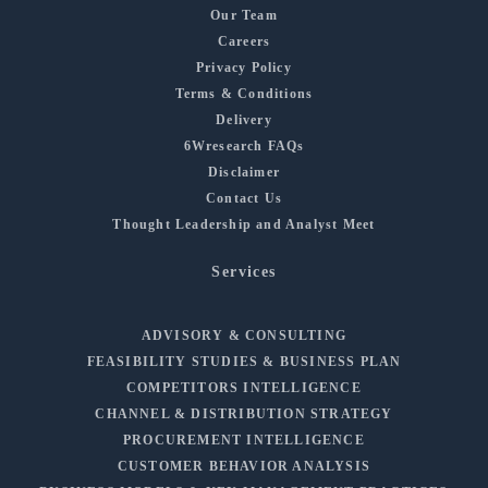
Our Team
Careers
Privacy Policy
Terms & Conditions
Delivery
6Wresearch FAQs
Disclaimer
Contact Us
Thought Leadership and Analyst Meet
Services
ADVISORY & CONSULTING
FEASIBILITY STUDIES & BUSINESS PLAN
COMPETITORS INTELLIGENCE
CHANNEL & DISTRIBUTION STRATEGY
PROCUREMENT INTELLIGENCE
CUSTOMER BEHAVIOR ANALYSIS