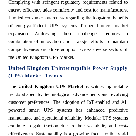
Complying with stringent regulatory requirements related to
energy efficiency adds complexity and cost for manufacturers.
Limited consumer awareness regarding the long-term benefits
of energy-efficient UPS systems further hinders market
expansion. Addressing these challenges requires a
combination of innovation and strategic efforts to maintain
competitiveness and drive adoption across diverse sectors of
the United Kingdom UPS Market.
United Kingdom Uninterruptible Power Supply
(UPS) Market Trends
The
United Kingdom UPS Market
is witnessing notable
trends shaped by technological advancements and evolving
customer preferences. The adoption of IoT-enabled and AI-
powered smart UPS systems has enhanced predictive
maintenance and operational reliability. Modular UPS systems
continue to gain traction due to their scalability and cost-
effectiveness. Sustainability is a growing focus, with hybrid