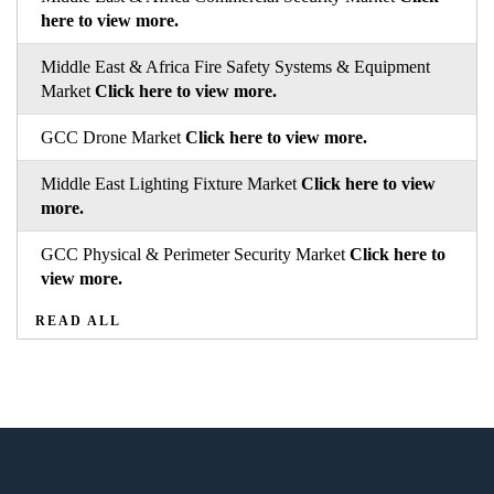
here to view more.
Middle East & Africa Fire Safety Systems & Equipment
Market
Click here to view more.
GCC Drone Market
Click here to view more.
Middle East Lighting Fixture Market
Click here to view
more.
GCC Physical & Perimeter Security Market
Click here to
view more.
READ ALL