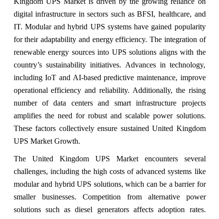
Kingdom UPS Market is driven by the growing reliance on
digital infrastructure in sectors such as BFSI, healthcare, and
IT. Modular and hybrid UPS systems have gained popularity
for their adaptability and energy efficiency. The integration of
renewable energy sources into UPS solutions aligns with the
country’s sustainability initiatives. Advances in technology,
including IoT and AI-based predictive maintenance, improve
operational efficiency and reliability. Additionally, the rising
number of data centers and smart infrastructure projects
amplifies the need for robust and scalable power solutions.
These factors collectively ensure sustained United Kingdom
UPS Market Growth.
The United Kingdom UPS Market encounters several
challenges, including the high costs of advanced systems like
modular and hybrid UPS solutions, which can be a barrier for
smaller businesses. Competition from alternative power
solutions such as diesel generators affects adoption rates.