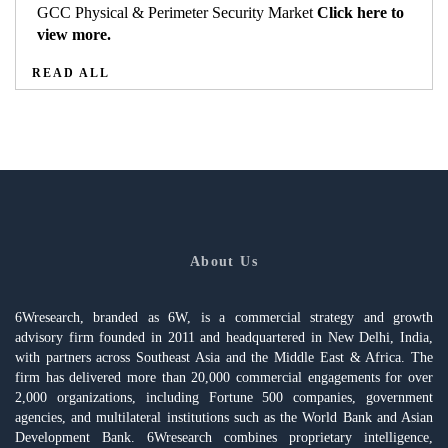
GCC Physical & Perimeter Security Market
Click here to
view more.
READ ALL
About Us
6Wresearch, branded as 6W, is a commercial strategy and growth
advisory firm founded in 2011 and headquartered in New Delhi, India,
with partners across Southeast Asia and the Middle East & Africa. The
firm has delivered more than 20,000 commercial engagements for over
2,000 organizations, including Fortune 500 companies, government
agencies, and multilateral institutions such as the World Bank and Asian
Development Bank. 6Wresearch combines proprietary intelligence,