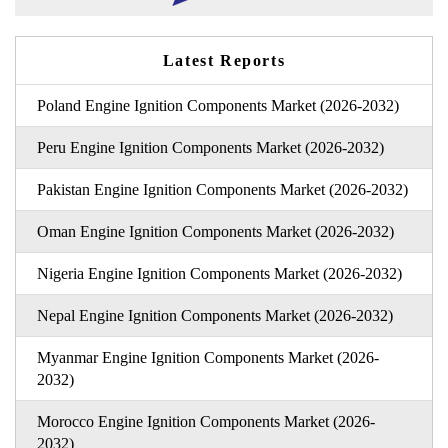
Latest Reports
Poland Engine Ignition Components Market (2026-2032)
Peru Engine Ignition Components Market (2026-2032)
Pakistan Engine Ignition Components Market (2026-2032)
Oman Engine Ignition Components Market (2026-2032)
Nigeria Engine Ignition Components Market (2026-2032)
Nepal Engine Ignition Components Market (2026-2032)
Myanmar Engine Ignition Components Market (2026-
2032)
Morocco Engine Ignition Components Market (2026-
2032)