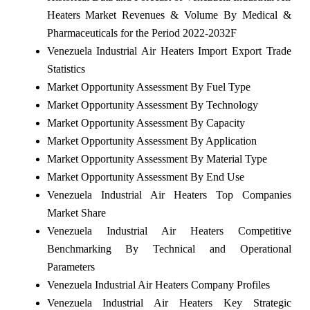
Heaters Market Revenues & Volume By Medical &
Pharmaceuticals for the Period 2022-2032F
Venezuela Industrial Air Heaters Import Export Trade
Statistics
Market Opportunity Assessment By Fuel Type
Market Opportunity Assessment By Technology
Market Opportunity Assessment By Capacity
Market Opportunity Assessment By Application
Market Opportunity Assessment By Material Type
Market Opportunity Assessment By End Use
Venezuela Industrial Air Heaters Top Companies
Market Share
Venezuela Industrial Air Heaters Competitive
Benchmarking By Technical and Operational
Parameters
Venezuela Industrial Air Heaters Company Profiles
Venezuela Industrial Air Heaters Key Strategic