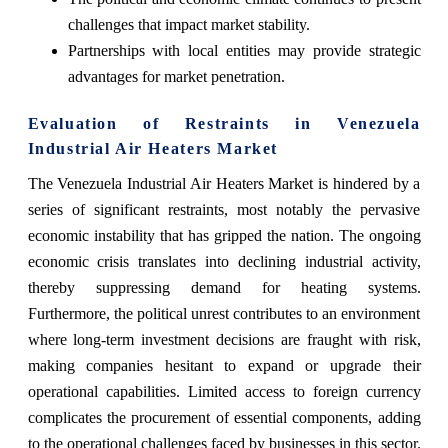
challenges that impact market stability.
Partnerships with local entities may provide strategic
advantages for market penetration.
Evaluation of Restraints in Venezuela
Industrial Air Heaters Market
The Venezuela Industrial Air Heaters Market is hindered by a
series of significant restraints, most notably the pervasive
economic instability that has gripped the nation. The ongoing
economic crisis translates into declining industrial activity,
thereby suppressing demand for heating systems.
Furthermore, the political unrest contributes to an environment
where long-term investment decisions are fraught with risk,
making companies hesitant to expand or upgrade their
operational capabilities. Limited access to foreign currency
complicates the procurement of essential components, adding
to the operational challenges faced by businesses in this sector.