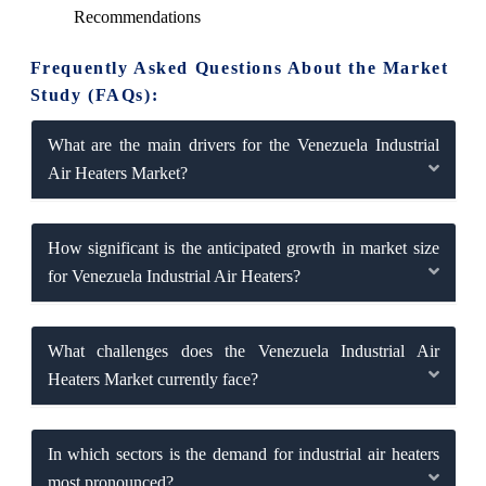
Recommendations
Frequently Asked Questions About the Market
Study (FAQs):
What are the main drivers for the Venezuela Industrial
Air Heaters Market?
How significant is the anticipated growth in market size
for Venezuela Industrial Air Heaters?
What challenges does the Venezuela Industrial Air
Heaters Market currently face?
In which sectors is the demand for industrial air heaters
most pronounced?