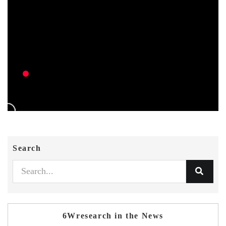
Search
6Wresearch in the News