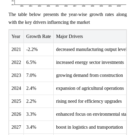
The table below presents the year‑wise growth rates along
with the key drivers influencing the market
Year
Growth Rate
Major Drivers
2021
-2.2%
decreased manufacturing output levels
2022
6.5%
increased energy sector investments
2023
7.0%
growing demand from construction
2024
2.4%
expansion of agricultural operations
2025
2.2%
rising need for efficiency upgrades
2026
3.3%
enhanced focus on environmental standar
2027
3.4%
boost in logistics and transportation