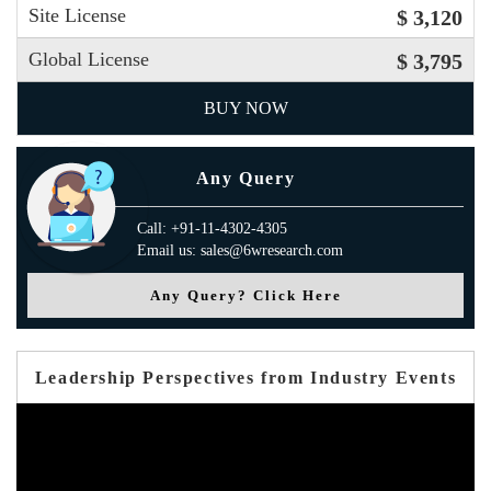
Site License
$ 3,120
Global License
$ 3,795
BUY NOW
Any Query
Call: +91-11-4302-4305
Email us: sales@6wresearch.com
Any Query? Click Here
Leadership Perspectives from Industry Events