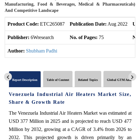
Manufacturing, Food & Beverages, Medical & Pharmaceuticals)
And Competitive Landscape
Product Code:
ETC265087
Publication Date:
Aug 2022
Upd
Publisher:
6Wresearch
No. of Pages:
75
No.
Author:
Shubham Padhi
Report Description
Table of Content
Related Topics
Global GTM Analytics
Venezuela Industrial Air Heaters Market Size,
Share & Growth Rate
The Venezuela Industrial Air Heaters Market was estimated at
USD 377 Million in 2025 and is projected to reach USD 477
Million by 2032, growing at a CAGR of 3.4% from 2026 to
2032. This projected growth is driven primarily by an