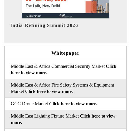
India EV Show 2026
EV 
Whitepaper
Middle East & Africa Commercial Security Market
Click
here to view more.
Middle East & Africa Fire Safety Systems & Equipment
Market
Click here to view more.
GCC Drone Market
Click here to view more.
Middle East Lighting Fixture Market
Click here to view
more.