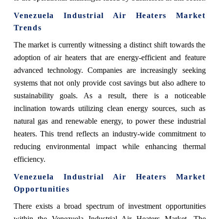
Venezuela Industrial Air Heaters Market
Trends
The market is currently witnessing a distinct shift towards the
adoption of air heaters that are energy-efficient and feature
advanced technology. Companies are increasingly seeking
systems that not only provide cost savings but also adhere to
sustainability goals. As a result, there is a noticeable
inclination towards utilizing clean energy sources, such as
natural gas and renewable energy, to power these industrial
heaters. This trend reflects an industry-wide commitment to
reducing environmental impact while enhancing thermal
efficiency.
Venezuela Industrial Air Heaters Market
Opportunities
There exists a broad spectrum of investment opportunities
within the Venezuela Industrial Air Heaters Market. The