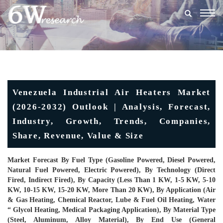
Togg
navig
Venezuela Industrial Air Heaters Market
(2026-2032) Outlook | Analysis, Forecast,
Industry, Growth, Trends, Companies,
Share, Revenue, Value & Size
Market Forecast By Fuel Type (Gasoline Powered, Diesel Powered,
Natural Fuel Powered, Electric Powered), By Technology (Direct
Fired, Indirect Fired), By Capacity (Less Than 1 KW, 1-5 KW, 5-10
KW, 10-15 KW, 15-20 KW, More Than 20 KW), By Application (Air
& Gas Heating, Chemical Reactor, Lube & Fuel Oil Heating, Water
“ Glycol Heating, Medical Packaging Application), By Material Type
(Steel, Aluminum, Alloy Material), By End Use (General