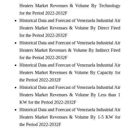
Heaters Market Revenues & Volume By Technology
for the Period 2022-2032F
Historical Data and Forecast of Venezuela Industrial Air
Heaters Market Revenues & Volume By Direct Fired
for the Period 2022-2032F
Historical Data and Forecast of Venezuela Industrial Air
Heaters Market Revenues & Volume By Indirect Fired
for the Period 2022-2032F
Historical Data and Forecast of Venezuela Industrial Air
Heaters Market Revenues & Volume By Capacity for
the Period 2022-2032F
Historical Data and Forecast of Venezuela Industrial Air
Heaters Market Revenues & Volume By Less than 1
KW for the Period 2022-2032F
Historical Data and Forecast of Venezuela Industrial Air
Heaters Market Revenues & Volume By 1-5 KW for
the Period 2022-2032F