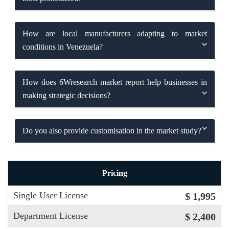
How are local manufacturers adapting to market
conditions in Venezuela?
How does 6Wresearch market report help businesses in
making strategic decisions?
Do you also provide customisation in the market study?
Pricing
Single User License
$ 1,995
Department License
$ 2,400