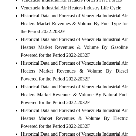
Venezuela Industrial Air Heaters Industry Life Cycle
Historical Data and Forecast of Venezuela Industrial Air
Heaters Market Revenues & Volume By Fuel Type for
the Period 2022-2032F
Historical Data and Forecast of Venezuela Industrial Air
Heaters Market Revenues & Volume By Gasoline
Powered for the Period 2022-2032F
Historical Data and Forecast of Venezuela Industrial Air
Heaters Market Revenues & Volume By Diesel
Powered for the Period 2022-2032F
Historical Data and Forecast of Venezuela Industrial Air
Heaters Market Revenues & Volume By Natural Fuel
Powered for the Period 2022-2032F
Historical Data and Forecast of Venezuela Industrial Air
Heaters Market Revenues & Volume By Electric
Powered for the Period 2022-2032F
Historical Data and Forecast of Venezuela Industrial Air