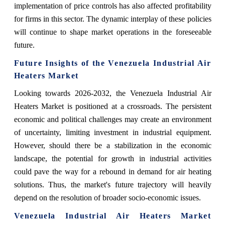
implementation of price controls has also affected profitability
for firms in this sector. The dynamic interplay of these policies
will continue to shape market operations in the foreseeable
future.
Future Insights of the Venezuela Industrial Air
Heaters Market
Looking towards 2026-2032, the Venezuela Industrial Air
Heaters Market is positioned at a crossroads. The persistent
economic and political challenges may create an environment
of uncertainty, limiting investment in industrial equipment.
However, should there be a stabilization in the economic
landscape, the potential for growth in industrial activities
could pave the way for a rebound in demand for air heating
solutions. Thus, the market's future trajectory will heavily
depend on the resolution of broader socio-economic issues.
Venezuela Industrial Air Heaters Market