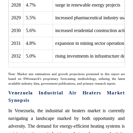
2028
4.7%
surge in renewable energy projects
2029
5.5%
increased pharmaceutical industry usage
2030
5.6%
increased residential construction activitie
2031
4.8%
expansion in mining sector operations
2032
5.0%
rising investments in infrastructure deve
Note: Market size estimations and growth projections presented in this report are
based on 6Wresearch's proprietary forecasting methodology, utilizing the latest
available industry data, government publications, and primary research inputs.
Venezuela Industrial Air Heaters Market
Synopsis
In Venezuela, the industrial air heaters market is currently
navigating a landscape marked by both opportunity and
adversity. The demand for energy-efficient heating systems is