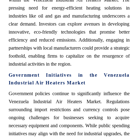
pressing need for energy-efficient heating solutions in
industries like oil and gas and manufacturing underscores a
clear demand. Investors can explore avenues in developing
innovative, eco-friendly technologies that promise better
efficiency and reduced emissions. Additionally, engaging in
partnerships with local manufacturers could provide a strategic
foothold, enabling firms to capitalize on the resurgence of
industrial activities in the region.
Government Initiatives in the Venezuela
Industrial Air Heaters Market
Government policies continue to significantly influence the
Venezuela Industrial Air Heaters Market. Regulations
surrounding import restrictions and currency controls pose
ongoing challenges for businesses seeking to acquire
necessary equipment and components. While public spending
initiatives may align with the need for industrial upgrades, the