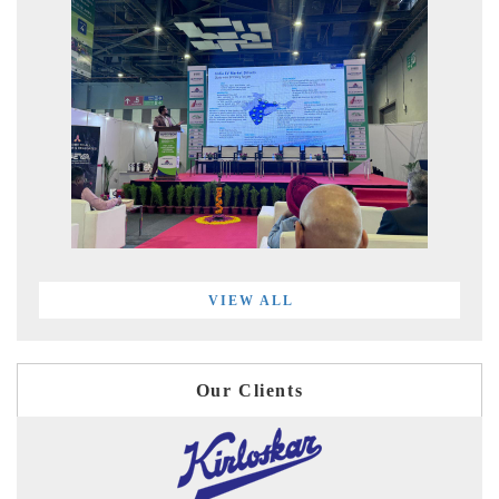
VIEW ALL
Our Clients