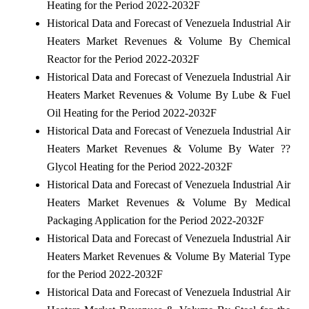
Heating for the Period 2022-2032F
Historical Data and Forecast of Venezuela Industrial Air
Heaters Market Revenues & Volume By Chemical
Reactor for the Period 2022-2032F
Historical Data and Forecast of Venezuela Industrial Air
Heaters Market Revenues & Volume By Lube & Fuel
Oil Heating for the Period 2022-2032F
Historical Data and Forecast of Venezuela Industrial Air
Heaters Market Revenues & Volume By Water ??
Glycol Heating for the Period 2022-2032F
Historical Data and Forecast of Venezuela Industrial Air
Heaters Market Revenues & Volume By Medical
Packaging Application for the Period 2022-2032F
Historical Data and Forecast of Venezuela Industrial Air
Heaters Market Revenues & Volume By Material Type
for the Period 2022-2032F
Historical Data and Forecast of Venezuela Industrial Air