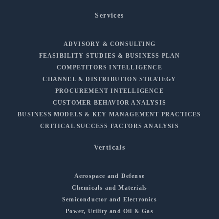
Services
ADVISORY & CONSULTING
FEASIBILITY STUDIES & BUSINESS PLAN
COMPETITORS INTELLIGENCE
CHANNEL & DISTRIBUTION STRATEGY
PROCUREMENT INTELLIGENCE
CUSTOMER BEHAVIOR ANALYSIS
BUSINESS MODELS & KEY MANAGEMENT PRACTICES
CRITICAL SUCCESS FACTORS ANALYSIS
Verticals
Aerospace and Defense
Chemicals and Materials
Semiconductor and Electronics
Power, Utility and Oil & Gas