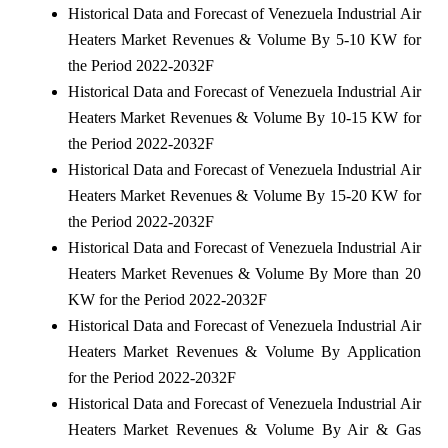
Historical Data and Forecast of Venezuela Industrial Air
Heaters Market Revenues & Volume By 5-10 KW for
the Period 2022-2032F
Historical Data and Forecast of Venezuela Industrial Air
Heaters Market Revenues & Volume By 10-15 KW for
the Period 2022-2032F
Historical Data and Forecast of Venezuela Industrial Air
Heaters Market Revenues & Volume By 15-20 KW for
the Period 2022-2032F
Historical Data and Forecast of Venezuela Industrial Air
Heaters Market Revenues & Volume By More than 20
KW for the Period 2022-2032F
Historical Data and Forecast of Venezuela Industrial Air
Heaters Market Revenues & Volume By Application
for the Period 2022-2032F
Historical Data and Forecast of Venezuela Industrial Air
Heaters Market Revenues & Volume By Air & Gas