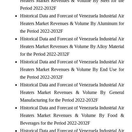
Heaters Market Revenues & Volume By Steel for the
Period 2022-2032F
Historical Data and Forecast of Venezuela Industrial Air
Heaters Market Revenues & Volume By Aluminum for
the Period 2022-2032F
Historical Data and Forecast of Venezuela Industrial Air
Heaters Market Revenues & Volume By Alloy Material
for the Period 2022-2032F
Historical Data and Forecast of Venezuela Industrial Air
Heaters Market Revenues & Volume By End Use for
the Period 2022-2032F
Historical Data and Forecast of Venezuela Industrial Air
Heaters Market Revenues & Volume By General
Manufacturing for the Period 2022-2032F
Historical Data and Forecast of Venezuela Industrial Air
Heaters Market Revenues & Volume By Food &
Beverages for the Period 2022-2032F
Historical Data and Forecast of Venezuela Industrial Air