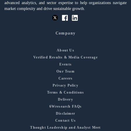
advanced analytics, and sector expertise to help organizations navigate
market complexity and drive sustainable growth.
Company
About Us
Verified Results & Media Coverage
Events
Our Team
Careers
Privacy Policy
Terms & Conditions
Delivery
6Wresearch FAQs
Disclaimer
Contact Us
Thought Leadership and Analyst Meet