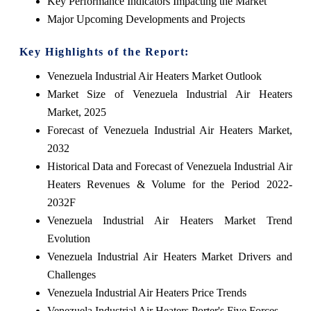
Key Performance Indicators Impacting the Market
Major Upcoming Developments and Projects
Key Highlights of the Report:
Venezuela Industrial Air Heaters Market Outlook
Market Size of Venezuela Industrial Air Heaters
Market, 2025
Forecast of Venezuela Industrial Air Heaters Market,
2032
Historical Data and Forecast of Venezuela Industrial Air
Heaters Revenues & Volume for the Period 2022-
2032F
Venezuela Industrial Air Heaters Market Trend
Evolution
Venezuela Industrial Air Heaters Market Drivers and
Challenges
Venezuela Industrial Air Heaters Price Trends
Venezuela Industrial Air Heaters Porter's Five Forces