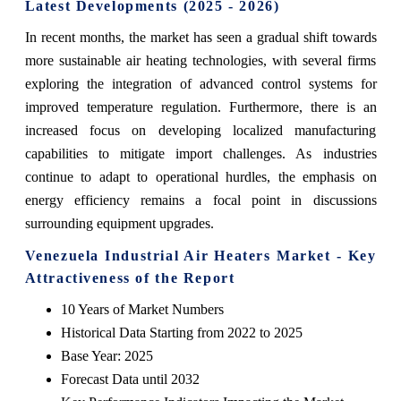
Latest Developments (2025 - 2026)
In recent months, the market has seen a gradual shift towards
more sustainable air heating technologies, with several firms
exploring the integration of advanced control systems for
improved temperature regulation. Furthermore, there is an
increased focus on developing localized manufacturing
capabilities to mitigate import challenges. As industries
continue to adapt to operational hurdles, the emphasis on
energy efficiency remains a focal point in discussions
surrounding equipment upgrades.
Venezuela Industrial Air Heaters Market - Key
Attractiveness of the Report
10 Years of Market Numbers
Historical Data Starting from 2022 to 2025
Base Year: 2025
Forecast Data until 2032