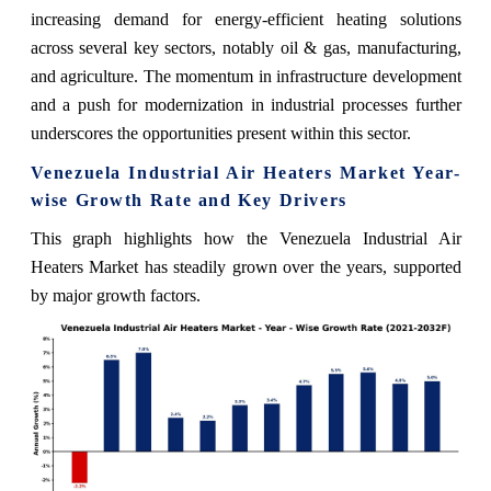
increasing demand for energy-efficient heating solutions
across several key sectors, notably oil & gas, manufacturing,
and agriculture. The momentum in infrastructure development
and a push for modernization in industrial processes further
underscores the opportunities present within this sector.
Venezuela Industrial Air Heaters Market Year-
wise Growth Rate and Key Drivers
This graph highlights how the Venezuela Industrial Air
Heaters Market has steadily grown over the years, supported
by major growth factors.