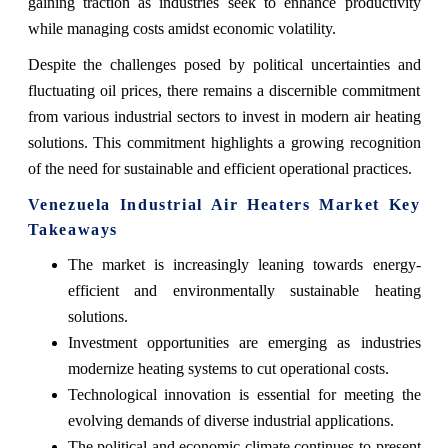
gaining traction as industries seek to enhance productivity
while managing costs amidst economic volatility.
Despite the challenges posed by political uncertainties and
fluctuating oil prices, there remains a discernible commitment
from various industrial sectors to invest in modern air heating
solutions. This commitment highlights a growing recognition
of the need for sustainable and efficient operational practices.
Venezuela Industrial Air Heaters Market Key
Takeaways
The market is increasingly leaning towards energy-
efficient and environmentally sustainable heating
solutions.
Investment opportunities are emerging as industries
modernize heating systems to cut operational costs.
Technological innovation is essential for meeting the
evolving demands of diverse industrial applications.
The political and economic climate continues to present