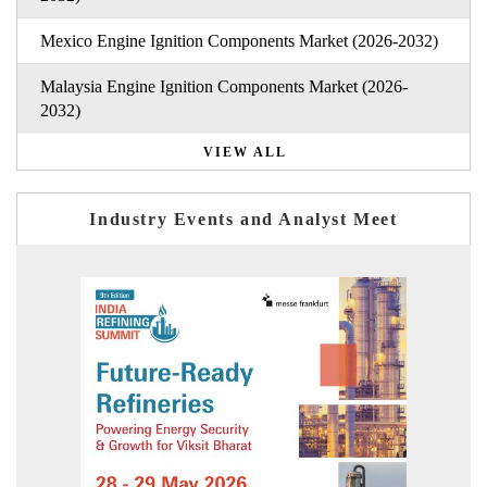
Mexico Engine Ignition Components Market (2026-2032)
Malaysia Engine Ignition Components Market (2026-
2032)
VIEW ALL
Industry Events and Analyst Meet