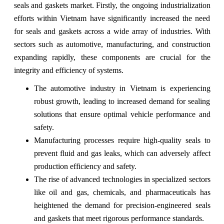
seals and gaskets market. Firstly, the ongoing industrialization
efforts within Vietnam have significantly increased the need
for seals and gaskets across a wide array of industries. With
sectors such as automotive, manufacturing, and construction
expanding rapidly, these components are crucial for the
integrity and efficiency of systems.
The automotive industry in Vietnam is experiencing
robust growth, leading to increased demand for sealing
solutions that ensure optimal vehicle performance and
safety.
Manufacturing processes require high-quality seals to
prevent fluid and gas leaks, which can adversely affect
production efficiency and safety.
The rise of advanced technologies in specialized sectors
like oil and gas, chemicals, and pharmaceuticals has
heightened the demand for precision-engineered seals
and gaskets that meet rigorous performance standards.