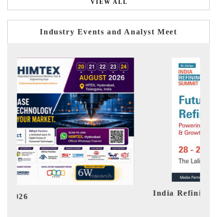
VIEW ALL
Industry Events and Analyst Meet
India Refining Summit 2026
Ind