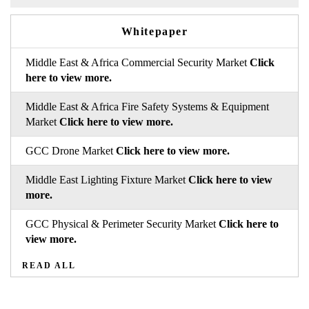
Whitepaper
Middle East & Africa Commercial Security Market
Click
here to view more.
Middle East & Africa Fire Safety Systems & Equipment
Market
Click here to view more.
GCC Drone Market
Click here to view more.
Middle East Lighting Fixture Market
Click here to view
more.
GCC Physical & Perimeter Security Market
Click here to
view more.
READ ALL