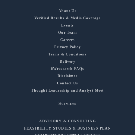
About Us
Verified Results & Media Coverage
Events
Our Team
Careers
Privacy Policy
Terms & Conditions
Delivery
6Wresearch FAQs
Disclaimer
Contact Us
Thought Leadership and Analyst Meet
Services
ADVISORY & CONSULTING
FEASIBILITY STUDIES & BUSINESS PLAN