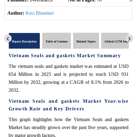
Author:
Ravi Bhandari
Report Description
Table of Content
Related Topics
Global GTM Analytics
Vietnam Seals and gaskets Market Summary
The vietnam seals and gaskets market was estimated at USD
654 Million in 2025 and is projected to reach USD 931
Million by 2032, growing at a CAGR of 8.1% from 2026 to
2032.
Vietnam Seals and gaskets Market Year-wise
Growth Rate and Key Drivers
This graph highlights how the Vietnam Seals and gaskets
Market has steadily grown over the past five years, supported
by major growth factors.