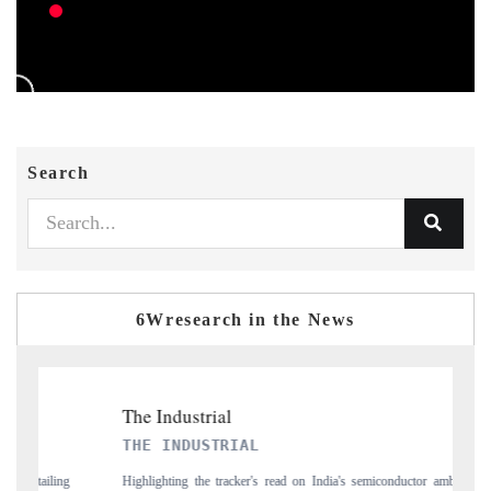
Search
6Wresearch in the News
PTI NEWS
n India's semiconductor ambitions
Reporting on the $66.81 billion pharmaceuticals