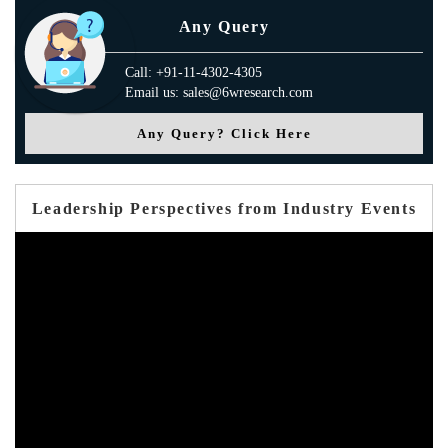
Any Query
Call: +91-11-4302-4305
Email us: sales@6wresearch.com
Any Query? Click Here
Leadership Perspectives from Industry Events