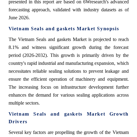
presented in this report are based on 6Wresearch's advanced
forecasting approach, validated with industry datasets as of
June 2026.
Vietnam Seals and gaskets Market Synopsis
The Vietnam Seals and gaskets Market is projected to reach
8.1% and witness significant growth during the forecast
period (2026-2032). This growth is primarily driven by the
country's rapid industrial and manufacturing expansion, which
necessitates reliable sealing solutions to prevent leakage and
ensure the efficient operation of machinery and equipment.
The increasing focus on infrastructure development further
enhances the demand for various sealing applications across
multiple sectors.
Vietnam Seals and gaskets Market Growth
Drivers
Several key factors are propelling the growth of the Vietnam