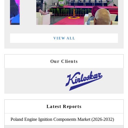
VIEW ALL
Our Clients
Latest Reports
Poland Engine Ignition Components Market (2026-2032)