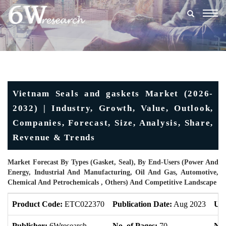
Togg
navig
Vietnam Seals and gaskets Market (2026-
2032) | Industry, Growth, Value, Outlook,
Companies, Forecast, Size, Analysis, Share,
Revenue & Trends
Market Forecast By Types (Gasket, Seal), By End-Users (Power And
Energy, Industrial And Manufacturing, Oil And Gas, Automotive,
Chemical And Petrochemicals , Others) And Competitive Landscape
Product Code:
ETC022370
Publication Date:
Aug 2023
Upd
Publisher:
6Wresearch
No. of Pages:
70
No.