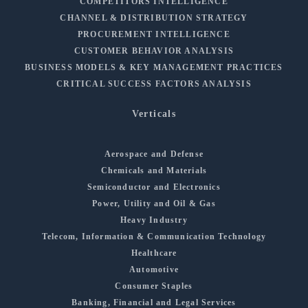
COMPETITORS INTELLIGENCE
CHANNEL & DISTRIBUTION STRATEGY
PROCUREMENT INTELLIGENCE
CUSTOMER BEHAVIOR ANALYSIS
BUSINESS MODELS & KEY MANAGEMENT PRACTICES
CRITICAL SUCCESS FACTORS ANALYSIS
Verticals
Aerospace and Defense
Chemicals and Materials
Semiconductor and Electronics
Power, Utility and Oil & Gas
Heavy Industry
Telecom, Information & Communication Technology
Healthcare
Automotive
Consumer Staples
Banking, Financial and Legal Services