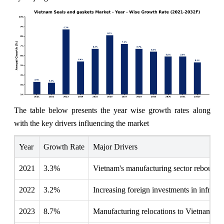
The table below presents the year wise growth rates along
with the key drivers influencing the market
Year
Growth Rate
Major Drivers
2021
3.3%
Vietnam's manufacturing sector rebounds,
2022
3.2%
Increasing foreign investments in infrastru
2023
8.7%
Manufacturing relocations to Vietnam enh