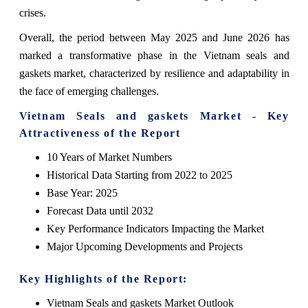
crises.
Overall, the period between May 2025 and June 2026 has
marked a transformative phase in the Vietnam seals and
gaskets market, characterized by resilience and adaptability in
the face of emerging challenges.
Vietnam Seals and gaskets Market - Key
Attractiveness of the Report
10 Years of Market Numbers
Historical Data Starting from 2022 to 2025
Base Year: 2025
Forecast Data until 2032
Key Performance Indicators Impacting the Market
Major Upcoming Developments and Projects
Key Highlights of the Report:
Vietnam Seals and gaskets Market Outlook