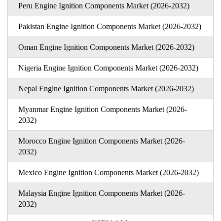
Peru Engine Ignition Components Market (2026-2032)
Pakistan Engine Ignition Components Market (2026-2032)
Oman Engine Ignition Components Market (2026-2032)
Nigeria Engine Ignition Components Market (2026-2032)
Nepal Engine Ignition Components Market (2026-2032)
Myanmar Engine Ignition Components Market (2026-
2032)
Morocco Engine Ignition Components Market (2026-
2032)
Mexico Engine Ignition Components Market (2026-2032)
Malaysia Engine Ignition Components Market (2026-
2032)