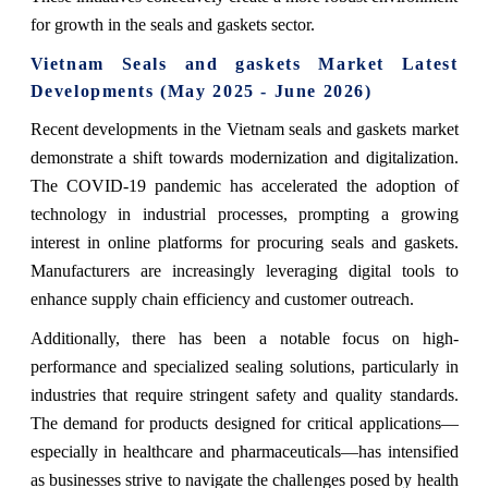
for growth in the seals and gaskets sector.
Vietnam Seals and gaskets Market Latest
Developments (May 2025 - June 2026)
Recent developments in the Vietnam seals and gaskets market
demonstrate a shift towards modernization and digitalization.
The COVID-19 pandemic has accelerated the adoption of
technology in industrial processes, prompting a growing
interest in online platforms for procuring seals and gaskets.
Manufacturers are increasingly leveraging digital tools to
enhance supply chain efficiency and customer outreach.
Additionally, there has been a notable focus on high-
performance and specialized sealing solutions, particularly in
industries that require stringent safety and quality standards.
The demand for products designed for critical applications—
especially in healthcare and pharmaceuticals—has intensified
as businesses strive to navigate the challenges posed by health