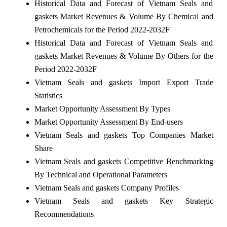
Historical Data and Forecast of Vietnam Seals and
gaskets Market Revenues & Volume By Chemical and
Petrochemicals for the Period 2022-2032F
Historical Data and Forecast of Vietnam Seals and
gaskets Market Revenues & Volume By Others for the
Period 2022-2032F
Vietnam Seals and gaskets Import Export Trade
Statistics
Market Opportunity Assessment By Types
Market Opportunity Assessment By End-users
Vietnam Seals and gaskets Top Companies Market
Share
Vietnam Seals and gaskets Competitive Benchmarking
By Technical and Operational Parameters
Vietnam Seals and gaskets Company Profiles
Vietnam Seals and gaskets Key Strategic
Recommendations