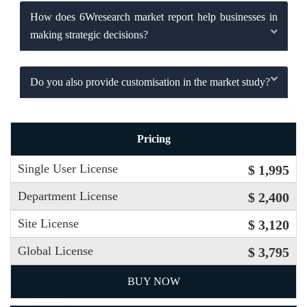
How does 6Wresearch market report help businesses in
making strategic decisions?
Do you also provide customisation in the market study?
Pricing
Single User License
$ 1,995
Department License
$ 2,400
Site License
$ 3,120
Global License
$ 3,795
BUY NOW