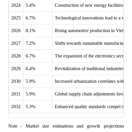
2024
5.4%
Construction of new energy facilities driv
2025
6.7%
Technological innovations lead to a wider 
2026
8.1%
Rising automotive production in Vietnam a
2027
7.2%
Shifts towards sustainable manufacturing 
2028
6.7%
The expansion of the electronics sector f
2029
6.4%
Revitalization of traditional industries ne
2030
5.9%
Increased urbanization correlates with hig
2031
5.9%
Global supply chain adjustments favor Vi
2032
5.3%
Enhanced quality standards compel manufa
Note - Market size estimations and growth projections