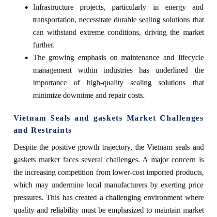
Infrastructure projects, particularly in energy and
transportation, necessitate durable sealing solutions that
can withstand extreme conditions, driving the market
further.
The growing emphasis on maintenance and lifecycle
management within industries has underlined the
importance of high-quality sealing solutions that
minimize downtime and repair costs.
Vietnam Seals and gaskets Market Challenges
and Restraints
Despite the positive growth trajectory, the Vietnam seals and
gaskets market faces several challenges. A major concern is
the increasing competition from lower-cost imported products,
which may undermine local manufacturers by exerting price
pressures. This has created a challenging environment where
quality and reliability must be emphasized to maintain market