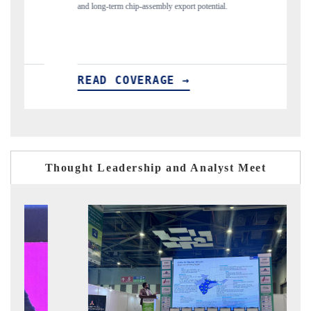
potential.
flagged in the tracker, amid looming US generic-dru
READ COVERAGE →
Thought Leadership and Analyst Meet