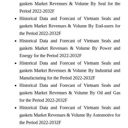
gaskets Market Revenues & Volume By Seal for the
Period 2022-2032F
Historical Data and Forecast of Vietnam Seals and
gaskets Market Revenues & Volume By End-users for
the Period 2022-2032F
Historical Data and Forecast of Vietnam Seals and
gaskets Market Revenues & Volume By Power and
Energy for the Period 2022-2032F
Historical Data and Forecast of Vietnam Seals and
gaskets Market Revenues & Volume By Industrial and
Manufacturing for the Period 2022-2032F
Historical Data and Forecast of Vietnam Seals and
gaskets Market Revenues & Volume By Oil and Gas
for the Period 2022-2032F
Historical Data and Forecast of Vietnam Seals and
gaskets Market Revenues & Volume By Automotive for
the Period 2022-2032F