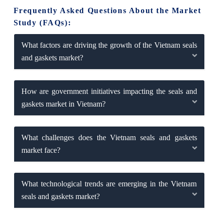
Frequently Asked Questions About the Market
Study (FAQs):
What factors are driving the growth of the Vietnam seals
and gaskets market?
How are government initiatives impacting the seals and
gaskets market in Vietnam?
What challenges does the Vietnam seals and gaskets
market face?
What technological trends are emerging in the Vietnam
seals and gaskets market?