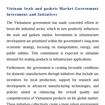
Vietnam Seals and gaskets Market Government
Investment and Initiatives
The Vietnamese government has made concerted efforts to
boost the industrial sector, which in turn positively influences
the seals and gaskets market. Investments in infrastructure
development are prioritized within the government's long-term
economic strategy, focusing on transportation, energy, and
public utilities. This commitment is expected to stimulate
demand for sealing products in infrastructure applications.
Furthermore, the government is creating favorable conditions
for domestic manufacturers through initiatives that include tax
incentives for local production, support for research and
development in advanced manufacturing technologies, and
policies aimed at enhancing the overall quality and
competitiveness of Vietnamese products on the global market.
These initiatives collectively create a more robust environment