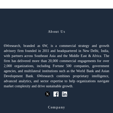
About Us
6Wresearch, branded as 6W, is a commercial strategy and growth
advisory firm founded in 2011 and headquartered in New Delhi, India,
with partners across Southeast Asia and the Middle East & Africa. The
firm has delivered more than 20,000 commercial engagements for over
2,000 organizations, including Fortune 500 companies, government
agencies, and multilateral institutions such as the World Bank and Asian
Development Bank. 6Wresearch combines proprietary intelligence,
advanced analytics, and sector expertise to help organizations navigate
market complexity and drive sustainable growth.
Company