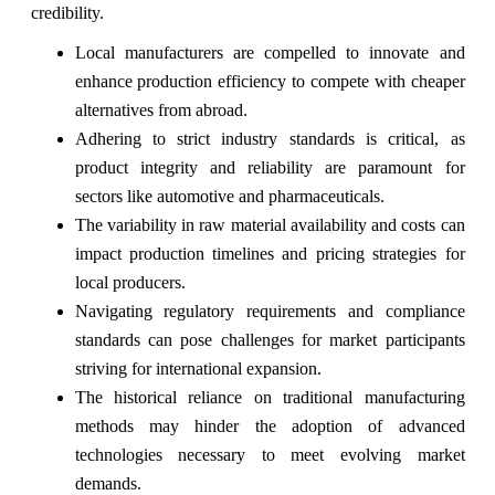
credibility.
Local manufacturers are compelled to innovate and
enhance production efficiency to compete with cheaper
alternatives from abroad.
Adhering to strict industry standards is critical, as
product integrity and reliability are paramount for
sectors like automotive and pharmaceuticals.
The variability in raw material availability and costs can
impact production timelines and pricing strategies for
local producers.
Navigating regulatory requirements and compliance
standards can pose challenges for market participants
striving for international expansion.
The historical reliance on traditional manufacturing
methods may hinder the adoption of advanced
technologies necessary to meet evolving market
demands.