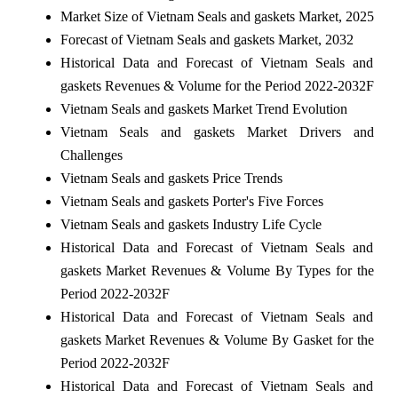
Market Size of Vietnam Seals and gaskets Market, 2025
Forecast of Vietnam Seals and gaskets Market, 2032
Historical Data and Forecast of Vietnam Seals and
gaskets Revenues & Volume for the Period 2022-2032F
Vietnam Seals and gaskets Market Trend Evolution
Vietnam Seals and gaskets Market Drivers and
Challenges
Vietnam Seals and gaskets Price Trends
Vietnam Seals and gaskets Porter's Five Forces
Vietnam Seals and gaskets Industry Life Cycle
Historical Data and Forecast of Vietnam Seals and
gaskets Market Revenues & Volume By Types for the
Period 2022-2032F
Historical Data and Forecast of Vietnam Seals and
gaskets Market Revenues & Volume By Gasket for the
Period 2022-2032F
Historical Data and Forecast of Vietnam Seals and