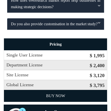
How does 6Wresearch market report help businesses in
making strategic decisions?
Do you also provide customisation in the market study?
Pricing
Single User License
$ 1,995
Department License
$ 2,400
Site License
$ 3,120
Global License
$ 3,795
BUY NOW