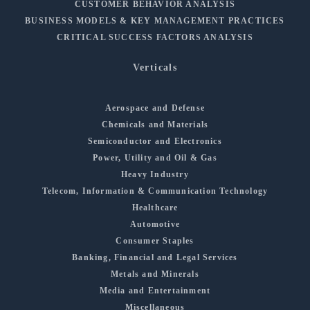
CUSTOMER BEHAVIOR ANALYSIS
BUSINESS MODELS & KEY MANAGEMENT PRACTICES
CRITICAL SUCCESS FACTORS ANALYSIS
Verticals
Aerospace and Defense
Chemicals and Materials
Semiconductor and Electronics
Power, Utility and Oil & Gas
Heavy Industry
Telecom, Information & Communication Technology
Healthcare
Automotive
Consumer Staples
Banking, Financial and Legal Services
Metals and Minerals
Media and Entertainment
Miscellaneous