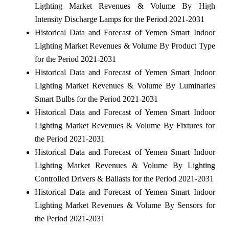
Lighting Market Revenues & Volume By High
Intensity Discharge Lamps for the Period 2021-2031
Historical Data and Forecast of Yemen Smart Indoor
Lighting Market Revenues & Volume By Product Type
for the Period 2021-2031
Historical Data and Forecast of Yemen Smart Indoor
Lighting Market Revenues & Volume By Luminaries
Smart Bulbs for the Period 2021-2031
Historical Data and Forecast of Yemen Smart Indoor
Lighting Market Revenues & Volume By Fixtures for
the Period 2021-2031
Historical Data and Forecast of Yemen Smart Indoor
Lighting Market Revenues & Volume By Lighting
Controlled Drivers & Ballasts for the Period 2021-2031
Historical Data and Forecast of Yemen Smart Indoor
Lighting Market Revenues & Volume By Sensors for
the Period 2021-2031