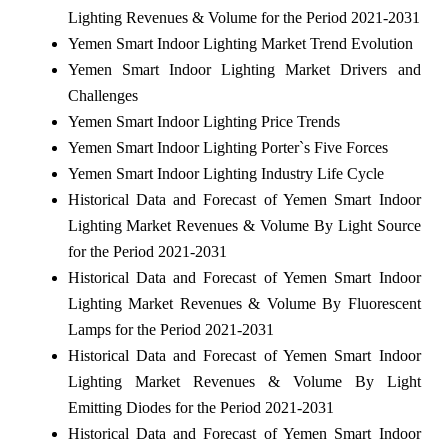
Lighting Revenues & Volume for the Period 2021-2031
Yemen Smart Indoor Lighting Market Trend Evolution
Yemen Smart Indoor Lighting Market Drivers and
Challenges
Yemen Smart Indoor Lighting Price Trends
Yemen Smart Indoor Lighting Porter`s Five Forces
Yemen Smart Indoor Lighting Industry Life Cycle
Historical Data and Forecast of Yemen Smart Indoor
Lighting Market Revenues & Volume By Light Source
for the Period 2021-2031
Historical Data and Forecast of Yemen Smart Indoor
Lighting Market Revenues & Volume By Fluorescent
Lamps for the Period 2021-2031
Historical Data and Forecast of Yemen Smart Indoor
Lighting Market Revenues & Volume By Light
Emitting Diodes for the Period 2021-2031
Historical Data and Forecast of Yemen Smart Indoor