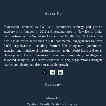
About Us
6Wresearch, branded as 6W, is a commercial strategy and growth
advisory firm founded in 2011 and headquartered in New Delhi, India,
with partners across Southeast Asia and the Middle East & Africa. The
firm has delivered more than 20,000 commercial engagements for over
2,000 organizations, including Fortune 500 companies, government
agencies, and multilateral institutions such as the World Bank and Asian
Development Bank. 6Wresearch combines proprietary intelligence,
advanced analytics, and sector expertise to help organizations navigate
market complexity and drive sustainable growth.
Company
About Us
Verified Results & Media Coverage