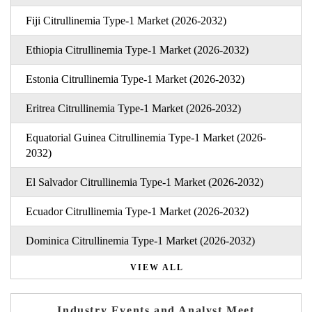
Fiji Citrullinemia Type-1 Market (2026-2032)
Ethiopia Citrullinemia Type-1 Market (2026-2032)
Estonia Citrullinemia Type-1 Market (2026-2032)
Eritrea Citrullinemia Type-1 Market (2026-2032)
Equatorial Guinea Citrullinemia Type-1 Market (2026-
2032)
El Salvador Citrullinemia Type-1 Market (2026-2032)
Ecuador Citrullinemia Type-1 Market (2026-2032)
Dominica Citrullinemia Type-1 Market (2026-2032)
VIEW ALL
Industry Events and Analyst Meet