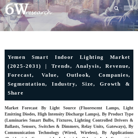
Togg
navig
Yemen Smart Indoor Lighting Market
(2025-2031) | Trends, Analysis, Revenue,
Forecast, Value, Outlook, Companies,
Segmentation, Industry, Size, Growth &
Share
Market Forecast By Light Source (Fluorescent Lamps, Light
Emitting Diodes, High Intensity Discharge Lamps), By Product Type
(Luminaries Smart Bulbs, Fixtures, Lighting Controlled Drivers &
Ballasts, Sensors, Switches & Dimmers, Relay Units, Gateways), By
Communication Technology (Wired, Wireless), By Applications