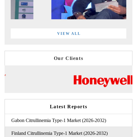
VIEW ALL
Our Clients
Latest Reports
Gabon Citrullinemia Type-1 Market (2026-2032)
Finland Citrullinemia Type-1 Market (2026-2032)