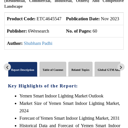
(Residential, Commercial, Industrial, Others) And Competitive
Landscape
Product Code:
ETC4645547
Publication Date:
Nov 2023
U
Publisher:
6Wresearch
No. of Pages:
60
No
Author:
Shubham Padhi
Report Description
Table of Content
Related Topics
Global GTM Analytics
Key Highlights of the Report:
Yemen Smart Indoor Lighting Market Outlook
Market Size of Yemen Smart Indoor Lighting Market,
2024
Forecast of Yemen Smart Indoor Lighting Market, 2031
Historical Data and Forecast of Yemen Smart Indoor