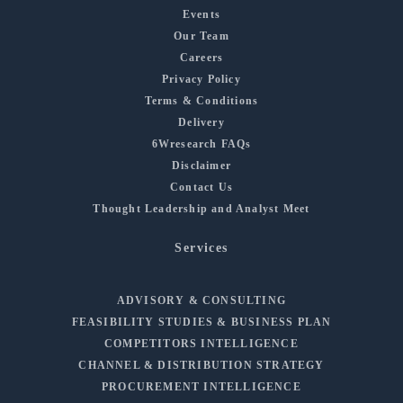
Events
Our Team
Careers
Privacy Policy
Terms & Conditions
Delivery
6Wresearch FAQs
Disclaimer
Contact Us
Thought Leadership and Analyst Meet
Services
ADVISORY & CONSULTING
FEASIBILITY STUDIES & BUSINESS PLAN
COMPETITORS INTELLIGENCE
CHANNEL & DISTRIBUTION STRATEGY
PROCUREMENT INTELLIGENCE