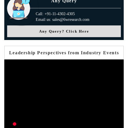
Any Query
Call: +91-11-4302-4305
Email us: sales@6wresearch.com
Any Query? Click Here
Leadership Perspectives from Industry Events