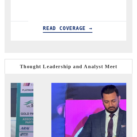
READ COVERAGE →
R
Thought Leadership and Analyst Meet