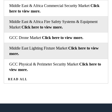
Middle East & Africa Commercial Security Market
Click
here to view more.
Middle East & Africa Fire Safety Systems & Equipment
Market
Click here to view more.
GCC Drone Market
Click here to view more.
Middle East Lighting Fixture Market
Click here to view
more.
GCC Physical & Perimeter Security Market
Click here to
view more.
READ ALL