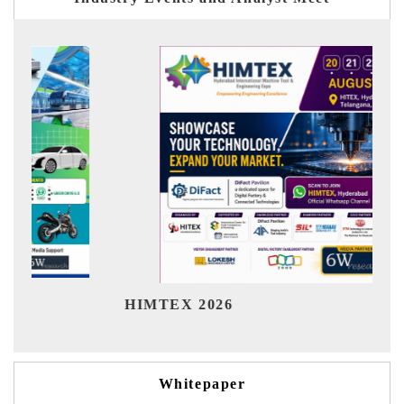
Ind
HIMTEX 2026
Whitepaper