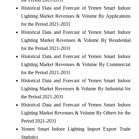
Historical Data and Forecast of Yemen Smart Indoor
Lighting Market Revenues & Volume By Applications
for the Period 2021-2031
Historical Data and Forecast of Yemen Smart Indoor
Lighting Market Revenues & Volume By Residential
for the Period 2021-2031
Historical Data and Forecast of Yemen Smart Indoor
Lighting Market Revenues & Volume By Commercial
for the Period 2021-2031
Historical Data and Forecast of Yemen Smart Indoor
Lighting Market Revenues & Volume By Industrial for
the Period 2021-2031
Historical Data and Forecast of Yemen Smart Indoor
Lighting Market Revenues & Volume By Others for the
Period 2021-2031
Yemen Smart Indoor Lighting Import Export Trade
Statistics