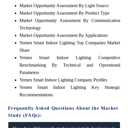
Market Opportunity Assessment By Light Source
Market Opportunity Assessment By Product Type
Market Opportunity Assessment By Communication
Technology
Market Opportunity Assessment By Applications
Yemen Smart Indoor Lighting Top Companies Market
Share
Yemen Smart Indoor Lighting Competitive
Benchmarking By Technical and Operational
Parameters
Yemen Smart Indoor Lighting Company Profiles
Yemen Smart Indoor Lighting Key Strategic
Recommendations
Frequently Asked Questions About the Market
Study (FAQs):