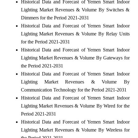
Historical Data and Forecast of Yemen Smart Indoor
Lighting Market Revenues & Volume By Switches &
Dimmers for the Period 2021-2031
Historical Data and Forecast of Yemen Smart Indoor
Lighting Market Revenues & Volume By Relay Units
for the Period 2021-2031
Historical Data and Forecast of Yemen Smart Indoor
Lighting Market Revenues & Volume By Gateways for
the Period 2021-2031
Historical Data and Forecast of Yemen Smart Indoor
Lighting Market Revenues & Volume By
Communication Technology for the Period 2021-2031
Historical Data and Forecast of Yemen Smart Indoor
Lighting Market Revenues & Volume By Wired for the
Period 2021-2031
Historical Data and Forecast of Yemen Smart Indoor
Lighting Market Revenues & Volume By Wireless for
the Period 2021-2031