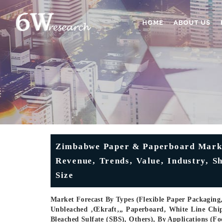
HOME
ABOUT US
Zimbabwe Paper & Paperboard Market
Revenue, Trends, Value, Industry, 
Size
Market Forecast By Types (Flexible Paper Packaging
Unbleached ‚œkraft‚„ Paperboard, White Line Chi
Bleached Sulfate (SBS), Others), By Applications (F