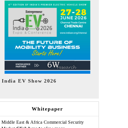
EV tech India Expo 2026
EV India Ex
Whitepaper
Middle East & Africa Commercial Security