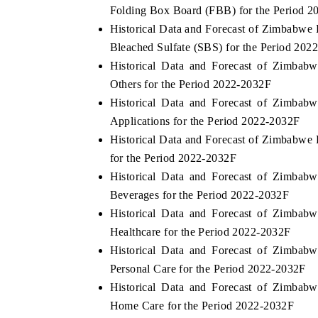
Folding Box Board (FBB) for the Period 
Historical Data and Forecast of Zimbabw
Bleached Sulfate (SBS) for the Period 202
Historical Data and Forecast of Zimba
Others for the Period 2022-2032F
Historical Data and Forecast of Zimba
Applications for the Period 2022-2032F
Historical Data and Forecast of Zimbabw
for the Period 2022-2032F
Historical Data and Forecast of Zimba
Beverages for the Period 2022-2032F
Historical Data and Forecast of Zimba
Healthcare for the Period 2022-2032F
Historical Data and Forecast of Zimba
Personal Care for the Period 2022-2032F
Historical Data and Forecast of Zimba
Home Care for the Period 2022-2032F