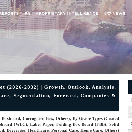
REPORTS
PR
PROPRIETARY INTELLIGENCE
6W NEWS
 (2026-2032) | Growth, Outlook, Analysis,
Share, Segmentation, Forecast, Companies &
, Boxboard, Corrugated Box, Others), By Grade Types (Coated
pboard (WLC), Label Paper, Folding Box Board (FBB), Solid
ood, Beverages, Healthcare, Personal Care, Home Care, Others)