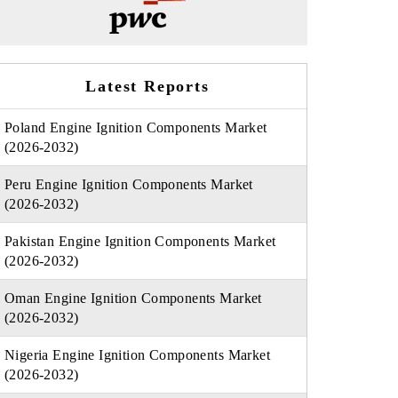
Latest Reports
Poland Engine Ignition Components Market
(2026-2032)
Peru Engine Ignition Components Market
(2026-2032)
Pakistan Engine Ignition Components Market
(2026-2032)
Oman Engine Ignition Components Market
(2026-2032)
Nigeria Engine Ignition Components Market
(2026-2032)