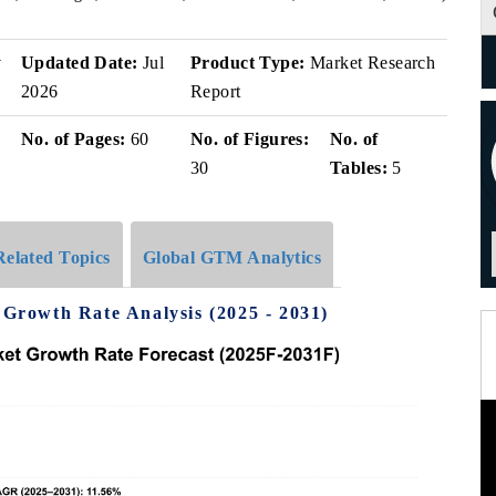
v
Updated Date:
Jul
Product Type:
Market Research
2026
Report
No. of Pages:
60
No. of Figures:
No. of
30
Tables:
5
Related Topics
Global GTM Analytics
rowth Rate Analysis (2025 - 2031)