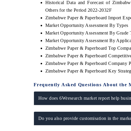
Historical Data and Forecast of Zimba
Others for the Period 2022-2032F
Zimbabwe Paper & Paperboard Import Expor
Market Opportunity Assessment By Types
Market Opportunity Assessment By Grade 
Market Opportunity Assessment By Applica
Zimbabwe Paper & Paperboard Top Compan
Zimbabwe Paper & Paperboard Competitive
Zimbabwe Paper & Paperboard Company Pr
Zimbabwe Paper & Paperboard Key Strate
Frequently Asked Questions About the 
How does 6Wresearch market report help busine
Do you also provide customisation in the marke