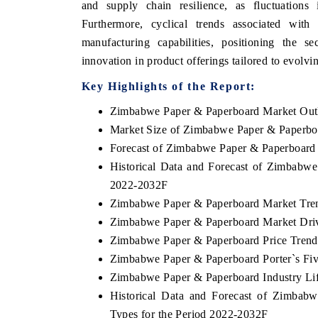
and supply chain resilience, as fluctuations
Furthermore, cyclical trends associated with
manufacturing capabilities, positioning the se
innovation in product offerings tailored to evolvi
NEWSWIRE ORIGINAL RELEASE
THE INDUSTRIAL
Key Highlights of the Report:
shing the full India Export Attractiveness
Highlighting the tracker'
er 2026, detailing new trade corridors
semiconductor ambitions a
Zimbabwe Paper & Paperboard Market Out
s iron ore, LCVs and pharmaceuticals.
assembly export potential.
Market Size of Zimbabwe Paper & Paperbo
Forecast of Zimbabwe Paper & Paperboard
Historical Data and Forecast of Zimbabw
D COVERAGE →
READ COVERAGE →
2022-2032F
Zimbabwe Paper & Paperboard Market Tre
Zimbabwe Paper & Paperboard Market Driv
Zimbabwe Paper & Paperboard Price Trend
Zimbabwe Paper & Paperboard Porter`s Fiv
Zimbabwe Paper & Paperboard Industry Li
Historical Data and Forecast of Zimba
Types for the Period 2022-2032F