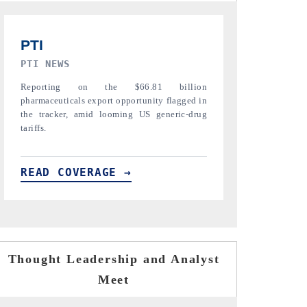
TRIBUNE INDIA
ANI NEWS
Covering the tracker's tariff-versus-regulation
Amplifying the 
analysis across India's mature export markets
diamonds, refin
in the US, China and UAE.
India's core expo
READ COVERAGE →
READ COVE
Thought Leadership and Analyst
Meet