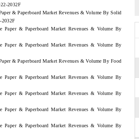
2022-2032F
e Paper & Paperboard Market Revenues & Volume By Solid
2-2032F
bwe Paper & Paperboard Market Revenues & Volume By
bwe Paper & Paperboard Market Revenues & Volume By
e Paper & Paperboard Market Revenues & Volume By Food
bwe Paper & Paperboard Market Revenues & Volume By
bwe Paper & Paperboard Market Revenues & Volume By
bwe Paper & Paperboard Market Revenues & Volume By
bwe Paper & Paperboard Market Revenues & Volume By