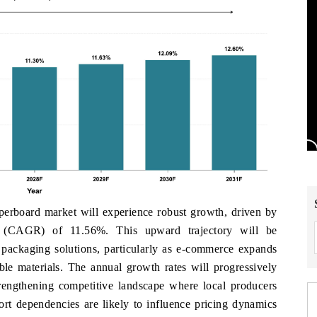
rboard market will experience robust growth, driven by
e (CAGR) of 11.56%. This upward trajectory will be
packaging solutions, particularly as e-commerce expands
ble materials. The annual growth rates will progressively
trengthening competitive landscape where local producers
rt dependencies are likely to influence pricing dynamics