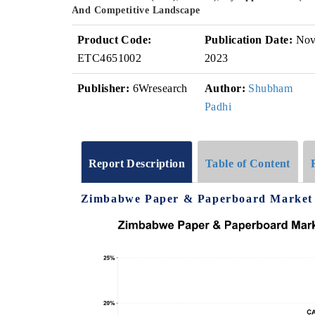
And Competitive Landscape
Product Code:
Publication Date:
No
ETC4651002
2023
Publisher:
6Wresearch
Author:
Shubham
Padhi
Report Description
Table of Content
Zimbabwe Paper & Paperboard Market G