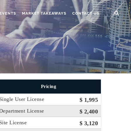
EVENTS
MARKET TAKEAWAYS
CONTACT US
Pricing
Single User License
$ 1,995
Department License
$ 2,400
Site License
$ 3,120