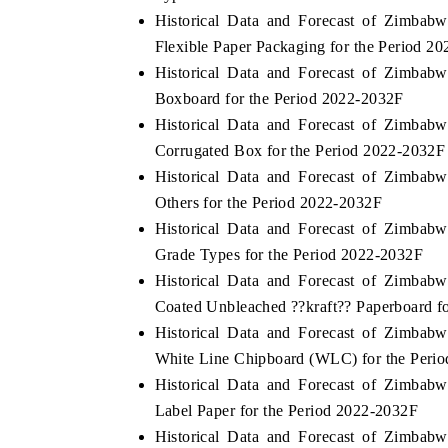
Historical Data and Forecast of Zimba
Flexible Paper Packaging for the Period 2
Historical Data and Forecast of Zimba
Boxboard for the Period 2022-2032F
Historical Data and Forecast of Zimba
Corrugated Box for the Period 2022-2032F
Historical Data and Forecast of Zimba
Others for the Period 2022-2032F
Historical Data and Forecast of Zimba
Grade Types for the Period 2022-2032F
Historical Data and Forecast of Zimba
Coated Unbleached ??kraft?? Paperboard f
Historical Data and Forecast of Zimba
White Line Chipboard (WLC) for the Peri
Historical Data and Forecast of Zimba
Label Paper for the Period 2022-2032F
Historical Data and Forecast of Zimba