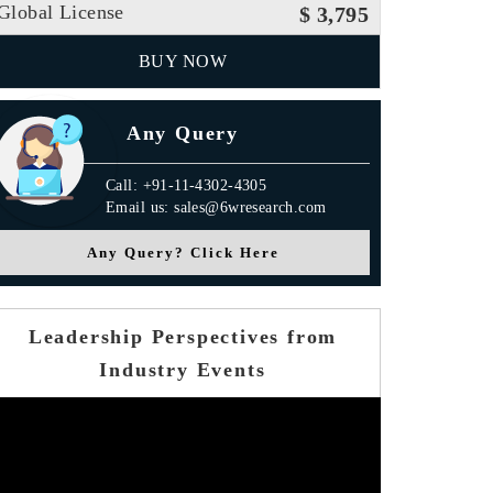
Global License
$ 3,795
BUY NOW
Any Query
Call: +91-11-4302-4305
Email us: sales@6wresearch.com
Any Query? Click Here
Leadership Perspectives from
Industry Events