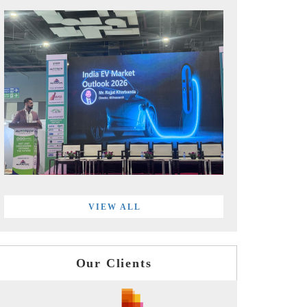
VIEW ALL
Our Clients