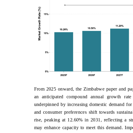
From 2025 onward, the Zimbabwe paper and pape
an anticipated compound annual growth rat
underpinned by increasing domestic demand for 
and consumer preferences shift towards sustaina
rise, peaking at 12.60% in 2031, reflecting a s
may enhance capacity to meet this demand. Impo