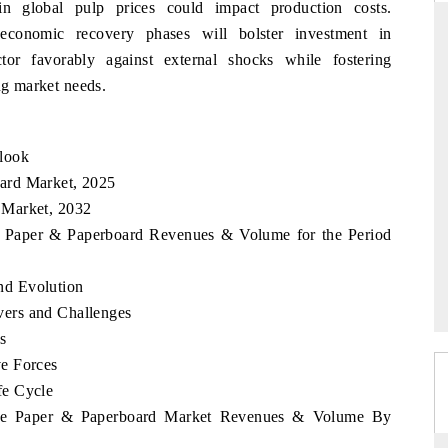
 in global pulp prices could impact production costs.
 economic recovery phases will bolster investment in
ctor favorably against external shocks while fostering
ng market needs.
PTI NEWS
s read on India's
Reporting on the $66.81 billion
nd long-term chip-
pharmaceuticals export opportunity flagged in
look
the tracker, amid looming US generic-drug
ard Market, 2025
tariffs.
 Market, 2032
e Paper & Paperboard Revenues & Volume for the Period
READ COVERAGE →
nd Evolution
ers and Challenges
s
e Forces
fe Cycle
bwe Paper & Paperboard Market Revenues & Volume By