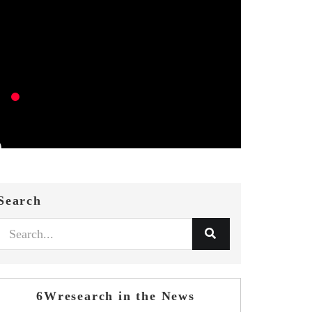
Search
6Wresearch in the News