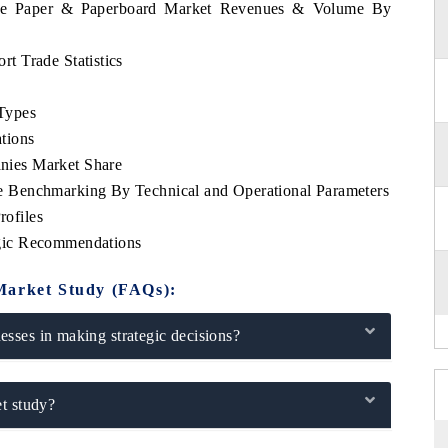
bwe Paper & Paperboard Market Revenues & Volume By
t Trade Statistics
Types
tions
ies Market Share
 Benchmarking By Technical and Operational Parameters
ofiles
gic Recommendations
Market Study (FAQs):
sses in making strategic decisions?
t study?