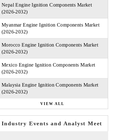
Nepal Engine Ignition Components Market
(2026-2032)
Myanmar Engine Ignition Components Market
(2026-2032)
Morocco Engine Ignition Components Market
(2026-2032)
Mexico Engine Ignition Components Market
(2026-2032)
Malaysia Engine Ignition Components Market
(2026-2032)
VIEW ALL
Industry Events and Analyst Meet