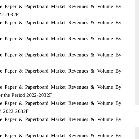
bwe Paper & Paperboard Market Revenues & Volume By
022-2032F
bwe Paper & Paperboard Market Revenues & Volume By
bwe Paper & Paperboard Market Revenues & Volume By
bwe Paper & Paperboard Market Revenues & Volume By
bwe Paper & Paperboard Market Revenues & Volume By
bwe Paper & Paperboard Market Revenues & Volume By
or the Period 2022-2032F
bwe Paper & Paperboard Market Revenues & Volume By
od 2022-2032F
bwe Paper & Paperboard Market Revenues & Volume By
bwe Paper & Paperboard Market Revenues & Volume By