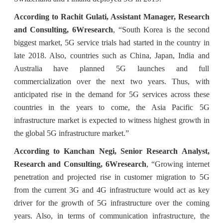
According to Rachit Gulati, Assistant Manager, Research
and Consulting, 6Wresearch
, “South Korea is the second
biggest market, 5G service trials had started in the country in
late 2018. Also, countries such as China, Japan, India and
Australia have planned 5G launches and full
commercialization over the next two years. Thus, with
anticipated rise in the demand for 5G services across these
countries in the years to come, the Asia Pacific 5G
infrastructure market is expected to witness highest growth in
the global 5G infrastructure market.”
According to Kanchan Negi, Senior Research Analyst,
Research and Consulting, 6Wresearch
, “Growing internet
penetration and projected rise in customer migration to 5G
from the current 3G and 4G infrastructure would act as key
driver for the growth of 5G infrastructure over the coming
years. Also, in terms of communication infrastructure, the