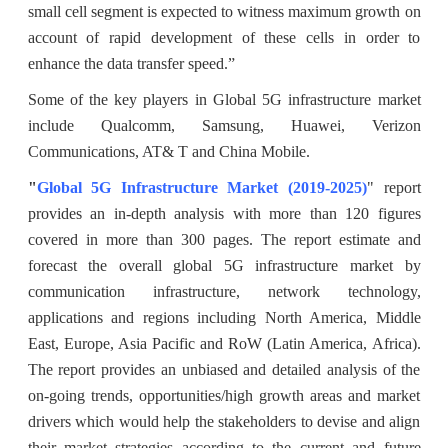
small cell segment is expected to witness maximum growth on
account of rapid development of these cells in order to
enhance the data transfer speed.”
Some of the key players in Global 5G infrastructure market
include Qualcomm, Samsung, Huawei, Verizon
Communications, AT& T and China Mobile.
"
Global 5G Infrastructure Market (2019-2025)
" report
provides an in-depth analysis with more than 120 figures
covered in more than 300 pages. The report estimate and
forecast the overall global 5G infrastructure market by
communication infrastructure, network technology,
applications and regions including North America, Middle
East, Europe, Asia Pacific and RoW (Latin America, Africa).
The report provides an unbiased and detailed analysis of the
on-going trends, opportunities/high growth areas and market
drivers which would help the stakeholders to devise and align
their market strategies according to the current and future