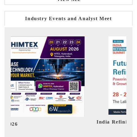
Industry Events and Analyst Meet
India Refining Summit 2026
Ind