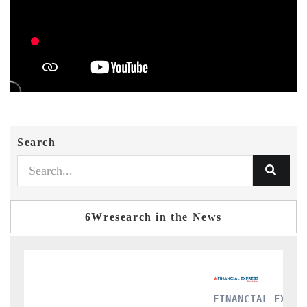
Search
6Wresearch in the News
FINANCIAL EXPRESS
Y