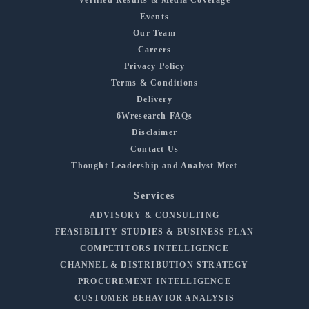
Events
Our Team
Careers
Privacy Policy
Terms & Conditions
Delivery
6Wresearch FAQs
Disclaimer
Contact Us
Thought Leadership and Analyst Meet
Services
ADVISORY & CONSULTING
FEASIBILITY STUDIES & BUSINESS PLAN
COMPETITORS INTELLIGENCE
CHANNEL & DISTRIBUTION STRATEGY
PROCUREMENT INTELLIGENCE
CUSTOMER BEHAVIOR ANALYSIS