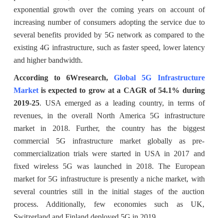
exponential growth over the coming years on account of
increasing number of consumers adopting the service due to
several benefits provided by 5G network as compared to the
existing 4G infrastructure, such as faster speed, lower latency
and higher bandwidth.
According to 6Wresearch,
Global 5G Infrastructure
Market
is expected to grow at a CAGR of 54.1% during
2019-25
. USA emerged as a leading country, in terms of
revenues, in the overall North America 5G infrastructure
market in 2018. Further, the country has the biggest
commercial 5G infrastructure market globally as pre-
commercialization trials were started in USA in 2017 and
fixed wireless 5G was launched in 2018. The European
market for 5G infrastructure is presently a niche market, with
several countries still in the initial stages of the auction
process. Additionally, few economies such as UK,
Switzerland and Finland deployed 5G in 2019.