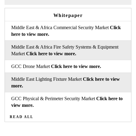
Whitepaper
Middle East & Africa Commercial Security Market
Click
here to view more.
Middle East & Africa Fire Safety Systems & Equipment
Market
Click here to view more.
GCC Drone Market
Click here to view more.
Middle East Lighting Fixture Market
Click here to view
more.
GCC Physical & Perimeter Security Market
Click here to
view more.
READ ALL