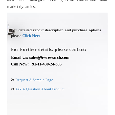
market dynamics.
For detailed report description and purchase options
please
Click Here
For Further details, please contact:
Email Us: sales@6wresearch.com
Call Now: +91-11-430-24-305
Request A Sample Page
Ask A Question About Product