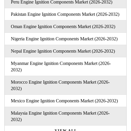
Peru Engine Ignition Components Market (2026-2032)
Pakistan Engine Ignition Components Market (2026-2032)
Oman Engine Ignition Components Market (2026-2032)
Nigeria Engine Ignition Components Market (2026-2032)
Nepal Engine Ignition Components Market (2026-2032)
Myanmar Engine Ignition Components Market (2026-
2032)
Morocco Engine Ignition Components Market (2026-
2032)
Mexico Engine Ignition Components Market (2026-2032)
Malaysia Engine Ignition Components Market (2026-
2032)
VIEW ALL