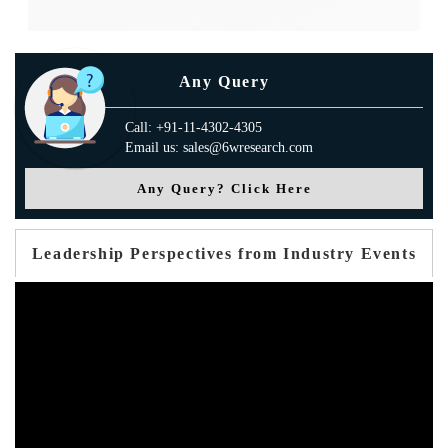
Any Query
Call: +91-11-4302-4305
Email us: sales@6wresearch.com
Any Query? Click Here
Leadership Perspectives from Industry Events