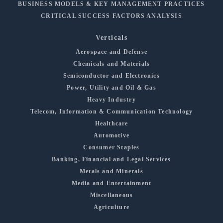
BUSINESS MODELS & KEY MANAGEMENT PRACTICES
CRITICAL SUCCESS FACTORS ANALYSIS
Verticals
Aerospace and Defense
Chemicals and Materials
Semiconductor and Electronics
Power, Utility and Oil & Gas
Heavy Industry
Telecom, Information & Communication Technology
Healthcare
Automotive
Consumer Staples
Banking, Financial and Legal Services
Metals and Minerals
Media and Entertainment
Miscellaneous
Agriculture