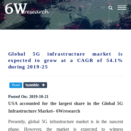
Togg
navig
Global 5G infrastructure market is
expected to grow at a CAGR of 54.1%
during 2019-25
Tweet
Posted On:
2019-10-21
USA accounted for the largest share in the Global 5G
Infrastructure Market– 6Wresearch
Presently, global 5G infrastructure market is in the nascent
phase. However, the market is expected to witness