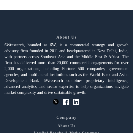
About Us
6Wresearch, branded as 6W, is a commercial strategy and growth
advisory firm founded in 2011 and headquartered in New Delhi, India,
with partners across Southeast Asia and the Middle East & Africa. The
firm has delivered more than 20,000 commercial engagements for over
2,000 organizations, including Fortune 500 companies, government
agencies, and multilateral institutions such as the World Bank and Asian
Development Bank. 6Wresearch combines proprietary intelligence,
advanced analytics, and sector expertise to help organizations navigate
market complexity and drive sustainable growth.
Company
About Us
Verified Results & Media Coverage