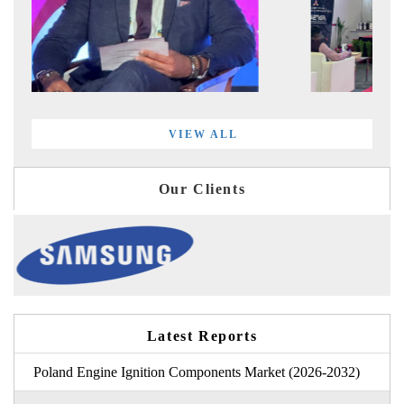
VIEW ALL
Our Clients
Latest Reports
Poland Engine Ignition Components Market (2026-2032)