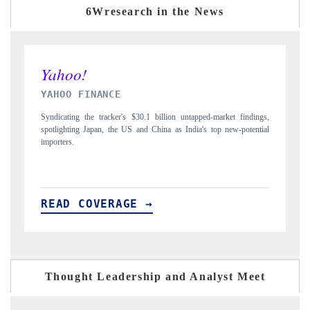
6Wresearch in the News
INDIA TODAY
tapped-market findings,
Carrying the release on smartphones leading India's export
dia's top new-potential
to $94 billion by 2031, per 6WExportGTM data.
READ COVERAGE →
Thought Leadership and Analyst Meet