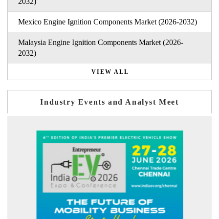
2032)
Mexico Engine Ignition Components Market (2026-2032)
Malaysia Engine Ignition Components Market (2026-
2032)
VIEW ALL
Industry Events and Analyst Meet