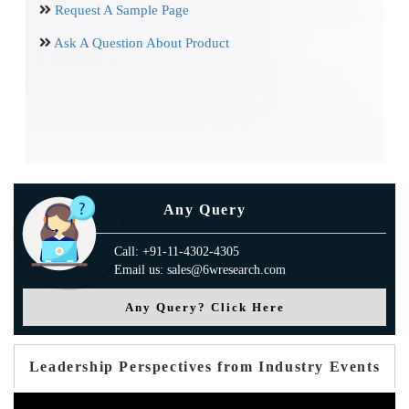
Request A Sample Page
Ask A Question About Product
Any Query
Call: +91-11-4302-4305
Email us: sales@6wresearch.com
Any Query? Click Here
Leadership Perspectives from Industry Events