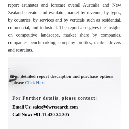
report estimates and forecast overall Australia and New
Zealand elevator and escalator market by revenue, by types,
by countries, by services and by verticals such as residential,
commercial, and industrial. The report also gives the insights
on competitive landscape, market share by companies,
companies benchmarking, company profiles, market drivers
and restraints.
For detailed report description and purchase options
please
Click Here
For Further details, please contact:
Email Us: sales@6wresearch.com
Call Now: +91-11-430-24-305