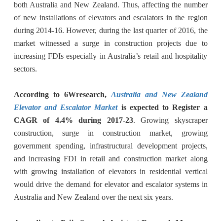
both Australia and New Zealand. Thus, affecting the number
of new installations of elevators and escalators in the region
during 2014-16. However, during the last quarter of 2016, the
market witnessed a surge in construction projects due to
increasing FDIs especially in Australia’s retail and hospitality
sectors.
According to 6Wresearch,
Australia and New Zealand
Elevator and Escalator Market
is expected to Register a
CAGR of 4.4% during 2017-23
. Growing skyscraper
construction, surge in construction market, growing
government spending, infrastructural development projects,
and increasing FDI in retail and construction market along
with growing installation of elevators in residential vertical
would drive the demand for elevator and escalator systems in
Australia and New Zealand over the next six years.