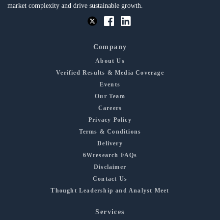
market complexity and drive sustainable growth.
Company
About Us
Verified Results & Media Coverage
Events
Our Team
Careers
Privacy Policy
Terms & Conditions
Delivery
6Wresearch FAQs
Disclaimer
Contact Us
Thought Leadership and Analyst Meet
Services