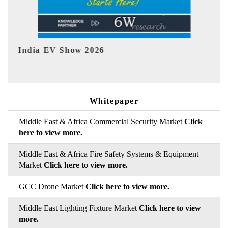
EV tech India Expo 2026
Whitepaper
Middle East & Africa Commercial Security Market
Click
here to view more.
Middle East & Africa Fire Safety Systems & Equipment
Market
Click here to view more.
GCC Drone Market
Click here to view more.
Middle East Lighting Fixture Market
Click here to view
more.