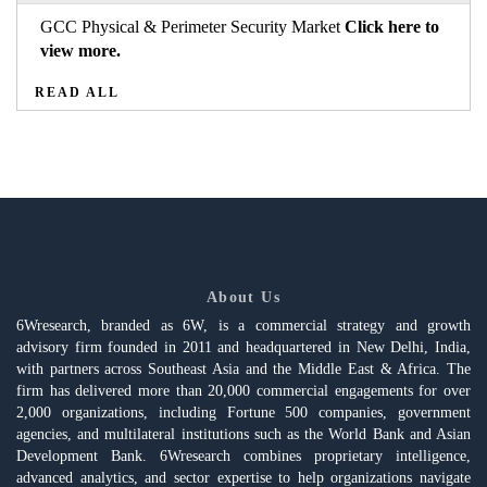
GCC Physical & Perimeter Security Market
Click here to
view more.
READ ALL
About Us
6Wresearch, branded as 6W, is a commercial strategy and growth
advisory firm founded in 2011 and headquartered in New Delhi, India,
with partners across Southeast Asia and the Middle East & Africa. The
firm has delivered more than 20,000 commercial engagements for over
2,000 organizations, including Fortune 500 companies, government
agencies, and multilateral institutions such as the World Bank and Asian
Development Bank. 6Wresearch combines proprietary intelligence,
advanced analytics, and sector expertise to help organizations navigate