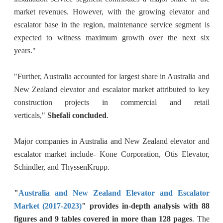
market revenues. However, with the growing elevator and
escalator base in the region, maintenance service segment is
expected to witness maximum growth over the next six
years."
"Further, Australia accounted for largest share in Australia and
New Zealand elevator and escalator market attributed to key
construction projects in commercial and retail
verticals,"
Shefali concluded
.
Major companies in Australia and New Zealand elevator and
escalator market include- Kone Corporation, Otis Elevator,
Schindler, and ThyssenKrupp.
"
Australia and New Zealand Elevator and Escalator
Market (2017-2023)
" provides in-depth analysis with 88
figures and 9 tables covered in more than 128 pages
. The