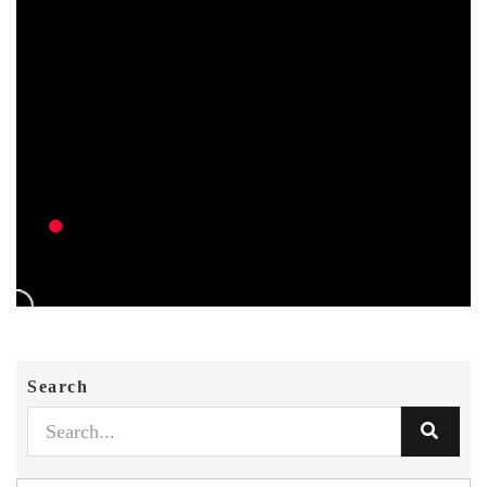
Search