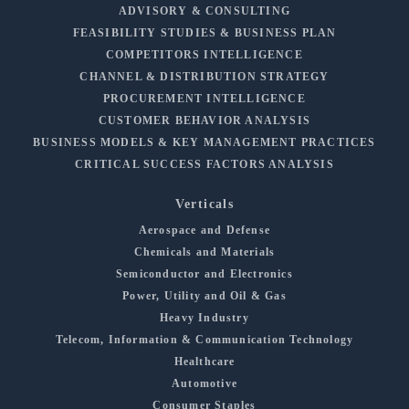
ADVISORY & CONSULTING
FEASIBILITY STUDIES & BUSINESS PLAN
COMPETITORS INTELLIGENCE
CHANNEL & DISTRIBUTION STRATEGY
PROCUREMENT INTELLIGENCE
CUSTOMER BEHAVIOR ANALYSIS
BUSINESS MODELS & KEY MANAGEMENT PRACTICES
CRITICAL SUCCESS FACTORS ANALYSIS
Verticals
Aerospace and Defense
Chemicals and Materials
Semiconductor and Electronics
Power, Utility and Oil & Gas
Heavy Industry
Telecom, Information & Communication Technology
Healthcare
Automotive
Consumer Staples