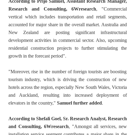
According to Prijo Samuel, Assistant Research Manager,
Research and Consulting, 6Wresearch
, "Commercial
vertical which includes transportation and retail segments,
accounted for major share in the overall market. Australia and
New Zealand are posting significant infrastructural
development activities in commercial sector. Also, upcoming
residential construction projects to further stimulating the
growth in the forecast period".
"Moreover, rise in the number of foreign tourists are boosting
tourism industry, which is driving the construction of new
hotels across the region, especially New South Wales, Victoria
and Auckland, resulting into increased deployment of
elevators in the country,"
Samuel further added
.
According to Shefali Goel, Sr. Research Analyst, Research
and Consulting, 6Wresearch
, "Amongst all services, new
installation service segment contributes a major share in the