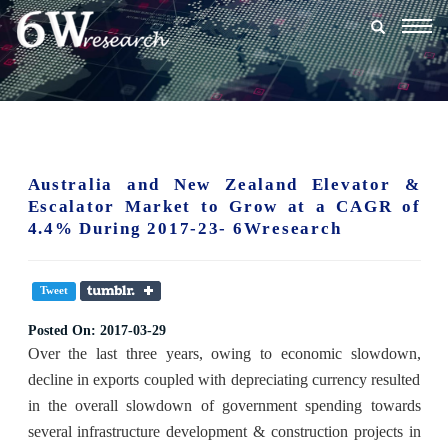
Togg
navig
Australia and New Zealand Elevator &
Escalator Market to Grow at a CAGR of
4.4% During 2017-23- 6Wresearch
Tweet
Posted On:
2017-03-29
Over the last three years, owing to economic slowdown,
decline in exports coupled with depreciating currency resulted
in the overall slowdown of government spending towards
several infrastructure development & construction projects in