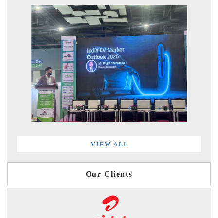
VIEW ALL
Our Clients