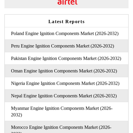
Latest Reports
Poland Engine Ignition Components Market (2026-2032)
Peru Engine Ignition Components Market (2026-2032)
Pakistan Engine Ignition Components Market (2026-2032)
Oman Engine Ignition Components Market (2026-2032)
Nigeria Engine Ignition Components Market (2026-2032)
Nepal Engine Ignition Components Market (2026-2032)
Myanmar Engine Ignition Components Market (2026-
2032)
Morocco Engine Ignition Components Market (2026-