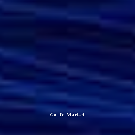
Go To Market