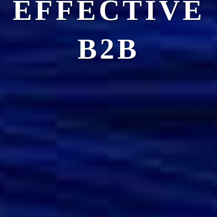
EFFECTIVE
B2B