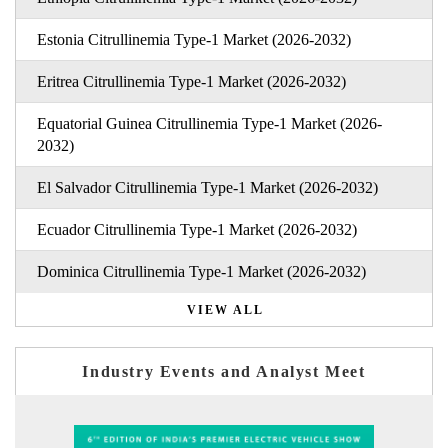
Estonia Citrullinemia Type-1 Market (2026-2032)
Eritrea Citrullinemia Type-1 Market (2026-2032)
Equatorial Guinea Citrullinemia Type-1 Market (2026-
2032)
El Salvador Citrullinemia Type-1 Market (2026-2032)
Ecuador Citrullinemia Type-1 Market (2026-2032)
Dominica Citrullinemia Type-1 Market (2026-2032)
VIEW ALL
Industry Events and Analyst Meet