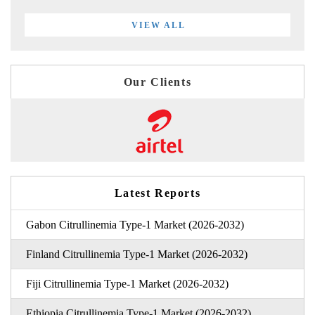
VIEW ALL
Our Clients
Latest Reports
Gabon Citrullinemia Type-1 Market (2026-2032)
Finland Citrullinemia Type-1 Market (2026-2032)
Fiji Citrullinemia Type-1 Market (2026-2032)
Ethiopia Citrullinemia Type-1 Market (2026-2032)