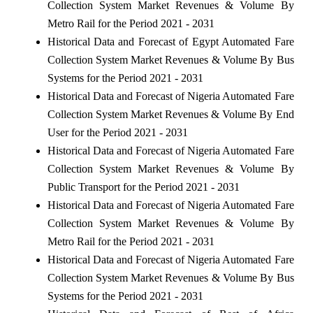
Collection System Market Revenues & Volume By
Metro Rail for the Period 2021 - 2031
Historical Data and Forecast of Egypt Automated Fare
Collection System Market Revenues & Volume By Bus
Systems for the Period 2021 - 2031
Historical Data and Forecast of Nigeria Automated Fare
Collection System Market Revenues & Volume By End
User for the Period 2021 - 2031
Historical Data and Forecast of Nigeria Automated Fare
Collection System Market Revenues & Volume By
Public Transport for the Period 2021 - 2031
Historical Data and Forecast of Nigeria Automated Fare
Collection System Market Revenues & Volume By
Metro Rail for the Period 2021 - 2031
Historical Data and Forecast of Nigeria Automated Fare
Collection System Market Revenues & Volume By Bus
Systems for the Period 2021 - 2031