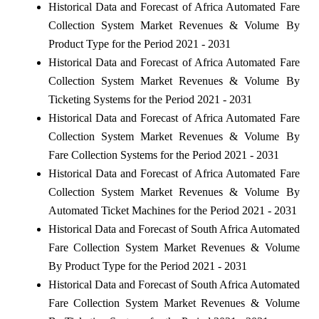
Historical Data and Forecast of Africa Automated Fare
Collection System Market Revenues & Volume By
Product Type for the Period 2021 - 2031
Historical Data and Forecast of Africa Automated Fare
Collection System Market Revenues & Volume By
Ticketing Systems for the Period 2021 - 2031
Historical Data and Forecast of Africa Automated Fare
Collection System Market Revenues & Volume By
Fare Collection Systems for the Period 2021 - 2031
Historical Data and Forecast of Africa Automated Fare
Collection System Market Revenues & Volume By
Automated Ticket Machines for the Period 2021 - 2031
Historical Data and Forecast of South Africa Automated
Fare Collection System Market Revenues & Volume
By Product Type for the Period 2021 - 2031
Historical Data and Forecast of South Africa Automated
Fare Collection System Market Revenues & Volume