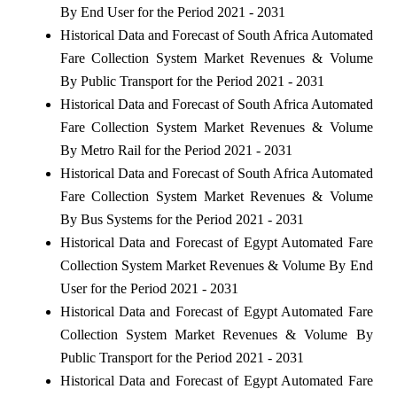
By End User for the Period 2021 - 2031
Historical Data and Forecast of South Africa Automated
Fare Collection System Market Revenues & Volume
By Public Transport for the Period 2021 - 2031
Historical Data and Forecast of South Africa Automated
Fare Collection System Market Revenues & Volume
By Metro Rail for the Period 2021 - 2031
Historical Data and Forecast of South Africa Automated
Fare Collection System Market Revenues & Volume
By Bus Systems for the Period 2021 - 2031
Historical Data and Forecast of Egypt Automated Fare
Collection System Market Revenues & Volume By End
User for the Period 2021 - 2031
Historical Data and Forecast of Egypt Automated Fare
Collection System Market Revenues & Volume By
Public Transport for the Period 2021 - 2031
Historical Data and Forecast of Egypt Automated Fare