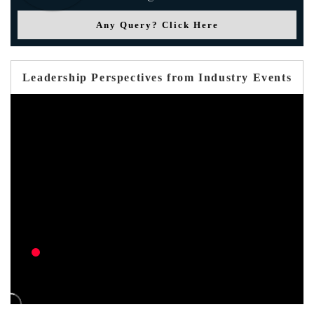
Any Query? Click Here
Leadership Perspectives from Industry Events