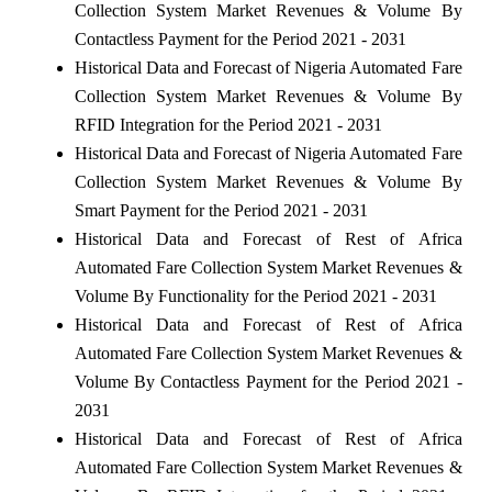
Collection System Market Revenues & Volume By
Contactless Payment for the Period 2021 - 2031
Historical Data and Forecast of Nigeria Automated Fare
Collection System Market Revenues & Volume By
RFID Integration for the Period 2021 - 2031
Historical Data and Forecast of Nigeria Automated Fare
Collection System Market Revenues & Volume By
Smart Payment for the Period 2021 - 2031
Historical Data and Forecast of Rest of Africa
Automated Fare Collection System Market Revenues &
Volume By Functionality for the Period 2021 - 2031
Historical Data and Forecast of Rest of Africa
Automated Fare Collection System Market Revenues &
Volume By Contactless Payment for the Period 2021 -
2031
Historical Data and Forecast of Rest of Africa
Automated Fare Collection System Market Revenues &