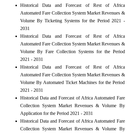
Historical Data and Forecast of Rest of Africa
Automated Fare Collection System Market Revenues &
Volume By Ticketing Systems for the Period 2021 -
2031
Historical Data and Forecast of Rest of Africa
Automated Fare Collection System Market Revenues &
Volume By Fare Collection Systems for the Period
2021 - 2031
Historical Data and Forecast of Rest of Africa
Automated Fare Collection System Market Revenues &
Volume By Automated Ticket Machines for the Period
2021 - 2031
Historical Data and Forecast of Africa Automated Fare
Collection System Market Revenues & Volume By
Application for the Period 2021 - 2031
Historical Data and Forecast of Africa Automated Fare
Collection System Market Revenues & Volume By