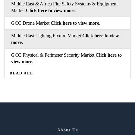
Middle East & Africa Fire Safety Systems & Equipment
Market
Click here to view more.
GCC Drone Market
Click here to view more.
Middle East Lighting Fixture Market
Click here to view
more.
GCC Physical & Perimeter Security Market
Click here to
view more.
READ ALL
About Us