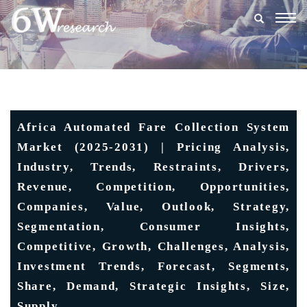
Togg
navig
Africa Automated Fare Collection System
Market (2025-2031) | Pricing Analysis,
Industry, Trends, Restraints, Drivers,
Revenue, Competition, Opportunities,
Companies, Value, Outlook, Strategy,
Segmentation, Consumer Insights,
Competitive, Growth, Challenges, Analysis,
Investment Trends, Forecast, Segments,
Share, Demand, Strategic Insights, Size,
Supply