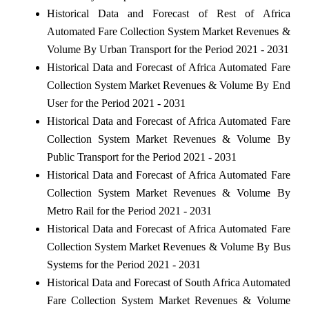
Historical Data and Forecast of Rest of Africa
Automated Fare Collection System Market Revenues &
Volume By Urban Transport for the Period 2021 - 2031
Historical Data and Forecast of Africa Automated Fare
Collection System Market Revenues & Volume By End
User for the Period 2021 - 2031
Historical Data and Forecast of Africa Automated Fare
Collection System Market Revenues & Volume By
Public Transport for the Period 2021 - 2031
Historical Data and Forecast of Africa Automated Fare
Collection System Market Revenues & Volume By
Metro Rail for the Period 2021 - 2031
Historical Data and Forecast of Africa Automated Fare
Collection System Market Revenues & Volume By Bus
Systems for the Period 2021 - 2031
Historical Data and Forecast of South Africa Automated
Fare Collection System Market Revenues & Volume