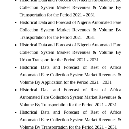
Collection System Market Revenues & Volume By
Transportation for the Period 2021 - 2031
Historical Data and Forecast of Nigeria Automated Fare
Collection System Market Revenues & Volume By
Transportation for the Period 2021 - 2031
Historical Data and Forecast of Nigeria Automated Fare
Collection System Market Revenues & Volume By
Urban Transport for the Period 2021 - 2031
Historical Data and Forecast of Rest of Africa
Automated Fare Collection System Market Revenues &
Volume By Application for the Period 2021 - 2031
Historical Data and Forecast of Rest of Africa
Automated Fare Collection System Market Revenues &
Volume By Transportation for the Period 2021 - 2031
Historical Data and Forecast of Rest of Africa
Automated Fare Collection System Market Revenues &
Volume By Transportation for the Period 2021 - 2031