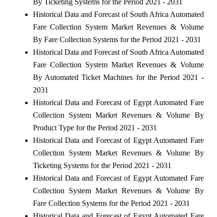
By Ticketing Systems for the Period 2021 - 2031
Historical Data and Forecast of South Africa Automated
Fare Collection System Market Revenues & Volume
By Fare Collection Systems for the Period 2021 - 2031
Historical Data and Forecast of South Africa Automated
Fare Collection System Market Revenues & Volume
By Automated Ticket Machines for the Period 2021 -
2031
Historical Data and Forecast of Egypt Automated Fare
Collection System Market Revenues & Volume By
Product Type for the Period 2021 - 2031
Historical Data and Forecast of Egypt Automated Fare
Collection System Market Revenues & Volume By
Ticketing Systems for the Period 2021 - 2031
Historical Data and Forecast of Egypt Automated Fare
Collection System Market Revenues & Volume By
Fare Collection Systems for the Period 2021 - 2031
Historical Data and Forecast of Egypt Automated Fare