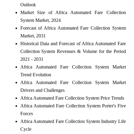
Outlook
Market Size of Africa Automated Fare Collection
System Market, 2024
Forecast of Africa Automated Fare Collection System
Market, 2031
Historical Data and Forecast of Africa Automated Fare
Collection System Revenues & Volume for the Period
2021 - 2031
Africa Automated Fare Collection System Market
Trend Evolution
Africa Automated Fare Collection System Market
Drivers and Challenges
Africa Automated Fare Collection System Price Trends
Africa Automated Fare Collection System Porter's Five
Forces
Africa Automated Fare Collection System Industry Life
Cycle