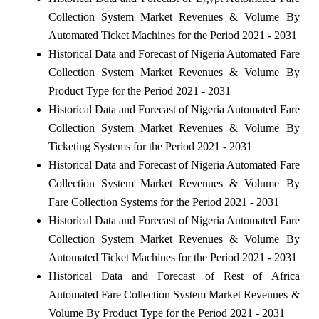
Collection System Market Revenues & Volume By
Automated Ticket Machines for the Period 2021 - 2031
Historical Data and Forecast of Nigeria Automated Fare
Collection System Market Revenues & Volume By
Product Type for the Period 2021 - 2031
Historical Data and Forecast of Nigeria Automated Fare
Collection System Market Revenues & Volume By
Ticketing Systems for the Period 2021 - 2031
Historical Data and Forecast of Nigeria Automated Fare
Collection System Market Revenues & Volume By
Fare Collection Systems for the Period 2021 - 2031
Historical Data and Forecast of Nigeria Automated Fare
Collection System Market Revenues & Volume By
Automated Ticket Machines for the Period 2021 - 2031
Historical Data and Forecast of Rest of Africa
Automated Fare Collection System Market Revenues &
Volume By Product Type for the Period 2021 - 2031