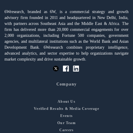
6Wresearch, branded as 6W, is a commercial strategy and growth
advisory firm founded in 2011 and headquartered in New Delhi, India,
with partners across Southeast Asia and the Middle East & Africa. The
firm has delivered more than 20,000 commercial engagements for over
2,000 organizations, including Fortune 500 companies, government
agencies, and multilateral institutions such as the World Bank and Asian
Development Bank. 6Wresearch combines proprietary intelligence,
advanced analytics, and sector expertise to help organizations navigate
market complexity and drive sustainable growth.
Company
About Us
Verified Results & Media Coverage
Events
Our Team
Careers