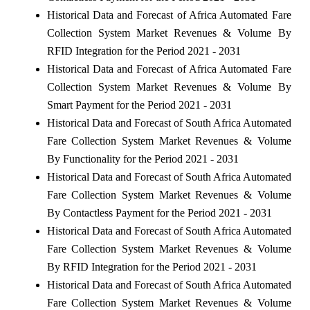
Historical Data and Forecast of Africa Automated Fare
Collection System Market Revenues & Volume By
RFID Integration for the Period 2021 - 2031
Historical Data and Forecast of Africa Automated Fare
Collection System Market Revenues & Volume By
Smart Payment for the Period 2021 - 2031
Historical Data and Forecast of South Africa Automated
Fare Collection System Market Revenues & Volume
By Functionality for the Period 2021 - 2031
Historical Data and Forecast of South Africa Automated
Fare Collection System Market Revenues & Volume
By Contactless Payment for the Period 2021 - 2031
Historical Data and Forecast of South Africa Automated
Fare Collection System Market Revenues & Volume
By RFID Integration for the Period 2021 - 2031
Historical Data and Forecast of South Africa Automated
Fare Collection System Market Revenues & Volume