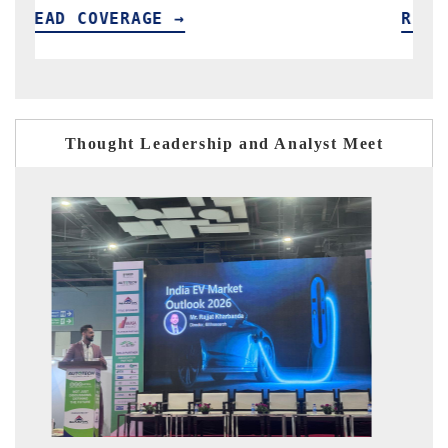
READ COVERAGE →
R
Thought Leadership and Analyst Meet