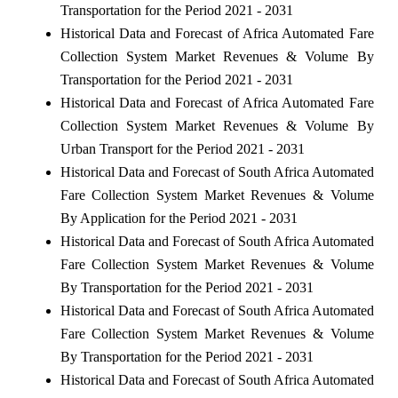
Transportation for the Period 2021 - 2031
Historical Data and Forecast of Africa Automated Fare
Collection System Market Revenues & Volume By
Transportation for the Period 2021 - 2031
Historical Data and Forecast of Africa Automated Fare
Collection System Market Revenues & Volume By
Urban Transport for the Period 2021 - 2031
Historical Data and Forecast of South Africa Automated
Fare Collection System Market Revenues & Volume
By Application for the Period 2021 - 2031
Historical Data and Forecast of South Africa Automated
Fare Collection System Market Revenues & Volume
By Transportation for the Period 2021 - 2031
Historical Data and Forecast of South Africa Automated
Fare Collection System Market Revenues & Volume
By Transportation for the Period 2021 - 2031
Historical Data and Forecast of South Africa Automated