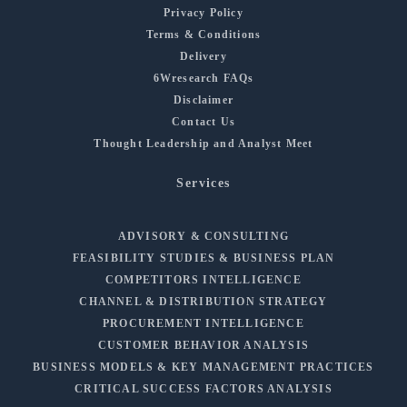
Privacy Policy
Terms & Conditions
Delivery
6Wresearch FAQs
Disclaimer
Contact Us
Thought Leadership and Analyst Meet
Services
ADVISORY & CONSULTING
FEASIBILITY STUDIES & BUSINESS PLAN
COMPETITORS INTELLIGENCE
CHANNEL & DISTRIBUTION STRATEGY
PROCUREMENT INTELLIGENCE
CUSTOMER BEHAVIOR ANALYSIS
BUSINESS MODELS & KEY MANAGEMENT PRACTICES
CRITICAL SUCCESS FACTORS ANALYSIS