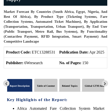
Market Forecast By Countries (South Africa, Egypt, Nigeria, And
Rest Of Africa), By Product Type (Ticketing Systems, Fare
Collection Systems, Automated Ticket Machines), By Application
(Transportation, Transportation, Urban Transport), By End User
(Public Transport, Metro Rail, Bus Systems), By Functionality
(Contactless Payment, RFID Integration, Smart Payment) And
Competitive Landscape
Product Code:
ETC13288531
Publication Date:
Apr 2025
P
Publisher:
6Wresearch
No. of Pages:
150
N
Report Description
Table of Content
Related Topics
Global GTM Analytics
Key Highlights of the Report:
Africa Automated Fare Collection System Market