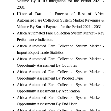
Volume By RFID Integration for the Period 2021 -
2031
Historical Data and Forecast of Rest of Africa
Automated Fare Collection System Market Revenues &
Volume By Smart Payment for the Period 2021 - 2031
Africa Automated Fare Collection System Market - Key
Performance Indicators
Africa Automated Fare Collection System Market -
Import Export Trade Statistics
Africa Automated Fare Collection System Market -
Opportunity Assessment By Countries
Africa Automated Fare Collection System Market -
Opportunity Assessment By Product Type
Africa Automated Fare Collection System Market -
Opportunity Assessment By Application
Africa Automated Fare Collection System Market -
Opportunity Assessment By End User
Africa Automated Fare Collection System Market -