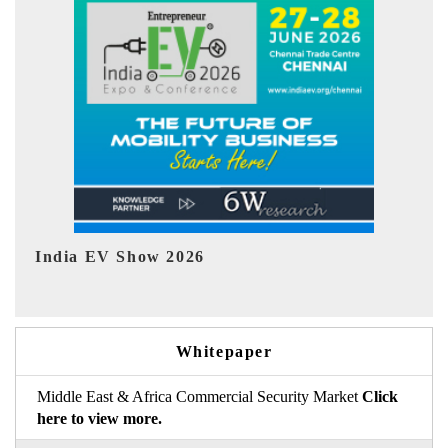
EV tech India Expo 2026
EV 
Whitepaper
Middle East & Africa Commercial Security Market
Click
here to view more.