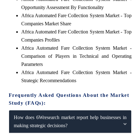
Opportunity Assessment By Functionality
Africa Automated Fare Collection System Market - Top
Companies Market Share
Africa Automated Fare Collection System Market - Top
Companies Profiles
Africa Automated Fare Collection System Market -
Comparison of Players in Technical and Operating
Parameters
Africa Automated Fare Collection System Market -
Strategic Recommendations
Frequently Asked Questions About the Market
Study (FAQs):
How does 6Wresearch market report help businesses in
making strategic decisions?