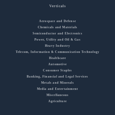
Verticals
Aerospace and Defense
Chemicals and Materials
Semiconductor and Electronics
Power, Utility and Oil & Gas
Heavy Industry
Telecom, Information & Communication Technology
Healthcare
Automotive
Consumer Staples
Banking, Financial and Legal Services
Metals and Minerals
Media and Entertainment
Miscellaneous
Agriculture