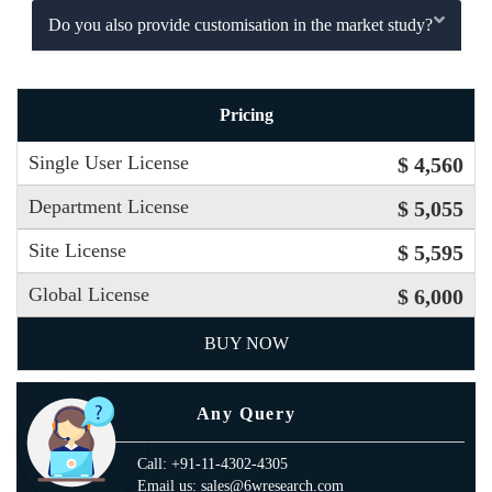
Do you also provide customisation in the market study?
Pricing
Single User License
$ 4,560
Department License
$ 5,055
Site License
$ 5,595
Global License
$ 6,000
BUY NOW
Any Query
Call: +91-11-4302-4305
Email us: sales@6wresearch.com