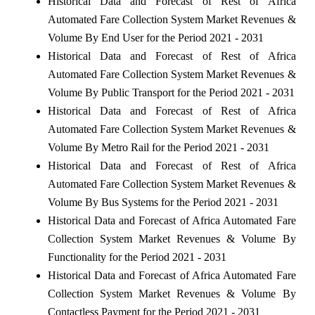
Historical Data and Forecast of Rest of Africa
Automated Fare Collection System Market Revenues &
Volume By End User for the Period 2021 - 2031
Historical Data and Forecast of Rest of Africa
Automated Fare Collection System Market Revenues &
Volume By Public Transport for the Period 2021 - 2031
Historical Data and Forecast of Rest of Africa
Automated Fare Collection System Market Revenues &
Volume By Metro Rail for the Period 2021 - 2031
Historical Data and Forecast of Rest of Africa
Automated Fare Collection System Market Revenues &
Volume By Bus Systems for the Period 2021 - 2031
Historical Data and Forecast of Africa Automated Fare
Collection System Market Revenues & Volume By
Functionality for the Period 2021 - 2031
Historical Data and Forecast of Africa Automated Fare
Collection System Market Revenues & Volume By
Contactless Payment for the Period 2021 - 2031