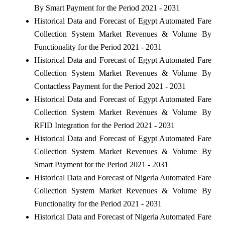
By Smart Payment for the Period 2021 - 2031
Historical Data and Forecast of Egypt Automated Fare
Collection System Market Revenues & Volume By
Functionality for the Period 2021 - 2031
Historical Data and Forecast of Egypt Automated Fare
Collection System Market Revenues & Volume By
Contactless Payment for the Period 2021 - 2031
Historical Data and Forecast of Egypt Automated Fare
Collection System Market Revenues & Volume By
RFID Integration for the Period 2021 - 2031
Historical Data and Forecast of Egypt Automated Fare
Collection System Market Revenues & Volume By
Smart Payment for the Period 2021 - 2031
Historical Data and Forecast of Nigeria Automated Fare
Collection System Market Revenues & Volume By
Functionality for the Period 2021 - 2031
Historical Data and Forecast of Nigeria Automated Fare