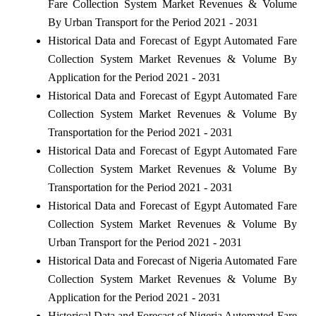
Fare Collection System Market Revenues & Volume
By Urban Transport for the Period 2021 - 2031
Historical Data and Forecast of Egypt Automated Fare
Collection System Market Revenues & Volume By
Application for the Period 2021 - 2031
Historical Data and Forecast of Egypt Automated Fare
Collection System Market Revenues & Volume By
Transportation for the Period 2021 - 2031
Historical Data and Forecast of Egypt Automated Fare
Collection System Market Revenues & Volume By
Transportation for the Period 2021 - 2031
Historical Data and Forecast of Egypt Automated Fare
Collection System Market Revenues & Volume By
Urban Transport for the Period 2021 - 2031
Historical Data and Forecast of Nigeria Automated Fare
Collection System Market Revenues & Volume By
Application for the Period 2021 - 2031
Historical Data and Forecast of Nigeria Automated Fare