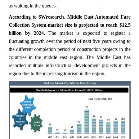
as waiting in the queues.
According to 6Wresearch, Middle East Automated Fare
Collection System market size is projected to reach $12.5
billion by 2024.
The market is expected to register a
fluctuating growth over the period of next five years owing to
the different completion period of construction projects in the
countries in the middle east region. The Middle East has
recorded multiple infrastructural development projects in the
region due to the increasing tourism in the region.