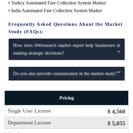
• Turkey Automated Fare Collection System Market
• India Automated Fare Collection System Market
Frequently Asked Questions About the Market
Study (FAQs):
How does 6Wresearch market report help businesses in
making strategic decisions?
Do you also provide customisation in the market study?
Pricing
Single User License
$ 4,560
Department License
$ 5,055