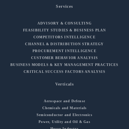
Services
ADVISORY & CONSULTING
FEASIBILITY STUDIES & BUSINESS PLAN
COMPETITORS INTELLIGENCE
CHANNEL & DISTRIBUTION STRATEGY
PROCUREMENT INTELLIGENCE
CUSTOMER BEHAVIOR ANALYSIS
BUSINESS MODELS & KEY MANAGEMENT PRACTICES
CRITICAL SUCCESS FACTORS ANALYSIS
Verticals
Aerospace and Defense
Chemicals and Materials
Semiconductor and Electronics
Power, Utility and Oil & Gas
Heavy Industry