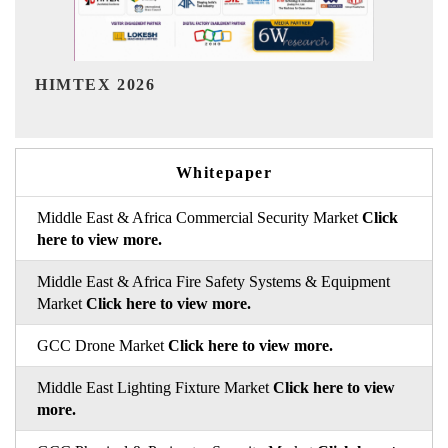
India Refining Summit 2026
Whitepaper
Middle East & Africa Commercial Security Market
Click
here to view more.
Middle East & Africa Fire Safety Systems & Equipment
Market
Click here to view more.
GCC Drone Market
Click here to view more.
Middle East Lighting Fixture Market
Click here to view
more.