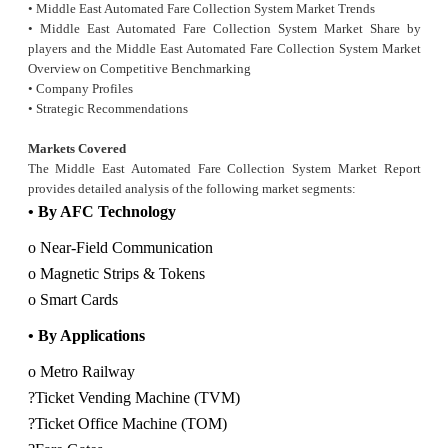
• Middle East Automated Fare Collection System Market Trends
• Middle East Automated Fare Collection System Market Share by
players and the Middle East Automated
Fare Collection System Market
Overview on Competitive Benchmarking
• Company Profiles
• Strategic Recommendations
Markets Covered
The Middle East Automated Fare Collection System Market Report
provides detailed analysis of the following market segments:
• By AFC Technology
o Near-Field Communication
o Magnetic Strips & Tokens
o Smart Cards
• By Applications
o Metro Railway
?Ticket Vending Machine (TVM)
?Ticket Office Machine (TOM)