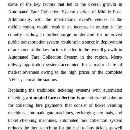
some of the key factors that led to the overall growth in
Automated Fare Collection System market of Middle East.
Additionally, with the international event's venues in the
middle region, would result in an increase in tourism in the
country leading to further surge in demand for improved
public transportation system resulting in a surge in deployment
of are some of the key factors that led to the overall growth in
Automated Fare Collection System in the region. Metro
railway application system accounted for a major share of
market revenues owing to the high prices of the complete
AFC system at the stations.
Replacing the traditional ticketing systems with automated
ticketing,
automated fare collection
is an end-to-end solution
for collecting fare payments that consist of ticket vending
machines, automatic gate machines, recharging terminals, and
ticket checking machines. automated fare collection system
reduces the time searching for the cash to buy tickets as well