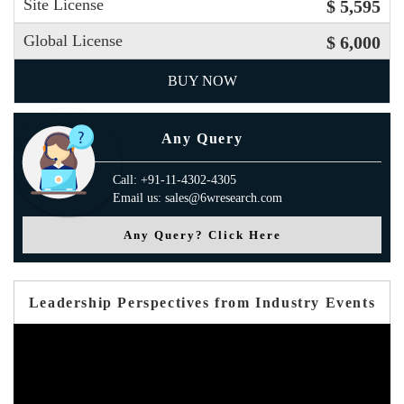
Site License
$ 5,595
Global License
$ 6,000
BUY NOW
Any Query
Call: +91-11-4302-4305
Email us: sales@6wresearch.com
Any Query? Click Here
Leadership Perspectives from Industry Events