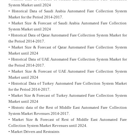
System Market until 2024
• Historical Data of Saudi Arabia Automated Fare Collection System
Market for the Period 2014-2017.
• Market Size & Forecast of Saudi Arabia Automated Fare Collection
System Market until 2024
• Historical Data of Qatar Automated Fare Collection System Market for
the Period 2014-2017.
• Market Size & Forecast of Qatar Automated Fare Collection System
Market until 2024
• Historical Data of UAE Automated Fare Collection System Market for
the Period 2014-2017.
• Market Size & Forecast of UAE Automated Fare Collection System
Market until 2024
• Historical Data of Turkey Automated Fare Collection System Market
for the Period 2014-2017.
• Market Size & Forecast of Turkey Automated Fare Collection System
Market until 2024
• Historic data of the Rest of Middle East Automated Fare Collection
System Market Revenues 2014-2017.
• Market Size & Forecast of Rest of Middle East Automated Fare
Collection System Market Revenues until 2024.
• Market Drivers and Restraints