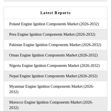
Latest Reports
Poland Engine Ignition Components Market (2026-2032)
Peru Engine Ignition Components Market (2026-2032)
Pakistan Engine Ignition Components Market (2026-2032)
Oman Engine Ignition Components Market (2026-2032)
Nigeria Engine Ignition Components Market (2026-2032)
Nepal Engine Ignition Components Market (2026-2032)
Myanmar Engine Ignition Components Market (2026-
2032)
Morocco Engine Ignition Components Market (2026-
2032)