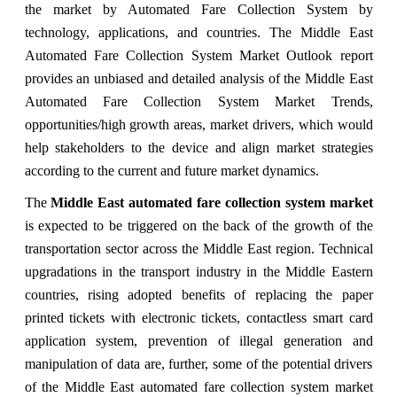
the market by Automated Fare Collection System by
technology, applications, and countries. The Middle East
Automated Fare Collection System Market Outlook report
provides an unbiased and detailed analysis of the Middle East
Automated Fare Collection System Market Trends,
opportunities/high growth areas, market drivers, which would
help stakeholders to the device and align market strategies
according to the current and future market dynamics.
The
Middle East automated fare collection system market
is expected to be triggered on the back of the growth of the
transportation sector across the Middle East region. Technical
upgradations in the transport industry in the Middle Eastern
countries, rising adopted benefits of replacing the paper
printed tickets with electronic tickets, contactless smart card
application system, prevention of illegal generation and
manipulation of data are, further, some of the potential drivers
of the Middle East automated fare collection system market