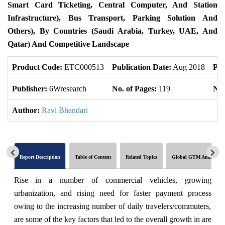
Smart Card Ticketing, Central Computer, And Station
Infrastructure), Bus Transport, Parking Solution And
Others), By Countries (Saudi Arabia, Turkey, UAE, And
Qatar) And Competitive Landscape
Product Code:
ETC000513
Publication Date:
Aug 2018
Pro
Publisher:
6Wresearch
No. of Pages:
119
No.
Author:
Ravi Bhandari
Report Description
Table of Content
Related Topics
Global GTM Analytics
Rise in a number of commercial vehicles, growing
urbanization, and rising need for faster payment process
owing to the increasing number of daily travelers/commuters,
are some of the key factors that led to the overall growth in are