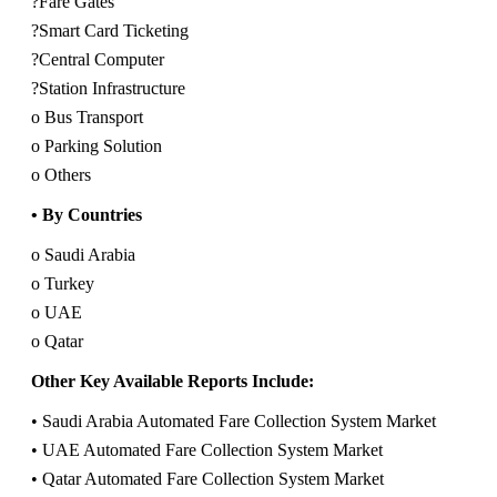
?Fare Gates
?Smart Card Ticketing
?Central Computer
?Station Infrastructure
o Bus Transport
o Parking Solution
o Others
• By Countries
o Saudi Arabia
o Turkey
o UAE
o Qatar
Other Key Available Reports Include:
• Saudi Arabia Automated Fare Collection System Market
• UAE Automated Fare Collection System Market
• Qatar Automated Fare Collection System Market