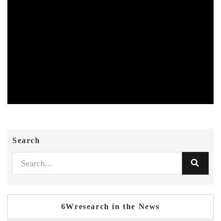
Search
6Wresearch in the News