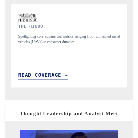
FINANCIAL EXPRESS
d aerial
Anchoring quarterly reviews on cross-border real estate tech and
structural hardware manufacturing.
READ COVERAGE →
Thought Leadership and Analyst Meet