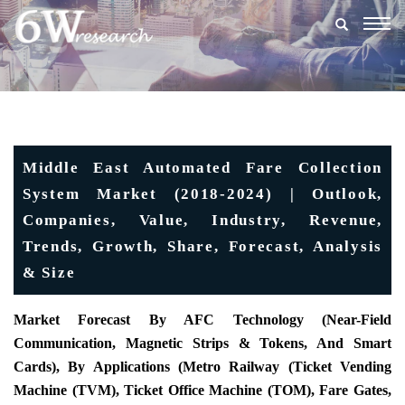
Togg
navig
Middle East Automated Fare Collection
System Market (2018-2024) | Outlook,
Companies, Value, Industry, Revenue,
Trends, Growth, Share, Forecast, Analysis
& Size
Market Forecast By AFC Technology (Near-Field
Communication, Magnetic Strips & Tokens, And Smart
Cards), By Applications (Metro Railway (Ticket Vending
Machine (TVM), Ticket Office Machine (TOM), Fare Gates,