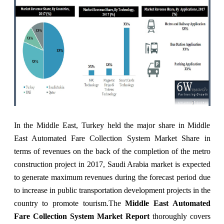
In the Middle East, Turkey held the major share in Middle
East Automated Fare Collection System Market Share in
terms of revenues on the back of the completion of the metro
construction project in 2017, Saudi Arabia market is expected
to generate maximum revenues during the forecast period due
to increase in public transportation development projects in the
country to promote tourism.
The
Middle East Automated
Fare Collection System Market Report
thoroughly covers