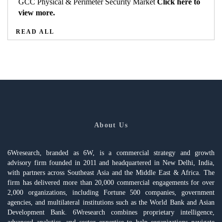
GCC Physical & Perimeter Security Market
Click here to
view more.
READ ALL
About Us
6Wresearch, branded as 6W, is a commercial strategy and growth
advisory firm founded in 2011 and headquartered in New Delhi, India,
with partners across Southeast Asia and the Middle East & Africa. The
firm has delivered more than 20,000 commercial engagements for over
2,000 organizations, including Fortune 500 companies, government
agencies, and multilateral institutions such as the World Bank and Asian
Development Bank. 6Wresearch combines proprietary intelligence,