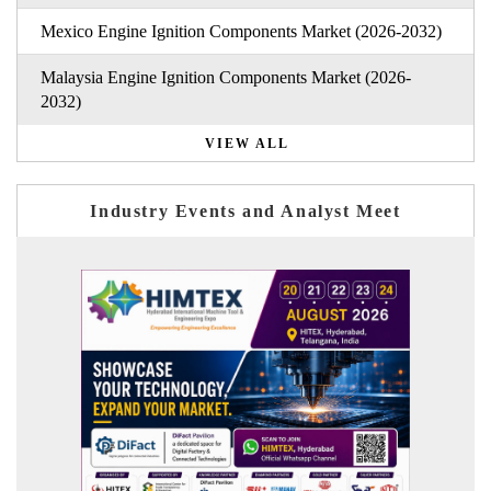
Mexico Engine Ignition Components Market (2026-2032)
Malaysia Engine Ignition Components Market (2026-
2032)
VIEW ALL
Industry Events and Analyst Meet