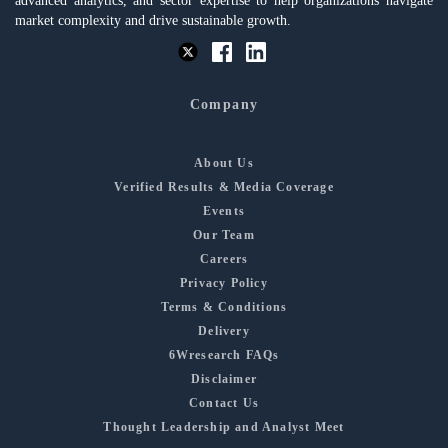
advanced analytics, and sector expertise to help organizations navigate
market complexity and drive sustainable growth.
Company
About Us
Verified Results & Media Coverage
Events
Our Team
Careers
Privacy Policy
Terms & Conditions
Delivery
6Wresearch FAQs
Disclaimer
Contact Us
Thought Leadership and Analyst Meet