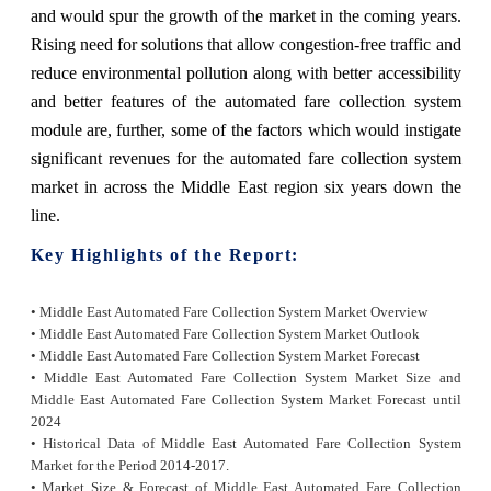
and would spur the growth of the market in the coming years.
Rising need for solutions that allow congestion-free traffic and
reduce environmental pollution along with better accessibility
and better features of the automated fare collection system
module are, further, some of the factors which would instigate
significant revenues for the automated fare collection system
market in across the Middle East region six years down the
line.
Key Highlights of the Report:
• Middle East Automated Fare Collection System Market Overview
• Middle East Automated Fare Collection System Market Outlook
• Middle East Automated Fare Collection System Market Forecast
• Middle East Automated Fare Collection System Market Size and
Middle East Automated Fare
Collection System Market Forecast until
2024
• Historical Data of Middle East Automated Fare Collection System
Market for the Period 2014-2017.
• Market Size & Forecast of Middle East Automated Fare Collection