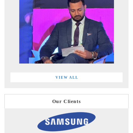
VIEW ALL
Our Clients