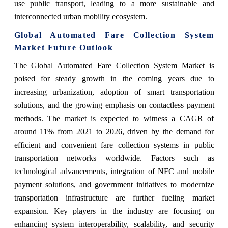
use public transport, leading to a more sustainable and
interconnected urban mobility ecosystem.
Global Automated Fare Collection System
Market Future Outlook
The Global Automated Fare Collection System Market is
poised for steady growth in the coming years due to
increasing urbanization, adoption of smart transportation
solutions, and the growing emphasis on contactless payment
methods. The market is expected to witness a CAGR of
around 11% from 2021 to 2026, driven by the demand for
efficient and convenient fare collection systems in public
transportation networks worldwide. Factors such as
technological advancements, integration of NFC and mobile
payment solutions, and government initiatives to modernize
transportation infrastructure are further fueling market
expansion. Key players in the industry are focusing on
enhancing system interoperability, scalability, and security