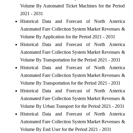
Volume By Automated Ticket Machines for the Period
2021 - 2031
Historical Data and Forecast of North America
Automated Fare Collection System Market Revenues &
Volume By Application for the Period 2021 - 2031
Historical Data and Forecast of North America
Automated Fare Collection System Market Revenues &
Volume By Transportation for the Period 2021 - 2031
Historical Data and Forecast of North America
Automated Fare Collection System Market Revenues &
Volume By Transportation for the Period 2021 - 2031
Historical Data and Forecast of North America
Automated Fare Collection System Market Revenues &
Volume By Urban Transport for the Period 2021 - 2031
Historical Data and Forecast of North America
Automated Fare Collection System Market Revenues &
Volume By End User for the Period 2021 - 2031