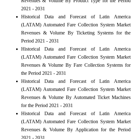
Revenues & Volume By Product Type for the Period
2021 - 2031
Historical Data and Forecast of Latin America
(LATAM) Automated Fare Collection System Market
Revenues & Volume By Ticketing Systems for the
Period 2021 - 2031
Historical Data and Forecast of Latin America
(LATAM) Automated Fare Collection System Market
Revenues & Volume By Fare Collection Systems for
the Period 2021 - 2031
Historical Data and Forecast of Latin America
(LATAM) Automated Fare Collection System Market
Revenues & Volume By Automated Ticket Machines
for the Period 2021 - 2031
Historical Data and Forecast of Latin America
(LATAM) Automated Fare Collection System Market
Revenues & Volume By Application for the Period
2021 - 2031