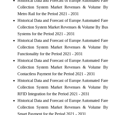
Historical Data and Forecast of Europe Automated Fare
Collection System Market Revenues & Volume By
Metro Rail for the Period 2021 - 2031
Historical Data and Forecast of Europe Automated Fare
Collection System Market Revenues & Volume By Bus
Systems for the Period 2021 - 2031
Historical Data and Forecast of Europe Automated Fare
Collection System Market Revenues & Volume By
Functionality for the Period 2021 - 2031
Historical Data and Forecast of Europe Automated Fare
Collection System Market Revenues & Volume By
Contactless Payment for the Period 2021 - 2031
Historical Data and Forecast of Europe Automated Fare
Collection System Market Revenues & Volume By
RFID Integration for the Period 2021 - 2031
Historical Data and Forecast of Europe Automated Fare
Collection System Market Revenues & Volume By
Smart Payment for the Period 2021 - 2031