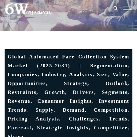
Togg
navig
Global Automated Fare Collection System
Market (2025-2031) | Segmentation,
Companies, Industry, Analysis, Size, Value,
Opportunities, Strategy, Outlook,
Restraints, Growth, Drivers, Segments,
Revenue, Consumer Insights, Investment
Trends, Supply, Demand, Competition,
Pricing Analysis, Challenges, Trends,
Forecast, Strategic Insights, Competitive,
Share