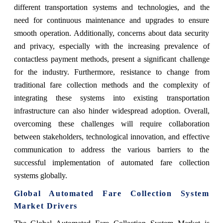
different transportation systems and technologies, and the
need for continuous maintenance and upgrades to ensure
smooth operation. Additionally, concerns about data security
and privacy, especially with the increasing prevalence of
contactless payment methods, present a significant challenge
for the industry. Furthermore, resistance to change from
traditional fare collection methods and the complexity of
integrating these systems into existing transportation
infrastructure can also hinder widespread adoption. Overall,
overcoming these challenges will require collaboration
between stakeholders, technological innovation, and effective
communication to address the various barriers to the
successful implementation of automated fare collection
systems globally.
Global Automated Fare Collection System
Market Drivers