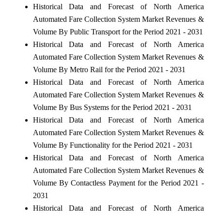
Historical Data and Forecast of North America
Automated Fare Collection System Market Revenues &
Volume By Public Transport for the Period 2021 - 2031
Historical Data and Forecast of North America
Automated Fare Collection System Market Revenues &
Volume By Metro Rail for the Period 2021 - 2031
Historical Data and Forecast of North America
Automated Fare Collection System Market Revenues &
Volume By Bus Systems for the Period 2021 - 2031
Historical Data and Forecast of North America
Automated Fare Collection System Market Revenues &
Volume By Functionality for the Period 2021 - 2031
Historical Data and Forecast of North America
Automated Fare Collection System Market Revenues &
Volume By Contactless Payment for the Period 2021 -
2031
Historical Data and Forecast of North America