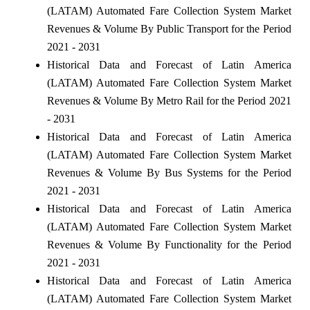
(LATAM) Automated Fare Collection System Market
Revenues & Volume By Public Transport for the Period
2021 - 2031
Historical Data and Forecast of Latin America
(LATAM) Automated Fare Collection System Market
Revenues & Volume By Metro Rail for the Period 2021
- 2031
Historical Data and Forecast of Latin America
(LATAM) Automated Fare Collection System Market
Revenues & Volume By Bus Systems for the Period
2021 - 2031
Historical Data and Forecast of Latin America
(LATAM) Automated Fare Collection System Market
Revenues & Volume By Functionality for the Period
2021 - 2031
Historical Data and Forecast of Latin America
(LATAM) Automated Fare Collection System Market