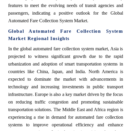
features to meet the evolving needs of transit agencies and
passengers, indicating a positive outlook for the Global
Automated Fare Collection System Market.
Global Automated Fare Collection System
Market Regional Insights
In the global automated fare collection system market, Asia is
projected to witness significant growth due to the rapid
urbanization and adoption of smart transportation systems in
countries like China, Japan, and India. North America is
expected to dominate the market with advancements in
technology and increasing investments in public transport
infrastructure. Europe is also a key market driven by the focus
on reducing traffic congestion and promoting sustainable
transportation solutions. The Middle East and Africa region is
experiencing a rise in demand for automated fare collection
systems to improve operational efficiency and enhance