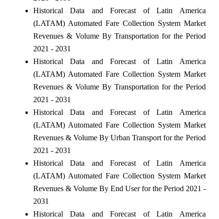
Historical Data and Forecast of Latin America
(LATAM) Automated Fare Collection System Market
Revenues & Volume By Transportation for the Period
2021 - 2031
Historical Data and Forecast of Latin America
(LATAM) Automated Fare Collection System Market
Revenues & Volume By Transportation for the Period
2021 - 2031
Historical Data and Forecast of Latin America
(LATAM) Automated Fare Collection System Market
Revenues & Volume By Urban Transport for the Period
2021 - 2031
Historical Data and Forecast of Latin America
(LATAM) Automated Fare Collection System Market
Revenues & Volume By End User for the Period 2021 -
2031
Historical Data and Forecast of Latin America