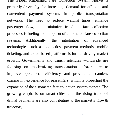
The Global Automated Fare Collection System Market is
primarily driven by the increasing demand for efficient and
convenient payment systems in public transportation
networks. The need to reduce waiting times, enhance
passenger flow, and minimize fraud in fare collection
processes is fueling the adoption of automated fare collection
systems. Additionally, the integration of advanced
technologies such as contactless payment methods, mobile
ticketing, and cloud-based platforms is further driving market
growth. Governments and transit agencies worldwide are
focusing on modernizing transportation infrastructure to
improve operational efficiency and provide a seamless
commuting experience for passengers, which is propelling the
expansion of the automated fare collection system market. The
growing emphasis on smart cities and the rising trend of
digital payments are also contributing to the market`s growth
trajectory.