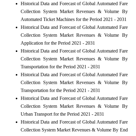
Historical Data and Forecast of Global Automated Fare
Collection System Market Revenues & Volume By
Automated Ticket Machines for the Period 2021 - 2031
Historical Data and Forecast of Global Automated Fare
Collection System Market Revenues & Volume By
Application for the Period 2021 - 2031
Historical Data and Forecast of Global Automated Fare
Collection System Market Revenues & Volume By
Transportation for the Period 2021 - 2031
Historical Data and Forecast of Global Automated Fare
Collection System Market Revenues & Volume By
Transportation for the Period 2021 - 2031
Historical Data and Forecast of Global Automated Fare
Collection System Market Revenues & Volume By
Urban Transport for the Period 2021 - 2031
Historical Data and Forecast of Global Automated Fare
Collection System Market Revenues & Volume By End