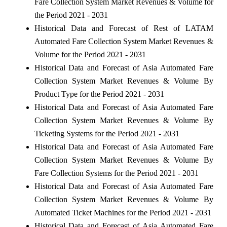
Fare Collection System Market Revenues & Volume for
the Period 2021 - 2031
Historical Data and Forecast of Rest of LATAM
Automated Fare Collection System Market Revenues &
Volume for the Period 2021 - 2031
Historical Data and Forecast of Asia Automated Fare
Collection System Market Revenues & Volume By
Product Type for the Period 2021 - 2031
Historical Data and Forecast of Asia Automated Fare
Collection System Market Revenues & Volume By
Ticketing Systems for the Period 2021 - 2031
Historical Data and Forecast of Asia Automated Fare
Collection System Market Revenues & Volume By
Fare Collection Systems for the Period 2021 - 2031
Historical Data and Forecast of Asia Automated Fare
Collection System Market Revenues & Volume By
Automated Ticket Machines for the Period 2021 - 2031
Historical Data and Forecast of Asia Automated Fare