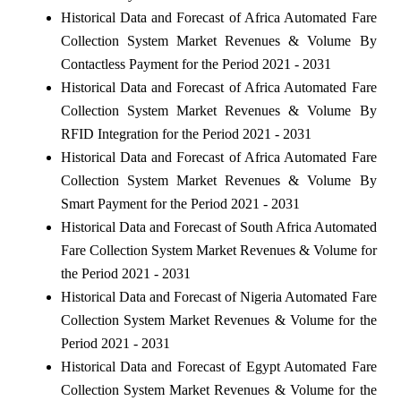
Historical Data and Forecast of Africa Automated Fare
Collection System Market Revenues & Volume By
Contactless Payment for the Period 2021 - 2031
Historical Data and Forecast of Africa Automated Fare
Collection System Market Revenues & Volume By
RFID Integration for the Period 2021 - 2031
Historical Data and Forecast of Africa Automated Fare
Collection System Market Revenues & Volume By
Smart Payment for the Period 2021 - 2031
Historical Data and Forecast of South Africa Automated
Fare Collection System Market Revenues & Volume for
the Period 2021 - 2031
Historical Data and Forecast of Nigeria Automated Fare
Collection System Market Revenues & Volume for the
Period 2021 - 2031
Historical Data and Forecast of Egypt Automated Fare
Collection System Market Revenues & Volume for the