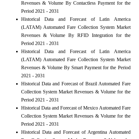
Revenues & Volume By Contactless Payment for the
Period 2021 - 2031
Historical Data and Forecast of Latin America
(LATAM) Automated Fare Collection System Market
Revenues & Volume By RFID Integration for the
Period 2021 - 2031
Historical Data and Forecast of Latin America
(LATAM) Automated Fare Collection System Market
Revenues & Volume By Smart Payment for the Period
2021 - 2031
Historical Data and Forecast of Brazil Automated Fare
Collection System Market Revenues & Volume for the
Period 2021 - 2031
Historical Data and Forecast of Mexico Automated Fare
Collection System Market Revenues & Volume for the
Period 2021 - 2031
Historical Data and Forecast of Argentina Automated