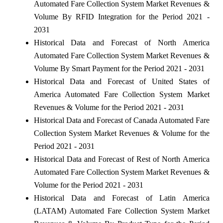
Automated Fare Collection System Market Revenues &
Volume By RFID Integration for the Period 2021 -
2031
Historical Data and Forecast of North America
Automated Fare Collection System Market Revenues &
Volume By Smart Payment for the Period 2021 - 2031
Historical Data and Forecast of United States of
America Automated Fare Collection System Market
Revenues & Volume for the Period 2021 - 2031
Historical Data and Forecast of Canada Automated Fare
Collection System Market Revenues & Volume for the
Period 2021 - 2031
Historical Data and Forecast of Rest of North America
Automated Fare Collection System Market Revenues &
Volume for the Period 2021 - 2031
Historical Data and Forecast of Latin America
(LATAM) Automated Fare Collection System Market