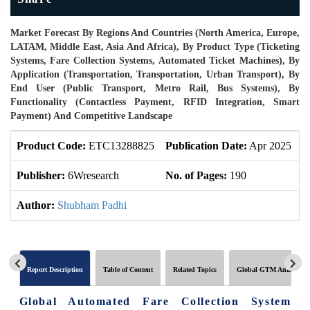
Market Forecast By Regions And Countries (North America, Europe,
LATAM, Middle East, Asia And Africa), By Product Type (Ticketing
Systems, Fare Collection Systems, Automated Ticket Machines), By
Application (Transportation, Transportation, Urban Transport), By
End User (Public Transport, Metro Rail, Bus Systems), By
Functionality (Contactless Payment, RFID Integration, Smart
Payment) And Competitive Landscape
Product Code:
ETC13288825
Publication Date:
Apr 2025
U
Publisher:
6Wresearch
No. of Pages:
190
N
Author:
Shubham Padhi
Report Description
Table of Content
Related Topics
Global GTM Analytics
Global Automated Fare Collection System