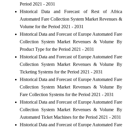
Period 2021 - 2031
Historical Data and Forecast of Rest of Africa
Automated Fare Collection System Market Revenues &
Volume for the Period 2021 - 2031
Historical Data and Forecast of Europe Automated Fare
Collection System Market Revenues & Volume By
Product Type for the Period 2021 - 2031
Historical Data and Forecast of Europe Automated Fare
Collection System Market Revenues & Volume By
Ticketing Systems for the Period 2021 - 2031
Historical Data and Forecast of Europe Automated Fare
Collection System Market Revenues & Volume By
Fare Collection Systems for the Period 2021 - 2031
Historical Data and Forecast of Europe Automated Fare
Collection System Market Revenues & Volume By
Automated Ticket Machines for the Period 2021 - 2031
Historical Data and Forecast of Europe Automated Fare