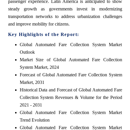
passenger experience. Latin America is anticipated to show
steady growth as governments invest in modernizing
transportation networks to address urbanization challenges
and improve mobility for citizens.
Key Highlights of the Report:
Global Automated Fare Collection System Market
Outlook
Market Size of Global Automated Fare Collection
System Market, 2024
Forecast of Global Automated Fare Collection System
Market, 2031
Historical Data and Forecast of Global Automated Fare
Collection System Revenues & Volume for the Period
2021 - 2031
Global Automated Fare Collection System Market
Trend Evolution
Global Automated Fare Collection System Market