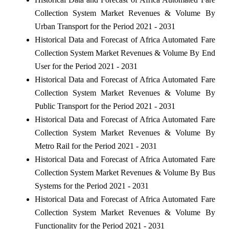
Collection System Market Revenues & Volume By
Urban Transport for the Period 2021 - 2031
Historical Data and Forecast of Africa Automated Fare
Collection System Market Revenues & Volume By End
User for the Period 2021 - 2031
Historical Data and Forecast of Africa Automated Fare
Collection System Market Revenues & Volume By
Public Transport for the Period 2021 - 2031
Historical Data and Forecast of Africa Automated Fare
Collection System Market Revenues & Volume By
Metro Rail for the Period 2021 - 2031
Historical Data and Forecast of Africa Automated Fare
Collection System Market Revenues & Volume By Bus
Systems for the Period 2021 - 2031
Historical Data and Forecast of Africa Automated Fare
Collection System Market Revenues & Volume By
Functionality for the Period 2021 - 2031