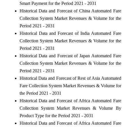
Smart Payment for the Period 2021 - 2031
Historical Data and Forecast of China Automated Fare
Collection System Market Revenues & Volume for the
Period 2021 - 2031
Historical Data and Forecast of India Automated Fare
Collection System Market Revenues & Volume for the
Period 2021 - 2031
Historical Data and Forecast of Japan Automated Fare
Collection System Market Revenues & Volume for the
Period 2021 - 2031
Historical Data and Forecast of Rest of Asia Automated
Fare Collection System Market Revenues & Volume for
the Period 2021 - 2031
Historical Data and Forecast of Africa Automated Fare
Collection System Market Revenues & Volume By
Product Type for the Period 2021 - 2031
Historical Data and Forecast of Africa Automated Fare