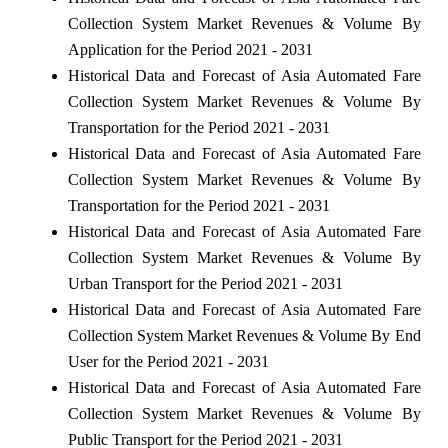
Collection System Market Revenues & Volume By
Application for the Period 2021 - 2031
Historical Data and Forecast of Asia Automated Fare
Collection System Market Revenues & Volume By
Transportation for the Period 2021 - 2031
Historical Data and Forecast of Asia Automated Fare
Collection System Market Revenues & Volume By
Transportation for the Period 2021 - 2031
Historical Data and Forecast of Asia Automated Fare
Collection System Market Revenues & Volume By
Urban Transport for the Period 2021 - 2031
Historical Data and Forecast of Asia Automated Fare
Collection System Market Revenues & Volume By End
User for the Period 2021 - 2031
Historical Data and Forecast of Asia Automated Fare
Collection System Market Revenues & Volume By
Public Transport for the Period 2021 - 2031