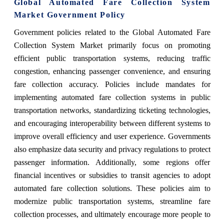
Global Automated Fare Collection System
Market Government Policy
Government policies related to the Global Automated Fare
Collection System Market primarily focus on promoting
efficient public transportation systems, reducing traffic
congestion, enhancing passenger convenience, and ensuring
fare collection accuracy. Policies include mandates for
implementing automated fare collection systems in public
transportation networks, standardizing ticketing technologies,
and encouraging interoperability between different systems to
improve overall efficiency and user experience. Governments
also emphasize data security and privacy regulations to protect
passenger information. Additionally, some regions offer
financial incentives or subsidies to transit agencies to adopt
automated fare collection solutions. These policies aim to
modernize public transportation systems, streamline fare
collection processes, and ultimately encourage more people to