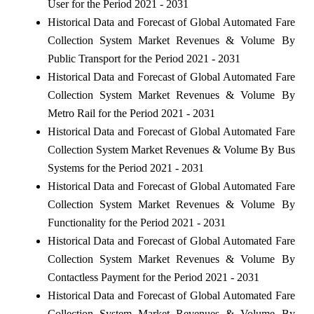
User for the Period 2021 - 2031
Historical Data and Forecast of Global Automated Fare
Collection System Market Revenues & Volume By
Public Transport for the Period 2021 - 2031
Historical Data and Forecast of Global Automated Fare
Collection System Market Revenues & Volume By
Metro Rail for the Period 2021 - 2031
Historical Data and Forecast of Global Automated Fare
Collection System Market Revenues & Volume By Bus
Systems for the Period 2021 - 2031
Historical Data and Forecast of Global Automated Fare
Collection System Market Revenues & Volume By
Functionality for the Period 2021 - 2031
Historical Data and Forecast of Global Automated Fare
Collection System Market Revenues & Volume By
Contactless Payment for the Period 2021 - 2031
Historical Data and Forecast of Global Automated Fare
Collection System Market Revenues & Volume By