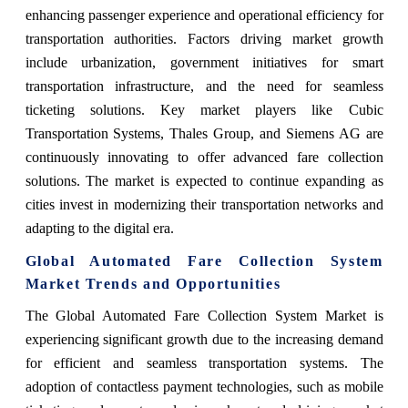
enhancing passenger experience and operational efficiency for
transportation authorities. Factors driving market growth
include urbanization, government initiatives for smart
transportation infrastructure, and the need for seamless
ticketing solutions. Key market players like Cubic
Transportation Systems, Thales Group, and Siemens AG are
continuously innovating to offer advanced fare collection
solutions. The market is expected to continue expanding as
cities invest in modernizing their transportation networks and
adapting to the digital era.
Global Automated Fare Collection System
Market Trends and Opportunities
The Global Automated Fare Collection System Market is
experiencing significant growth due to the increasing demand
for efficient and seamless transportation systems. The
adoption of contactless payment technologies, such as mobile