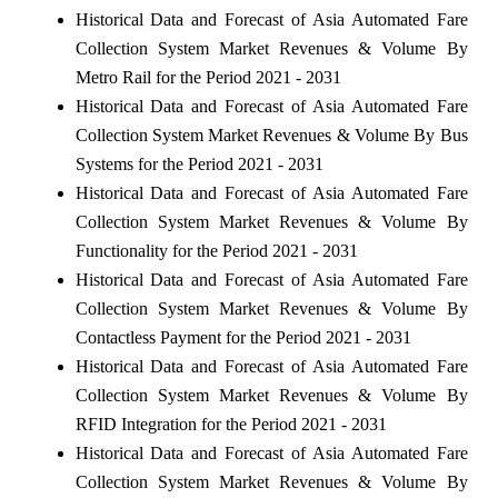
Historical Data and Forecast of Asia Automated Fare
Collection System Market Revenues & Volume By
Metro Rail for the Period 2021 - 2031
Historical Data and Forecast of Asia Automated Fare
Collection System Market Revenues & Volume By Bus
Systems for the Period 2021 - 2031
Historical Data and Forecast of Asia Automated Fare
Collection System Market Revenues & Volume By
Functionality for the Period 2021 - 2031
Historical Data and Forecast of Asia Automated Fare
Collection System Market Revenues & Volume By
Contactless Payment for the Period 2021 - 2031
Historical Data and Forecast of Asia Automated Fare
Collection System Market Revenues & Volume By
RFID Integration for the Period 2021 - 2031
Historical Data and Forecast of Asia Automated Fare
Collection System Market Revenues & Volume By