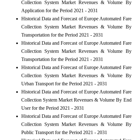
Collection System Market Revenues & Volume By
Application for the Period 2021 - 2031
Historical Data and Forecast of Europe Automated Fare
Collection System Market Revenues & Volume By
Transportation for the Period 2021 - 2031
Historical Data and Forecast of Europe Automated Fare
Collection System Market Revenues & Volume By
Transportation for the Period 2021 - 2031
Historical Data and Forecast of Europe Automated Fare
Collection System Market Revenues & Volume By
Urban Transport for the Period 2021 - 2031
Historical Data and Forecast of Europe Automated Fare
Collection System Market Revenues & Volume By End
User for the Period 2021 - 2031
Historical Data and Forecast of Europe Automated Fare
Collection System Market Revenues & Volume By
Public Transport for the Period 2021 - 2031