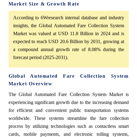
Market Size & Growth Rate
According to 6Wresearch internal database and industry
insights, the Global Automated Fare Collection System
Market was valued at USD 11.8 Billion in 2024 and is
expected to reach USD 20.6 Billion by 2031, growing at
a compound annual growth rate of 8.08% during the
forecast period (2025-2031).
Global Automated Fare Collection System
Market Overview
The Global Automated Fare Collection System Market is
experiencing significant growth due to the increasing demand
for efficient and convenient public transportation systems
worldwide. These systems streamline the fare collection
process by utilizing technologies such as contactless smart
cards, mobile payments, and electronic tolling systems,