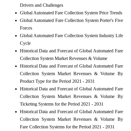
Drivers and Challenges
Global Automated Fare Collection System Price Trends
Global Automated Fare Collection System Porter's Five
Forces
Global Automated Fare Collection System Industry Life
Cycle
Historical Data and Forecast of Global Automated Fare
Collection System Market Revenues & Volume
Historical Data and Forecast of Global Automated Fare
Collection System Market Revenues & Volume By
Product Type for the Period 2021 - 2031
Historical Data and Forecast of Global Automated Fare
Collection System Market Revenues & Volume By
Ticketing Systems for the Period 2021 - 2031
Historical Data and Forecast of Global Automated Fare
Collection System Market Revenues & Volume By
Fare Collection Systems for the Period 2021 - 2031