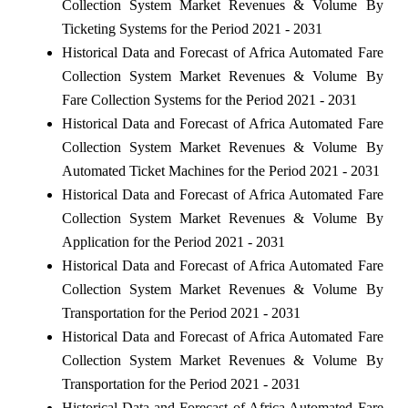
Collection System Market Revenues & Volume By
Ticketing Systems for the Period 2021 - 2031
Historical Data and Forecast of Africa Automated Fare
Collection System Market Revenues & Volume By
Fare Collection Systems for the Period 2021 - 2031
Historical Data and Forecast of Africa Automated Fare
Collection System Market Revenues & Volume By
Automated Ticket Machines for the Period 2021 - 2031
Historical Data and Forecast of Africa Automated Fare
Collection System Market Revenues & Volume By
Application for the Period 2021 - 2031
Historical Data and Forecast of Africa Automated Fare
Collection System Market Revenues & Volume By
Transportation for the Period 2021 - 2031
Historical Data and Forecast of Africa Automated Fare
Collection System Market Revenues & Volume By
Transportation for the Period 2021 - 2031
Historical Data and Forecast of Africa Automated Fare