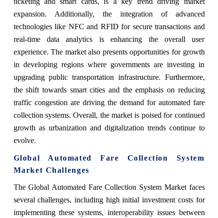
ticketing and smart cards, is a key trend driving market
expansion. Additionally, the integration of advanced
technologies like NFC and RFID for secure transactions and
real-time data analytics is enhancing the overall user
experience. The market also presents opportunities for growth
in developing regions where governments are investing in
upgrading public transportation infrastructure. Furthermore,
the shift towards smart cities and the emphasis on reducing
traffic congestion are driving the demand for automated fare
collection systems. Overall, the market is poised for continued
growth as urbanization and digitalization trends continue to
evolve.
Global Automated Fare Collection System
Market Challenges
The Global Automated Fare Collection System Market faces
several challenges, including high initial investment costs for
implementing these systems, interoperability issues between