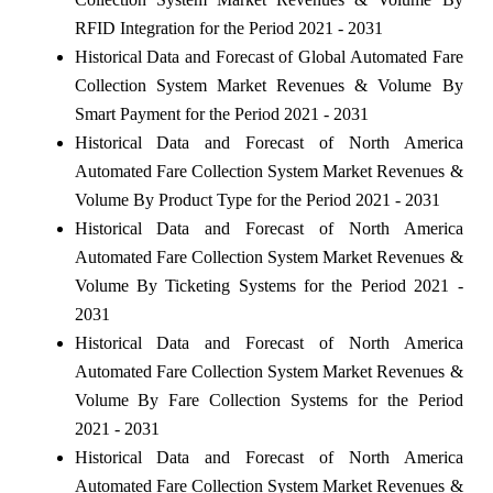
RFID Integration for the Period 2021 - 2031
Historical Data and Forecast of Global Automated Fare
Collection System Market Revenues & Volume By
Smart Payment for the Period 2021 - 2031
Historical Data and Forecast of North America
Automated Fare Collection System Market Revenues &
Volume By Product Type for the Period 2021 - 2031
Historical Data and Forecast of North America
Automated Fare Collection System Market Revenues &
Volume By Ticketing Systems for the Period 2021 -
2031
Historical Data and Forecast of North America
Automated Fare Collection System Market Revenues &
Volume By Fare Collection Systems for the Period
2021 - 2031
Historical Data and Forecast of North America
Automated Fare Collection System Market Revenues &