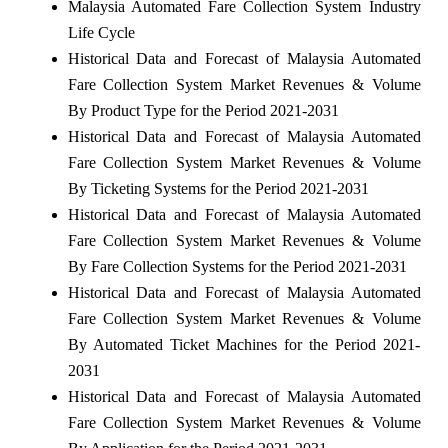
Malaysia Automated Fare Collection System Industry
Life Cycle
Historical Data and Forecast of Malaysia Automated
Fare Collection System Market Revenues & Volume
By Product Type for the Period 2021-2031
Historical Data and Forecast of Malaysia Automated
Fare Collection System Market Revenues & Volume
By Ticketing Systems for the Period 2021-2031
Historical Data and Forecast of Malaysia Automated
Fare Collection System Market Revenues & Volume
By Fare Collection Systems for the Period 2021-2031
Historical Data and Forecast of Malaysia Automated
Fare Collection System Market Revenues & Volume
By Automated Ticket Machines for the Period 2021-
2031
Historical Data and Forecast of Malaysia Automated
Fare Collection System Market Revenues & Volume