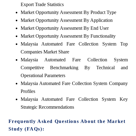
Export Trade Statistics
Market Opportunity Assessment By Product Type
Market Opportunity Assessment By Application
Market Opportunity Assessment By End User
Market Opportunity Assessment By Functionality
Malaysia Automated Fare Collection System Top
Companies Market Share
Malaysia Automated Fare Collection System
Competitive Benchmarking By Technical and
Operational Parameters
Malaysia Automated Fare Collection System Company
Profiles
Malaysia Automated Fare Collection System Key
Strategic Recommendations
Frequently Asked Questions About the Market
Study (FAQs):