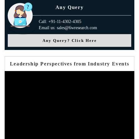
Any Query
Call: +91-11-4302-4305
Email us: sales@6wresearch.com
Any Query? Click Here
Leadership Perspectives from Industry Events