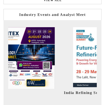
VIEW ALL
Industry Events and Analyst Meet
India Refining Summit 2026
Ind