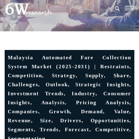
Togg
navig
Malaysia Automated Fare Collection
System Market (2025-2031) | Restraints,
Competition, Strategy, Supply, Share,
Challenges, Outlook, Strategic Insights,
Investment Trends, Industry, Consumer
Insights, Analysis, Pricing Analysis,
Companies, Growth, Demand, Value,
Revenue, Size, Drivers, Opportunities,
Segments, Trends, Forecast, Competitive,
Segmentation