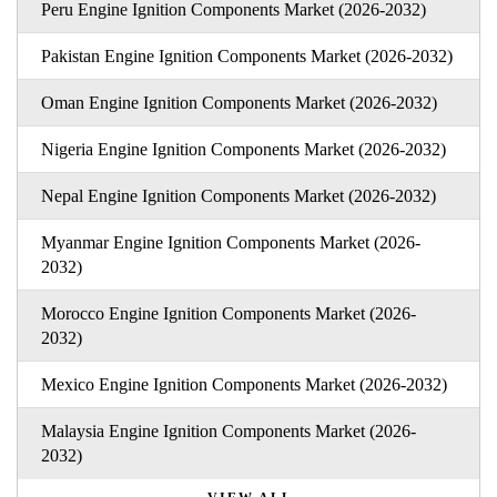
Peru Engine Ignition Components Market (2026-2032)
Pakistan Engine Ignition Components Market (2026-2032)
Oman Engine Ignition Components Market (2026-2032)
Nigeria Engine Ignition Components Market (2026-2032)
Nepal Engine Ignition Components Market (2026-2032)
Myanmar Engine Ignition Components Market (2026-
2032)
Morocco Engine Ignition Components Market (2026-
2032)
Mexico Engine Ignition Components Market (2026-2032)
Malaysia Engine Ignition Components Market (2026-
2032)