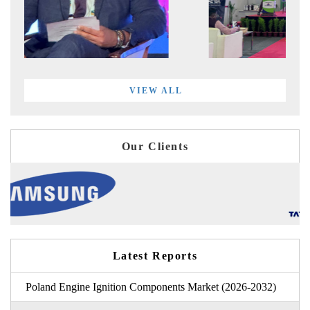
VIEW ALL
Our Clients
Latest Reports
Poland Engine Ignition Components Market (2026-2032)