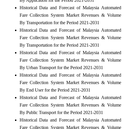
By Application for the Period 2021-2031
Historical Data and Forecast of Malaysia Automated
Fare Collection System Market Revenues & Volume
By Transportation for the Period 2021-2031
Historical Data and Forecast of Malaysia Automated
Fare Collection System Market Revenues & Volume
By Transportation for the Period 2021-2031
Historical Data and Forecast of Malaysia Automated
Fare Collection System Market Revenues & Volume
By Urban Transport for the Period 2021-2031
Historical Data and Forecast of Malaysia Automated
Fare Collection System Market Revenues & Volume
By End User for the Period 2021-2031
Historical Data and Forecast of Malaysia Automated
Fare Collection System Market Revenues & Volume
By Public Transport for the Period 2021-2031
Historical Data and Forecast of Malaysia Automated
Fare Collection System Market Revenues & Volume