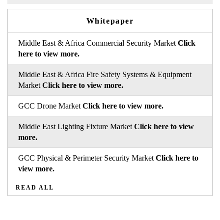
Whitepaper
Middle East & Africa Commercial Security Market
Click
here to view more.
Middle East & Africa Fire Safety Systems & Equipment
Market
Click here to view more.
GCC Drone Market
Click here to view more.
Middle East Lighting Fixture Market
Click here to view
more.
GCC Physical & Perimeter Security Market
Click here to
view more.
READ ALL