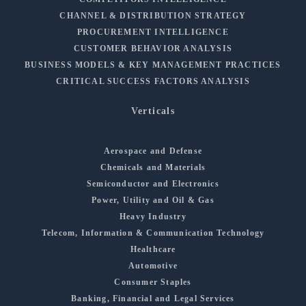
CHANNEL & DISTRIBUTION STRATEGY
PROCUREMENT INTELLIGENCE
CUSTOMER BEHAVIOR ANALYSIS
BUSINESS MODELS & KEY MANAGEMENT PRACTICES
CRITICAL SUCCESS FACTORS ANALYSIS
Verticals
Aerospace and Defense
Chemicals and Materials
Semiconductor and Electronics
Power, Utility and Oil & Gas
Heavy Industry
Telecom, Information & Communication Technology
Healthcare
Automotive
Consumer Staples
Banking, Financial and Legal Services