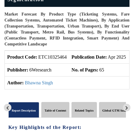
Market Forecast By Product Type (Ticketing Systems, Fare
Collection Systems, Automated Ticket Machines), By Application
(Transportation, Transportation, Urban Transport), By End User
(Public Transport, Metro Rail, Bus Systems), By Functionality
(Contactless Payment, RFID Integration, Smart Payment) And
Competitive Landscape
Product Code:
ETC10325464
Publication Date:
Apr 2025
P
Publisher:
6Wresearch
No. of Pages:
65
N
Author:
Bhawna Singh
Report Description
Table of Content
Related Topics
Global GTM Analytics
Key Highlights of the Report: