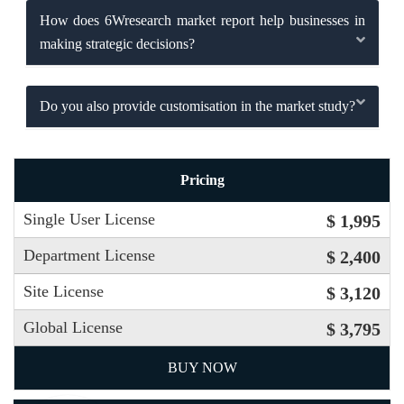
How does 6Wresearch market report help businesses in
making strategic decisions?
Do you also provide customisation in the market study?
Pricing
Single User License
$ 1,995
Department License
$ 2,400
Site License
$ 3,120
Global License
$ 3,795
BUY NOW