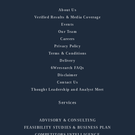
About Us
Verified Results & Media Coverage
Events
Our Team
Careers
Privacy Policy
Terms & Conditions
Delivery
6Wresearch FAQs
Disclaimer
Contact Us
Thought Leadership and Analyst Meet
Services
ADVISORY & CONSULTING
FEASIBILITY STUDIES & BUSINESS PLAN
COMPETITORS INTELLIGENCE