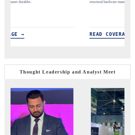
structural hardware manufacturing.
sp
im
READ COVERAGE →
R
Thought Leadership and Analyst Meet