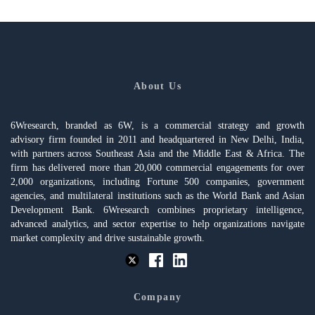
About Us
6Wresearch, branded as 6W, is a commercial strategy and growth
advisory firm founded in 2011 and headquartered in New Delhi, India,
with partners across Southeast Asia and the Middle East & Africa. The
firm has delivered more than 20,000 commercial engagements for over
2,000 organizations, including Fortune 500 companies, government
agencies, and multilateral institutions such as the World Bank and Asian
Development Bank. 6Wresearch combines proprietary intelligence,
advanced analytics, and sector expertise to help organizations navigate
market complexity and drive sustainable growth.
Company