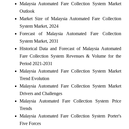
Malaysia Automated Fare Collection System Market
Outlook
Market Size of Malaysia Automated Fare Collection
System Market, 2024
Forecast of Malaysia Automated Fare Collection
System Market, 2031
Historical Data and Forecast of Malaysia Automated
Fare Collection System Revenues & Volume for the
Period 2021-2031
Malaysia Automated Fare Collection System Market
Trend Evolution
Malaysia Automated Fare Collection System Market
Drivers and Challenges
Malaysia Automated Fare Collection System Price
Trends
Malaysia Automated Fare Collection System Porter's
Five Forces