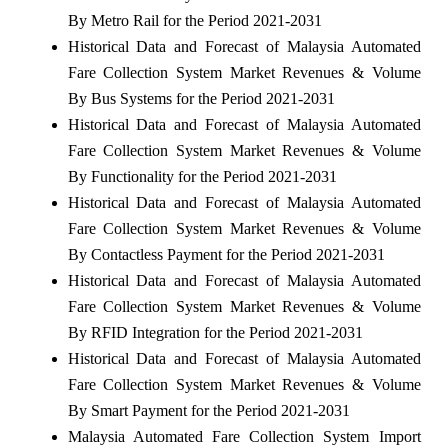
By Metro Rail for the Period 2021-2031
Historical Data and Forecast of Malaysia Automated
Fare Collection System Market Revenues & Volume
By Bus Systems for the Period 2021-2031
Historical Data and Forecast of Malaysia Automated
Fare Collection System Market Revenues & Volume
By Functionality for the Period 2021-2031
Historical Data and Forecast of Malaysia Automated
Fare Collection System Market Revenues & Volume
By Contactless Payment for the Period 2021-2031
Historical Data and Forecast of Malaysia Automated
Fare Collection System Market Revenues & Volume
By RFID Integration for the Period 2021-2031
Historical Data and Forecast of Malaysia Automated
Fare Collection System Market Revenues & Volume
By Smart Payment for the Period 2021-2031
Malaysia Automated Fare Collection System Import