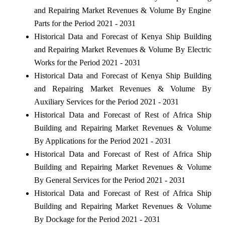
and Repairing Market Revenues & Volume By Engine
Parts for the Period 2021 - 2031
Historical Data and Forecast of Kenya Ship Building
and Repairing Market Revenues & Volume By Electric
Works for the Period 2021 - 2031
Historical Data and Forecast of Kenya Ship Building
and Repairing Market Revenues & Volume By
Auxiliary Services for the Period 2021 - 2031
Historical Data and Forecast of Rest of Africa Ship
Building and Repairing Market Revenues & Volume
By Applications for the Period 2021 - 2031
Historical Data and Forecast of Rest of Africa Ship
Building and Repairing Market Revenues & Volume
By General Services for the Period 2021 - 2031
Historical Data and Forecast of Rest of Africa Ship
Building and Repairing Market Revenues & Volume
By Dockage for the Period 2021 - 2031