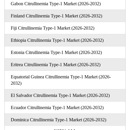
Gabon Citrullinemia Type-1 Market (2026-2032)
Finland Citrullinemia Type-1 Market (2026-2032)
Fiji Citrullinemia Type-1 Market (2026-2032)
Ethiopia Citrullinemia Type-1 Market (2026-2032)
Estonia Citrullinemia Type-1 Market (2026-2032)
Eritrea Citrullinemia Type-1 Market (2026-2032)
Equatorial Guinea Citrullinemia Type-1 Market (2026-
2032)
El Salvador Citrullinemia Type-1 Market (2026-2032)
Ecuador Citrullinemia Type-1 Market (2026-2032)
Dominica Citrullinemia Type-1 Market (2026-2032)