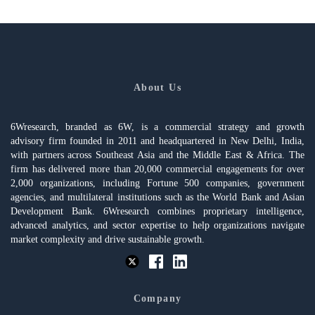
About Us
6Wresearch, branded as 6W, is a commercial strategy and growth
advisory firm founded in 2011 and headquartered in New Delhi, India,
with partners across Southeast Asia and the Middle East & Africa. The
firm has delivered more than 20,000 commercial engagements for over
2,000 organizations, including Fortune 500 companies, government
agencies, and multilateral institutions such as the World Bank and Asian
Development Bank. 6Wresearch combines proprietary intelligence,
advanced analytics, and sector expertise to help organizations navigate
market complexity and drive sustainable growth.
Company