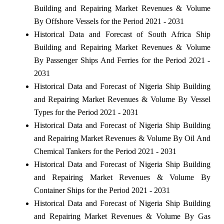
Building and Repairing Market Revenues & Volume
By Offshore Vessels for the Period 2021 - 2031
Historical Data and Forecast of South Africa Ship
Building and Repairing Market Revenues & Volume
By Passenger Ships And Ferries for the Period 2021 -
2031
Historical Data and Forecast of Nigeria Ship Building
and Repairing Market Revenues & Volume By Vessel
Types for the Period 2021 - 2031
Historical Data and Forecast of Nigeria Ship Building
and Repairing Market Revenues & Volume By Oil And
Chemical Tankers for the Period 2021 - 2031
Historical Data and Forecast of Nigeria Ship Building
and Repairing Market Revenues & Volume By
Container Ships for the Period 2021 - 2031
Historical Data and Forecast of Nigeria Ship Building
and Repairing Market Revenues & Volume By Gas