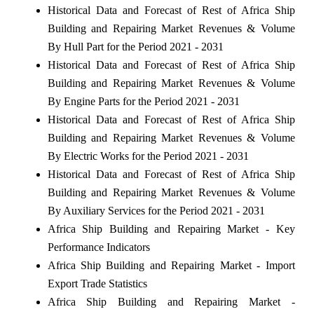
Historical Data and Forecast of Rest of Africa Ship
Building and Repairing Market Revenues & Volume
By Hull Part for the Period 2021 - 2031
Historical Data and Forecast of Rest of Africa Ship
Building and Repairing Market Revenues & Volume
By Engine Parts for the Period 2021 - 2031
Historical Data and Forecast of Rest of Africa Ship
Building and Repairing Market Revenues & Volume
By Electric Works for the Period 2021 - 2031
Historical Data and Forecast of Rest of Africa Ship
Building and Repairing Market Revenues & Volume
By Auxiliary Services for the Period 2021 - 2031
Africa Ship Building and Repairing Market - Key
Performance Indicators
Africa Ship Building and Repairing Market - Import
Export Trade Statistics
Africa Ship Building and Repairing Market -