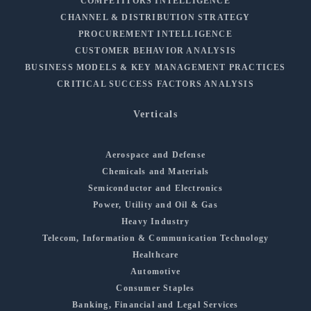
COMPETITORS INTELLIGENCE
CHANNEL & DISTRIBUTION STRATEGY
PROCUREMENT INTELLIGENCE
CUSTOMER BEHAVIOR ANALYSIS
BUSINESS MODELS & KEY MANAGEMENT PRACTICES
CRITICAL SUCCESS FACTORS ANALYSIS
Verticals
Aerospace and Defense
Chemicals and Materials
Semiconductor and Electronics
Power, Utility and Oil & Gas
Heavy Industry
Telecom, Information & Communication Technology
Healthcare
Automotive
Consumer Staples
Banking, Financial and Legal Services