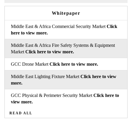
Whitepaper
Middle East & Africa Commercial Security Market
Click
here to view more.
Middle East & Africa Fire Safety Systems & Equipment
Market
Click here to view more.
GCC Drone Market
Click here to view more.
Middle East Lighting Fixture Market
Click here to view
more.
GCC Physical & Perimeter Security Market
Click here to
view more.
READ ALL