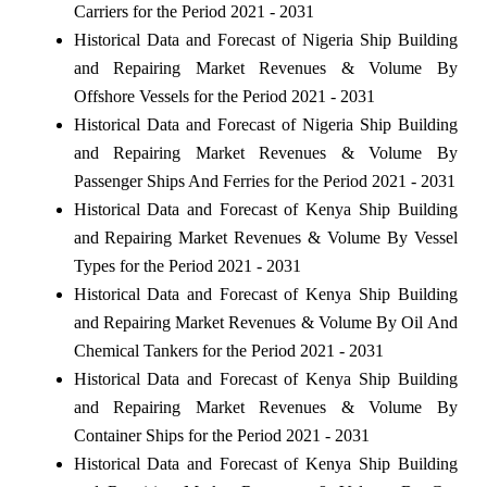
Carriers for the Period 2021 - 2031
Historical Data and Forecast of Nigeria Ship Building
and Repairing Market Revenues & Volume By
Offshore Vessels for the Period 2021 - 2031
Historical Data and Forecast of Nigeria Ship Building
and Repairing Market Revenues & Volume By
Passenger Ships And Ferries for the Period 2021 - 2031
Historical Data and Forecast of Kenya Ship Building
and Repairing Market Revenues & Volume By Vessel
Types for the Period 2021 - 2031
Historical Data and Forecast of Kenya Ship Building
and Repairing Market Revenues & Volume By Oil And
Chemical Tankers for the Period 2021 - 2031
Historical Data and Forecast of Kenya Ship Building
and Repairing Market Revenues & Volume By
Container Ships for the Period 2021 - 2031
Historical Data and Forecast of Kenya Ship Building