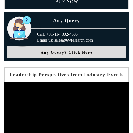
BUY NOW
Any Query
Call: +91-11-4302-4305
Email us: sales@6wresearch.com
Any Query? Click Here
Leadership Perspectives from Industry Events