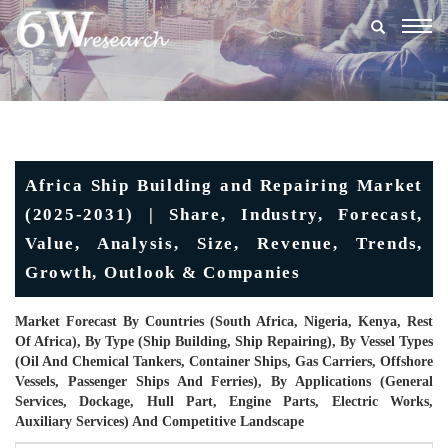
Togg
navig
Africa Ship Building and Repairing Market
(2025-2031) | Share, Industry, Forecast,
Value, Analysis, Size, Revenue, Trends,
Growth, Outlook & Companies
Market Forecast By Countries (South Africa, Nigeria, Kenya, Rest
Of Africa), By Type (Ship Building, Ship Repairing), By Vessel Types
(Oil And Chemical Tankers, Container Ships, Gas Carriers, Offshore
Vessels, Passenger Ships And Ferries), By Applications (General
Services, Dockage, Hull Part, Engine Parts, Electric Works,
Auxiliary Services) And Competitive Landscape