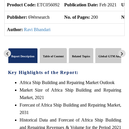
Product Code:
ETC056092
Publication Date:
Feb 2021
Upd
Publisher:
6Wresearch
No. of Pages:
200
No. 
Author:
Ravi Bhandari
Report Description
Table of Content
Related Topics
Global GTM Analytics
Key Highlights of the Report:
Africa Ship Building and Repairing Market Outlook
Market Size of Africa Ship Building and Repairing
Market, 2021
Forecast of Africa Ship Building and Repairing Market,
2031
Historical Data and Forecast of Africa Ship Building
and Repairing Revenues & Volume for the Period 2021