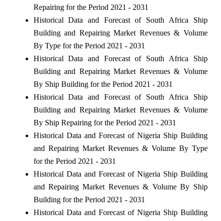
Repairing for the Period 2021 - 2031
Historical Data and Forecast of South Africa Ship
Building and Repairing Market Revenues & Volume
By Type for the Period 2021 - 2031
Historical Data and Forecast of South Africa Ship
Building and Repairing Market Revenues & Volume
By Ship Building for the Period 2021 - 2031
Historical Data and Forecast of South Africa Ship
Building and Repairing Market Revenues & Volume
By Ship Repairing for the Period 2021 - 2031
Historical Data and Forecast of Nigeria Ship Building
and Repairing Market Revenues & Volume By Type
for the Period 2021 - 2031
Historical Data and Forecast of Nigeria Ship Building
and Repairing Market Revenues & Volume By Ship
Building for the Period 2021 - 2031
Historical Data and Forecast of Nigeria Ship Building