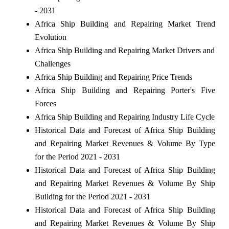
- 2031
Africa Ship Building and Repairing Market Trend
Evolution
Africa Ship Building and Repairing Market Drivers and
Challenges
Africa Ship Building and Repairing Price Trends
Africa Ship Building and Repairing Porter's Five
Forces
Africa Ship Building and Repairing Industry Life Cycle
Historical Data and Forecast of Africa Ship Building
and Repairing Market Revenues & Volume By Type
for the Period 2021 - 2031
Historical Data and Forecast of Africa Ship Building
and Repairing Market Revenues & Volume By Ship
Building for the Period 2021 - 2031
Historical Data and Forecast of Africa Ship Building
and Repairing Market Revenues & Volume By Ship