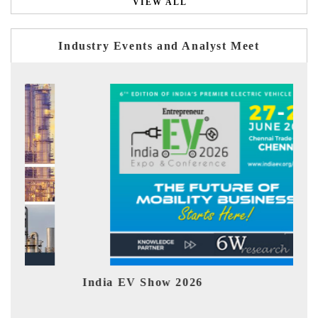
VIEW ALL
Industry Events and Analyst Meet
026
EV tech India Expo 2026