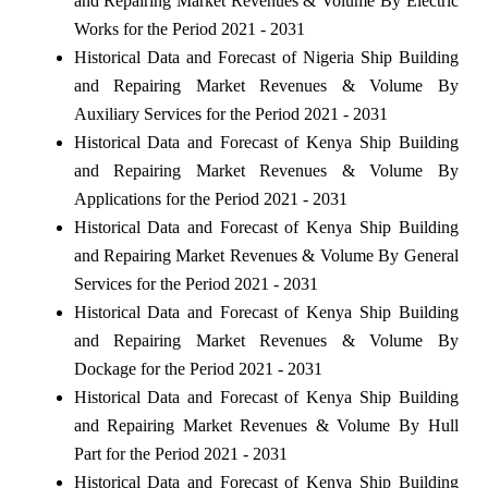
and Repairing Market Revenues & Volume By Electric
Works for the Period 2021 - 2031
Historical Data and Forecast of Nigeria Ship Building
and Repairing Market Revenues & Volume By
Auxiliary Services for the Period 2021 - 2031
Historical Data and Forecast of Kenya Ship Building
and Repairing Market Revenues & Volume By
Applications for the Period 2021 - 2031
Historical Data and Forecast of Kenya Ship Building
and Repairing Market Revenues & Volume By General
Services for the Period 2021 - 2031
Historical Data and Forecast of Kenya Ship Building
and Repairing Market Revenues & Volume By
Dockage for the Period 2021 - 2031
Historical Data and Forecast of Kenya Ship Building
and Repairing Market Revenues & Volume By Hull
Part for the Period 2021 - 2031
Historical Data and Forecast of Kenya Ship Building