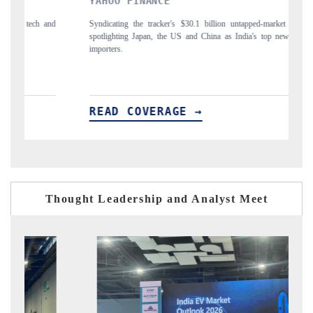
INDIA TODAY
0.1 billion untapped-market findings,
Carrying the release on smartphones leading 
nd China as India's top new-potential
to $94 billion by 2031, per 6WExportGTM da
 →
READ COVERAGE →
Thought Leadership and Analyst Meet