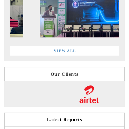
VIEW ALL
Our Clients
Latest Reports