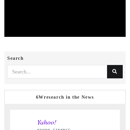
Search
6Wresearch in the News