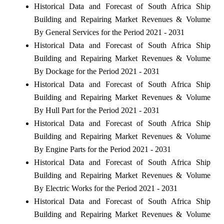
Historical Data and Forecast of South Africa Ship
Building and Repairing Market Revenues & Volume
By General Services for the Period 2021 - 2031
Historical Data and Forecast of South Africa Ship
Building and Repairing Market Revenues & Volume
By Dockage for the Period 2021 - 2031
Historical Data and Forecast of South Africa Ship
Building and Repairing Market Revenues & Volume
By Hull Part for the Period 2021 - 2031
Historical Data and Forecast of South Africa Ship
Building and Repairing Market Revenues & Volume
By Engine Parts for the Period 2021 - 2031
Historical Data and Forecast of South Africa Ship
Building and Repairing Market Revenues & Volume
By Electric Works for the Period 2021 - 2031
Historical Data and Forecast of South Africa Ship
Building and Repairing Market Revenues & Volume