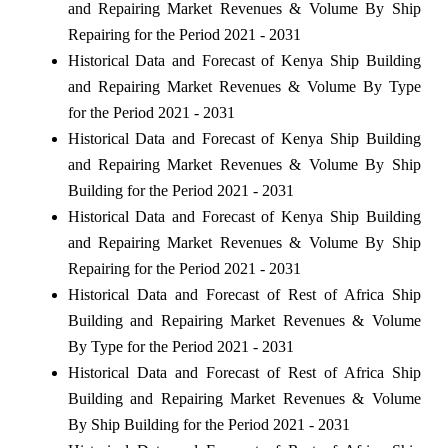
and Repairing Market Revenues & Volume By Ship
Repairing for the Period 2021 - 2031
Historical Data and Forecast of Kenya Ship Building
and Repairing Market Revenues & Volume By Type
for the Period 2021 - 2031
Historical Data and Forecast of Kenya Ship Building
and Repairing Market Revenues & Volume By Ship
Building for the Period 2021 - 2031
Historical Data and Forecast of Kenya Ship Building
and Repairing Market Revenues & Volume By Ship
Repairing for the Period 2021 - 2031
Historical Data and Forecast of Rest of Africa Ship
Building and Repairing Market Revenues & Volume
By Type for the Period 2021 - 2031
Historical Data and Forecast of Rest of Africa Ship
Building and Repairing Market Revenues & Volume
By Ship Building for the Period 2021 - 2031