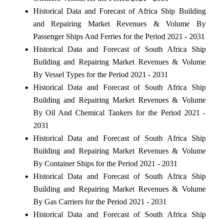
Historical Data and Forecast of Africa Ship Building
and Repairing Market Revenues & Volume By
Passenger Ships And Ferries for the Period 2021 - 2031
Historical Data and Forecast of South Africa Ship
Building and Repairing Market Revenues & Volume
By Vessel Types for the Period 2021 - 2031
Historical Data and Forecast of South Africa Ship
Building and Repairing Market Revenues & Volume
By Oil And Chemical Tankers for the Period 2021 -
2031
Historical Data and Forecast of South Africa Ship
Building and Repairing Market Revenues & Volume
By Container Ships for the Period 2021 - 2031
Historical Data and Forecast of South Africa Ship
Building and Repairing Market Revenues & Volume
By Gas Carriers for the Period 2021 - 2031
Historical Data and Forecast of South Africa Ship