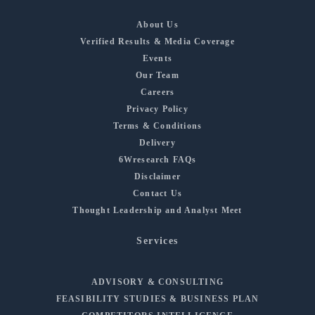
About Us
Verified Results & Media Coverage
Events
Our Team
Careers
Privacy Policy
Terms & Conditions
Delivery
6Wresearch FAQs
Disclaimer
Contact Us
Thought Leadership and Analyst Meet
Services
ADVISORY & CONSULTING
FEASIBILITY STUDIES & BUSINESS PLAN