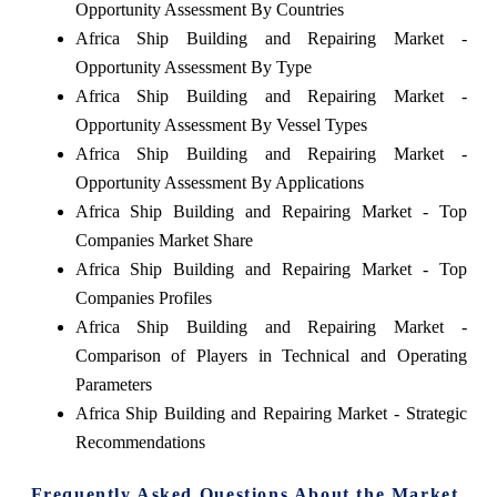
Opportunity Assessment By Countries
Africa Ship Building and Repairing Market -
Opportunity Assessment By Type
Africa Ship Building and Repairing Market -
Opportunity Assessment By Vessel Types
Africa Ship Building and Repairing Market -
Opportunity Assessment By Applications
Africa Ship Building and Repairing Market - Top
Companies Market Share
Africa Ship Building and Repairing Market - Top
Companies Profiles
Africa Ship Building and Repairing Market -
Comparison of Players in Technical and Operating
Parameters
Africa Ship Building and Repairing Market - Strategic
Recommendations
Frequently Asked Questions About the Market