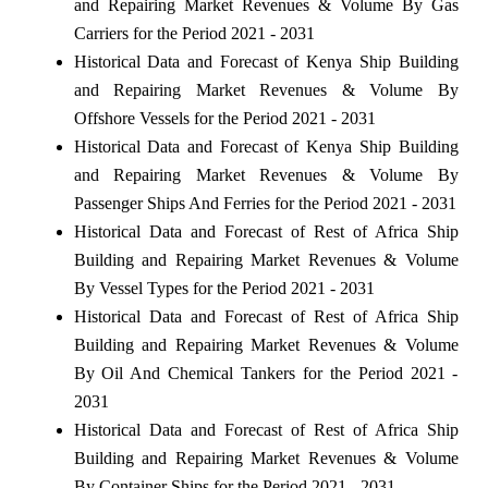
and Repairing Market Revenues & Volume By Gas
Carriers for the Period 2021 - 2031
Historical Data and Forecast of Kenya Ship Building
and Repairing Market Revenues & Volume By
Offshore Vessels for the Period 2021 - 2031
Historical Data and Forecast of Kenya Ship Building
and Repairing Market Revenues & Volume By
Passenger Ships And Ferries for the Period 2021 - 2031
Historical Data and Forecast of Rest of Africa Ship
Building and Repairing Market Revenues & Volume
By Vessel Types for the Period 2021 - 2031
Historical Data and Forecast of Rest of Africa Ship
Building and Repairing Market Revenues & Volume
By Oil And Chemical Tankers for the Period 2021 -
2031
Historical Data and Forecast of Rest of Africa Ship
Building and Repairing Market Revenues & Volume
By Container Ships for the Period 2021 - 2031