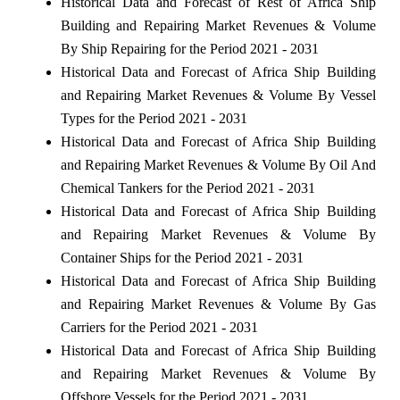
Historical Data and Forecast of Rest of Africa Ship
Building and Repairing Market Revenues & Volume
By Ship Repairing for the Period 2021 - 2031
Historical Data and Forecast of Africa Ship Building
and Repairing Market Revenues & Volume By Vessel
Types for the Period 2021 - 2031
Historical Data and Forecast of Africa Ship Building
and Repairing Market Revenues & Volume By Oil And
Chemical Tankers for the Period 2021 - 2031
Historical Data and Forecast of Africa Ship Building
and Repairing Market Revenues & Volume By
Container Ships for the Period 2021 - 2031
Historical Data and Forecast of Africa Ship Building
and Repairing Market Revenues & Volume By Gas
Carriers for the Period 2021 - 2031
Historical Data and Forecast of Africa Ship Building
and Repairing Market Revenues & Volume By
Offshore Vessels for the Period 2021 - 2031