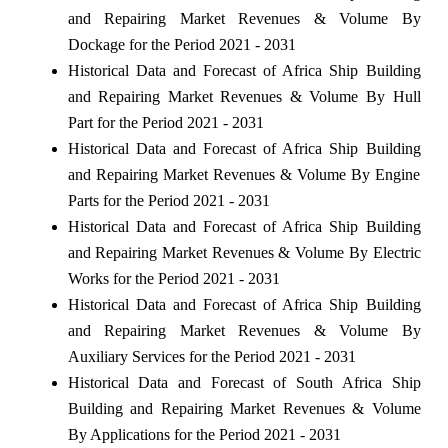
and Repairing Market Revenues & Volume By
Dockage for the Period 2021 - 2031
Historical Data and Forecast of Africa Ship Building
and Repairing Market Revenues & Volume By Hull
Part for the Period 2021 - 2031
Historical Data and Forecast of Africa Ship Building
and Repairing Market Revenues & Volume By Engine
Parts for the Period 2021 - 2031
Historical Data and Forecast of Africa Ship Building
and Repairing Market Revenues & Volume By Electric
Works for the Period 2021 - 2031
Historical Data and Forecast of Africa Ship Building
and Repairing Market Revenues & Volume By
Auxiliary Services for the Period 2021 - 2031
Historical Data and Forecast of South Africa Ship
Building and Repairing Market Revenues & Volume
By Applications for the Period 2021 - 2031