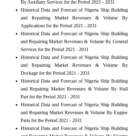
By Auxiliary Services for the Period 2021 - 2031
Historical Data and Forecast of Nigeria Ship Building
and Repairing Market Revenues & Volume By
Applications for the Period 2021 - 2031
Historical Data and Forecast of Nigeria Ship Building
and Repairing Market Revenues & Volume By General
Services for the Period 2021 - 2031
Historical Data and Forecast of Nigeria Ship Building
and Repairing Market Revenues & Volume By
Dockage for the Period 2021 - 2031
Historical Data and Forecast of Nigeria Ship Building
and Repairing Market Revenues & Volume By Hull
Part for the Period 2021 - 2031
Historical Data and Forecast of Nigeria Ship Building
and Repairing Market Revenues & Volume By Engine
Parts for the Period 2021 - 2031
Historical Data and Forecast of Nigeria Ship Building