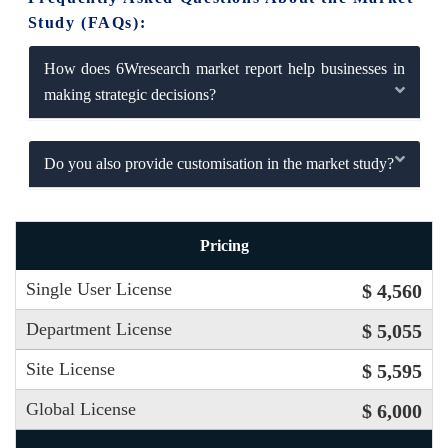
Study (FAQs):
How does 6Wresearch market report help businesses in
making strategic decisions?
Do you also provide customisation in the market study?
Pricing
Single User License
$ 4,560
Department License
$ 5,055
Site License
$ 5,595
Global License
$ 6,000