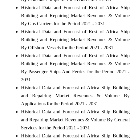
Historical Data and Forecast of Rest of Africa Ship
Building and Repairing Market Revenues & Volume
By Gas Carriers for the Period 2021 - 2031
Historical Data and Forecast of Rest of Africa Ship
Building and Repairing Market Revenues & Volume
By Offshore Vessels for the Period 2021 - 2031
Historical Data and Forecast of Rest of Africa Ship
Building and Repairing Market Revenues & Volume
By Passenger Ships And Ferries for the Period 2021 -
2031
Historical Data and Forecast of Africa Ship Building
and Repairing Market Revenues & Volume By
Applications for the Period 2021 - 2031
Historical Data and Forecast of Africa Ship Building
and Repairing Market Revenues & Volume By General
Services for the Period 2021 - 2031
Historical Data and Forecast of Africa Ship Building