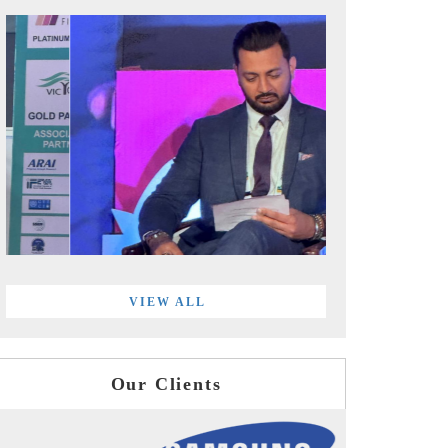
VIEW ALL
Our Clients