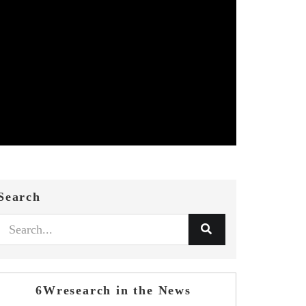
Search
6Wresearch in the News