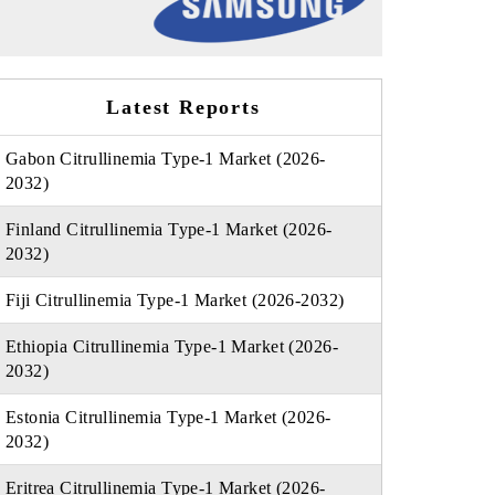
Latest Reports
Gabon Citrullinemia Type-1 Market (2026-
2032)
Finland Citrullinemia Type-1 Market (2026-
2032)
Fiji Citrullinemia Type-1 Market (2026-2032)
Ethiopia Citrullinemia Type-1 Market (2026-
2032)
Estonia Citrullinemia Type-1 Market (2026-
2032)
Eritrea Citrullinemia Type-1 Market (2026-