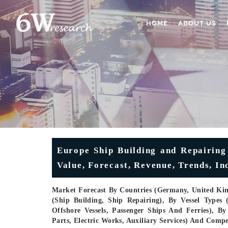
HOME
ABOUT US
Europe Ship Building and Repairing
Value, Forecast, Revenue, Trends, In
Market Forecast By Countries (Germany, United King
(Ship Building, Ship Repairing), By Vessel Types
Offshore Vessels, Passenger Ships And Ferries), By
Parts, Electric Works, Auxiliary Services) And Comp