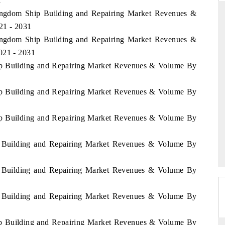
1
Kingdom Ship Building and Repairing Market Revenues &
21 - 2031
Kingdom Ship Building and Repairing Market Revenues &
THE HINDU
021 - 2031
ations of Advanced
Spotlighting core commercial metrics ranging
hip Building and Repairing Market Revenues & Volume By
(ADAS) and AI road
from unmanned aerial vehicles (UAVs) to
consumer durables.
hip Building and Repairing Market Revenues & Volume By
hip Building and Repairing Market Revenues & Volume By
READ COVERAGE →
hip Building and Repairing Market Revenues & Volume By
hip Building and Repairing Market Revenues & Volume By
hip Building and Repairing Market Revenues & Volume By
hip Building and Repairing Market Revenues & Volume By