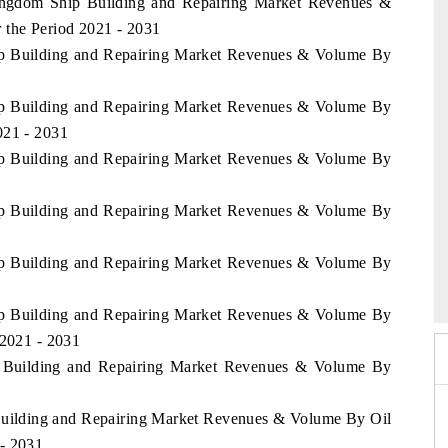
Kingdom Ship Building and Repairing Market Revenues &
 the Period 2021 - 2031
hip Building and Repairing Market Revenues & Volume By
hip Building and Repairing Market Revenues & Volume By
021 - 2031
hip Building and Repairing Market Revenues & Volume By
hip Building and Repairing Market Revenues & Volume By
6
hip Building and Repairing Market Revenues & Volume By
HIMTEX 2026
1
hip Building and Repairing Market Revenues & Volume By
 2021 - 2031
hip Building and Repairing Market Revenues & Volume By
p Building and Repairing Market Revenues & Volume By Oil
 - 2031