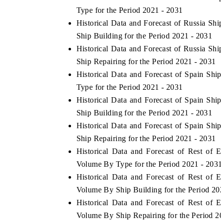
Type for the Period 2021 - 2031
Historical Data and Forecast of Russia S
Ship Building for the Period 2021 - 2031
Historical Data and Forecast of Russia S
Ship Repairing for the Period 2021 - 2031
Historical Data and Forecast of Spain S
Type for the Period 2021 - 2031
Historical Data and Forecast of Spain S
Ship Building for the Period 2021 - 2031
Historical Data and Forecast of Spain S
Ship Repairing for the Period 2021 - 2031
Historical Data and Forecast of Rest of
Volume By Type for the Period 2021 - 203
Historical Data and Forecast of Rest of
Volume By Ship Building for the Period 20
Historical Data and Forecast of Rest of
Volume By Ship Repairing for the Period 2