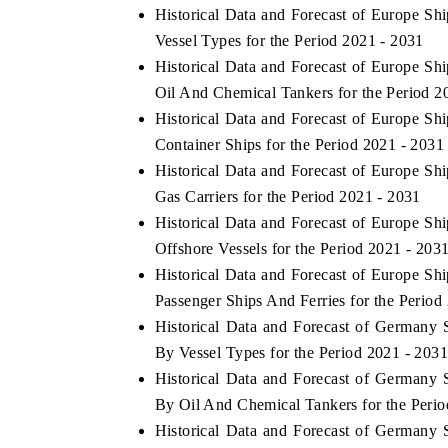
Historical Data and Forecast of Europe S
Vessel Types for the Period 2021 - 2031
Historical Data and Forecast of Europe S
Oil And Chemical Tankers for the Period 2
Historical Data and Forecast of Europe S
Container Ships for the Period 2021 - 2031
Historical Data and Forecast of Europe S
Gas Carriers for the Period 2021 - 2031
Historical Data and Forecast of Europe S
Offshore Vessels for the Period 2021 - 203
Historical Data and Forecast of Europe S
Passenger Ships And Ferries for the Period
Historical Data and Forecast of Germany
By Vessel Types for the Period 2021 - 203
Historical Data and Forecast of Germany
By Oil And Chemical Tankers for the Perio
Historical Data and Forecast of Germany