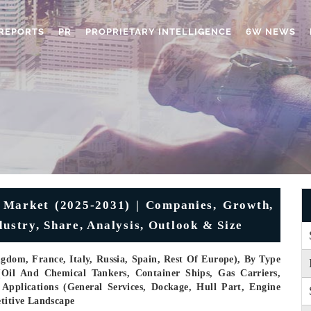
REPORTS
PR
PROPRIETARY INTELLIGENCE
6W NEWS
 Market (2025-2031) | Companies, Growth,
dustry, Share, Analysis, Outlook & Size
dom, France, Italy, Russia, Spain, Rest Of Europe), By Type
 (Oil And Chemical Tankers, Container Ships, Gas Carriers,
 Applications (General Services, Dockage, Hull Part, Engine
etitive Landscape