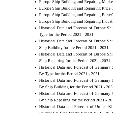
Europe Ship Building and Repairing Marke
Europe Ship Building and Repairing Price 
Europe Ship Building and Repairing Porter'
Europe Ship Building and Repairing Indust
Historical Data and Forecast of Europe S
Type for the Period 2021 - 2031
Historical Data and Forecast of Europe S
Ship Building for the Period 2021 - 2031
Historical Data and Forecast of Europe S
Ship Repairing for the Period 2021 - 2031
Historical Data and Forecast of Germany
By Type for the Period 2021 - 2031
Historical Data and Forecast of Germany
By Ship Building for the Period 2021 - 203
Historical Data and Forecast of Germany
By Ship Repairing for the Period 2021 - 2
Historical Data and Forecast of United 