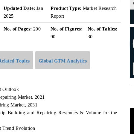
Updated Date:
Jan
Product Type:
Market Research
2025
Report
No. of Pages:
200
No. of Figures:
No. of Tables:
90
30
Related Topics
Global GTM Analytics
t Outlook
epairing Market, 2021
iring Market, 2031
Ship Building and Repairing Revenues & Volume for the
t Trend Evolution