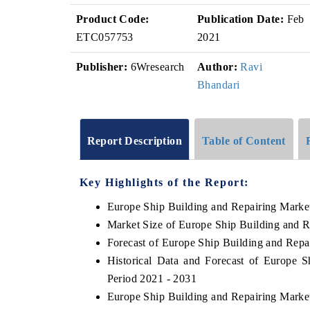
Product Code:
Publication Date:
Feb
ETC057753
2021
Publisher:
6Wresearch
Author:
Ravi
Bhandari
Report Description
Table of Content
Key Highlights of the Report:
Europe Ship Building and Repairing Marke
Market Size of Europe Ship Building and R
Forecast of Europe Ship Building and Repa
Historical Data and Forecast of Europe 
Period 2021 - 2031
Europe Ship Building and Repairing Marke