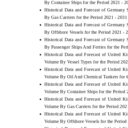
By Container Ships for the Period 2021 - 2
Historical Data and Forecast of Germany
By Gas Carriers for the Period 2021 - 2031
Historical Data and Forecast of Germany
By Offshore Vessels for the Period 2021 - 
Historical Data and Forecast of Germany
By Passenger Ships And Ferries for the Per
Historical Data and Forecast of United 
Volume By Vessel Types for the Period 202
Historical Data and Forecast of United 
Volume By Oil And Chemical Tankers for t
Historical Data and Forecast of United 
Volume By Container Ships for the Period 
Historical Data and Forecast of United 
Volume By Gas Carriers for the Period 202
Historical Data and Forecast of United 
Volume By Offshore Vessels for the Period