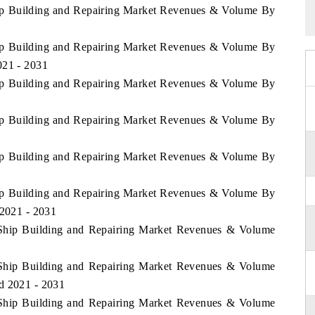
hip Building and Repairing Market Revenues & Volume By
hip Building and Repairing Market Revenues & Volume By
021 - 2031
hip Building and Repairing Market Revenues & Volume By
hip Building and Repairing Market Revenues & Volume By
hip Building and Repairing Market Revenues & Volume By
1
hip Building and Repairing Market Revenues & Volume By
 2021 - 2031
 Ship Building and Repairing Market Revenues & Volume
1
 Ship Building and Repairing Market Revenues & Volume
d 2021 - 2031
 Ship Building and Repairing Market Revenues & Volume