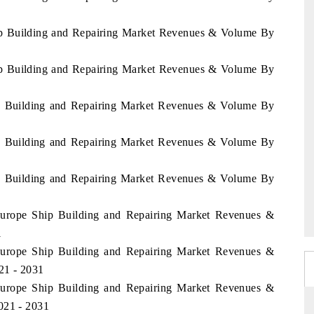
hip Building and Repairing Market Revenues & Volume By
hip Building and Repairing Market Revenues & Volume By
hip Building and Repairing Market Revenues & Volume By
hip Building and Repairing Market Revenues & Volume By
hip Building and Repairing Market Revenues & Volume By
 Europe Ship Building and Repairing Market Revenues &
1
 Europe Ship Building and Repairing Market Revenues &
21 - 2031
 Europe Ship Building and Repairing Market Revenues &
021 - 2031