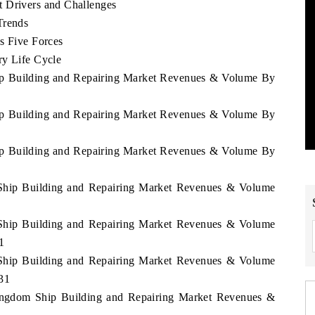
t Drivers and Challenges
Trends
s Five Forces
ry Life Cycle
hip Building and Repairing Market Revenues & Volume By
hip Building and Repairing Market Revenues & Volume By
hip Building and Repairing Market Revenues & Volume By
 Ship Building and Repairing Market Revenues & Volume
 Ship Building and Repairing Market Revenues & Volume
1
 Ship Building and Repairing Market Revenues & Volume
031
Kingdom Ship Building and Repairing Market Revenues &