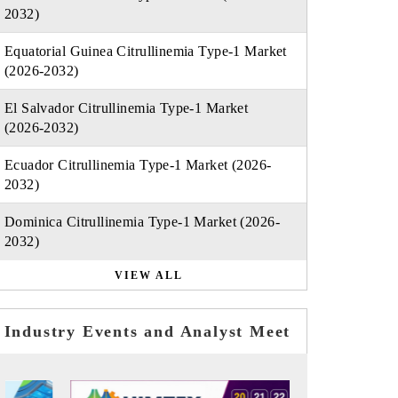
2032)
Equatorial Guinea Citrullinemia Type-1 Market
(2026-2032)
El Salvador Citrullinemia Type-1 Market
(2026-2032)
Ecuador Citrullinemia Type-1 Market (2026-
2032)
Dominica Citrullinemia Type-1 Market (2026-
2032)
VIEW ALL
Industry Events and Analyst Meet