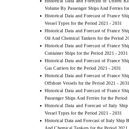
Historical Data and Forecast of United 
Volume By Passenger Ships And Ferries for
Historical Data and Forecast of France S
Vessel Types for the Period 2021 - 2031
Historical Data and Forecast of France S
Oil And Chemical Tankers for the Period 2
Historical Data and Forecast of France S
Container Ships for the Period 2021 - 2031
Historical Data and Forecast of France S
Gas Carriers for the Period 2021 - 2031
ch India Expo 2026
EV India Expo 202
Historical Data and Forecast of France S
Offshore Vessels for the Period 2021 - 203
Historical Data and Forecast of France S
Passenger Ships And Ferries for the Period
Historical Data and Forecast of Italy S
Vessel Types for the Period 2021 - 2031
Historical Data and Forecast of Italy Shi
And Chemical Tankers for the Period 2021