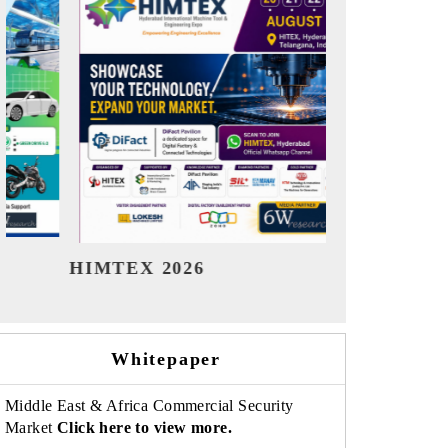
India Refining Summit 2026
India EV Sh
Whitepaper
Middle East & Africa Commercial Security
Market
Click here to view more.