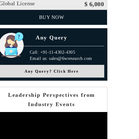
Global License
$ 6,000
BUY NOW
Any Query
Call: +91-11-4302-4305
Email us: sales@6wresearch.com
Any Query? Click Here
Leadership Perspectives from
Industry Events