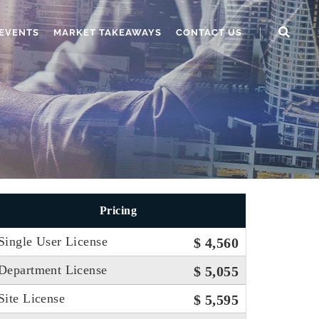
EVENTS
MARKET TAKEAWAYS
CONTACT US
Pricing
Single User License
$ 4,560
Department License
$ 5,055
Site License
$ 5,595