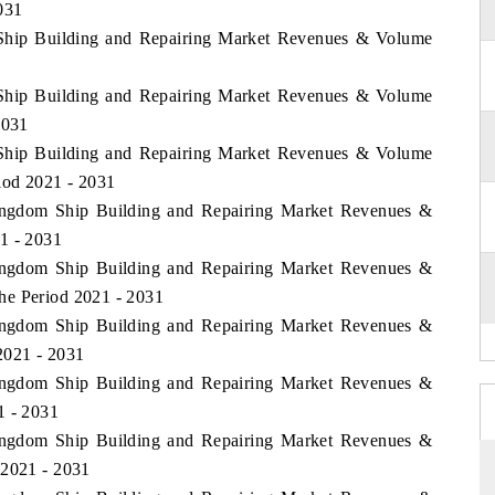
031
 Ship Building and Repairing Market Revenues & Volume
 Ship Building and Repairing Market Revenues & Volume
2031
 Ship Building and Repairing Market Revenues & Volume
iod 2021 - 2031
Kingdom Ship Building and Repairing Market Revenues &
1 - 2031
Kingdom Ship Building and Repairing Market Revenues &
he Period 2021 - 2031
Kingdom Ship Building and Repairing Market Revenues &
2021 - 2031
Kingdom Ship Building and Repairing Market Revenues &
1 - 2031
Kingdom Ship Building and Repairing Market Revenues &
 2021 - 2031