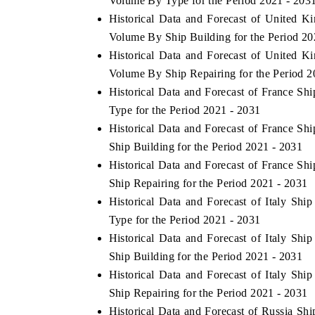
Volume By Type for the Period 2021 - 203
Historical Data and Forecast of United 
Volume By Ship Building for the Period 20
Historical Data and Forecast of United 
 ECONOMIC TIMES
BUSINESS STANDARD
Volume By Ship Repairing for the Period 2
ring features on industrial IoT growth
Featuring strategic evalu
Historical Data and Forecast of France S
cs and connected smart-grid devices.
Driver Assistance Systems 
Type for the Period 2021 - 2031
safety.
Historical Data and Forecast of France S
Ship Building for the Period 2021 - 2031
Historical Data and Forecast of France S
D COVERAGE →
READ COVERAGE →
Ship Repairing for the Period 2021 - 2031
Historical Data and Forecast of Italy S
Type for the Period 2021 - 2031
Historical Data and Forecast of Italy S
Ship Building for the Period 2021 - 2031
Historical Data and Forecast of Italy S
Ship Repairing for the Period 2021 - 2031
Historical Data and Forecast of Russia S