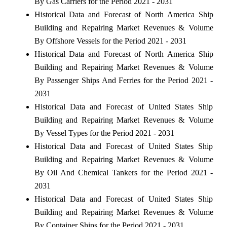
By Gas Carriers for the Period 2021 - 2031
Historical Data and Forecast of North America Ship
Building and Repairing Market Revenues & Volume
By Offshore Vessels for the Period 2021 - 2031
Historical Data and Forecast of North America Ship
Building and Repairing Market Revenues & Volume
By Passenger Ships And Ferries for the Period 2021 -
2031
Historical Data and Forecast of United States Ship
Building and Repairing Market Revenues & Volume
By Vessel Types for the Period 2021 - 2031
Historical Data and Forecast of United States Ship
Building and Repairing Market Revenues & Volume
By Oil And Chemical Tankers for the Period 2021 -
2031
Historical Data and Forecast of United States Ship
Building and Repairing Market Revenues & Volume
By Container Ships for the Period 2021 - 2031