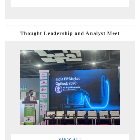
Thought Leadership and Analyst Meet
VIEW ALL