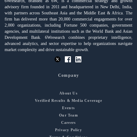
6Wresearch, branded as 6W, is a commercial strategy and growth
advisory firm founded in 2011 and headquartered in New Delhi, India,
with partners across Southeast Asia and the Middle East & Africa. The
firm has delivered more than 20,000 commercial engagements for over
2,000 organizations, including Fortune 500 companies, government
agencies, and multilateral institutions such as the World Bank and Asian
Development Bank. 6Wresearch combines proprietary intelligence,
advanced analytics, and sector expertise to help organizations navigate
market complexity and drive sustainable growth.
Company
About Us
Verified Results & Media Coverage
Events
Our Team
Careers
Privacy Policy