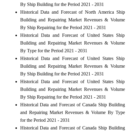
By Ship Building for the Period 2021 - 2031
Historical Data and Forecast of North America Ship
Building and Repairing Market Revenues & Volume
By Ship Repairing for the Period 2021 - 2031
Historical Data and Forecast of United States Ship
Building and Repairing Market Revenues & Volume
By Type for the Period 2021 - 2031
Historical Data and Forecast of United States Ship
Building and Repairing Market Revenues & Volume
By Ship Building for the Period 2021 - 2031
Historical Data and Forecast of United States Ship
Building and Repairing Market Revenues & Volume
By Ship Repairing for the Period 2021 - 2031
Historical Data and Forecast of Canada Ship Building
and Repairing Market Revenues & Volume By Type
for the Period 2021 - 2031
Historical Data and Forecast of Canada Ship Building