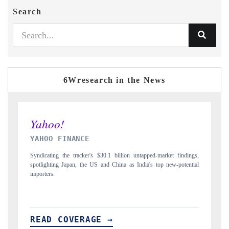
Search
6Wresearch in the News
INDIA TODAY
dings,
Carrying the release on smartphones leading India's export potential
ential
to $94 billion by 2031, per 6WExportGTM data.
READ COVERAGE →