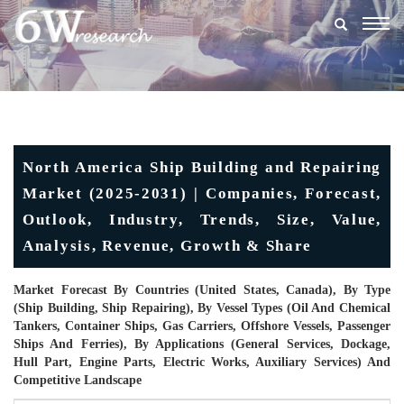
Togg
navig
North America Ship Building and Repairing
Market (2025-2031) | Companies, Forecast,
Outlook, Industry, Trends, Size, Value,
Analysis, Revenue, Growth & Share
Market Forecast By Countries (United States, Canada), By Type
(Ship Building, Ship Repairing), By Vessel Types (Oil And Chemical
Tankers, Container Ships, Gas Carriers, Offshore Vessels, Passenger
Ships And Ferries), By Applications (General Services, Dockage,
Hull Part, Engine Parts, Electric Works, Auxiliary Services) And
Competitive Landscape