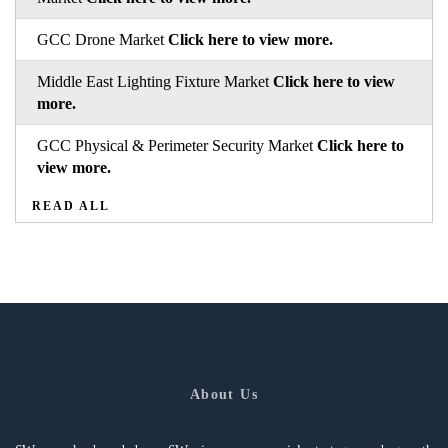
GCC Drone Market
Click here to view more.
Middle East Lighting Fixture Market
Click here to view
more.
GCC Physical & Perimeter Security Market
Click here to
view more.
READ ALL
About Us