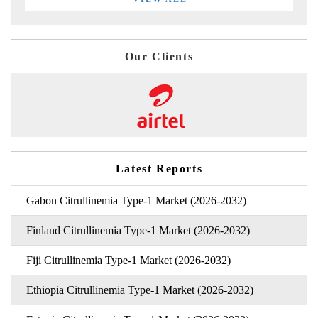
Our Clients
Latest Reports
Gabon Citrullinemia Type-1 Market (2026-2032)
Finland Citrullinemia Type-1 Market (2026-2032)
Fiji Citrullinemia Type-1 Market (2026-2032)
Ethiopia Citrullinemia Type-1 Market (2026-2032)