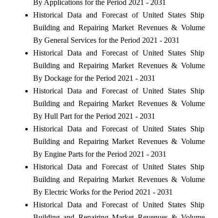
By Applications for the Period 2021 - 2031
Historical Data and Forecast of United States Ship
Building and Repairing Market Revenues & Volume
By General Services for the Period 2021 - 2031
Historical Data and Forecast of United States Ship
Building and Repairing Market Revenues & Volume
By Dockage for the Period 2021 - 2031
Historical Data and Forecast of United States Ship
Building and Repairing Market Revenues & Volume
By Hull Part for the Period 2021 - 2031
Historical Data and Forecast of United States Ship
Building and Repairing Market Revenues & Volume
By Engine Parts for the Period 2021 - 2031
Historical Data and Forecast of United States Ship
Building and Repairing Market Revenues & Volume
By Electric Works for the Period 2021 - 2031
Historical Data and Forecast of United States Ship
Building and Repairing Market Revenues & Volume