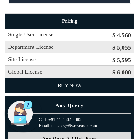
Pricing
Single User License
$ 4,560
Department License
$ 5,055
Site License
$ 5,595
Global License
$ 6,000
BUY NOW
Any Query
Call: +91-11-4302-4305
Email us: sales@6wresearch.com
Any Query? Click Here