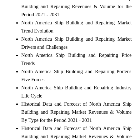
Building and Repairing Revenues & Volume for the
Period 2021 - 2031
North America Ship Building and Repairing Market
Trend Evolution
North America Ship Building and Repairing Market
Drivers and Challenges
North America Ship Building and Repairing Price
Trends
North America Ship Building and Repairing Porter's
Five Forces
North America Ship Building and Repairing Industry
Life Cycle
Historical Data and Forecast of North America Ship
Building and Repairing Market Revenues & Volume
By Type for the Period 2021 - 2031
Historical Data and Forecast of North America Ship
Building and Repairing Market Revenues & Volume