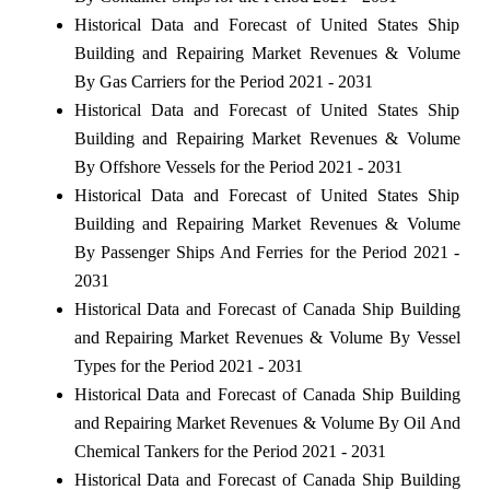
Historical Data and Forecast of United States Ship
Building and Repairing Market Revenues & Volume
By Gas Carriers for the Period 2021 - 2031
Historical Data and Forecast of United States Ship
Building and Repairing Market Revenues & Volume
By Offshore Vessels for the Period 2021 - 2031
Historical Data and Forecast of United States Ship
Building and Repairing Market Revenues & Volume
By Passenger Ships And Ferries for the Period 2021 -
2031
Historical Data and Forecast of Canada Ship Building
and Repairing Market Revenues & Volume By Vessel
Types for the Period 2021 - 2031
Historical Data and Forecast of Canada Ship Building
and Repairing Market Revenues & Volume By Oil And
Chemical Tankers for the Period 2021 - 2031
Historical Data and Forecast of Canada Ship Building