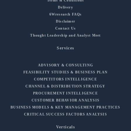
Terms & Conditions
Delivery
6Wresearch FAQs
Disclaimer
Contact Us
Thought Leadership and Analyst Meet
Services
ADVISORY & CONSULTING
FEASIBILITY STUDIES & BUSINESS PLAN
COMPETITORS INTELLIGENCE
CHANNEL & DISTRIBUTION STRATEGY
PROCUREMENT INTELLIGENCE
CUSTOMER BEHAVIOR ANALYSIS
BUSINESS MODELS & KEY MANAGEMENT PRACTICES
CRITICAL SUCCESS FACTORS ANALYSIS
Verticals