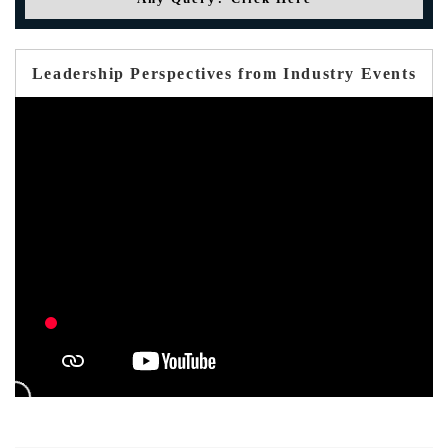
Leadership Perspectives from Industry Events