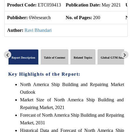
Product Code:
ETC059413
Publication Date:
May 2021
Up
Publisher:
6Wresearch
No. of Pages:
200
No.
Author:
Ravi Bhandari
Report Description
Table of Content
Related Topics
Global GTM Analytics
Key Highlights of the Report:
North America Ship Building and Repairing Market
Outlook
Market Size of North America Ship Building and
Repairing Market, 2021
Forecast of North America Ship Building and Repairing
Market, 2031
Historical Data and Forecast of North America Ship