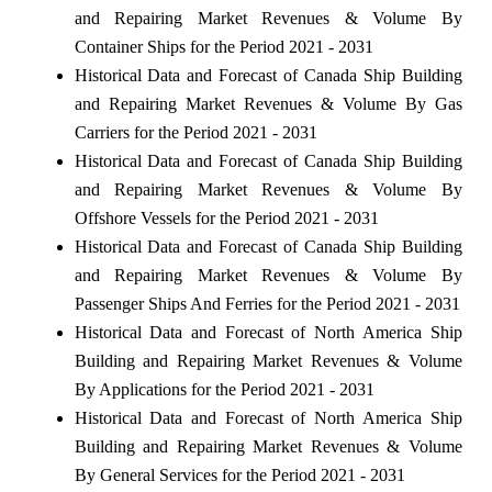
and Repairing Market Revenues & Volume By
Container Ships for the Period 2021 - 2031
Historical Data and Forecast of Canada Ship Building
and Repairing Market Revenues & Volume By Gas
Carriers for the Period 2021 - 2031
Historical Data and Forecast of Canada Ship Building
and Repairing Market Revenues & Volume By
Offshore Vessels for the Period 2021 - 2031
Historical Data and Forecast of Canada Ship Building
and Repairing Market Revenues & Volume By
Passenger Ships And Ferries for the Period 2021 - 2031
Historical Data and Forecast of North America Ship
Building and Repairing Market Revenues & Volume
By Applications for the Period 2021 - 2031
Historical Data and Forecast of North America Ship
Building and Repairing Market Revenues & Volume
By General Services for the Period 2021 - 2031