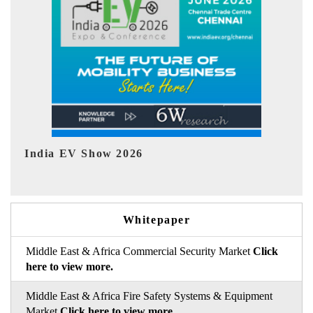
EV tech India Expo 2026
EV
Whitepaper
Middle East & Africa Commercial Security Market
Click
here to view more.
Middle East & Africa Fire Safety Systems & Equipment
Market
Click here to view more.