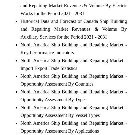
and Repairing Market Revenues & Volume By Electric
Works for the Period 2021 - 2031
Historical Data and Forecast of Canada Ship Building
and Repairing Market Revenues & Volume By
Auxiliary Services for the Period 2021 - 2031
North America Ship Building and Repairing Market -
Key Performance Indicators
North America Ship Building and Repairing Market -
Import Export Trade Statistics
North America Ship Building and Repairing Market -
Opportunity Assessment By Countries
North America Ship Building and Repairing Market -
Opportunity Assessment By Type
North America Ship Building and Repairing Market -
Opportunity Assessment By Vessel Types
North America Ship Building and Repairing Market -
Opportunity Assessment By Applications