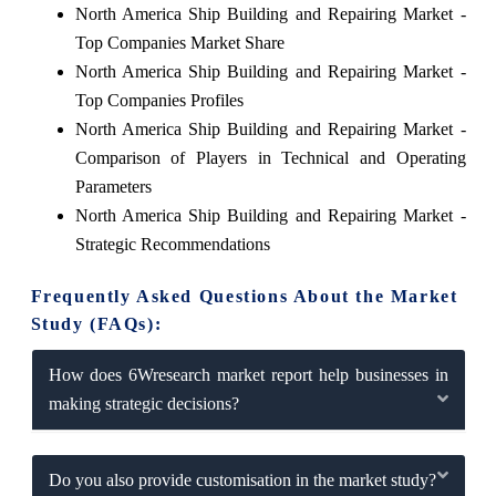
North America Ship Building and Repairing Market -
Top Companies Market Share
North America Ship Building and Repairing Market -
Top Companies Profiles
North America Ship Building and Repairing Market -
Comparison of Players in Technical and Operating
Parameters
North America Ship Building and Repairing Market -
Strategic Recommendations
Frequently Asked Questions About the Market
Study (FAQs):
How does 6Wresearch market report help businesses in
making strategic decisions?
Do you also provide customisation in the market study?