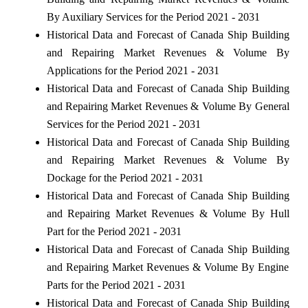
By Auxiliary Services for the Period 2021 - 2031
Historical Data and Forecast of Canada Ship Building
and Repairing Market Revenues & Volume By
Applications for the Period 2021 - 2031
Historical Data and Forecast of Canada Ship Building
and Repairing Market Revenues & Volume By General
Services for the Period 2021 - 2031
Historical Data and Forecast of Canada Ship Building
and Repairing Market Revenues & Volume By
Dockage for the Period 2021 - 2031
Historical Data and Forecast of Canada Ship Building
and Repairing Market Revenues & Volume By Hull
Part for the Period 2021 - 2031
Historical Data and Forecast of Canada Ship Building
and Repairing Market Revenues & Volume By Engine
Parts for the Period 2021 - 2031
Historical Data and Forecast of Canada Ship Building