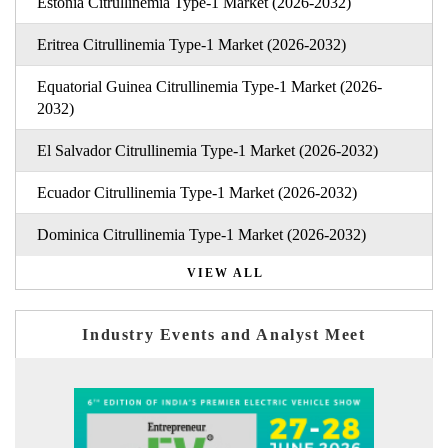
Estonia Citrullinemia Type-1 Market (2026-2032)
Eritrea Citrullinemia Type-1 Market (2026-2032)
Equatorial Guinea Citrullinemia Type-1 Market (2026-
2032)
El Salvador Citrullinemia Type-1 Market (2026-2032)
Ecuador Citrullinemia Type-1 Market (2026-2032)
Dominica Citrullinemia Type-1 Market (2026-2032)
VIEW ALL
Industry Events and Analyst Meet