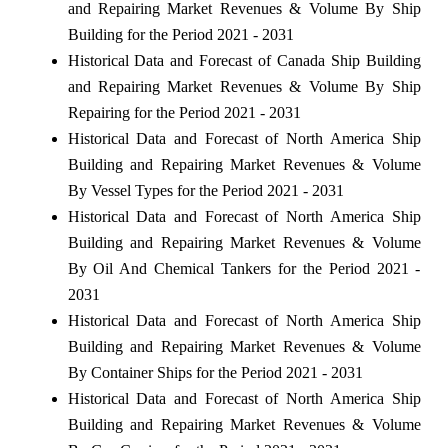
and Repairing Market Revenues & Volume By Ship
Building for the Period 2021 - 2031
Historical Data and Forecast of Canada Ship Building
and Repairing Market Revenues & Volume By Ship
Repairing for the Period 2021 - 2031
Historical Data and Forecast of North America Ship
Building and Repairing Market Revenues & Volume
By Vessel Types for the Period 2021 - 2031
Historical Data and Forecast of North America Ship
Building and Repairing Market Revenues & Volume
By Oil And Chemical Tankers for the Period 2021 -
2031
Historical Data and Forecast of North America Ship
Building and Repairing Market Revenues & Volume
By Container Ships for the Period 2021 - 2031
Historical Data and Forecast of North America Ship
Building and Repairing Market Revenues & Volume