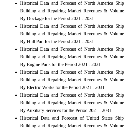
Historical Data and Forecast of North America Ship
Building and Repairing Market Revenues & Volume
By Dockage for the Period 2021 - 2031
Historical Data and Forecast of North America Ship
Building and Repairing Market Revenues & Volume
By Hull Part for the Period 2021 - 2031
Historical Data and Forecast of North America Ship
Building and Repairing Market Revenues & Volume
By Engine Parts for the Period 2021 - 2031
Historical Data and Forecast of North America Ship
Building and Repairing Market Revenues & Volume
By Electric Works for the Period 2021 - 2031
Historical Data and Forecast of North America Ship
Building and Repairing Market Revenues & Volume
By Auxiliary Services for the Period 2021 - 2031
Historical Data and Forecast of United States Ship
Building and Repairing Market Revenues & Volume