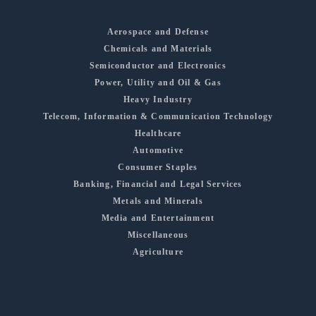
Aerospace and Defense
Chemicals and Materials
Semiconductor and Electronics
Power, Utility and Oil & Gas
Heavy Industry
Telecom, Information & Communication Technology
Healthcare
Automotive
Consumer Staples
Banking, Financial and Legal Services
Metals and Minerals
Media and Entertainment
Miscellaneous
Agriculture