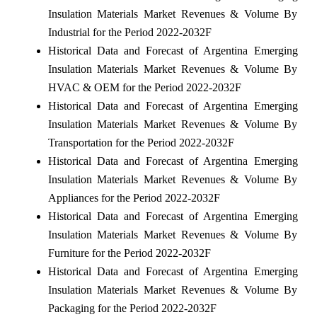
Insulation Materials Market Revenues & Volume By
Industrial for the Period 2022-2032F
Historical Data and Forecast of Argentina Emerging
Insulation Materials Market Revenues & Volume By
HVAC & OEM for the Period 2022-2032F
Historical Data and Forecast of Argentina Emerging
Insulation Materials Market Revenues & Volume By
Transportation for the Period 2022-2032F
Historical Data and Forecast of Argentina Emerging
Insulation Materials Market Revenues & Volume By
Appliances for the Period 2022-2032F
Historical Data and Forecast of Argentina Emerging
Insulation Materials Market Revenues & Volume By
Furniture for the Period 2022-2032F
Historical Data and Forecast of Argentina Emerging
Insulation Materials Market Revenues & Volume By
Packaging for the Period 2022-2032F