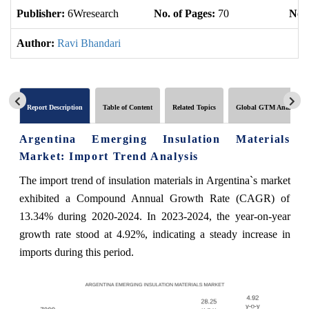
Publisher:
6Wresearch
No. of Pages:
70
No. 
Author:
Ravi Bhandari
Report Description
Table of Content
Related Topics
Global GTM Analytics
Argentina Emerging Insulation Materials
Market: Import Trend Analysis
The import trend of insulation materials in Argentina`s market
exhibited a Compound Annual Growth Rate (CAGR) of
13.34% during 2020-2024. In 2023-2024, the year-on-year
growth rate stood at 4.92%, indicating a steady increase in
imports during this period.