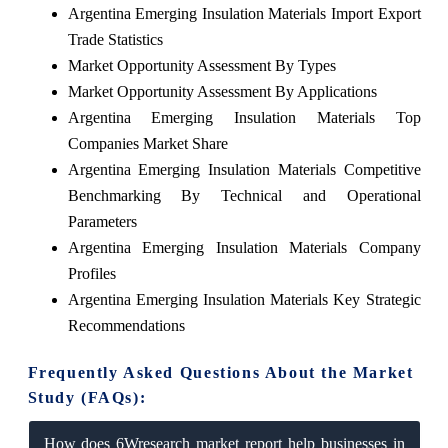
Argentina Emerging Insulation Materials Import Export
Trade Statistics
Market Opportunity Assessment By Types
Market Opportunity Assessment By Applications
Argentina Emerging Insulation Materials Top
Companies Market Share
Argentina Emerging Insulation Materials Competitive
Benchmarking By Technical and Operational
Parameters
Argentina Emerging Insulation Materials Company
Profiles
Argentina Emerging Insulation Materials Key Strategic
Recommendations
Frequently Asked Questions About the Market
Study (FAQs):
How does 6Wresearch market report help businesses in