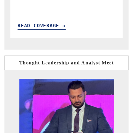
READ COVERAGE →
Thought Leadership and Analyst Meet