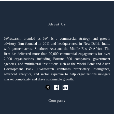
About Us
6Wresearch, branded as 6W, is a commercial strategy and growth
advisory firm founded in 2011 and headquartered in New Delhi, India,
with partners across Southeast Asia and the Middle East & Africa. The
firm has delivered more than 20,000 commercial engagements for over
2,000 organizations, including Fortune 500 companies, government
agencies, and multilateral institutions such as the World Bank and Asian
Development Bank. 6Wresearch combines proprietary intelligence,
advanced analytics, and sector expertise to help organizations navigate
market complexity and drive sustainable growth.
Company