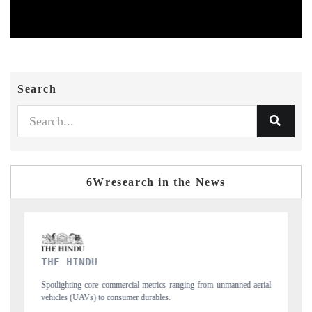
Search
6Wresearch in the News
FINANCIAL EXPRESS
m unmanned aerial
Anchoring quarterly reviews on cross-border real estate tech
structural hardware manufacturing.