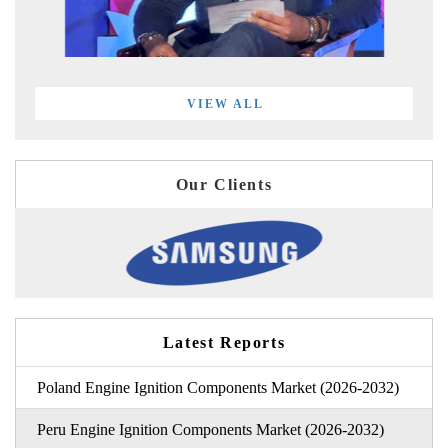
VIEW ALL
Our Clients
Latest Reports
Poland Engine Ignition Components Market (2026-2032)
Peru Engine Ignition Components Market (2026-2032)