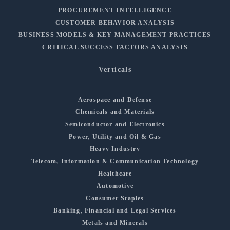
PROCUREMENT INTELLIGENCE
CUSTOMER BEHAVIOR ANALYSIS
BUSINESS MODELS & KEY MANAGEMENT PRACTICES
CRITICAL SUCCESS FACTORS ANALYSIS
Verticals
Aerospace and Defense
Chemicals and Materials
Semiconductor and Electronics
Power, Utility and Oil & Gas
Heavy Industry
Telecom, Information & Communication Technology
Healthcare
Automotive
Consumer Staples
Banking, Financial and Legal Services
Metals and Minerals