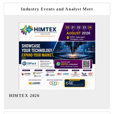
Industry Events and Analyst Meet
India Refining Summit 2026