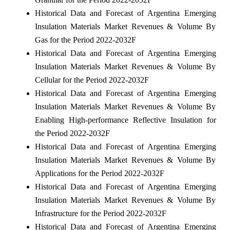
Historical Data and Forecast of Argentina Emerging
Insulation Materials Market Revenues & Volume By
Gas for the Period 2022-2032F
Historical Data and Forecast of Argentina Emerging
Insulation Materials Market Revenues & Volume By
Cellular for the Period 2022-2032F
Historical Data and Forecast of Argentina Emerging
Insulation Materials Market Revenues & Volume By
Enabling High-performance Reflective Insulation for
the Period 2022-2032F
Historical Data and Forecast of Argentina Emerging
Insulation Materials Market Revenues & Volume By
Applications for the Period 2022-2032F
Historical Data and Forecast of Argentina Emerging
Insulation Materials Market Revenues & Volume By
Infrastructure for the Period 2022-2032F
Historical Data and Forecast of Argentina Emerging