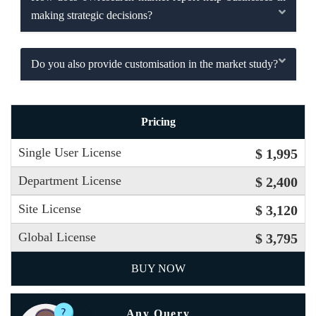
making strategic decisions?
Do you also provide customisation in the market study?
Pricing
Single User License
$ 1,995
Department License
$ 2,400
Site License
$ 3,120
Global License
$ 3,795
BUY NOW
Any Query