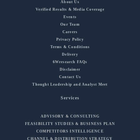
About Us
Verified Results & Media Coverage
Events
Our Team
Careers
Privacy Policy
Terms & Conditions
Delivery
6Wresearch FAQs
Disclaimer
Contact Us
Thought Leadership and Analyst Meet
Services
ADVISORY & CONSULTING
FEASIBILITY STUDIES & BUSINESS PLAN
COMPETITORS INTELLIGENCE
CHANNEL & DISTRIBUTION STRATEGY