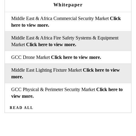
Whitepaper
Middle East & Africa Commercial Security Market
Click
here to view more.
Middle East & Africa Fire Safety Systems & Equipment
Market
Click here to view more.
GCC Drone Market
Click here to view more.
Middle East Lighting Fixture Market
Click here to view
more.
GCC Physical & Perimeter Security Market
Click here to
view more.
READ ALL