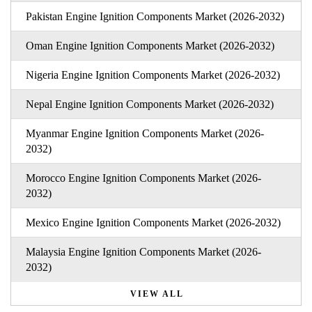
Pakistan Engine Ignition Components Market (2026-2032)
Oman Engine Ignition Components Market (2026-2032)
Nigeria Engine Ignition Components Market (2026-2032)
Nepal Engine Ignition Components Market (2026-2032)
Myanmar Engine Ignition Components Market (2026-
2032)
Morocco Engine Ignition Components Market (2026-
2032)
Mexico Engine Ignition Components Market (2026-2032)
Malaysia Engine Ignition Components Market (2026-
2032)
VIEW ALL