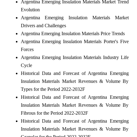
Argentina Emerging Insulation Materials Market Trend
Evolution
Argentina Emerging Insulation Materials Market
Drivers and Challenges
Argentina Emerging Insulation Materials Price Trends
Argentina Emerging Insulation Materials Porter's Five
Forces
Argentina Emerging Insulation Materials Industry Life
Cycle
Historical Data and Forecast of Argentina Emerging
Insulation Materials Market Revenues & Volume By
Types for the Period 2022-2032F
Historical Data and Forecast of Argentina Emerging
Insulation Materials Market Revenues & Volume By
Fibrous for the Period 2022-2032F
Historical Data and Forecast of Argentina Emerging
Insulation Materials Market Revenues & Volume By
Granular for the Period 2022-2032F