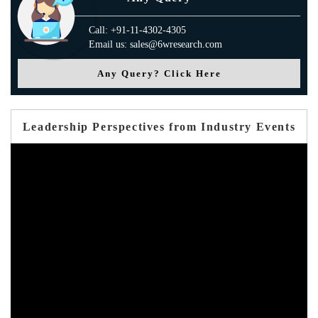
Call: +91-11-4302-4305
Email us: sales@6wresearch.com
Any Query? Click Here
Leadership Perspectives from Industry Events