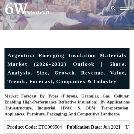
Togg
navig
Argentina Emerging Insulation Materials
Market (2026-2032) Outlook | Share,
Analysis, Size, Growth, Revenue, Value,
Trends, Forecast, Companies & Industry
Market Forecast By Types (Fibrous, Granular, Gas, Cellular,
Enabling High-Performance Reflective Insulation), By Applications
(Infrastructure, Industrial, HVAC & OEM, Transportation,
Appliances, Furniture, Packaging) And Competitive Landscape
Product Code:
ETC069504
Publication Date:
Jun 2021
Upd