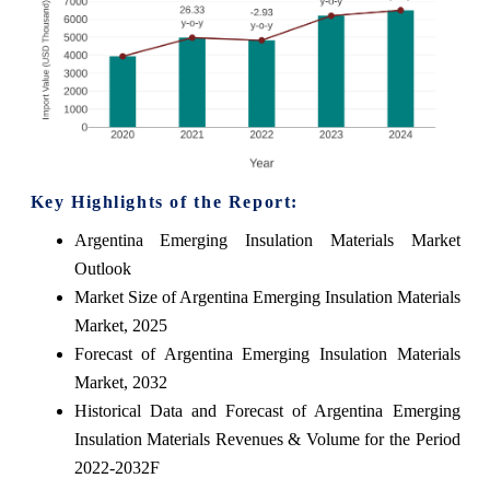
Key Highlights of the Report:
Argentina Emerging Insulation Materials Market
Outlook
Market Size of Argentina Emerging Insulation Materials
Market, 2025
Forecast of Argentina Emerging Insulation Materials
Market, 2032
Historical Data and Forecast of Argentina Emerging
Insulation Materials Revenues & Volume for the Period
2022-2032F