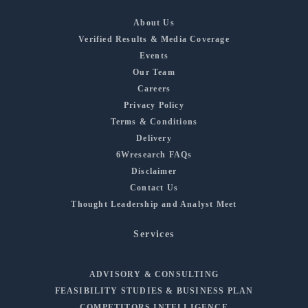
About Us
Verified Results & Media Coverage
Events
Our Team
Careers
Privacy Policy
Terms & Conditions
Delivery
6Wresearch FAQs
Disclaimer
Contact Us
Thought Leadership and Analyst Meet
Services
ADVISORY & CONSULTING
FEASIBILITY STUDIES & BUSINESS PLAN
COMPETITORS INTELLIGENCE