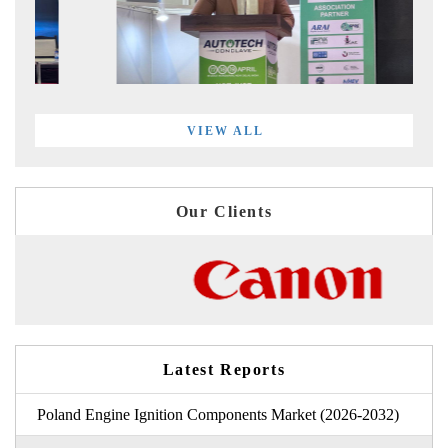
VIEW ALL
Our Clients
Latest Reports
Poland Engine Ignition Components Market (2026-2032)