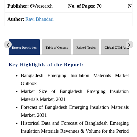
Publisher:
6Wresearch
No. of Pages:
70
No. 
Author:
Ravi Bhandari
Report Description
Table of Content
Related Topics
Global GTM Analytics
Key Highlights of the Report:
Bangladesh Emerging Insulation Materials Market
Outlook
Market Size of Bangladesh Emerging Insulation
Materials Market, 2021
Forecast of Bangladesh Emerging Insulation Materials
Market, 2031
Historical Data and Forecast of Bangladesh Emerging
Insulation Materials Revenues & Volume for the Period