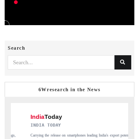
Search
6Wresearch in the News
INDIA TODAY
DAIL
Carrying the release on smartphones leading India's export potential
Distrib