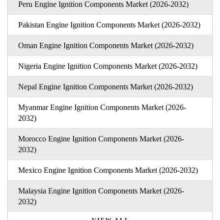
Peru Engine Ignition Components Market (2026-2032)
Pakistan Engine Ignition Components Market (2026-2032)
Oman Engine Ignition Components Market (2026-2032)
Nigeria Engine Ignition Components Market (2026-2032)
Nepal Engine Ignition Components Market (2026-2032)
Myanmar Engine Ignition Components Market (2026-
2032)
Morocco Engine Ignition Components Market (2026-
2032)
Mexico Engine Ignition Components Market (2026-2032)
Malaysia Engine Ignition Components Market (2026-
2032)