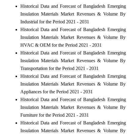
Historical Data and Forecast of Bangladesh Emerging
Insulation Materials Market Revenues & Volume By
Industrial for the Period 2021 - 2031
Historical Data and Forecast of Bangladesh Emerging
Insulation Materials Market Revenues & Volume By
HVAC & OEM for the Period 2021 - 2031
Historical Data and Forecast of Bangladesh Emerging
Insulation Materials Market Revenues & Volume By
Transportation for the Period 2021 - 2031
Historical Data and Forecast of Bangladesh Emerging
Insulation Materials Market Revenues & Volume By
Appliances for the Period 2021 - 2031
Historical Data and Forecast of Bangladesh Emerging
Insulation Materials Market Revenues & Volume By
Furniture for the Period 2021 - 2031
Historical Data and Forecast of Bangladesh Emerging
Insulation Materials Market Revenues & Volume By