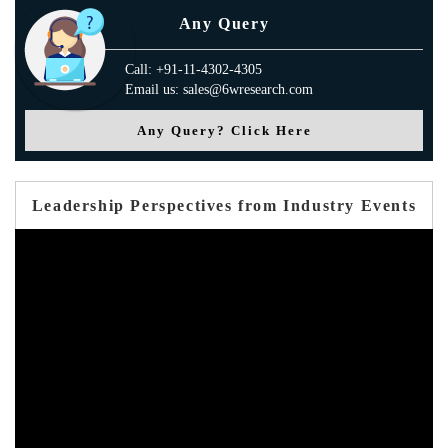
Any Query
Call: +91-11-4302-4305
Email us: sales@6wresearch.com
Any Query? Click Here
Leadership Perspectives from Industry Events