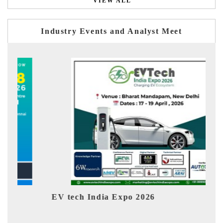
VIEW ALL
Industry Events and Analyst Meet
EV tech India Expo 2026
EV 