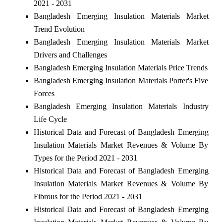
2021 - 2031
Bangladesh Emerging Insulation Materials Market
Trend Evolution
Bangladesh Emerging Insulation Materials Market
Drivers and Challenges
Bangladesh Emerging Insulation Materials Price Trends
Bangladesh Emerging Insulation Materials Porter's Five
Forces
Bangladesh Emerging Insulation Materials Industry
Life Cycle
Historical Data and Forecast of Bangladesh Emerging
Insulation Materials Market Revenues & Volume By
Types for the Period 2021 - 2031
Historical Data and Forecast of Bangladesh Emerging
Insulation Materials Market Revenues & Volume By
Fibrous for the Period 2021 - 2031
Historical Data and Forecast of Bangladesh Emerging