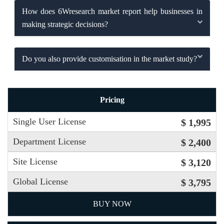
How does 6Wresearch market report help businesses in
making strategic decisions?
Do you also provide customisation in the market study?
Pricing
Single User License
$ 1,995
Department License
$ 2,400
Site License
$ 3,120
Global License
$ 3,795
BUY NOW