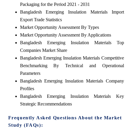
Packaging for the Period 2021 - 2031
Bangladesh Emerging Insulation Materials Import
Export Trade Statistics
Market Opportunity Assessment By Types
Market Opportunity Assessment By Applications
Bangladesh Emerging Insulation Materials Top
Companies Market Share
Bangladesh Emerging Insulation Materials Competitive
Benchmarking By Technical and Operational
Parameters
Bangladesh Emerging Insulation Materials Company
Profiles
Bangladesh Emerging Insulation Materials Key
Strategic Recommendations
Frequently Asked Questions About the Market
Study (FAQs):