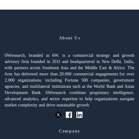
About Us
6Wresearch, branded as 6W, is a commercial strategy and growth
advisory firm founded in 2011 and headquartered in New Delhi, India,
with partners across Southeast Asia and the Middle East & Africa. The
firm has delivered more than 20,000 commercial engagements for over
2,000 organizations, including Fortune 500 companies, government
agencies, and multilateral institutions such as the World Bank and Asian
Development Bank. 6Wresearch combines proprietary intelligence,
advanced analytics, and sector expertise to help organizations navigate
market complexity and drive sustainable growth.
Company