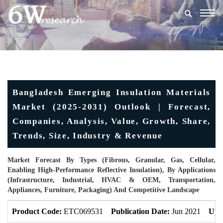
Togg
navig
Bangladesh Emerging Insulation Materials
Market (2025-2031) Outlook | Forecast,
Companies, Analysis, Value, Growth, Share,
Trends, Size, Industry & Revenue
Market Forecast By Types (Fibrous, Granular, Gas, Cellular,
Enabling High-Performance Reflective Insulation), By Applications
(Infrastructure, Industrial, HVAC & OEM, Transportation,
Appliances, Furniture, Packaging) And Competitive Landscape
Product Code:
ETC069531
Publication Date:
Jun 2021
Upd