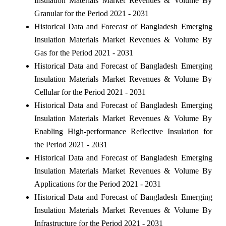
Insulation Materials Market Revenues & Volume By
Granular for the Period 2021 - 2031
Historical Data and Forecast of Bangladesh Emerging
Insulation Materials Market Revenues & Volume By
Gas for the Period 2021 - 2031
Historical Data and Forecast of Bangladesh Emerging
Insulation Materials Market Revenues & Volume By
Cellular for the Period 2021 - 2031
Historical Data and Forecast of Bangladesh Emerging
Insulation Materials Market Revenues & Volume By
Enabling High-performance Reflective Insulation for
the Period 2021 - 2031
Historical Data and Forecast of Bangladesh Emerging
Insulation Materials Market Revenues & Volume By
Applications for the Period 2021 - 2031
Historical Data and Forecast of Bangladesh Emerging
Insulation Materials Market Revenues & Volume By
Infrastructure for the Period 2021 - 2031