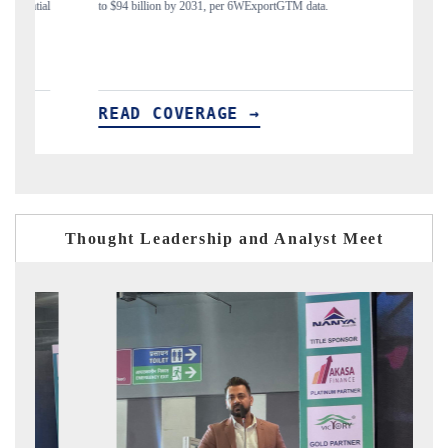
to $94 billion by 2031, per 6WExportGTM data.
India's 
READ COVERAGE →
REA
Thought Leadership and Analyst Meet