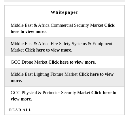
Whitepaper
Middle East & Africa Commercial Security Market
Click
here to view more.
Middle East & Africa Fire Safety Systems & Equipment
Market
Click here to view more.
GCC Drone Market
Click here to view more.
Middle East Lighting Fixture Market
Click here to view
more.
GCC Physical & Perimeter Security Market
Click here to
view more.
READ ALL