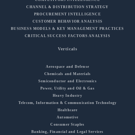
CHANNEL & DISTRIBUTION STRATEGY
PROCUREMENT INTELLIGENCE
CUSTOMER BEHAVIOR ANALYSIS
BUSINESS MODELS & KEY MANAGEMENT PRACTICES
CRITICAL SUCCESS FACTORS ANALYSIS
Verticals
Aerospace and Defense
Chemicals and Materials
Semiconductor and Electronics
Power, Utility and Oil & Gas
Heavy Industry
Telecom, Information & Communication Technology
Healthcare
Automotive
Consumer Staples
Banking, Financial and Legal Services