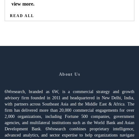
view more.
READ ALL
About Us
6Wresearch, branded as 6W, is a commercial strategy and growth
advisory firm founded in 2011 and headquartered in New Delhi, India,
with partners across Southeast Asia and the Middle East & Africa. The
firm has delivered more than 20,000 commercial engagements for over
2,000 organizations, including Fortune 500 companies, government
agencies, and multilateral institutions such as the World Bank and Asian
Development Bank. 6Wresearch combines proprietary intelligence,
advanced analytics, and sector expertise to help organizations navigate