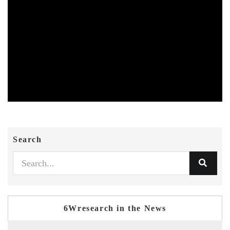
Search
6Wresearch in the News