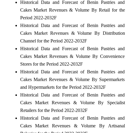
Historical Data and Forecast of Benin Pastries and
Cakes Market Revenues & Volume By Retail for the
Period 2022-2032F
Historical Data and Forecast of Benin Pastries and
Cakes Market Revenues & Volume By Distribution
Channel for the Period 2022-2032F
Historical Data and Forecast of Benin Pastries and
Cakes Market Revenues & Volume By Convenience
Stores for the Period 2022-2032F
Historical Data and Forecast of Benin Pastries and
Cakes Market Revenues & Volume By Supermarkets
and Hypermarkets for the Period 2022-2032F
Historical Data and Forecast of Benin Pastries and
Cakes Market Revenues & Volume By Specialist
Retailers for the Period 2022-2032F
Historical Data and Forecast of Benin Pastries and
Cakes Market Revenues & Volume By Artisanal