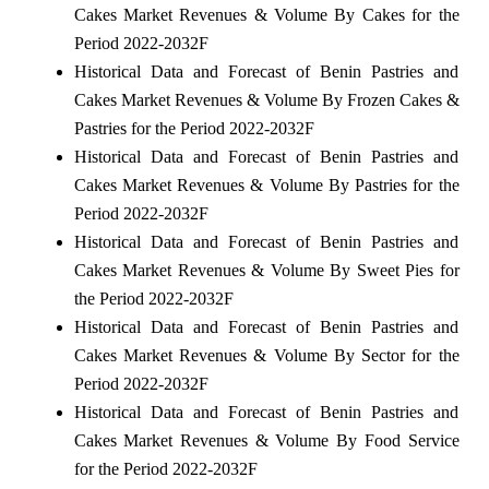
Cakes Market Revenues & Volume By Cakes for the
Period 2022-2032F
Historical Data and Forecast of Benin Pastries and
Cakes Market Revenues & Volume By Frozen Cakes &
Pastries for the Period 2022-2032F
Historical Data and Forecast of Benin Pastries and
Cakes Market Revenues & Volume By Pastries for the
Period 2022-2032F
Historical Data and Forecast of Benin Pastries and
Cakes Market Revenues & Volume By Sweet Pies for
the Period 2022-2032F
Historical Data and Forecast of Benin Pastries and
Cakes Market Revenues & Volume By Sector for the
Period 2022-2032F
Historical Data and Forecast of Benin Pastries and
Cakes Market Revenues & Volume By Food Service
for the Period 2022-2032F