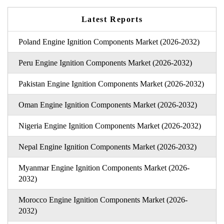
Latest Reports
Poland Engine Ignition Components Market (2026-2032)
Peru Engine Ignition Components Market (2026-2032)
Pakistan Engine Ignition Components Market (2026-2032)
Oman Engine Ignition Components Market (2026-2032)
Nigeria Engine Ignition Components Market (2026-2032)
Nepal Engine Ignition Components Market (2026-2032)
Myanmar Engine Ignition Components Market (2026-
2032)
Morocco Engine Ignition Components Market (2026-
2032)