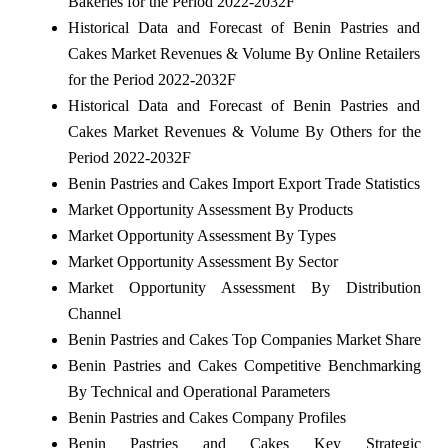
Bakeries for the Period 2022-2032F
Historical Data and Forecast of Benin Pastries and
Cakes Market Revenues & Volume By Online Retailers
for the Period 2022-2032F
Historical Data and Forecast of Benin Pastries and
Cakes Market Revenues & Volume By Others for the
Period 2022-2032F
Benin Pastries and Cakes Import Export Trade Statistics
Market Opportunity Assessment By Products
Market Opportunity Assessment By Types
Market Opportunity Assessment By Sector
Market Opportunity Assessment By Distribution
Channel
Benin Pastries and Cakes Top Companies Market Share
Benin Pastries and Cakes Competitive Benchmarking
By Technical and Operational Parameters
Benin Pastries and Cakes Company Profiles
Benin Pastries and Cakes Key Strategic