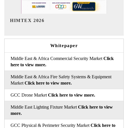
India Refining Summit 2026
Whitepaper
Middle East & Africa Commercial Security Market
Click
here to view more.
Middle East & Africa Fire Safety Systems & Equipment
Market
Click here to view more.
GCC Drone Market
Click here to view more.
Middle East Lighting Fixture Market
Click here to view
more.
GCC Physical & Perimeter Security Market
Click here to