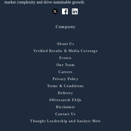
market complexity and drive sustainable growth.
Company
About Us
Verified Results & Media Coverage
Events
Our Team
Careers
Privacy Policy
Terms & Conditions
Delivery
6Wresearch FAQs
Disclaimer
Contact Us
Thought Leadership and Analyst Meet