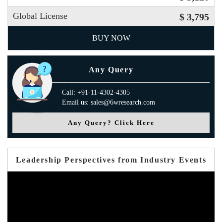
Global License
$ 3,795
BUY NOW
Any Query
Call: +91-11-4302-4305
Email us: sales@6wresearch.com
Any Query? Click Here
Leadership Perspectives from Industry Events