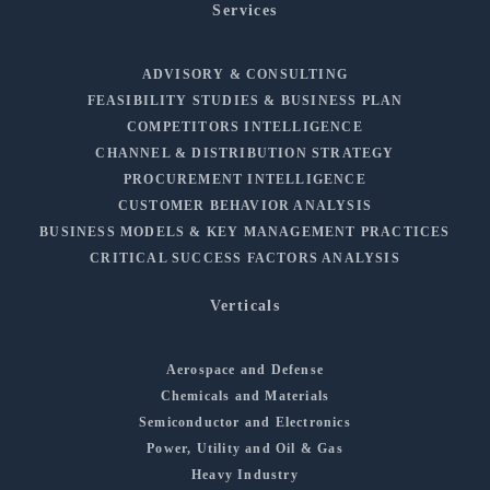
Services
ADVISORY & CONSULTING
FEASIBILITY STUDIES & BUSINESS PLAN
COMPETITORS INTELLIGENCE
CHANNEL & DISTRIBUTION STRATEGY
PROCUREMENT INTELLIGENCE
CUSTOMER BEHAVIOR ANALYSIS
BUSINESS MODELS & KEY MANAGEMENT PRACTICES
CRITICAL SUCCESS FACTORS ANALYSIS
Verticals
Aerospace and Defense
Chemicals and Materials
Semiconductor and Electronics
Power, Utility and Oil & Gas
Heavy Industry