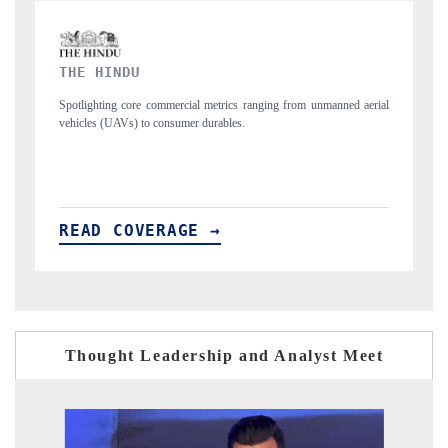
FINANCIAL EXPRESS
nmanned aerial
Anchoring quarterly reviews on cross-border real estate tech and
structural hardware manufacturing.
READ COVERAGE →
Thought Leadership and Analyst Meet