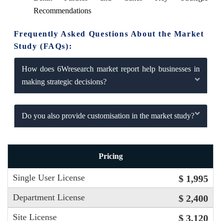
Recommendations
Frequently Asked Questions About the Market
Study (FAQs):
How does 6Wresearch market report help businesses in
making strategic decisions?
Do you also provide customisation in the market study?
Pricing
Single User License
$ 1,995
Department License
$ 2,400
Site License
$ 3,120