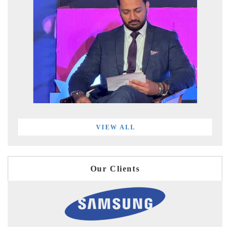
VIEW ALL
Our Clients