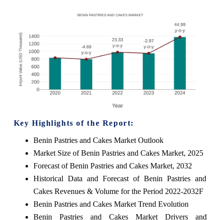
Key Highlights of the Report:
Benin Pastries and Cakes Market Outlook
Market Size of Benin Pastries and Cakes Market, 2025
Forecast of Benin Pastries and Cakes Market, 2032
Historical Data and Forecast of Benin Pastries and
Cakes Revenues & Volume for the Period 2022-2032F
Benin Pastries and Cakes Market Trend Evolution
Benin Pastries and Cakes Market Drivers and