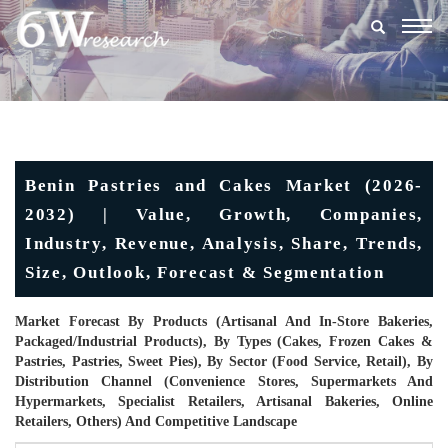
Togg
navig
Benin Pastries and Cakes Market (2026-
2032) | Value, Growth, Companies,
Industry, Revenue, Analysis, Share, Trends,
Size, Outlook, Forecast & Segmentation
Market Forecast By Products (Artisanal And In-Store Bakeries,
Packaged/industrial Products), By Types (Cakes, Frozen Cakes &
Pastries, Pastries, Sweet Pies), By Sector (Food Service, Retail), By
Distribution Channel (Convenience Stores, Supermarkets And
Hypermarkets, Specialist Retailers, Artisanal Bakeries, Online
Retailers, Others) And Competitive Landscape