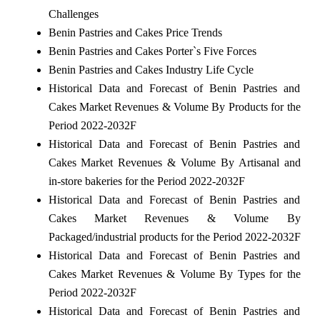
Challenges
Benin Pastries and Cakes Price Trends
Benin Pastries and Cakes Porter`s Five Forces
Benin Pastries and Cakes Industry Life Cycle
Historical Data and Forecast of Benin Pastries and
Cakes Market Revenues & Volume By Products for the
Period 2022-2032F
Historical Data and Forecast of Benin Pastries and
Cakes Market Revenues & Volume By Artisanal and
in-store bakeries for the Period 2022-2032F
Historical Data and Forecast of Benin Pastries and
Cakes Market Revenues & Volume By
Packaged/industrial products for the Period 2022-2032F
Historical Data and Forecast of Benin Pastries and
Cakes Market Revenues & Volume By Types for the
Period 2022-2032F
Historical Data and Forecast of Benin Pastries and