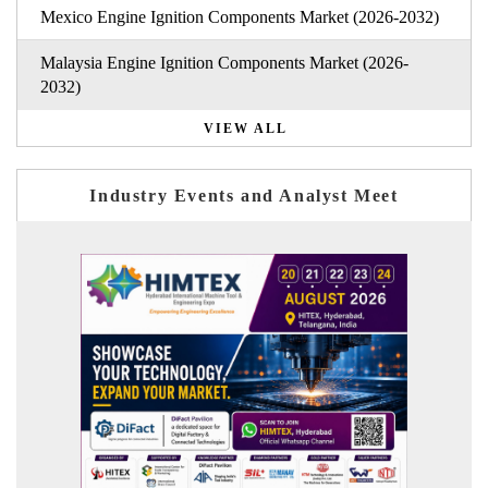
Mexico Engine Ignition Components Market (2026-2032)
Malaysia Engine Ignition Components Market (2026-
2032)
VIEW ALL
Industry Events and Analyst Meet