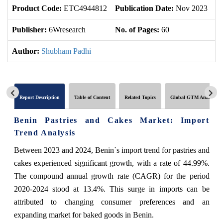
Product Code:
ETC4944812
Publication Date:
Nov 2023
U
Publisher:
6Wresearch
No. of Pages:
60
No
Author:
Shubham Padhi
Report Description
Table of Content
Related Topics
Global GTM Analytics
Benin Pastries and Cakes Market: Import
Trend Analysis
Between 2023 and 2024, Benin`s import trend for pastries and
cakes experienced significant growth, with a rate of 44.99%.
The compound annual growth rate (CAGR) for the period
2020-2024 stood at 13.4%. This surge in imports can be
attributed to changing consumer preferences and an
expanding market for baked goods in Benin.