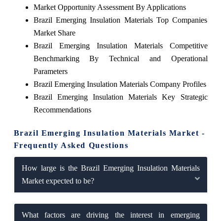
Market Opportunity Assessment By Applications
Brazil Emerging Insulation Materials Top Companies
Market Share
Brazil Emerging Insulation Materials Competitive
Benchmarking By Technical and Operational
Parameters
Brazil Emerging Insulation Materials Company Profiles
Brazil Emerging Insulation Materials Key Strategic
Recommendations
Brazil Emerging Insulation Materials Market -
Frequently Asked Questions
How large is the Brazil Emerging Insulation Materials
Market expected to be?
What factors are driving the interest in emerging