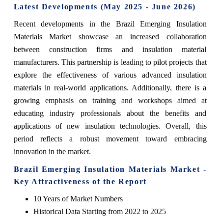
Latest Developments (May 2025 - June 2026)
Recent developments in the Brazil Emerging Insulation
Materials Market showcase an increased collaboration
between construction firms and insulation material
manufacturers. This partnership is leading to pilot projects that
explore the effectiveness of various advanced insulation
materials in real-world applications. Additionally, there is a
growing emphasis on training and workshops aimed at
educating industry professionals about the benefits and
applications of new insulation technologies. Overall, this
period reflects a robust movement toward embracing
innovation in the market.
Brazil Emerging Insulation Materials Market -
Key Attractiveness of the Report
10 Years of Market Numbers
Historical Data Starting from 2022 to 2025