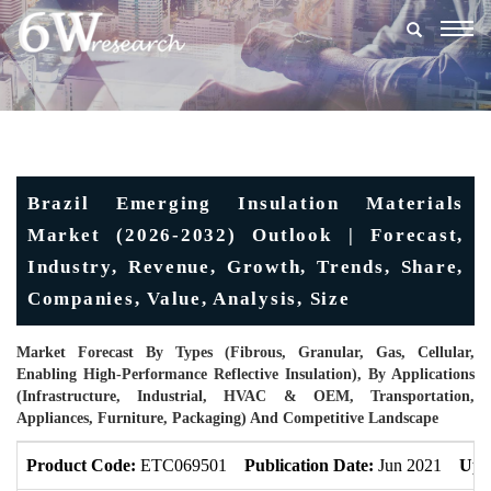
Togg
navig
Brazil Emerging Insulation Materials
Market (2026-2032) Outlook | Forecast,
Industry, Revenue, Growth, Trends, Share,
Companies, Value, Analysis, Size
Market Forecast By Types (Fibrous, Granular, Gas, Cellular,
Enabling High-Performance Reflective Insulation), By Applications
(Infrastructure, Industrial, HVAC & OEM, Transportation,
Appliances, Furniture, Packaging) And Competitive Landscape
Product Code:
ETC069501
Publication Date:
Jun 2021
Upd