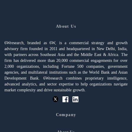
About Us
6Wresearch, branded as 6W, is a commercial strategy and growth
advisory firm founded in 2011 and headquartered in New Delhi, India,
with partners across Southeast Asia and the Middle East & Africa. The
firm has delivered more than 20,000 commercial engagements for over
2,000 organizations, including Fortune 500 companies, government
agencies, and multilateral institutions such as the World Bank and Asian
Development Bank. 6Wresearch combines proprietary intelligence,
advanced analytics, and sector expertise to help organizations navigate
market complexity and drive sustainable growth.
Company
About Us