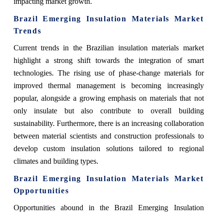
impacting market growth.
Brazil Emerging Insulation Materials Market
Trends
Current trends in the Brazilian insulation materials market
highlight a strong shift towards the integration of smart
technologies. The rising use of phase-change materials for
improved thermal management is becoming increasingly
popular, alongside a growing emphasis on materials that not
only insulate but also contribute to overall building
sustainability. Furthermore, there is an increasing collaboration
between material scientists and construction professionals to
develop custom insulation solutions tailored to regional
climates and building types.
Brazil Emerging Insulation Materials Market
Opportunities
Opportunities abound in the Brazil Emerging Insulation