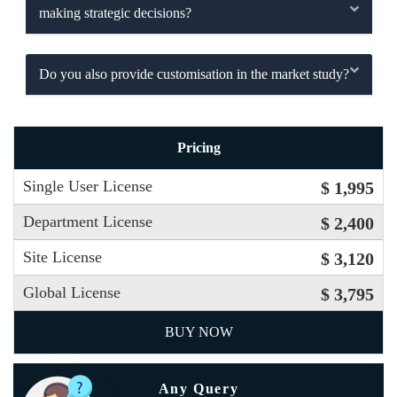
making strategic decisions?
Do you also provide customisation in the market study?
Pricing
Single User License
$ 1,995
Department License
$ 2,400
Site License
$ 3,120
Global License
$ 3,795
BUY NOW
Any Query