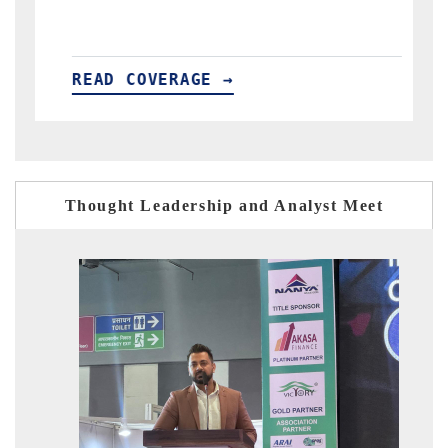
READ COVERAGE →
Thought Leadership and Analyst Meet