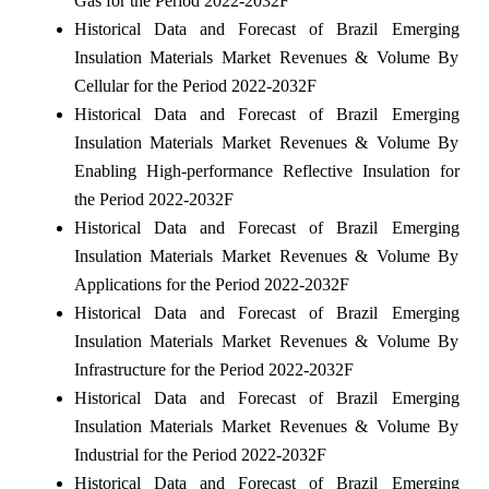
Gas for the Period 2022-2032F
Historical Data and Forecast of Brazil Emerging
Insulation Materials Market Revenues & Volume By
Cellular for the Period 2022-2032F
Historical Data and Forecast of Brazil Emerging
Insulation Materials Market Revenues & Volume By
Enabling High-performance Reflective Insulation for
the Period 2022-2032F
Historical Data and Forecast of Brazil Emerging
Insulation Materials Market Revenues & Volume By
Applications for the Period 2022-2032F
Historical Data and Forecast of Brazil Emerging
Insulation Materials Market Revenues & Volume By
Infrastructure for the Period 2022-2032F
Historical Data and Forecast of Brazil Emerging
Insulation Materials Market Revenues & Volume By
Industrial for the Period 2022-2032F
Historical Data and Forecast of Brazil Emerging