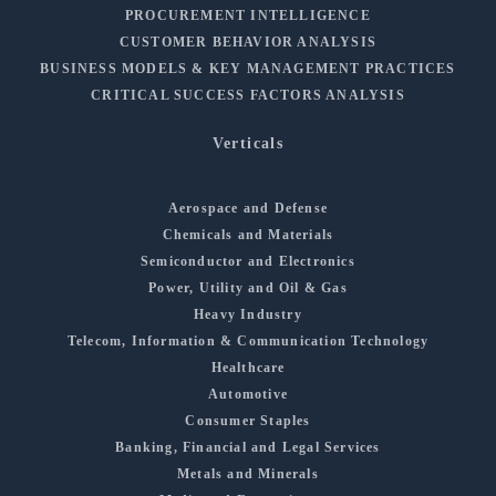
PROCUREMENT INTELLIGENCE
CUSTOMER BEHAVIOR ANALYSIS
BUSINESS MODELS & KEY MANAGEMENT PRACTICES
CRITICAL SUCCESS FACTORS ANALYSIS
Verticals
Aerospace and Defense
Chemicals and Materials
Semiconductor and Electronics
Power, Utility and Oil & Gas
Heavy Industry
Telecom, Information & Communication Technology
Healthcare
Automotive
Consumer Staples
Banking, Financial and Legal Services
Metals and Minerals