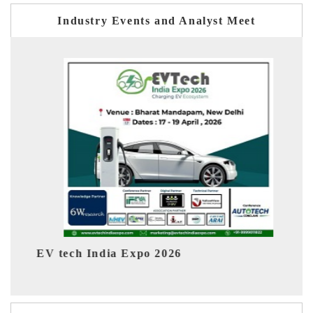
Industry Events and Analyst Meet
EV India Expo 2026