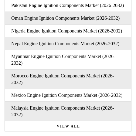
Pakistan Engine Ignition Components Market (2026-2032)
Oman Engine Ignition Components Market (2026-2032)
Nigeria Engine Ignition Components Market (2026-2032)
Nepal Engine Ignition Components Market (2026-2032)
Myanmar Engine Ignition Components Market (2026-
2032)
Morocco Engine Ignition Components Market (2026-
2032)
Mexico Engine Ignition Components Market (2026-2032)
Malaysia Engine Ignition Components Market (2026-
2032)
VIEW ALL