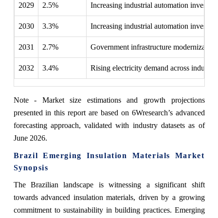
2029
2.5%
Increasing industrial automation investme
2030
3.3%
Increasing industrial automation investme
2031
2.7%
Government infrastructure modernization i
2032
3.4%
Rising electricity demand across industrie
Note - Market size estimations and growth projections
presented in this report are based on 6Wresearch’s advanced
forecasting approach, validated with industry datasets as of
June 2026.
Brazil Emerging Insulation Materials Market
Synopsis
The Brazilian landscape is witnessing a significant shift
towards advanced insulation materials, driven by a growing
commitment to sustainability in building practices. Emerging