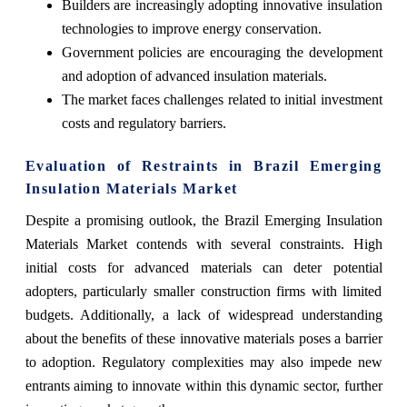
Builders are increasingly adopting innovative insulation
technologies to improve energy conservation.
Government policies are encouraging the development
and adoption of advanced insulation materials.
The market faces challenges related to initial investment
costs and regulatory barriers.
Evaluation of Restraints in Brazil Emerging
Insulation Materials Market
Despite a promising outlook, the Brazil Emerging Insulation
Materials Market contends with several constraints. High
initial costs for advanced materials can deter potential
adopters, particularly smaller construction firms with limited
budgets. Additionally, a lack of widespread understanding
about the benefits of these innovative materials poses a barrier
to adoption. Regulatory complexities may also impede new
entrants aiming to innovate within this dynamic sector, further