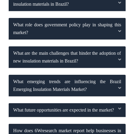
insulation materials in Brazil?
What role does government policy play in shaping this
market?
What are the main challenges that hinder the adoption of
new insulation materials in Brazil?
What emerging trends are influencing the Brazil
Emerging Insulation Materials Market?
What future opportunities are expected in the market?
How does 6Wresearch market report help businesses in