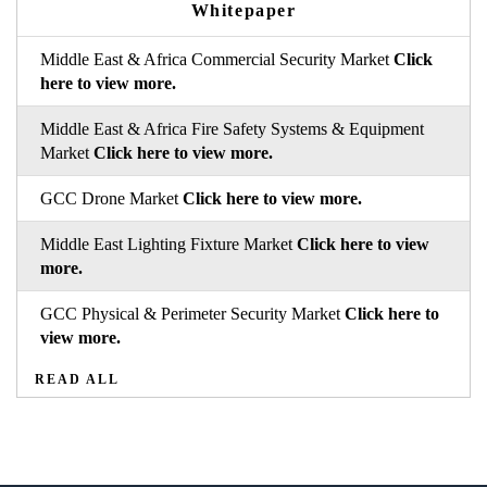
Whitepaper
Middle East & Africa Commercial Security Market
Click
here to view more.
Middle East & Africa Fire Safety Systems & Equipment
Market
Click here to view more.
GCC Drone Market
Click here to view more.
Middle East Lighting Fixture Market
Click here to view
more.
GCC Physical & Perimeter Security Market
Click here to
view more.
READ ALL