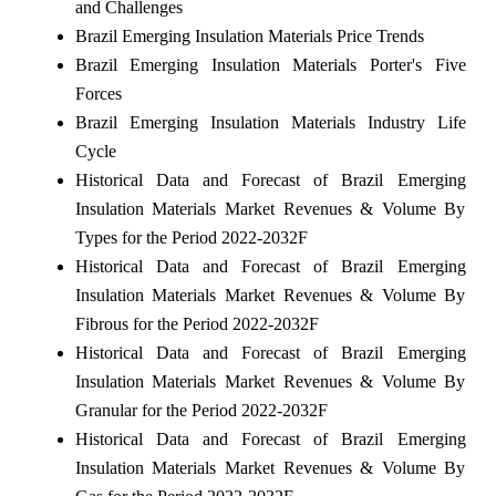
and Challenges
Brazil Emerging Insulation Materials Price Trends
Brazil Emerging Insulation Materials Porter's Five
Forces
Brazil Emerging Insulation Materials Industry Life
Cycle
Historical Data and Forecast of Brazil Emerging
Insulation Materials Market Revenues & Volume By
Types for the Period 2022-2032F
Historical Data and Forecast of Brazil Emerging
Insulation Materials Market Revenues & Volume By
Fibrous for the Period 2022-2032F
Historical Data and Forecast of Brazil Emerging
Insulation Materials Market Revenues & Volume By
Granular for the Period 2022-2032F
Historical Data and Forecast of Brazil Emerging
Insulation Materials Market Revenues & Volume By