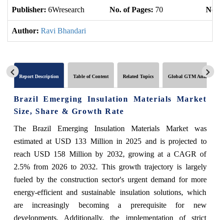
Publisher:
6Wresearch
No. of Pages:
70
No. 
Author:
Ravi Bhandari
Report Description
Table of Content
Related Topics
Global GTM Analytics
Brazil Emerging Insulation Materials Market
Size, Share & Growth Rate
The Brazil Emerging Insulation Materials Market was
estimated at USD 133 Million in 2025 and is projected to
reach USD 158 Million by 2032, growing at a CAGR of
2.5% from 2026 to 2032. This growth trajectory is largely
fueled by the construction sector's urgent demand for more
energy-efficient and sustainable insulation solutions, which
are increasingly becoming a prerequisite for new
developments. Additionally, the implementation of strict