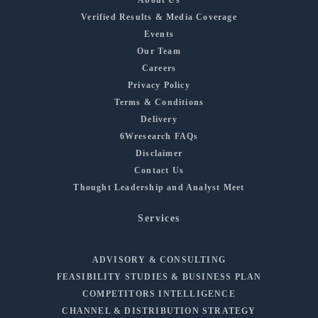
Verified Results & Media Coverage
Events
Our Team
Careers
Privacy Policy
Terms & Conditions
Delivery
6Wresearch FAQs
Disclaimer
Contact Us
Thought Leadership and Analyst Meet
Services
ADVISORY & CONSULTING
FEASIBILITY STUDIES & BUSINESS PLAN
COMPETITORS INTELLIGENCE
CHANNEL & DISTRIBUTION STRATEGY