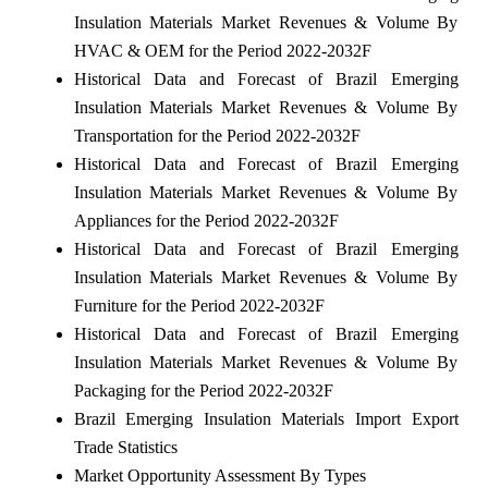
Insulation Materials Market Revenues & Volume By
HVAC & OEM for the Period 2022-2032F
Historical Data and Forecast of Brazil Emerging
Insulation Materials Market Revenues & Volume By
Transportation for the Period 2022-2032F
Historical Data and Forecast of Brazil Emerging
Insulation Materials Market Revenues & Volume By
Appliances for the Period 2022-2032F
Historical Data and Forecast of Brazil Emerging
Insulation Materials Market Revenues & Volume By
Furniture for the Period 2022-2032F
Historical Data and Forecast of Brazil Emerging
Insulation Materials Market Revenues & Volume By
Packaging for the Period 2022-2032F
Brazil Emerging Insulation Materials Import Export
Trade Statistics
Market Opportunity Assessment By Types