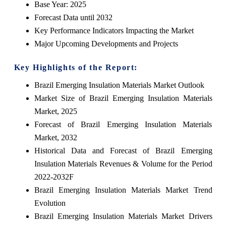
Base Year: 2025
Forecast Data until 2032
Key Performance Indicators Impacting the Market
Major Upcoming Developments and Projects
Key Highlights of the Report:
Brazil Emerging Insulation Materials Market Outlook
Market Size of Brazil Emerging Insulation Materials
Market, 2025
Forecast of Brazil Emerging Insulation Materials
Market, 2032
Historical Data and Forecast of Brazil Emerging
Insulation Materials Revenues & Volume for the Period
2022-2032F
Brazil Emerging Insulation Materials Market Trend
Evolution
Brazil Emerging Insulation Materials Market Drivers