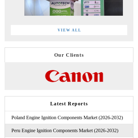
VIEW ALL
Our Clients
Latest Reports
Poland Engine Ignition Components Market (2026-2032)
Peru Engine Ignition Components Market (2026-2032)