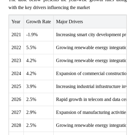
with the key drivers influencing the market
Year
Growth Rate
Major Drivers
2021
-1.9%
Increasing smart city development project
2022
5.5%
Growing renewable energy integration pr
2023
4.2%
Growing renewable energy integration pr
2024
4.2%
Expansion of commercial construction act
2025
3.9%
Increasing industrial infrastructure invest
2026
2.5%
Rapid growth in telecom and data center 
2027
2.9%
Expansion of manufacturing activities
2028
2.5%
Growing renewable energy integration pr