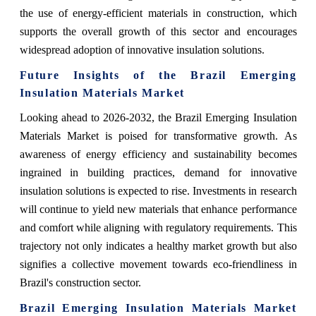
the use of energy-efficient materials in construction, which
supports the overall growth of this sector and encourages
widespread adoption of innovative insulation solutions.
Future Insights of the Brazil Emerging
Insulation Materials Market
Looking ahead to 2026-2032, the Brazil Emerging Insulation
Materials Market is poised for transformative growth. As
awareness of energy efficiency and sustainability becomes
ingrained in building practices, demand for innovative
insulation solutions is expected to rise. Investments in research
will continue to yield new materials that enhance performance
and comfort while aligning with regulatory requirements. This
trajectory not only indicates a healthy market growth but also
signifies a collective movement towards eco-friendliness in
Brazil's construction sector.
Brazil Emerging Insulation Materials Market