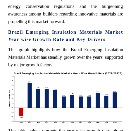
energy conservation regulations and the burgeoning
awareness among builders regarding innovative materials are
propelling this market forward.
Brazil Emerging Insulation Materials Market
Year-wise Growth Rate and Key Drivers
This graph highlights how the Brazil Emerging Insulation
Materials Market has steadily grown over the years, supported
by major growth factors.
The table below presents the year‑wise growth rates along