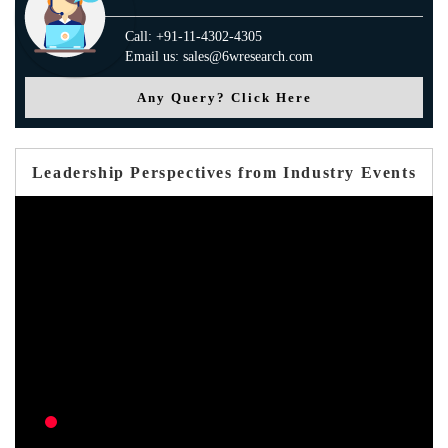
Call: +91-11-4302-4305
Email us: sales@6wresearch.com
Any Query? Click Here
Leadership Perspectives from Industry Events