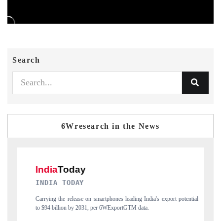
Search
6Wresearch in the News
DAILYHUNT
ort potential
Distributing the tracker findings to its regional readership, framing
India's export diversification into Japan and Mexico.