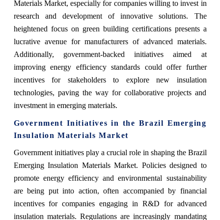
Materials Market, especially for companies willing to invest in
research and development of innovative solutions. The
heightened focus on green building certifications presents a
lucrative avenue for manufacturers of advanced materials.
Additionally, government-backed initiatives aimed at
improving energy efficiency standards could offer further
incentives for stakeholders to explore new insulation
technologies, paving the way for collaborative projects and
investment in emerging materials.
Government Initiatives in the Brazil Emerging
Insulation Materials Market
Government initiatives play a crucial role in shaping the Brazil
Emerging Insulation Materials Market. Policies designed to
promote energy efficiency and environmental sustainability
are being put into action, often accompanied by financial
incentives for companies engaging in R&D for advanced
insulation materials. Regulations are increasingly mandating