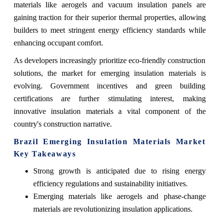
materials like aerogels and vacuum insulation panels are
gaining traction for their superior thermal properties, allowing
builders to meet stringent energy efficiency standards while
enhancing occupant comfort.
As developers increasingly prioritize eco-friendly construction
solutions, the market for emerging insulation materials is
evolving. Government incentives and green building
certifications are further stimulating interest, making
innovative insulation materials a vital component of the
country's construction narrative.
Brazil Emerging Insulation Materials Market
Key Takeaways
Strong growth is anticipated due to rising energy
efficiency regulations and sustainability initiatives.
Emerging materials like aerogels and phase-change
materials are revolutionizing insulation applications.