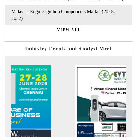
Malaysia Engine Ignition Components Market (2026-
2032)
VIEW ALL
Industry Events and Analyst Meet