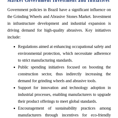
Market Government Investment and Initiatives
Government policies in Brazil have a significant influence on
the Grinding Wheels and Abrasive Stones Market. Investment
in infrastructure development and industrial expansion is
driving demand for high-quality abrasives. Key initiatives
include:
Regulations aimed at enhancing occupational safety and
environmental protection, which necessitate adherence
to strict manufacturing standards.
Public spending initiatives focused on boosting the
construction sector, thus indirectly increasing the
demand for grinding wheels and abrasive tools.
Support for innovation and technology adoption in
industrial processes, enabling manufacturers to upgrade
their product offerings to meet global standards.
Encouragement of sustainability practices among
manufacturers through incentives for eco-friendly