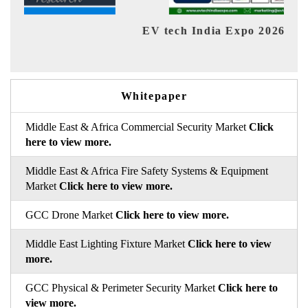
EV tech India Expo 2026
EV In
Whitepaper
Middle East & Africa Commercial Security Market
Click
here to view more.
Middle East & Africa Fire Safety Systems & Equipment
Market
Click here to view more.
GCC Drone Market
Click here to view more.
Middle East Lighting Fixture Market
Click here to view
more.
GCC Physical & Perimeter Security Market
Click here to
view more.