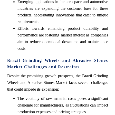
Emerging applications in the aerospace and automotive
industries are expanding the customer base for these
products, necessitating innovations that cater to unique
requirements.
Efforts towards enhancing product durability and
performance are fostering market interest as companies
aim to reduce operational downtime and maintenance
costs.
Brazil Grinding Wheels and Abrasive Stones
Market Challenges and Restraints
Despite the promising growth prospects, the Brazil Grinding
Wheels and Abrasive Stones Market faces several challenges
that could impede its expansion:
The volatility of raw material costs poses a significant
challenge for manufacturers, as fluctuations can impact
production expenses and pricing strategies.