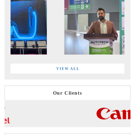
VIEW ALL
Our Clients