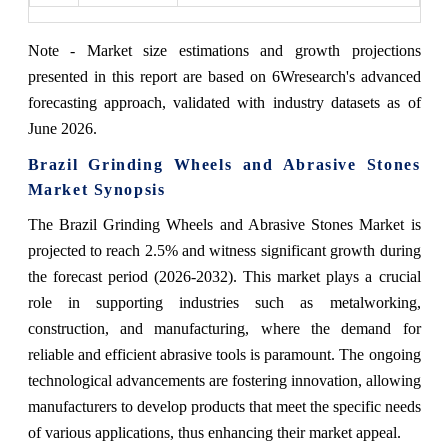
Note - Market size estimations and growth projections
presented in this report are based on 6Wresearch's advanced
forecasting approach, validated with industry datasets as of
June 2026.
Brazil Grinding Wheels and Abrasive Stones
Market Synopsis
The Brazil Grinding Wheels and Abrasive Stones Market is
projected to reach 2.5% and witness significant growth during
the forecast period (2026-2032). This market plays a crucial
role in supporting industries such as metalworking,
construction, and manufacturing, where the demand for
reliable and efficient abrasive tools is paramount. The ongoing
technological advancements are fostering innovation, allowing
manufacturers to develop products that meet the specific needs
of various applications, thus enhancing their market appeal.