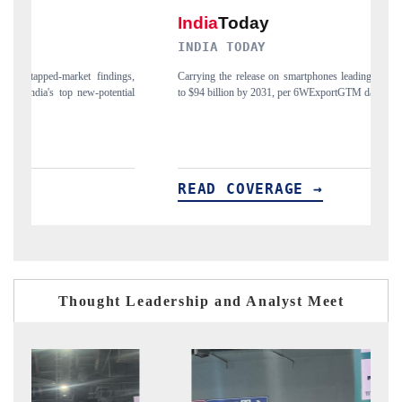
INDIA TODAY
DAILYHU
Carrying the release on smartphones leading India's export potential
Distributing t
to $94 billion by 2031, per 6WExportGTM data.
India's export
READ COVERAGE →
READ C
Thought Leadership and Analyst Meet