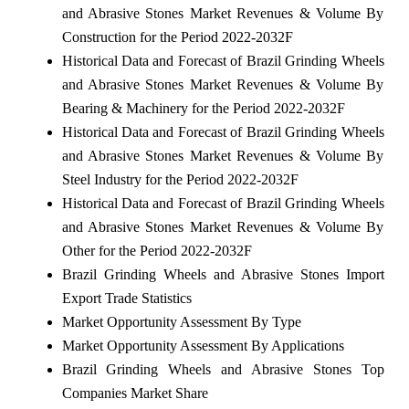
and Abrasive Stones Market Revenues & Volume By
Construction for the Period 2022-2032F
Historical Data and Forecast of Brazil Grinding Wheels
and Abrasive Stones Market Revenues & Volume By
Bearing & Machinery for the Period 2022-2032F
Historical Data and Forecast of Brazil Grinding Wheels
and Abrasive Stones Market Revenues & Volume By
Steel Industry for the Period 2022-2032F
Historical Data and Forecast of Brazil Grinding Wheels
and Abrasive Stones Market Revenues & Volume By
Other for the Period 2022-2032F
Brazil Grinding Wheels and Abrasive Stones Import
Export Trade Statistics
Market Opportunity Assessment By Type
Market Opportunity Assessment By Applications
Brazil Grinding Wheels and Abrasive Stones Top
Companies Market Share