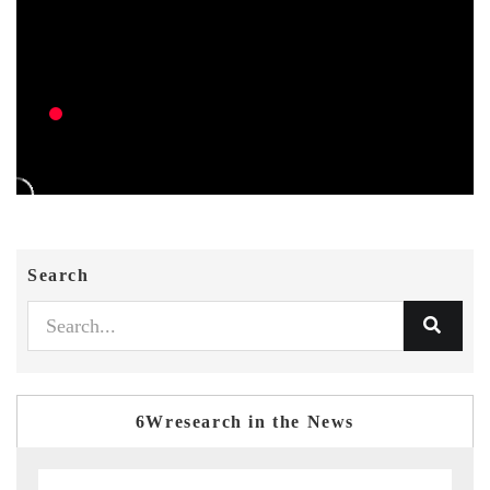
Search
6Wresearch in the News