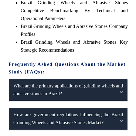
Brazil Grinding Wheels and Abrasive Stones
Competitive Benchmarking By Technical and
Operational Parameters
Brazil Grinding Wheels and Abrasive Stones Company
Profiles
Brazil Grinding Wheels and Abrasive Stones Key
Strategic Recommendations
Frequently Asked Questions About the Market
Study (FAQs):
What are the primary applications of grinding wheels and
abrasive stones in Brazil?
How are government regulations influencing the Brazil
Grinding Wheels and Abrasive Stones Market?