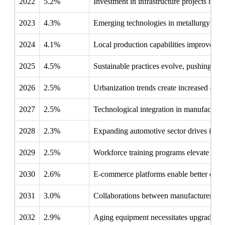
2022
5.2%
Investment in infrastructure projects high
2023
4.3%
Emerging technologies in metallurgy requ
2024
4.1%
Local production capabilities improve, re
2025
4.5%
Sustainable practices evolve, pushing com
2026
2.5%
Urbanization trends create increased dema
2027
2.5%
Technological integration in manufacturin
2028
2.3%
Expanding automotive sector drives innov
2029
2.5%
Workforce training programs elevate skill 
2030
2.6%
E-commerce platforms enable better distr
2031
3.0%
Collaborations between manufacturers and
2032
2.9%
Aging equipment necessitates upgrades, m