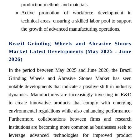
production methods and materials.
Active promotion of workforce development in
technical areas, ensuring a skilled labor pool to support
the growth of advanced manufacturing operations.
Brazil Grinding Wheels and Abrasive Stones
Market Latest Developments (May 2025 - June
2026)
In the period between May 2025 and June 2026, the Brazil
Grinding Wheels and Abrasive Stones Market has seen
notable developments that indicate a positive shift in industry
dynamics. Manufacturers are increasingly investing in R&D
to create innovative products that comply with emerging
environmental regulations while also enhancing performance.
Furthermore, collaborations between firms and research
institutions are becoming more common as businesses seek to
leverage advanced technologies for improved product