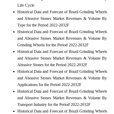
Life Cycle
Historical Data and Forecast of Brazil Grinding Wheels
and Abrasive Stones Market Revenues & Volume By
Type for the Period 2022-2032F
Historical Data and Forecast of Brazil Grinding Wheels
and Abrasive Stones Market Revenues & Volume By
Grinding Wheels for the Period 2022-2032F
Historical Data and Forecast of Brazil Grinding Wheels
and Abrasive Stones Market Revenues & Volume By
Abrasive Stones for the Period 2022-2032F
Historical Data and Forecast of Brazil Grinding Wheels
and Abrasive Stones Market Revenues & Volume By
Applications for the Period 2022-2032F
Historical Data and Forecast of Brazil Grinding Wheels
and Abrasive Stones Market Revenues & Volume By
Transport Industry for the Period 2022-2032F
Historical Data and Forecast of Brazil Grinding Wheels