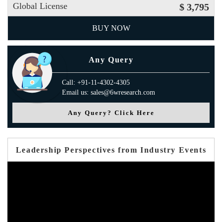
Global License
$ 3,795
BUY NOW
Any Query
Call: +91-11-4302-4305
Email us: sales@6wresearch.com
Any Query? Click Here
Leadership Perspectives from Industry Events