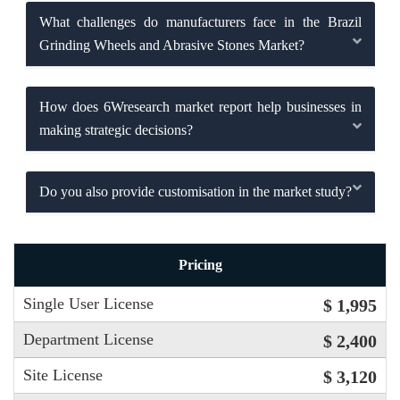
What challenges do manufacturers face in the Brazil
Grinding Wheels and Abrasive Stones Market?
How does 6Wresearch market report help businesses in
making strategic decisions?
Do you also provide customisation in the market study?
Pricing
Single User License
$ 1,995
Department License
$ 2,400
Site License
$ 3,120