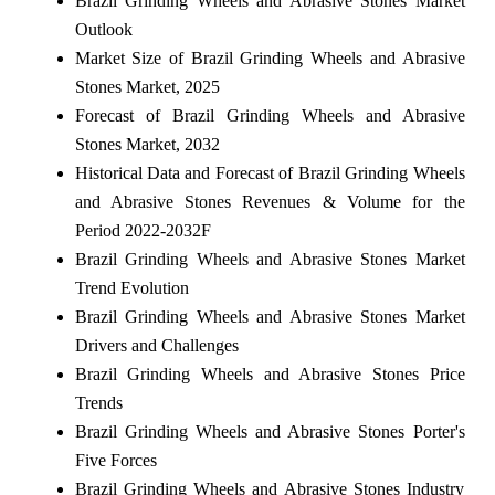
Brazil Grinding Wheels and Abrasive Stones Market
Outlook
Market Size of Brazil Grinding Wheels and Abrasive
Stones Market, 2025
Forecast of Brazil Grinding Wheels and Abrasive
Stones Market, 2032
Historical Data and Forecast of Brazil Grinding Wheels
and Abrasive Stones Revenues & Volume for the
Period 2022-2032F
Brazil Grinding Wheels and Abrasive Stones Market
Trend Evolution
Brazil Grinding Wheels and Abrasive Stones Market
Drivers and Challenges
Brazil Grinding Wheels and Abrasive Stones Price
Trends
Brazil Grinding Wheels and Abrasive Stones Porter's
Five Forces
Brazil Grinding Wheels and Abrasive Stones Industry