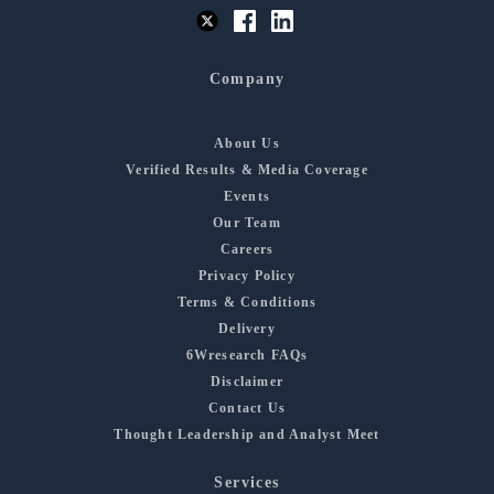
Company
About Us
Verified Results & Media Coverage
Events
Our Team
Careers
Privacy Policy
Terms & Conditions
Delivery
6Wresearch FAQs
Disclaimer
Contact Us
Thought Leadership and Analyst Meet
Services