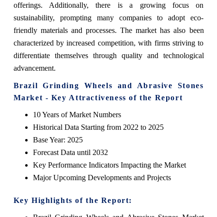
offerings. Additionally, there is a growing focus on
sustainability, prompting many companies to adopt eco-
friendly materials and processes. The market has also been
characterized by increased competition, with firms striving to
differentiate themselves through quality and technological
advancement.
Brazil Grinding Wheels and Abrasive Stones
Market - Key Attractiveness of the Report
10 Years of Market Numbers
Historical Data Starting from 2022 to 2025
Base Year: 2025
Forecast Data until 2032
Key Performance Indicators Impacting the Market
Major Upcoming Developments and Projects
Key Highlights of the Report: