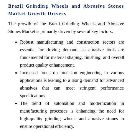
Brazil Grinding Wheels and Abrasive Stones
Market Growth Drivers
The growth of the Brazil Grinding Wheels and Abrasive
Stones Market is primarily driven by several key factors:
Robust manufacturing and construction sectors are
essential for driving demand, as abrasive tools are
fundamental for material shaping, finishing, and overall
product quality enhancement.
Increased focus on precision engineering in various
applications is leading to a rising demand for advanced
abrasives that can meet stringent performance
specifications.
The trend of automation and modernization in
manufacturing processes is enhancing the need for
high-quality grinding wheels and abrasive stones to
ensure operational efficiency.