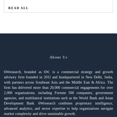
READ ALL
About Us
6Wresearch, branded as 6W, is a commercial strategy and growth
advisory firm founded in 2011 and headquartered in New Delhi, India,
with partners across Southeast Asia and the Middle East & Africa. The
firm has delivered more than 20,000 commercial engagements for over
2,000 organizations, including Fortune 500 companies, government
agencies, and multilateral institutions such as the World Bank and Asian
Development Bank. 6Wresearch combines proprietary intelligence,
advanced analytics, and sector expertise to help organizations navigate
market complexity and drive sustainable growth.