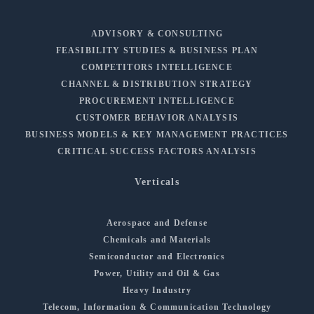
ADVISORY & CONSULTING
FEASIBILITY STUDIES & BUSINESS PLAN
COMPETITORS INTELLIGENCE
CHANNEL & DISTRIBUTION STRATEGY
PROCUREMENT INTELLIGENCE
CUSTOMER BEHAVIOR ANALYSIS
BUSINESS MODELS & KEY MANAGEMENT PRACTICES
CRITICAL SUCCESS FACTORS ANALYSIS
Verticals
Aerospace and Defense
Chemicals and Materials
Semiconductor and Electronics
Power, Utility and Oil & Gas
Heavy Industry
Telecom, Information & Communication Technology