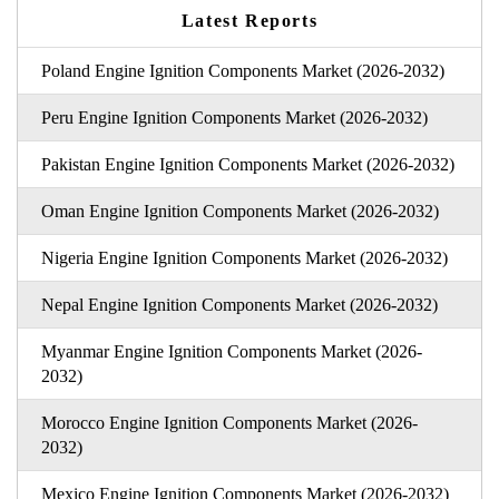
Latest Reports
Poland Engine Ignition Components Market (2026-2032)
Peru Engine Ignition Components Market (2026-2032)
Pakistan Engine Ignition Components Market (2026-2032)
Oman Engine Ignition Components Market (2026-2032)
Nigeria Engine Ignition Components Market (2026-2032)
Nepal Engine Ignition Components Market (2026-2032)
Myanmar Engine Ignition Components Market (2026-
2032)
Morocco Engine Ignition Components Market (2026-
2032)
Mexico Engine Ignition Components Market (2026-2032)