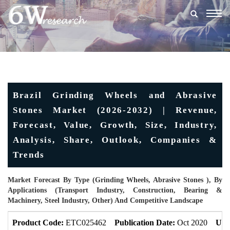
Togg
navig
Brazil Grinding Wheels and Abrasive
Stones Market (2026-2032) | Revenue,
Forecast, Value, Growth, Size, Industry,
Analysis, Share, Outlook, Companies &
Trends
Market Forecast By Type (Grinding Wheels, Abrasive Stones ), By
Applications (Transport Industry, Construction, Bearing &
Machinery, Steel Industry, Other) And Competitive Landscape
Product Code:
ETC025462
Publication Date:
Oct 2020
Upd