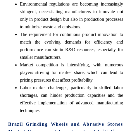
Environmental regulations are becoming increasingly
stringent, necessitating manufacturers to innovate not
only in product design but also in production processes
to minimize waste and emissions.
The requirement for continuous product innovation to
match the evolving demands for efficiency and
performance can strain R&D resources, especially for
smaller manufacturers.
Market competition is intensifying, with numerous
players striving for market share, which can lead to
pricing pressures that affect profitability.
Labor market challenges, particularly in skilled labor
shortages, can hinder production capacities and the
effective implementation of advanced manufacturing
techniques.
Brazil Grinding Wheels and Abrasive Stones