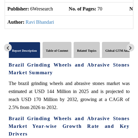
Publisher:
6Wresearch
No. of Pages:
70
No. 
Author:
Ravi Bhandari
Report Description
Table of Content
Related Topics
Global GTM Analytics
Brazil Grinding Wheels and Abrasive Stones
Market Summary
The brazil grinding wheels and abrasive stones market was
estimated at USD 144 Million in 2025 and is projected to
reach USD 170 Million by 2032, growing at a CAGR of
2.5% from 2026 to 2032.
Brazil Grinding Wheels and Abrasive Stones
Market Year-wise Growth Rate and Key
Drivers