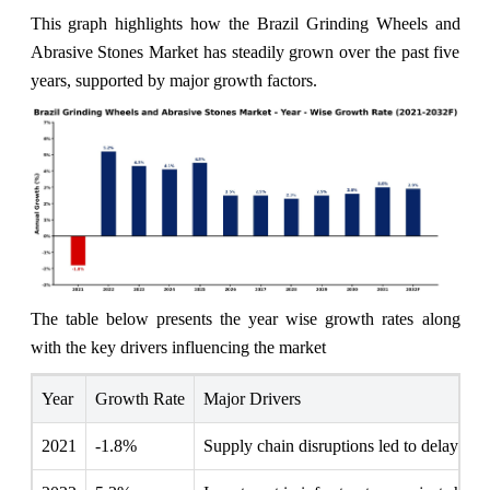
This graph highlights how the Brazil Grinding Wheels and
Abrasive Stones Market has steadily grown over the past five
years, supported by major growth factors.
The table below presents the year wise growth rates along
with the key drivers influencing the market
Year
Growth Rate
Major Drivers
2021
-1.8%
Supply chain disruptions led to delayed de