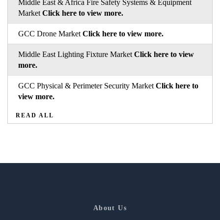
Middle East & Africa Fire Safety Systems & Equipment
Market
Click here to view more.
GCC Drone Market
Click here to view more.
Middle East Lighting Fixture Market
Click here to view
more.
GCC Physical & Perimeter Security Market
Click here to
view more.
READ ALL
About Us