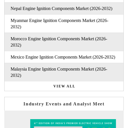
Nepal Engine Ignition Components Market (2026-2032)
Myanmar Engine Ignition Components Market (2026-
2032)
Morocco Engine Ignition Components Market (2026-
2032)
Mexico Engine Ignition Components Market (2026-2032)
Malaysia Engine Ignition Components Market (2026-
2032)
VIEW ALL
Industry Events and Analyst Meet