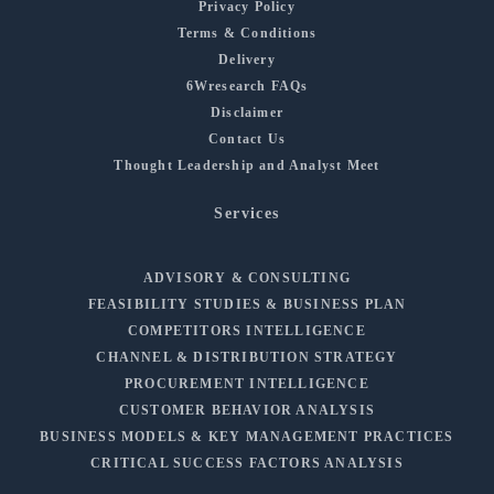
Privacy Policy
Terms & Conditions
Delivery
6Wresearch FAQs
Disclaimer
Contact Us
Thought Leadership and Analyst Meet
Services
ADVISORY & CONSULTING
FEASIBILITY STUDIES & BUSINESS PLAN
COMPETITORS INTELLIGENCE
CHANNEL & DISTRIBUTION STRATEGY
PROCUREMENT INTELLIGENCE
CUSTOMER BEHAVIOR ANALYSIS
BUSINESS MODELS & KEY MANAGEMENT PRACTICES
CRITICAL SUCCESS FACTORS ANALYSIS