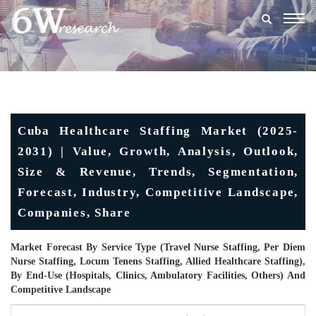
Togg
navig
Cuba Healthcare Staffing Market (2025-
2031) | Value, Growth, Analysis, Outlook,
Size & Revenue, Trends, Segmentation,
Forecast, Industry, Competitive Landscape,
Companies, Share
Market Forecast By Service Type (Travel Nurse Staffing, Per Diem
Nurse Staffing, Locum Tenens Staffing, Allied Healthcare Staffing),
By End-Use (Hospitals, Clinics, Ambulatory Facilities, Others) And
Competitive Landscape