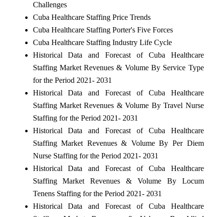
Challenges
Cuba Healthcare Staffing Price Trends
Cuba Healthcare Staffing Porter's Five Forces
Cuba Healthcare Staffing Industry Life Cycle
Historical Data and Forecast of Cuba Healthcare
Staffing Market Revenues & Volume By Service Type
for the Period 2021- 2031
Historical Data and Forecast of Cuba Healthcare
Staffing Market Revenues & Volume By Travel Nurse
Staffing for the Period 2021- 2031
Historical Data and Forecast of Cuba Healthcare
Staffing Market Revenues & Volume By Per Diem
Nurse Staffing for the Period 2021- 2031
Historical Data and Forecast of Cuba Healthcare
Staffing Market Revenues & Volume By Locum
Tenens Staffing for the Period 2021- 2031
Historical Data and Forecast of Cuba Healthcare