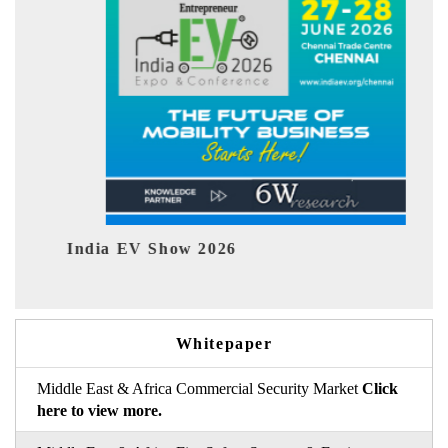
India EV Show 2026
EV te
Whitepaper
Middle East & Africa Commercial Security Market
Click
here to view more.