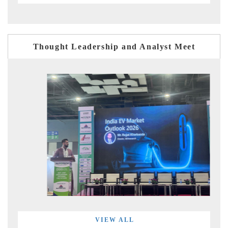
Thought Leadership and Analyst Meet
VIEW ALL