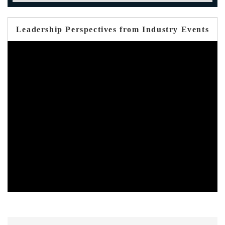
Leadership Perspectives from Industry Events