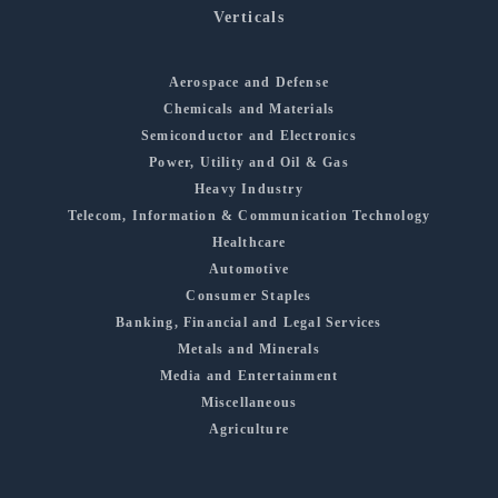
Verticals
Aerospace and Defense
Chemicals and Materials
Semiconductor and Electronics
Power, Utility and Oil & Gas
Heavy Industry
Telecom, Information & Communication Technology
Healthcare
Automotive
Consumer Staples
Banking, Financial and Legal Services
Metals and Minerals
Media and Entertainment
Miscellaneous
Agriculture