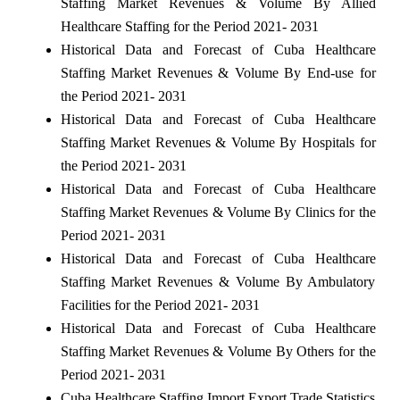
Staffing Market Revenues & Volume By Allied
Healthcare Staffing for the Period 2021- 2031
Historical Data and Forecast of Cuba Healthcare
Staffing Market Revenues & Volume By End-use for
the Period 2021- 2031
Historical Data and Forecast of Cuba Healthcare
Staffing Market Revenues & Volume By Hospitals for
the Period 2021- 2031
Historical Data and Forecast of Cuba Healthcare
Staffing Market Revenues & Volume By Clinics for the
Period 2021- 2031
Historical Data and Forecast of Cuba Healthcare
Staffing Market Revenues & Volume By Ambulatory
Facilities for the Period 2021- 2031
Historical Data and Forecast of Cuba Healthcare
Staffing Market Revenues & Volume By Others for the
Period 2021- 2031
Cuba Healthcare Staffing Import Export Trade Statistics