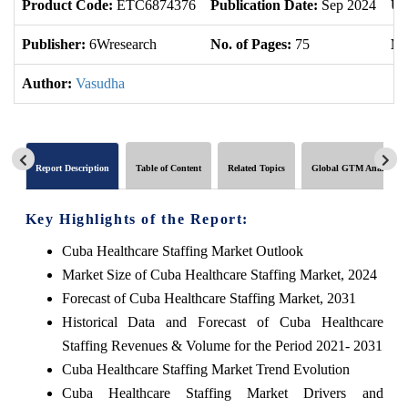
Product Code:
ETC6874376
Publication Date:
Sep 2024
Up
Publisher:
6Wresearch
No. of Pages:
75
No
Author:
Vasudha
Report Description
Table of Content
Related Topics
Global GTM Analytics
Key Highlights of the Report:
Cuba Healthcare Staffing Market Outlook
Market Size of Cuba Healthcare Staffing Market, 2024
Forecast of Cuba Healthcare Staffing Market, 2031
Historical Data and Forecast of Cuba Healthcare
Staffing Revenues & Volume for the Period 2021- 2031
Cuba Healthcare Staffing Market Trend Evolution
Cuba Healthcare Staffing Market Drivers and