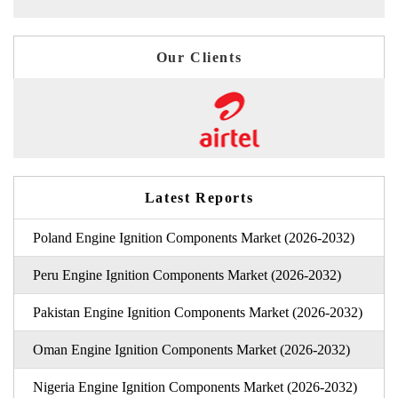
Our Clients
Latest Reports
Poland Engine Ignition Components Market (2026-2032)
Peru Engine Ignition Components Market (2026-2032)
Pakistan Engine Ignition Components Market (2026-2032)
Oman Engine Ignition Components Market (2026-2032)
Nigeria Engine Ignition Components Market (2026-2032)