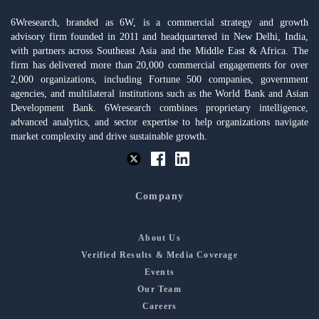
6Wresearch, branded as 6W, is a commercial strategy and growth
advisory firm founded in 2011 and headquartered in New Delhi, India,
with partners across Southeast Asia and the Middle East & Africa. The
firm has delivered more than 20,000 commercial engagements for over
2,000 organizations, including Fortune 500 companies, government
agencies, and multilateral institutions such as the World Bank and Asian
Development Bank. 6Wresearch combines proprietary intelligence,
advanced analytics, and sector expertise to help organizations navigate
market complexity and drive sustainable growth.
Company
About Us
Verified Results & Media Coverage
Events
Our Team
Careers