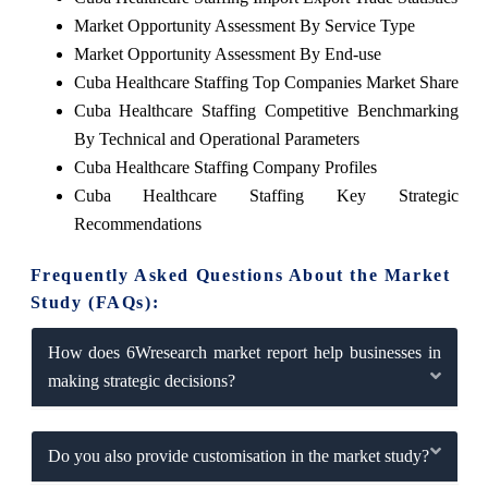
Market Opportunity Assessment By Service Type
Market Opportunity Assessment By End-use
Cuba Healthcare Staffing Top Companies Market Share
Cuba Healthcare Staffing Competitive Benchmarking
By Technical and Operational Parameters
Cuba Healthcare Staffing Company Profiles
Cuba Healthcare Staffing Key Strategic
Recommendations
Frequently Asked Questions About the Market
Study (FAQs):
How does 6Wresearch market report help businesses in
making strategic decisions?
Do you also provide customisation in the market study?