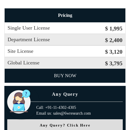
Pricing
Single User License
$ 1,995
Department License
$ 2,400
Site License
$ 3,120
Global License
$ 3,795
BUY NOW
Any Query
Call: +91-11-4302-4305
Email us: sales@6wresearch.com
Any Query? Click Here