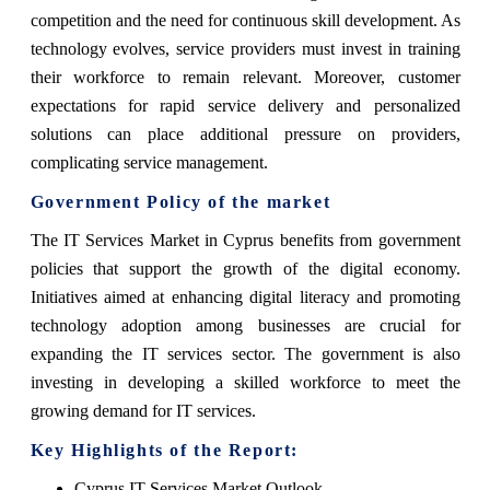
competition and the need for continuous skill development. As
technology evolves, service providers must invest in training
their workforce to remain relevant. Moreover, customer
expectations for rapid service delivery and personalized
solutions can place additional pressure on providers,
complicating service management.
Government Policy of the market
The IT Services Market in Cyprus benefits from government
policies that support the growth of the digital economy.
Initiatives aimed at enhancing digital literacy and promoting
technology adoption among businesses are crucial for
expanding the IT services sector. The government is also
investing in developing a skilled workforce to meet the
growing demand for IT services.
Key Highlights of the Report:
Cyprus IT Services Market Outlook