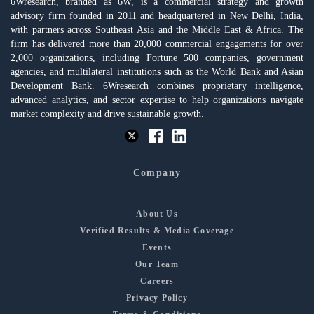
6Wresearch, branded as 6W, is a commercial strategy and growth
advisory firm founded in 2011 and headquartered in New Delhi, India,
with partners across Southeast Asia and the Middle East & Africa. The
firm has delivered more than 20,000 commercial engagements for over
2,000 organizations, including Fortune 500 companies, government
agencies, and multilateral institutions such as the World Bank and Asian
Development Bank. 6Wresearch combines proprietary intelligence,
advanced analytics, and sector expertise to help organizations navigate
market complexity and drive sustainable growth.
Company
About Us
Verified Results & Media Coverage
Events
Our Team
Careers
Privacy Policy