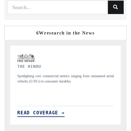
6Wresearch in the News
FINANCIAL EXPRESS
ned aerial
Anchoring quarterly reviews on cross-border real estate tech and
structural hardware manufacturing.
READ COVERAGE →