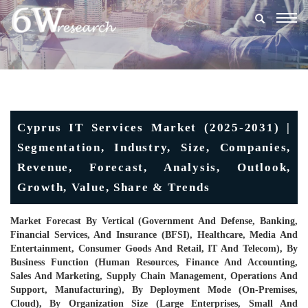
Togg
navig
Cyprus IT Services Market (2025-2031) |
Segmentation, Industry, Size, Companies,
Revenue, Forecast, Analysis, Outlook,
Growth, Value, Share & Trends
Market Forecast By Vertical (Government And Defense, Banking,
Financial Services, And Insurance (BFSI), Healthcare, Media And
Entertainment, Consumer Goods And Retail, IT And Telecom), By
Business Function (Human Resources, Finance And Accounting,
Sales And Marketing, Supply Chain Management, Operations And
Support, Manufacturing), By Deployment Mode (On-Premises,
Cloud), By Organization Size (Large Enterprises, Small And