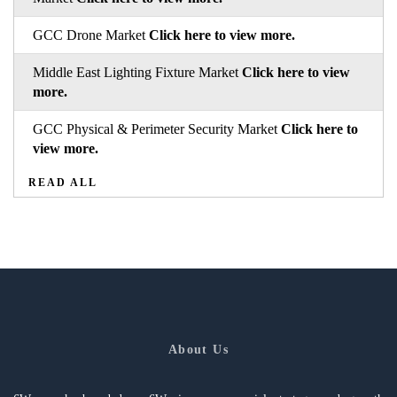
GCC Drone Market
Click here to view more.
Middle East Lighting Fixture Market
Click here to view
more.
GCC Physical & Perimeter Security Market
Click here to
view more.
READ ALL
About Us