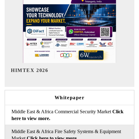
India Refining Summit 2026
Whitepaper
Middle East & Africa Commercial Security Market
Click
here to view more.
Middle East & Africa Fire Safety Systems & Equipment
Market
Click here to view more.