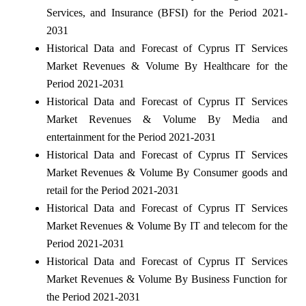
Services, and Insurance (BFSI) for the Period 2021-
2031
Historical Data and Forecast of Cyprus IT Services
Market Revenues & Volume By Healthcare for the
Period 2021-2031
Historical Data and Forecast of Cyprus IT Services
Market Revenues & Volume By Media and
entertainment for the Period 2021-2031
Historical Data and Forecast of Cyprus IT Services
Market Revenues & Volume By Consumer goods and
retail for the Period 2021-2031
Historical Data and Forecast of Cyprus IT Services
Market Revenues & Volume By IT and telecom for the
Period 2021-2031
Historical Data and Forecast of Cyprus IT Services
Market Revenues & Volume By Business Function for
the Period 2021-2031