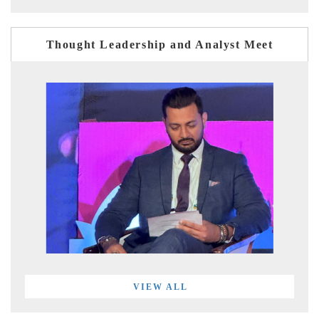
Thought Leadership and Analyst Meet
VIEW ALL