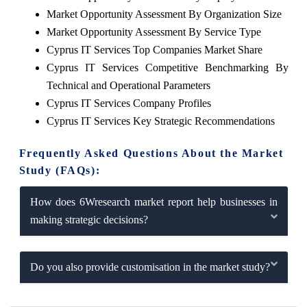
Market Opportunity Assessment By Organization Size
Market Opportunity Assessment By Service Type
Cyprus IT Services Top Companies Market Share
Cyprus IT Services Competitive Benchmarking By
Technical and Operational Parameters
Cyprus IT Services Company Profiles
Cyprus IT Services Key Strategic Recommendations
Frequently Asked Questions About the Market
Study (FAQs):
How does 6Wresearch market report help businesses in
making strategic decisions?
Do you also provide customisation in the market study?