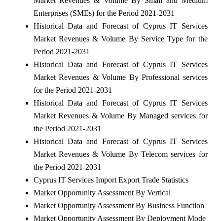
Market Revenues & Volume By Small and Medium
Enterprises (SMEs) for the Period 2021-2031
Historical Data and Forecast of Cyprus IT Services
Market Revenues & Volume By Service Type for the
Period 2021-2031
Historical Data and Forecast of Cyprus IT Services
Market Revenues & Volume By Professional services
for the Period 2021-2031
Historical Data and Forecast of Cyprus IT Services
Market Revenues & Volume By Managed services for
the Period 2021-2031
Historical Data and Forecast of Cyprus IT Services
Market Revenues & Volume By Telecom services for
the Period 2021-2031
Cyprus IT Services Import Export Trade Statistics
Market Opportunity Assessment By Vertical
Market Opportunity Assessment By Business Function
Market Opportunity Assessment By Deployment Mode