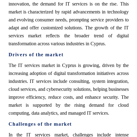
innovation, the demand for IT services is on the rise. This
market is characterized by rapid advancements in technology
and evolving consumer needs, prompting service providers to
adapt and offer customized solutions. The growth of the IT
services market reflects the broader trend of digital
transformation across various industries in Cyprus.
Drivers of the market
The IT services market in Cyprus is growing, driven by the
increasing adoption of digital transformation initiatives across
industries. IT services include consulting, system integration,
cloud services, and cybersecurity solutions, helping businesses
improve efficiency, reduce costs, and enhance security. The
market is supported by the rising demand for cloud
computing, data analytics, and managed IT services.
Challenges of the market
In the IT services market, challenges include intense