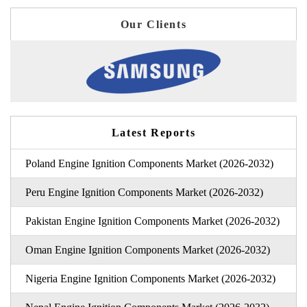
Our Clients
Latest Reports
Poland Engine Ignition Components Market (2026-2032)
Peru Engine Ignition Components Market (2026-2032)
Pakistan Engine Ignition Components Market (2026-2032)
Oman Engine Ignition Components Market (2026-2032)
Nigeria Engine Ignition Components Market (2026-2032)