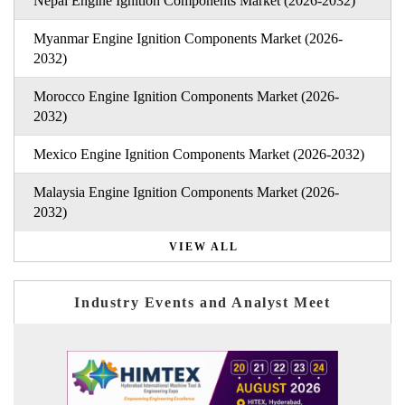
Nepal Engine Ignition Components Market (2026-2032)
Myanmar Engine Ignition Components Market (2026-
2032)
Morocco Engine Ignition Components Market (2026-
2032)
Mexico Engine Ignition Components Market (2026-2032)
Malaysia Engine Ignition Components Market (2026-
2032)
VIEW ALL
Industry Events and Analyst Meet