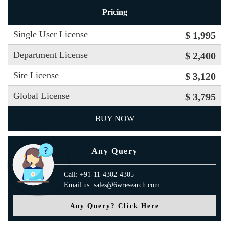
Pricing
Single User License
$ 1,995
Department License
$ 2,400
Site License
$ 3,120
Global License
$ 3,795
BUY NOW
Any Query
Call: +91-11-4302-4305
Email us: sales@6wresearch.com
Any Query? Click Here