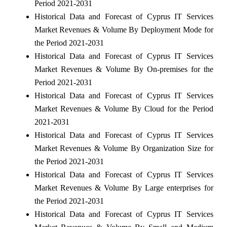
Period 2021-2031
Historical Data and Forecast of Cyprus IT Services
Market Revenues & Volume By Deployment Mode for
the Period 2021-2031
Historical Data and Forecast of Cyprus IT Services
Market Revenues & Volume By On-premises for the
Period 2021-2031
Historical Data and Forecast of Cyprus IT Services
Market Revenues & Volume By Cloud for the Period
2021-2031
Historical Data and Forecast of Cyprus IT Services
Market Revenues & Volume By Organization Size for
the Period 2021-2031
Historical Data and Forecast of Cyprus IT Services
Market Revenues & Volume By Large enterprises for
the Period 2021-2031
Historical Data and Forecast of Cyprus IT Services