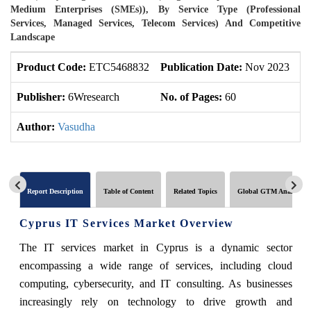
Medium Enterprises (SMEs)), By Service Type (Professional
Services, Managed Services, Telecom Services) And Competitive
Landscape
Product Code:
ETC5468832
Publication Date:
Nov 2023
U
Publisher:
6Wresearch
No. of Pages:
60
No
Author:
Vasudha
Report Description
Table of Content
Related Topics
Global GTM Analytics
Cyprus IT Services Market Overview
The IT services market in Cyprus is a dynamic sector
encompassing a wide range of services, including cloud
computing, cybersecurity, and IT consulting. As businesses
increasingly rely on technology to drive growth and