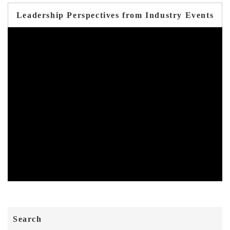
Leadership Perspectives from Industry Events
Search