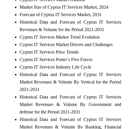
Market Size of Cyprus IT Services Market, 2024
Forecast of Cyprus IT Services Market, 2031
Historical Data and Forecast of Cyprus IT Services
Revenues & Volume for the Period 2021-2031
Cyprus IT Services Market Trend Evolution
Cyprus IT Services Market Drivers and Challenges
Cyprus IT Services Price Trends
Cyprus IT Services Porter`s Five Forces
Cyprus IT Services Industry Life Cycle
Historical Data and Forecast of Cyprus IT Services
Market Revenues & Volume By Vertical for the Period
2021-2031
Historical Data and Forecast of Cyprus IT Services
Market Revenues & Volume By Government and
defense for the Period 2021-2031
Historical Data and Forecast of Cyprus IT Services
Market Revenues & Volume By Banking, Financial