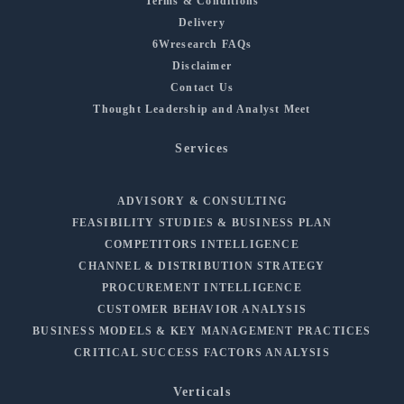
Terms & Conditions
Delivery
6Wresearch FAQs
Disclaimer
Contact Us
Thought Leadership and Analyst Meet
Services
ADVISORY & CONSULTING
FEASIBILITY STUDIES & BUSINESS PLAN
COMPETITORS INTELLIGENCE
CHANNEL & DISTRIBUTION STRATEGY
PROCUREMENT INTELLIGENCE
CUSTOMER BEHAVIOR ANALYSIS
BUSINESS MODELS & KEY MANAGEMENT PRACTICES
CRITICAL SUCCESS FACTORS ANALYSIS
Verticals