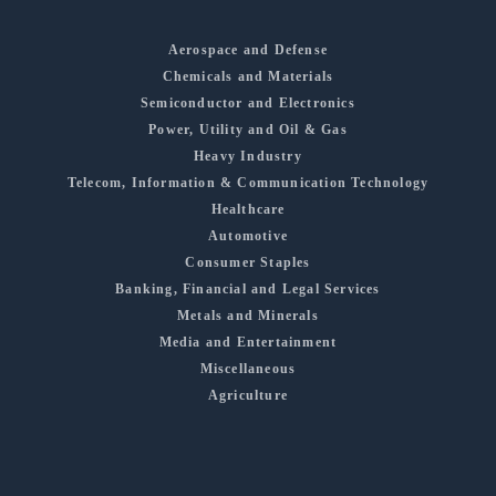
Aerospace and Defense
Chemicals and Materials
Semiconductor and Electronics
Power, Utility and Oil & Gas
Heavy Industry
Telecom, Information & Communication Technology
Healthcare
Automotive
Consumer Staples
Banking, Financial and Legal Services
Metals and Minerals
Media and Entertainment
Miscellaneous
Agriculture