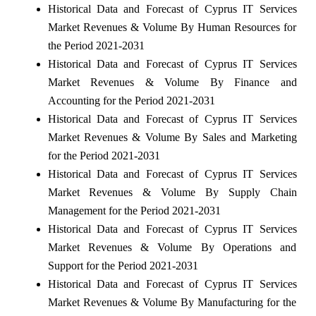
Historical Data and Forecast of Cyprus IT Services
Market Revenues & Volume By Human Resources for
the Period 2021-2031
Historical Data and Forecast of Cyprus IT Services
Market Revenues & Volume By Finance and
Accounting for the Period 2021-2031
Historical Data and Forecast of Cyprus IT Services
Market Revenues & Volume By Sales and Marketing
for the Period 2021-2031
Historical Data and Forecast of Cyprus IT Services
Market Revenues & Volume By Supply Chain
Management for the Period 2021-2031
Historical Data and Forecast of Cyprus IT Services
Market Revenues & Volume By Operations and
Support for the Period 2021-2031
Historical Data and Forecast of Cyprus IT Services
Market Revenues & Volume By Manufacturing for the