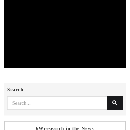
Search
6Wresearch in the News