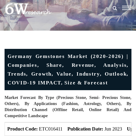
Togg
navig
Germany Gemstones Market (2020-2026) |
Companies, Share, Revenue, Analysis,
Trends, Growth, Value, Industry, Outlook,
COVID-19 IMPACT, Size & Forecast
Market Forecast By Type (Precious Stone, Semi- Precious Stone,
Others), By Applications (Fashion, Astrology, Others), By
Distribution Channel (Offline Retail, Online Retail) And
Competitive Landscape
Product Code:
ETC016411
Publication Date:
Jun 2023
Upd