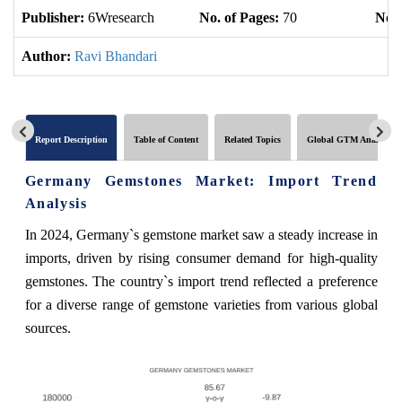
Publisher:
6Wresearch
No. of Pages:
70
No. 
Author:
Ravi Bhandari
Report Description
Table of Content
Related Topics
Global GTM Analytics
Germany Gemstones Market: Import Trend
Analysis
In 2024, Germany`s gemstone market saw a steady increase in
imports, driven by rising consumer demand for high-quality
gemstones. The country`s import trend reflected a preference
for a diverse range of gemstone varieties from various global
sources.