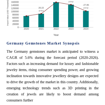
Germany Gemstones Market Synopsis
The Germany gemstones market is anticipated to witness a
CAGR of 5.6% during the forecast period (2020-2026).
Factors such as increasing demand for luxury and fashionable
jewelry items, rising consumer spending power, and growing
inclination towards innovative jewellery designs are expected
to drive the growth of the market in this country. Additionally,
emerging technology trends such as 3D printing in the
creation of jewels are likely to boost demand among
consumers further