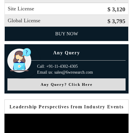
Site License
$ 3,120
Global License
$ 3,795
BUY NOW
Any Query
Call: +91-11-4302-4305
Email us: sales@6wresearch.com
Any Query? Click Here
Leadership Perspectives from Industry Events