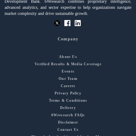
Development Bank. 6Wresearch combines proprietary intelligence,
advanced analytics, and sector expertise to help organizations navigate
market complexity and drive sustainable growth.
Company
About Us
Verified Results & Media Coverage
Events
Our Team
Careers
Privacy Policy
Terms & Conditions
Delivery
6Wresearch FAQs
Disclaimer
Contact Us