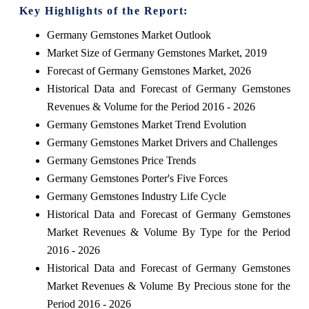
Key Highlights of the Report:
Germany Gemstones Market Outlook
Market Size of Germany Gemstones Market, 2019
Forecast of Germany Gemstones Market, 2026
Historical Data and Forecast of Germany Gemstones
Revenues & Volume for the Period 2016 - 2026
Germany Gemstones Market Trend Evolution
Germany Gemstones Market Drivers and Challenges
Germany Gemstones Price Trends
Germany Gemstones Porter's Five Forces
Germany Gemstones Industry Life Cycle
Historical Data and Forecast of Germany Gemstones
Market Revenues & Volume By Type for the Period
2016 - 2026
Historical Data and Forecast of Germany Gemstones
Market Revenues & Volume By Precious stone for the
Period 2016 - 2026