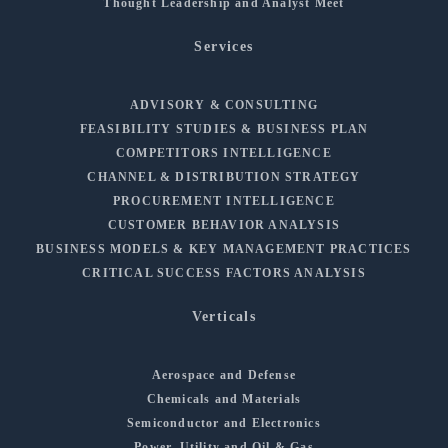
Thought Leadership and Analyst Meet
Services
ADVISORY & CONSULTING
FEASIBILITY STUDIES & BUSINESS PLAN
COMPETITORS INTELLIGENCE
CHANNEL & DISTRIBUTION STRATEGY
PROCUREMENT INTELLIGENCE
CUSTOMER BEHAVIOR ANALYSIS
BUSINESS MODELS & KEY MANAGEMENT PRACTICES
CRITICAL SUCCESS FACTORS ANALYSIS
Verticals
Aerospace and Defense
Chemicals and Materials
Semiconductor and Electronics
Power, Utility and Oil & Gas