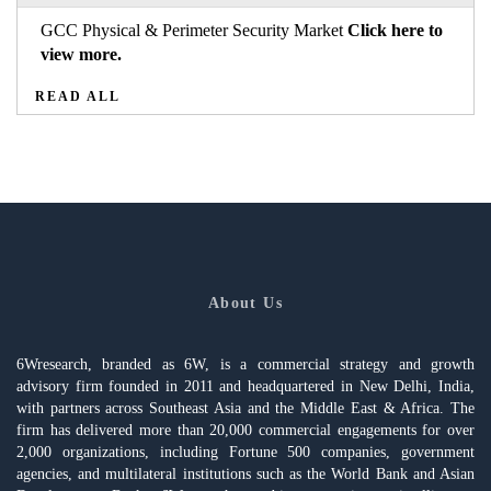
GCC Physical & Perimeter Security Market
Click here to
view more.
READ ALL
About Us
6Wresearch, branded as 6W, is a commercial strategy and growth
advisory firm founded in 2011 and headquartered in New Delhi, India,
with partners across Southeast Asia and the Middle East & Africa. The
firm has delivered more than 20,000 commercial engagements for over
2,000 organizations, including Fortune 500 companies, government
agencies, and multilateral institutions such as the World Bank and Asian