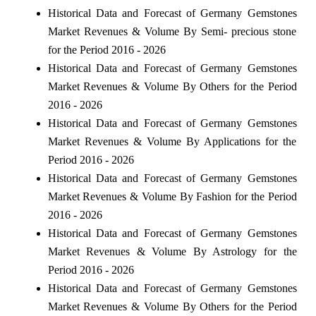
Historical Data and Forecast of Germany Gemstones
Market Revenues & Volume By Semi- precious stone
for the Period 2016 - 2026
Historical Data and Forecast of Germany Gemstones
Market Revenues & Volume By Others for the Period
2016 - 2026
Historical Data and Forecast of Germany Gemstones
Market Revenues & Volume By Applications for the
Period 2016 - 2026
Historical Data and Forecast of Germany Gemstones
Market Revenues & Volume By Fashion for the Period
2016 - 2026
Historical Data and Forecast of Germany Gemstones
Market Revenues & Volume By Astrology for the
Period 2016 - 2026
Historical Data and Forecast of Germany Gemstones
Market Revenues & Volume By Others for the Period