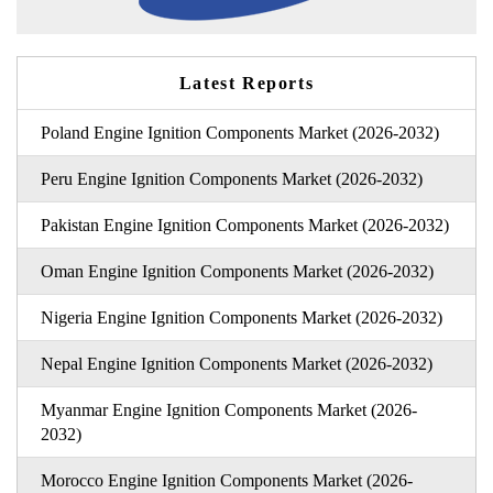
Latest Reports
Poland Engine Ignition Components Market (2026-2032)
Peru Engine Ignition Components Market (2026-2032)
Pakistan Engine Ignition Components Market (2026-2032)
Oman Engine Ignition Components Market (2026-2032)
Nigeria Engine Ignition Components Market (2026-2032)
Nepal Engine Ignition Components Market (2026-2032)
Myanmar Engine Ignition Components Market (2026-
2032)
Morocco Engine Ignition Components Market (2026-