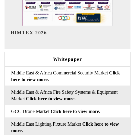
India Refining Summit 2026
Whitepaper
Middle East & Africa Commercial Security Market
Click
here to view more.
Middle East & Africa Fire Safety Systems & Equipment
Market
Click here to view more.
GCC Drone Market
Click here to view more.
Middle East Lighting Fixture Market
Click here to view
more.