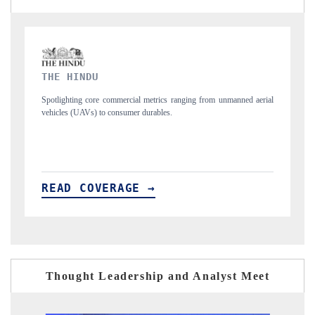
FINANCIAL EXPRESS
unmanned aerial
Anchoring quarterly reviews on cross-border real estate tech an
structural hardware manufacturing.
READ COVERAGE →
Thought Leadership and Analyst Meet