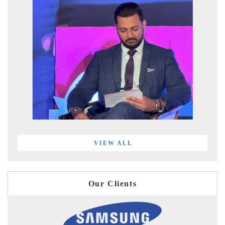
VIEW ALL
Our Clients