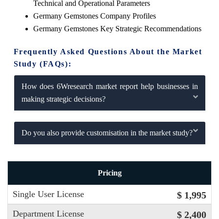
Technical and Operational Parameters
Germany Gemstones Company Profiles
Germany Gemstones Key Strategic Recommendations
Frequently Asked Questions About the Market
Study (FAQs):
How does 6Wresearch market report help businesses in
making strategic decisions?
Do you also provide customisation in the market study?
Pricing
Single User License
$ 1,995
Department License
$ 2,400