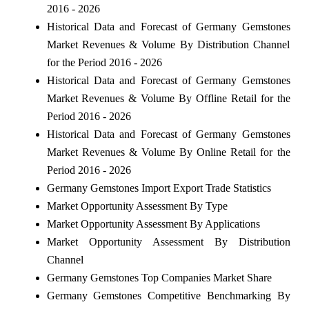
2016 - 2026
Historical Data and Forecast of Germany Gemstones
Market Revenues & Volume By Distribution Channel
for the Period 2016 - 2026
Historical Data and Forecast of Germany Gemstones
Market Revenues & Volume By Offline Retail for the
Period 2016 - 2026
Historical Data and Forecast of Germany Gemstones
Market Revenues & Volume By Online Retail for the
Period 2016 - 2026
Germany Gemstones Import Export Trade Statistics
Market Opportunity Assessment By Type
Market Opportunity Assessment By Applications
Market Opportunity Assessment By Distribution
Channel
Germany Gemstones Top Companies Market Share
Germany Gemstones Competitive Benchmarking By