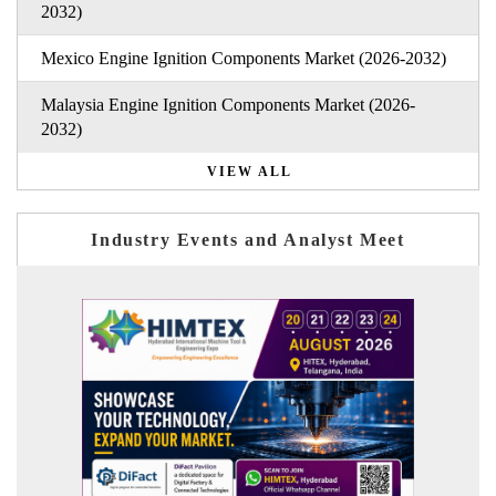
2032)
Mexico Engine Ignition Components Market (2026-2032)
Malaysia Engine Ignition Components Market (2026-
2032)
VIEW ALL
Industry Events and Analyst Meet