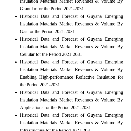
Insulation Materials Market Revenues & Volume By
Granular for the Period 2021-2031
Historical Data and Forecast of Guyana Emerging
Insulation Materials Market Revenues & Volume By
Gas for the Period 2021-2031
Historical Data and Forecast of Guyana Emerging
Insulation Materials Market Revenues & Volume By
Cellular for the Period 2021-2031
Historical Data and Forecast of Guyana Emerging
Insulation Materials Market Revenues & Volume By
Enabling High-performance Reflective Insulation for
the Period 2021-2031
Historical Data and Forecast of Guyana Emerging
Insulation Materials Market Revenues & Volume By
Applications for the Period 2021-2031
Historical Data and Forecast of Guyana Emerging
Insulation Materials Market Revenues & Volume By
Infrastructure for the Period 2021-2031