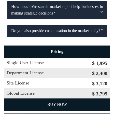
How does 6Wresearch market report help businesses in
making strategic decisions?
Do you also provide customisation in the market study?
Pricing
Single User License
$ 1,995
Department License
$ 2,400
Site License
$ 3,120
Global License
$ 3,795
BUY NOW