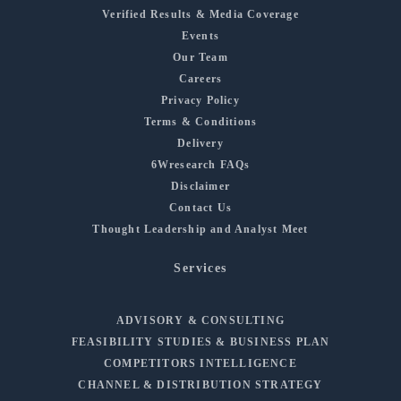
Verified Results & Media Coverage
Events
Our Team
Careers
Privacy Policy
Terms & Conditions
Delivery
6Wresearch FAQs
Disclaimer
Contact Us
Thought Leadership and Analyst Meet
Services
ADVISORY & CONSULTING
FEASIBILITY STUDIES & BUSINESS PLAN
COMPETITORS INTELLIGENCE
CHANNEL & DISTRIBUTION STRATEGY