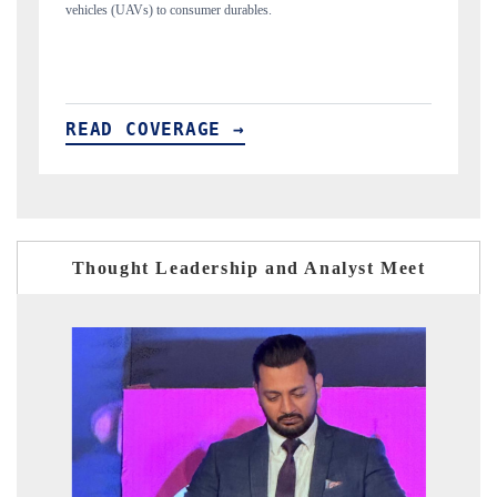
structural hardware manufacturing.
READ COVERAGE →
Thought Leadership and Analyst Meet