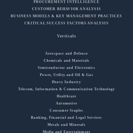
PROCUREMENT INTELLIGENCE
CUSTOMER BEHAVIOR ANALYSIS
BUSINESS MODELS & KEY MANAGEMENT PRACTICES
CRITICAL SUCCESS FACTORS ANALYSIS
Verticals
Aerospace and Defense
Chemicals and Materials
Semiconductor and Electronics
Power, Utility and Oil & Gas
Heavy Industry
Telecom, Information & Communication Technology
Healthcare
Automotive
Consumer Staples
Banking, Financial and Legal Services
Metals and Minerals
Media and Entertainment