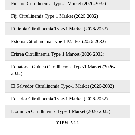
Finland Citrullinemia Type-1 Market (2026-2032)
Fiji Citrullinemia Type-1 Market (2026-2032)
Ethiopia Citrullinemia Type-1 Market (2026-2032)
Estonia Citrullinemia Type-1 Market (2026-2032)
Eritrea Citrullinemia Type-1 Market (2026-2032)
Equatorial Guinea Citrullinemia Type-1 Market (2026-
2032)
El Salvador Citrullinemia Type-1 Market (2026-2032)
Ecuador Citrullinemia Type-1 Market (2026-2032)
Dominica Citrullinemia Type-1 Market (2026-2032)
VIEW ALL