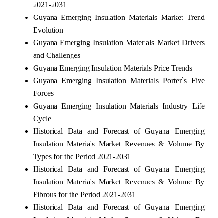
2021-2031
Guyana Emerging Insulation Materials Market Trend
Evolution
Guyana Emerging Insulation Materials Market Drivers
and Challenges
Guyana Emerging Insulation Materials Price Trends
Guyana Emerging Insulation Materials Porter`s Five
Forces
Guyana Emerging Insulation Materials Industry Life
Cycle
Historical Data and Forecast of Guyana Emerging
Insulation Materials Market Revenues & Volume By
Types for the Period 2021-2031
Historical Data and Forecast of Guyana Emerging
Insulation Materials Market Revenues & Volume By
Fibrous for the Period 2021-2031
Historical Data and Forecast of Guyana Emerging