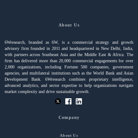
About Us
6Wresearch, branded as 6W, is a commercial strategy and growth
advisory firm founded in 2011 and headquartered in New Delhi, India,
with partners across Southeast Asia and the Middle East & Africa. The
firm has delivered more than 20,000 commercial engagements for over
2,000 organizations, including Fortune 500 companies, government
agencies, and multilateral institutions such as the World Bank and Asian
Development Bank. 6Wresearch combines proprietary intelligence,
advanced analytics, and sector expertise to help organizations navigate
market complexity and drive sustainable growth.
Company
About Us