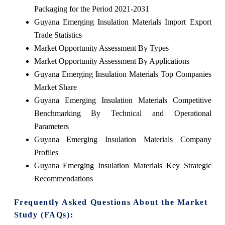
Packaging for the Period 2021-2031
Guyana Emerging Insulation Materials Import Export
Trade Statistics
Market Opportunity Assessment By Types
Market Opportunity Assessment By Applications
Guyana Emerging Insulation Materials Top Companies
Market Share
Guyana Emerging Insulation Materials Competitive
Benchmarking By Technical and Operational
Parameters
Guyana Emerging Insulation Materials Company
Profiles
Guyana Emerging Insulation Materials Key Strategic
Recommendations
Frequently Asked Questions About the Market
Study (FAQs):