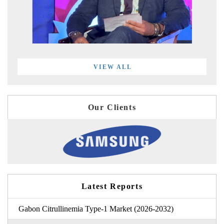
VIEW ALL
Our Clients
Latest Reports
Gabon Citrullinemia Type-1 Market (2026-2032)