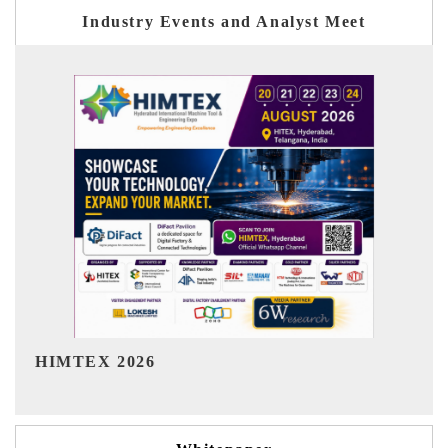
Industry Events and Analyst Meet
India Refining Summit 2026