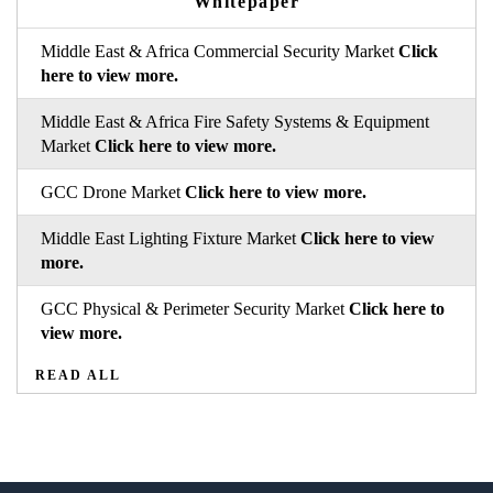
Whitepaper
Middle East & Africa Commercial Security Market
Click
here to view more.
Middle East & Africa Fire Safety Systems & Equipment
Market
Click here to view more.
GCC Drone Market
Click here to view more.
Middle East Lighting Fixture Market
Click here to view
more.
GCC Physical & Perimeter Security Market
Click here to
view more.
READ ALL