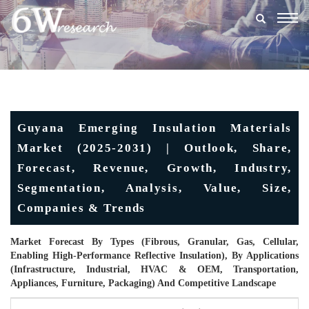
Togg
navig
Guyana Emerging Insulation Materials
Market (2025-2031) | Outlook, Share,
Forecast, Revenue, Growth, Industry,
Segmentation, Analysis, Value, Size,
Companies & Trends
Market Forecast By Types (Fibrous, Granular, Gas, Cellular,
Enabling High-Performance Reflective Insulation), By Applications
(Infrastructure, Industrial, HVAC & OEM, Transportation,
Appliances, Furniture, Packaging) And Competitive Landscape