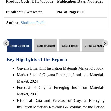
Product Code:
ETC4638682
Publication Date:
Nov 2023
U
Publisher:
6Wresearch
No. of Pages:
60
No
Author:
Shubham Padhi
Report Description
Table of Content
Related Topics
Global GTM Analytics
Key Highlights of the Report:
Guyana Emerging Insulation Materials Market Outlook
Market Size of Guyana Emerging Insulation Materials
Market, 2024
Forecast of Guyana Emerging Insulation Materials
Market, 2031
Historical Data and Forecast of Guyana Emerging
Insulation Materials Revenues & Volume for the Period