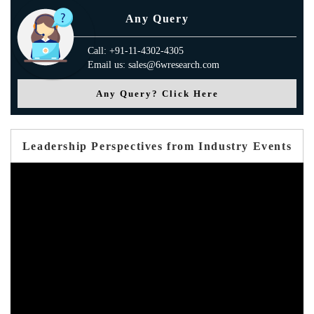
Any Query
Call: +91-11-4302-4305
Email us: sales@6wresearch.com
Any Query? Click Here
Leadership Perspectives from Industry Events