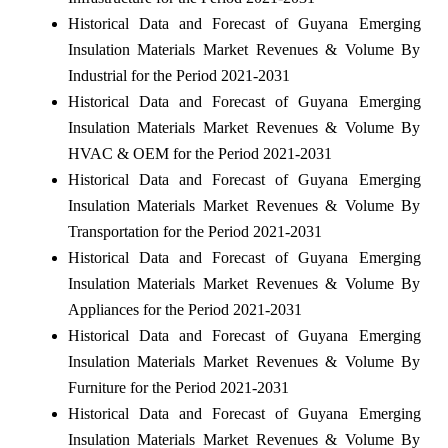
Historical Data and Forecast of Guyana Emerging
Insulation Materials Market Revenues & Volume By
Industrial for the Period 2021-2031
Historical Data and Forecast of Guyana Emerging
Insulation Materials Market Revenues & Volume By
HVAC & OEM for the Period 2021-2031
Historical Data and Forecast of Guyana Emerging
Insulation Materials Market Revenues & Volume By
Transportation for the Period 2021-2031
Historical Data and Forecast of Guyana Emerging
Insulation Materials Market Revenues & Volume By
Appliances for the Period 2021-2031
Historical Data and Forecast of Guyana Emerging
Insulation Materials Market Revenues & Volume By
Furniture for the Period 2021-2031
Historical Data and Forecast of Guyana Emerging
Insulation Materials Market Revenues & Volume By