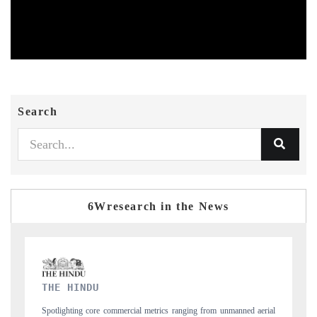
Search
6Wresearch in the News
FINANCIAL EXPRESS
nging from unmanned aerial
Anchoring quarterly reviews on cross-border real est