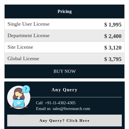
Pricing
Single User License
$ 1,995
Department License
$ 2,400
Site License
$ 3,120
Global License
$ 3,795
BUY NOW
Any Query
Call: +91-11-4302-4305
Email us: sales@6wresearch.com
Any Query? Click Here