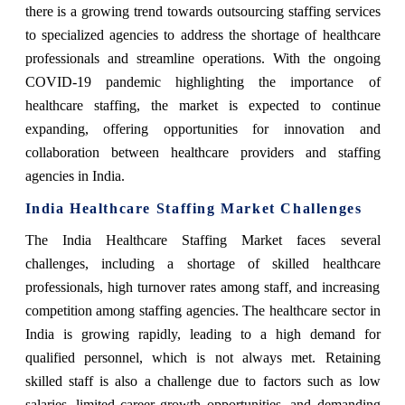
there is a growing trend towards outsourcing staffing services
to specialized agencies to address the shortage of healthcare
professionals and streamline operations. With the ongoing
COVID-19 pandemic highlighting the importance of
healthcare staffing, the market is expected to continue
expanding, offering opportunities for innovation and
collaboration between healthcare providers and staffing
agencies in India.
India Healthcare Staffing Market Challenges
The India Healthcare Staffing Market faces several
challenges, including a shortage of skilled healthcare
professionals, high turnover rates among staff, and increasing
competition among staffing agencies. The healthcare sector in
India is growing rapidly, leading to a high demand for
qualified personnel, which is not always met. Retaining
skilled staff is also a challenge due to factors such as low
salaries, limited career growth opportunities, and demanding