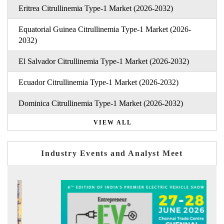
Eritrea Citrullinemia Type-1 Market (2026-2032)
Equatorial Guinea Citrullinemia Type-1 Market (2026-
2032)
El Salvador Citrullinemia Type-1 Market (2026-2032)
Ecuador Citrullinemia Type-1 Market (2026-2032)
Dominica Citrullinemia Type-1 Market (2026-2032)
VIEW ALL
Industry Events and Analyst Meet