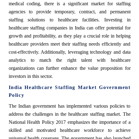
medical coding, there is a significant market for staffing
agencies to provide temporary, contract, and permanent
staffing solutions to healthcare facilities. Investing in
healthcare staffing companies in India can offer potential for
growth and profitability, as they play a crucial role in helping
healthcare providers meet their staffing needs efficiently and
cost-effectively. Additionally, leveraging technology and data
analytics to match the right talent with healthcare
organizations can further enhance the value proposition for
investors in this sector.
India Healthcare Staffing Market Government
Policy
The Indian government has implemented various policies to
address the challenges in the healthcare staffing market. The
National Health Policy 2017 emphasizes the importance of a
skilled and motivated healthcare workforce to achieve
universal health coverage. The government has also launched