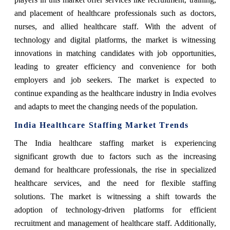
and placement of healthcare professionals such as doctors,
nurses, and allied healthcare staff. With the advent of
technology and digital platforms, the market is witnessing
innovations in matching candidates with job opportunities,
leading to greater efficiency and convenience for both
employers and job seekers. The market is expected to
continue expanding as the healthcare industry in India evolves
and adapts to meet the changing needs of the population.
India Healthcare Staffing Market Trends
The India healthcare staffing market is experiencing
significant growth due to factors such as the increasing
demand for healthcare professionals, the rise in specialized
healthcare services, and the need for flexible staffing
solutions. The market is witnessing a shift towards the
adoption of technology-driven platforms for efficient
recruitment and management of healthcare staff. Additionally,