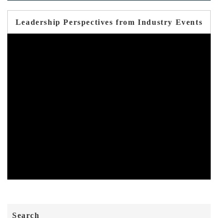
Leadership Perspectives from Industry Events
Search