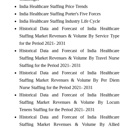
India Healthcare Staffing Price Trends
India Healthcare Staffing Porter's Five Forces
India Healthcare Staffing Industry Life Cycle
Historical Data and Forecast of India Healthcare
Staffing Market Revenues & Volume By Service Type
for the Period 2021- 2031
Historical Data and Forecast of India Healthcare
Staffing Market Revenues & Volume By Travel Nurse
Staffing for the Period 2021- 2031
Historical Data and Forecast of India Healthcare
Staffing Market Revenues & Volume By Per Diem
Nurse Staffing for the Period 2021- 2031
Historical Data and Forecast of India Healthcare
Staffing Market Revenues & Volume By Locum
Tenens Staffing for the Period 2021- 2031
Historical Data and Forecast of India Healthcare
Staffing Market Revenues & Volume By Allied