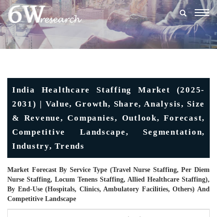
Togg
navig
India Healthcare Staffing Market (2025-
2031) | Value, Growth, Share, Analysis, Size
& Revenue, Companies, Outlook, Forecast,
Competitive Landscape, Segmentation,
Industry, Trends
Market Forecast By Service Type (Travel Nurse Staffing, Per Diem
Nurse Staffing, Locum Tenens Staffing, Allied Healthcare Staffing),
By End-Use (Hospitals, Clinics, Ambulatory Facilities, Others) And
Competitive Landscape