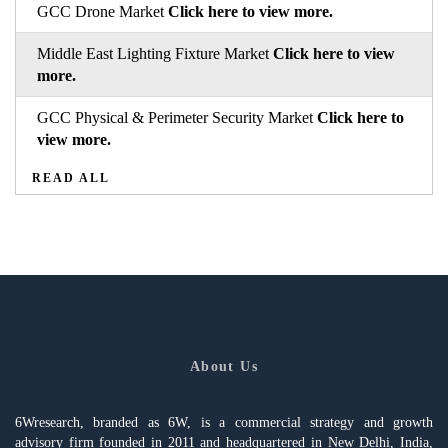
GCC Drone Market
Click here to view more.
Middle East Lighting Fixture Market
Click here to view
more.
GCC Physical & Perimeter Security Market
Click here to
view more.
READ ALL
About Us
6Wresearch, branded as 6W, is a commercial strategy and growth
advisory firm founded in 2011 and headquartered in New Delhi, India,