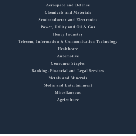
Aerospace and Defense
Chemicals and Materials
Semiconductor and Electronics
Power, Utility and Oil & Gas
Heavy Industry
Telecom, Information & Communication Technology
Healthcare
Automotive
Consumer Staples
Banking, Financial and Legal Services
Metals and Minerals
Media and Entertainment
Miscellaneous
Agriculture