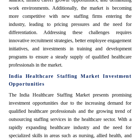
work environments. Additionally, the market is becoming
more competitive with new staffing firms entering the
industry, leading to pricing pressures and the need for
differentiation. Addressing these challenges requires
innovative recruitment strategies, better employee engagement
initiatives, and investments in training and development
programs to ensure a steady supply of qualified healthcare
professionals in the market.
India Healthcare Staffing Market Investment
Opportunities
The India Healthcare Staffing Market presents promising
investment opportunities due to the increasing demand for
qualified healthcare professionals and the growing trend of
outsourcing staffing services in the healthcare sector. With a
rapidly expanding healthcare industry and the need for
specialized skills in areas such as nursing, allied health, and