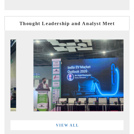
Thought Leadership and Analyst Meet
VIEW ALL