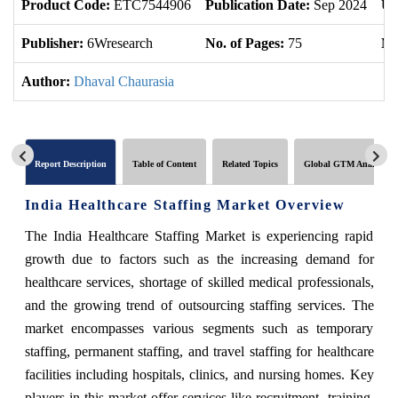
Product Code:
ETC7544906
Publication Date:
Sep 2024
Up
Publisher:
6Wresearch
No. of Pages:
75
No
Author:
Dhaval Chaurasia
Report Description
Table of Content
Related Topics
Global GTM Analytics
India Healthcare Staffing Market Overview
The India Healthcare Staffing Market is experiencing rapid
growth due to factors such as the increasing demand for
healthcare services, shortage of skilled medical professionals,
and the growing trend of outsourcing staffing services. The
market encompasses various segments such as temporary
staffing, permanent staffing, and travel staffing for healthcare
facilities including hospitals, clinics, and nursing homes. Key
players in this market offer services like recruitment, training,