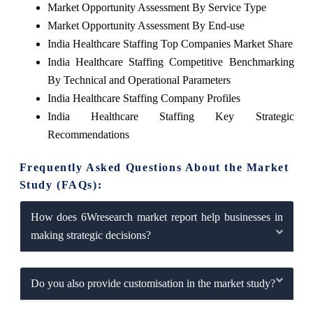
Market Opportunity Assessment By Service Type
Market Opportunity Assessment By End-use
India Healthcare Staffing Top Companies Market Share
India Healthcare Staffing Competitive Benchmarking
By Technical and Operational Parameters
India Healthcare Staffing Company Profiles
India Healthcare Staffing Key Strategic
Recommendations
Frequently Asked Questions About the Market
Study (FAQs):
How does 6Wresearch market report help businesses in
making strategic decisions?
Do you also provide customisation in the market study?