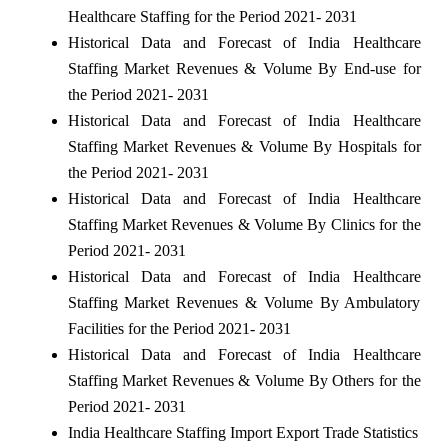
Healthcare Staffing for the Period 2021- 2031
Historical Data and Forecast of India Healthcare
Staffing Market Revenues & Volume By End-use for
the Period 2021- 2031
Historical Data and Forecast of India Healthcare
Staffing Market Revenues & Volume By Hospitals for
the Period 2021- 2031
Historical Data and Forecast of India Healthcare
Staffing Market Revenues & Volume By Clinics for the
Period 2021- 2031
Historical Data and Forecast of India Healthcare
Staffing Market Revenues & Volume By Ambulatory
Facilities for the Period 2021- 2031
Historical Data and Forecast of India Healthcare
Staffing Market Revenues & Volume By Others for the
Period 2021- 2031
India Healthcare Staffing Import Export Trade Statistics