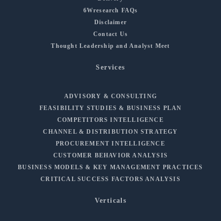
6Wresearch FAQs
Disclaimer
Contact Us
Thought Leadership and Analyst Meet
Services
ADVISORY & CONSULTING
FEASIBILITY STUDIES & BUSINESS PLAN
COMPETITORS INTELLIGENCE
CHANNEL & DISTRIBUTION STRATEGY
PROCUREMENT INTELLIGENCE
CUSTOMER BEHAVIOR ANALYSIS
BUSINESS MODELS & KEY MANAGEMENT PRACTICES
CRITICAL SUCCESS FACTORS ANALYSIS
Verticals