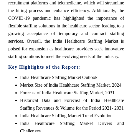
recruitment platforms and telemedicine, which will streamline
the hiring process and enhance efficiency. Additionally, the
COVID-19 pandemic has highlighted the importance of
flexible staffing solutions in the healthcare sector, leading to a
growing acceptance of temporary and contract staffing
services. Overall, the India Healthcare Staffing Market is
poised for expansion as healthcare providers seek innovative
staffing solutions to meet the evolving needs of the industry.
Key Highlights of the Report:
India Healthcare Staffing Market Outlook
Market Size of India Healthcare Staffing Market, 2024
Forecast of India Healthcare Staffing Market, 2031
Historical Data and Forecast of India Healthcare
Staffing Revenues & Volume for the Period 2021- 2031
India Healthcare Staffing Market Trend Evolution
India Healthcare Staffing Market Drivers and
Challenges