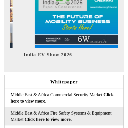
India EV Show 2026
EV tec
Whitepaper
Middle East & Africa Commercial Security Market
Click
here to view more.
Middle East & Africa Fire Safety Systems & Equipment
Market
Click here to view more.