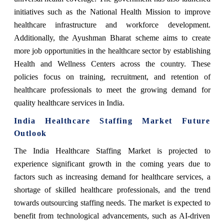
initiatives such as the National Health Mission to improve
healthcare infrastructure and workforce development.
Additionally, the Ayushman Bharat scheme aims to create
more job opportunities in the healthcare sector by establishing
Health and Wellness Centers across the country. These
policies focus on training, recruitment, and retention of
healthcare professionals to meet the growing demand for
quality healthcare services in India.
India Healthcare Staffing Market Future
Outlook
The India Healthcare Staffing Market is projected to
experience significant growth in the coming years due to
factors such as increasing demand for healthcare services, a
shortage of skilled healthcare professionals, and the trend
towards outsourcing staffing needs. The market is expected to
benefit from technological advancements, such as AI-driven