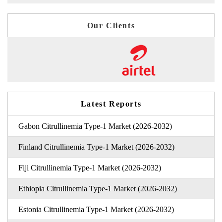
Our Clients
Latest Reports
Gabon Citrullinemia Type-1 Market (2026-2032)
Finland Citrullinemia Type-1 Market (2026-2032)
Fiji Citrullinemia Type-1 Market (2026-2032)
Ethiopia Citrullinemia Type-1 Market (2026-2032)
Estonia Citrullinemia Type-1 Market (2026-2032)