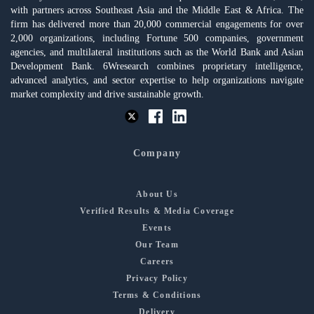
with partners across Southeast Asia and the Middle East & Africa. The
firm has delivered more than 20,000 commercial engagements for over
2,000 organizations, including Fortune 500 companies, government
agencies, and multilateral institutions such as the World Bank and Asian
Development Bank. 6Wresearch combines proprietary intelligence,
advanced analytics, and sector expertise to help organizations navigate
market complexity and drive sustainable growth.
Company
About Us
Verified Results & Media Coverage
Events
Our Team
Careers
Privacy Policy
Terms & Conditions
Delivery