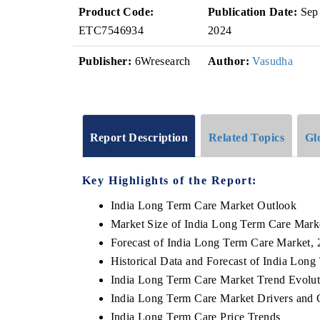
Product Code:
Publication Date:
Sep
ETC7546934
2024
Publisher:
6Wresearch
Author:
Vasudha
Report Description
Related Topics
Gl
Key Highlights of the Report:
India Long Term Care Market Outlook
Market Size of India Long Term Care Mark
Forecast of India Long Term Care Market,
Historical Data and Forecast of India Lon
India Long Term Care Market Trend Evolut
India Long Term Care Market Drivers and 
India Long Term Care Price Trends