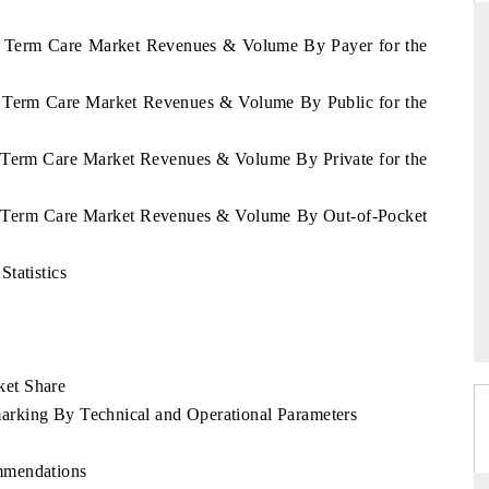
ng Term Care Market Revenues & Volume By Payer for the
ng Term Care Market Revenues & Volume By Public for the
ARD
THE HINDU
evaluations of Advanced
Spotlighting core commercial metrics rangi
g Term Care Market Revenues & Volume By Private for the
tems (ADAS) and AI road
from unmanned aerial vehicles (UAVs) 
consumer durables.
ng Term Care Market Revenues & Volume By Out-of-Pocket
tatistics
E →
READ COVERAGE →
e
ket Share
rking By Technical and Operational Parameters
mmendations