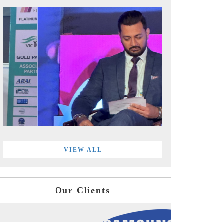
VIEW ALL
Our Clients