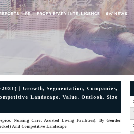
REPORTS
PR
PROPRIETARY INTELLIGENCE
6W NEWS
2031) | Growth, Segmentation, Companies,
Competitive Landscape, Value, Outlook, Size
pice, Nursing Care, Assisted Living Facilities), By Gender
Pocket) And Competitive Landscape