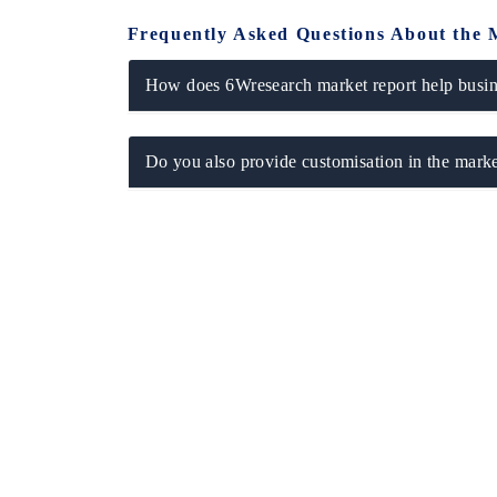
Frequently Asked Questions About the 
How does 6Wresearch market report help busine
Do you also provide customisation in the marke