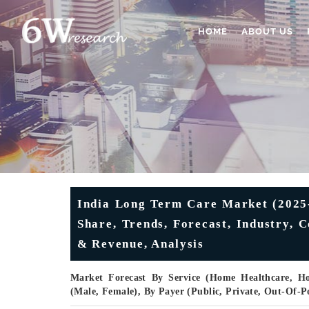
HOME
ABOUT US
India Long Term Care Market (2025-
Share, Trends, Forecast, Industry, 
& Revenue, Analysis
Market Forecast By Service (Home Healthcare, Hos
(Male, Female), By Payer (Public, Private, Out-Of-