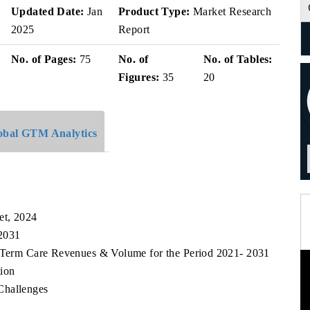
Updated Date:
Jan
Product Type:
Market Research
2025
Report
No. of Pages:
75
No. of
No. of Tables:
Figures:
35
20
obal GTM Analytics
et, 2024
 2031
g Term Care Revenues & Volume for the Period 2021- 2031
ion
Challenges