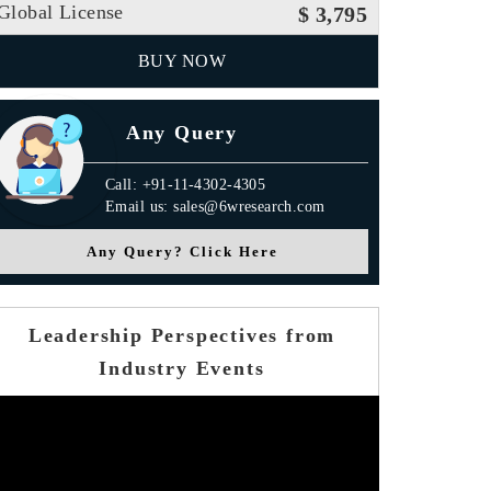
Global License
$ 3,795
BUY NOW
Any Query
Call: +91-11-4302-4305
Email us: sales@6wresearch.com
Any Query? Click Here
Leadership Perspectives from
Industry Events