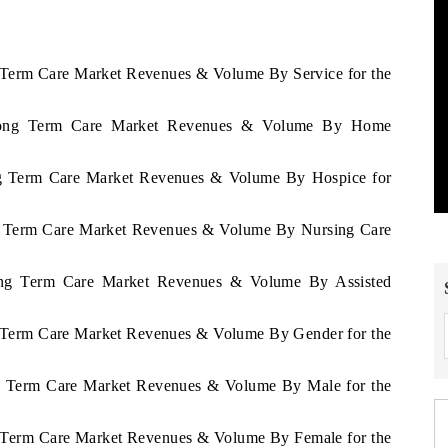
g Term Care Market Revenues & Volume By Service for the
a Long Term Care Market Revenues & Volume By Home
ong Term Care Market Revenues & Volume By Hospice for
ong Term Care Market Revenues & Volume By Nursing Care
Long Term Care Market Revenues & Volume By Assisted
ng Term Care Market Revenues & Volume By Gender for the
ong Term Care Market Revenues & Volume By Male for the
ng Term Care Market Revenues & Volume By Female for the