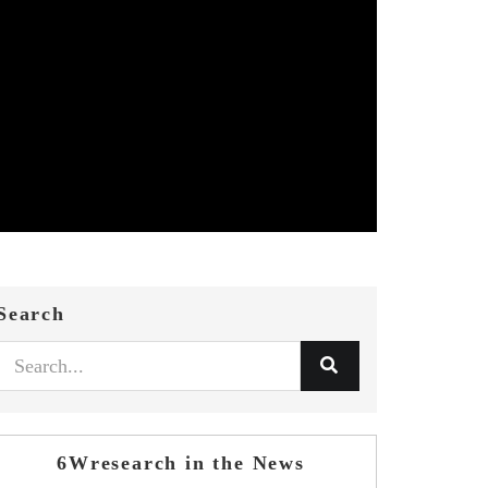
Search
6Wresearch in the News