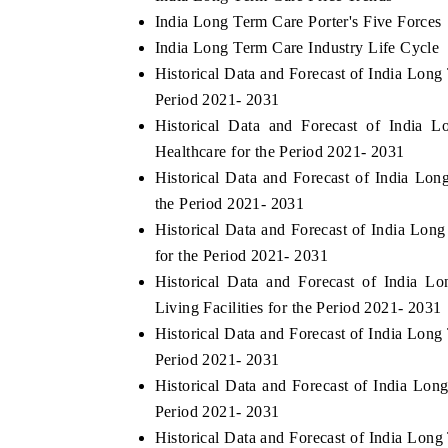
India Long Term Care Porter's Five Forces
India Long Term Care Industry Life Cycle
Historical Data and Forecast of India Lon
Period 2021- 2031
Historical Data and Forecast of Indi
Healthcare for the Period 2021- 2031
Historical Data and Forecast of India L
the Period 2021- 2031
Historical Data and Forecast of India L
for the Period 2021- 2031
Historical Data and Forecast of India 
Living Facilities for the Period 2021- 2031
Historical Data and Forecast of India Lo
Period 2021- 2031
Historical Data and Forecast of India L
Period 2021- 2031
Historical Data and Forecast of India Lo