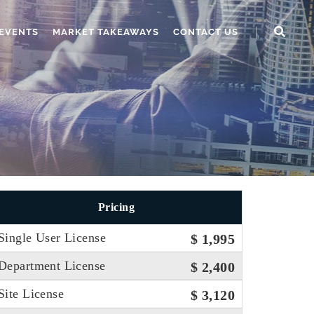
EVENTS
MARKET TAKEAWAYS
CONTACT US
Pricing
Single User License
$ 1,995
Department License
$ 2,400
Site License
$ 3,120