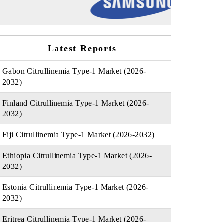
Latest Reports
Gabon Citrullinemia Type-1 Market (2026-
2032)
Finland Citrullinemia Type-1 Market (2026-
2032)
Fiji Citrullinemia Type-1 Market (2026-2032)
Ethiopia Citrullinemia Type-1 Market (2026-
2032)
Estonia Citrullinemia Type-1 Market (2026-
2032)
Eritrea Citrullinemia Type-1 Market (2026-