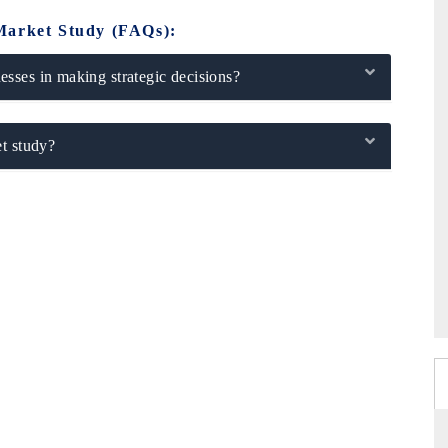
Market Study (FAQs):
sses in making strategic decisions?
t study?