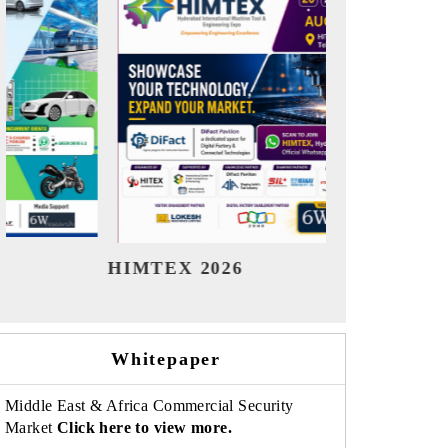
India Refining Summit 2026
India E
Whitepaper
Middle East & Africa Commercial Security
Market
Click here to view more.