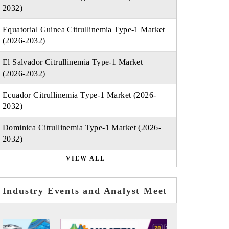
2032)
Equatorial Guinea Citrullinemia Type-1 Market
(2026-2032)
El Salvador Citrullinemia Type-1 Market
(2026-2032)
Ecuador Citrullinemia Type-1 Market (2026-
2032)
Dominica Citrullinemia Type-1 Market (2026-
2032)
VIEW ALL
Industry Events and Analyst Meet