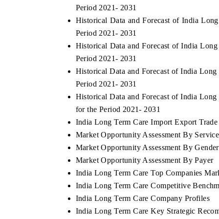
Period 2021- 2031
Historical Data and Forecast of India Lo
Period 2021- 2031
Historical Data and Forecast of India Lo
THE ECONOMIC TIMES
BUSINESS STAND
Period 2021- 2031
Anchoring features on industrial IoT growth
Featuring strategic 
Historical Data and Forecast of India Lon
metrics and connected smart-grid devices.
Driver Assistance Sys
safety.
Period 2021- 2031
Historical Data and Forecast of India Lo
for the Period 2021- 2031
India Long Term Care Import Export Trade S
READ COVERAGE →
READ COVERAG
Market Opportunity Assessment By Servic
Market Opportunity Assessment By Gender
Market Opportunity Assessment By Payer
India Long Term Care Top Companies Mar
India Long Term Care Competitive Benchma
India Long Term Care Company Profiles
India Long Term Care Key Strategic Reco