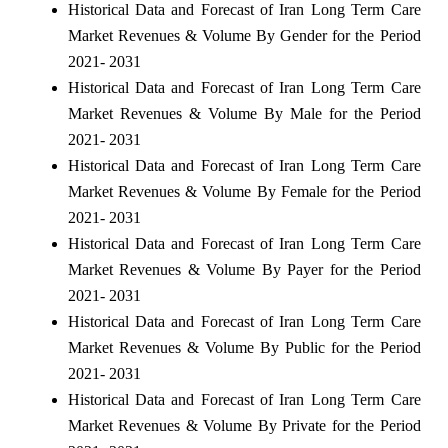
Historical Data and Forecast of Iran Long Term Care
Market Revenues & Volume By Gender for the Period
2021- 2031
Historical Data and Forecast of Iran Long Term Care
Market Revenues & Volume By Male for the Period
2021- 2031
Historical Data and Forecast of Iran Long Term Care
Market Revenues & Volume By Female for the Period
2021- 2031
Historical Data and Forecast of Iran Long Term Care
Market Revenues & Volume By Payer for the Period
2021- 2031
Historical Data and Forecast of Iran Long Term Care
Market Revenues & Volume By Public for the Period
2021- 2031
Historical Data and Forecast of Iran Long Term Care
Market Revenues & Volume By Private for the Period