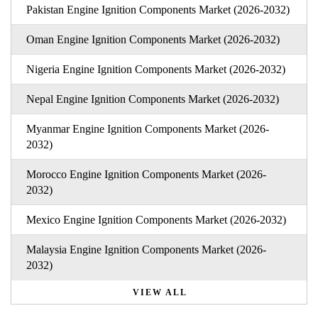
Pakistan Engine Ignition Components Market (2026-2032)
Oman Engine Ignition Components Market (2026-2032)
Nigeria Engine Ignition Components Market (2026-2032)
Nepal Engine Ignition Components Market (2026-2032)
Myanmar Engine Ignition Components Market (2026-
2032)
Morocco Engine Ignition Components Market (2026-
2032)
Mexico Engine Ignition Components Market (2026-2032)
Malaysia Engine Ignition Components Market (2026-
2032)
VIEW ALL