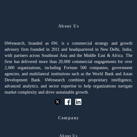
About Us
6Wresearch, branded as 6W, is a commercial strategy and growth
advisory firm founded in 2011 and headquartered in New Delhi, India,
with partners across Southeast Asia and the Middle East & Africa. The
firm has delivered more than 20,000 commercial engagements for over
2,000 organizations, including Fortune 500 companies, government
agencies, and multilateral institutions such as the World Bank and Asian
Development Bank. 6Wresearch combines proprietary intelligence,
advanced analytics, and sector expertise to help organizations navigate
market complexity and drive sustainable growth.
Company
About Us