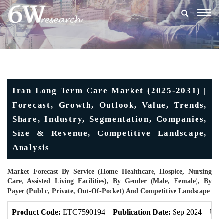
Togg
navig
Iran Long Term Care Market (2025-2031) |
Forecast, Growth, Outlook, Value, Trends,
Share, Industry, Segmentation, Companies,
Size & Revenue, Competitive Landscape,
Analysis
Market Forecast By Service (Home Healthcare, Hospice, Nursing
Care, Assisted Living Facilities), By Gender (Male, Female), By
Payer (Public, Private, Out-Of-Pocket) And Competitive Landscape
Product Code:
ETC7590194
Publication Date:
Sep 2024
Up