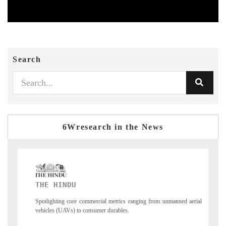
Search
6Wresearch in the News
FINANCIAL EXPRESS
cial metrics ranging from unmanned aerial
Anchoring quarterly reviews on cross-
mer durables.
structural hardware manufacturing.