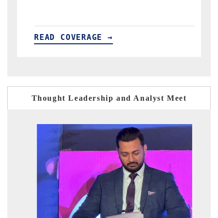
GE →
READ COVERAGE →
Thought Leadership and Analyst Meet