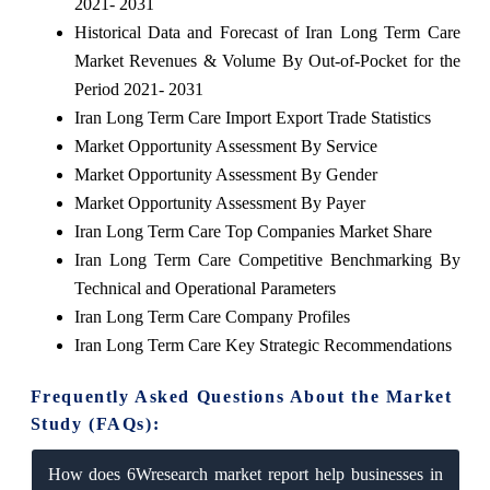
2021- 2031
Historical Data and Forecast of Iran Long Term Care
Market Revenues & Volume By Out-of-Pocket for the
Period 2021- 2031
Iran Long Term Care Import Export Trade Statistics
Market Opportunity Assessment By Service
Market Opportunity Assessment By Gender
Market Opportunity Assessment By Payer
Iran Long Term Care Top Companies Market Share
Iran Long Term Care Competitive Benchmarking By
Technical and Operational Parameters
Iran Long Term Care Company Profiles
Iran Long Term Care Key Strategic Recommendations
Frequently Asked Questions About the Market
Study (FAQs):
How does 6Wresearch market report help businesses in