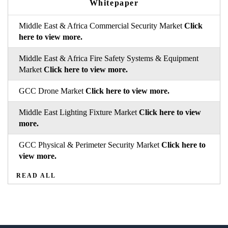
Whitepaper
Middle East & Africa Commercial Security Market
Click
here to view more.
Middle East & Africa Fire Safety Systems & Equipment
Market
Click here to view more.
GCC Drone Market
Click here to view more.
Middle East Lighting Fixture Market
Click here to view
more.
GCC Physical & Perimeter Security Market
Click here to
view more.
READ ALL