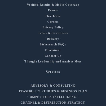
Verified Results & Media Coverage
Events
Our Team
Careers
Privacy Policy
Terms & Conditions
Delivery
6Wresearch FAQs
Disclaimer
Contact Us
Thought Leadership and Analyst Meet
Services
ADVISORY & CONSULTING
FEASIBILITY STUDIES & BUSINESS PLAN
COMPETITORS INTELLIGENCE
CHANNEL & DISTRIBUTION STRATEGY