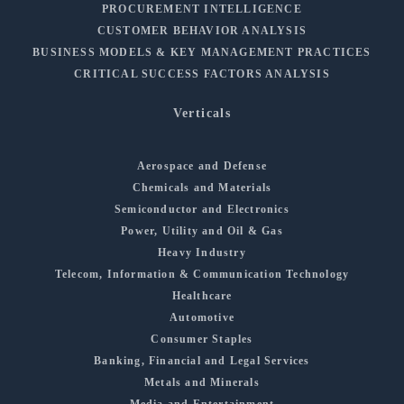
PROCUREMENT INTELLIGENCE
CUSTOMER BEHAVIOR ANALYSIS
BUSINESS MODELS & KEY MANAGEMENT PRACTICES
CRITICAL SUCCESS FACTORS ANALYSIS
Verticals
Aerospace and Defense
Chemicals and Materials
Semiconductor and Electronics
Power, Utility and Oil & Gas
Heavy Industry
Telecom, Information & Communication Technology
Healthcare
Automotive
Consumer Staples
Banking, Financial and Legal Services
Metals and Minerals
Media and Entertainment