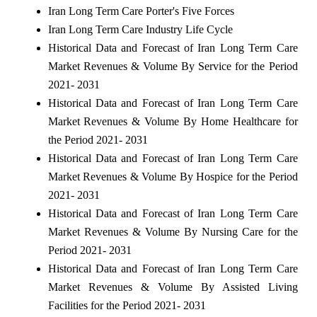
Iran Long Term Care Porter's Five Forces
Iran Long Term Care Industry Life Cycle
Historical Data and Forecast of Iran Long Term Care
Market Revenues & Volume By Service for the Period
2021- 2031
Historical Data and Forecast of Iran Long Term Care
Market Revenues & Volume By Home Healthcare for
the Period 2021- 2031
Historical Data and Forecast of Iran Long Term Care
Market Revenues & Volume By Hospice for the Period
2021- 2031
Historical Data and Forecast of Iran Long Term Care
Market Revenues & Volume By Nursing Care for the
Period 2021- 2031
Historical Data and Forecast of Iran Long Term Care
Market Revenues & Volume By Assisted Living
Facilities for the Period 2021- 2031