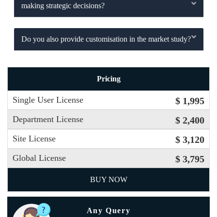
making strategic decisions?
Do you also provide customisation in the market study?
Pricing
Single User License
$ 1,995
Department License
$ 2,400
Site License
$ 3,120
Global License
$ 3,795
BUY NOW
Any Query