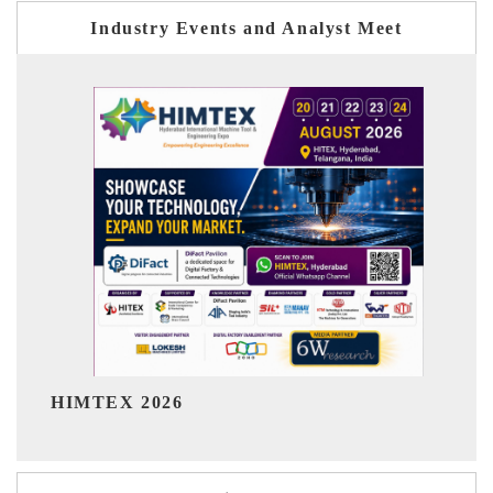
Industry Events and Analyst Meet
India Refining Su
026