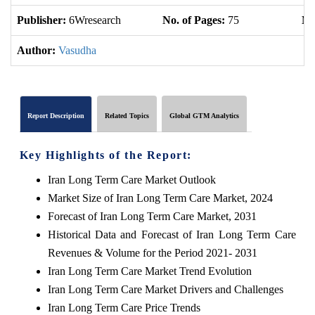
Publisher:
6Wresearch
No. of Pages:
75
No
Author:
Vasudha
Report Description
Related Topics
Global GTM Analytics
Key Highlights of the Report:
Iran Long Term Care Market Outlook
Market Size of Iran Long Term Care Market, 2024
Forecast of Iran Long Term Care Market, 2031
Historical Data and Forecast of Iran Long Term Care
Revenues & Volume for the Period 2021- 2031
Iran Long Term Care Market Trend Evolution
Iran Long Term Care Market Drivers and Challenges
Iran Long Term Care Price Trends