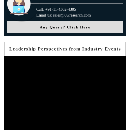
Call: +91-11-4302-4305
Email us: sales@6wresearch.com
Any Query? Click Here
Leadership Perspectives from Industry Events