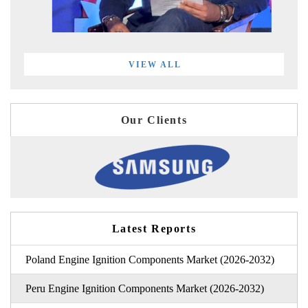
VIEW ALL
Our Clients
Latest Reports
Poland Engine Ignition Components Market (2026-2032)
Peru Engine Ignition Components Market (2026-2032)