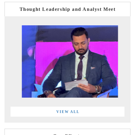
Thought Leadership and Analyst Meet
VIEW ALL