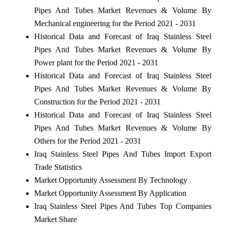
Pipes And Tubes Market Revenues & Volume By
Mechanical engineering for the Period 2021 - 2031
Historical Data and Forecast of Iraq Stainless Steel
Pipes And Tubes Market Revenues & Volume By
Power plant for the Period 2021 - 2031
Historical Data and Forecast of Iraq Stainless Steel
Pipes And Tubes Market Revenues & Volume By
Construction for the Period 2021 - 2031
Historical Data and Forecast of Iraq Stainless Steel
Pipes And Tubes Market Revenues & Volume By
Others for the Period 2021 - 2031
Iraq Stainless Steel Pipes And Tubes Import Export
Trade Statistics
Market Opportunity Assessment By Technology
Market Opportunity Assessment By Application
Iraq Stainless Steel Pipes And Tubes Top Companies
Market Share