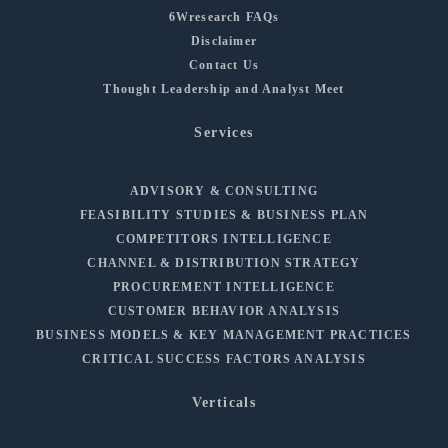
6Wresearch FAQs
Disclaimer
Contact Us
Thought Leadership and Analyst Meet
Services
ADVISORY & CONSULTING
FEASIBILITY STUDIES & BUSINESS PLAN
COMPETITORS INTELLIGENCE
CHANNEL & DISTRIBUTION STRATEGY
PROCUREMENT INTELLIGENCE
CUSTOMER BEHAVIOR ANALYSIS
BUSINESS MODELS & KEY MANAGEMENT PRACTICES
CRITICAL SUCCESS FACTORS ANALYSIS
Verticals