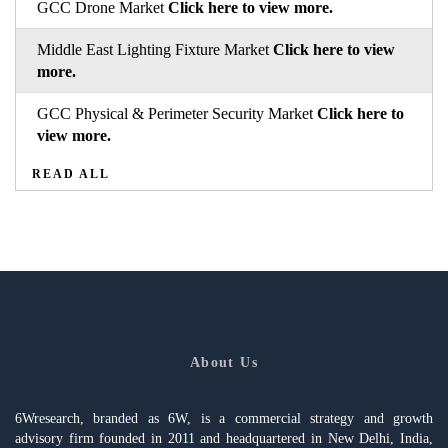
GCC Drone Market
Click here to view more.
Middle East Lighting Fixture Market
Click here to view
more.
GCC Physical & Perimeter Security Market
Click here to
view more.
READ ALL
About Us
6Wresearch, branded as 6W, is a commercial strategy and growth
advisory firm founded in 2011 and headquartered in New Delhi, India,