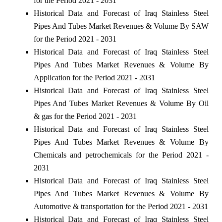
for the Period 2021 - 2031
Historical Data and Forecast of Iraq Stainless Steel
Pipes And Tubes Market Revenues & Volume By SAW
for the Period 2021 - 2031
Historical Data and Forecast of Iraq Stainless Steel
Pipes And Tubes Market Revenues & Volume By
Application for the Period 2021 - 2031
Historical Data and Forecast of Iraq Stainless Steel
Pipes And Tubes Market Revenues & Volume By Oil
& gas for the Period 2021 - 2031
Historical Data and Forecast of Iraq Stainless Steel
Pipes And Tubes Market Revenues & Volume By
Chemicals and petrochemicals for the Period 2021 -
2031
Historical Data and Forecast of Iraq Stainless Steel
Pipes And Tubes Market Revenues & Volume By
Automotive & transportation for the Period 2021 - 2031
Historical Data and Forecast of Iraq Stainless Steel