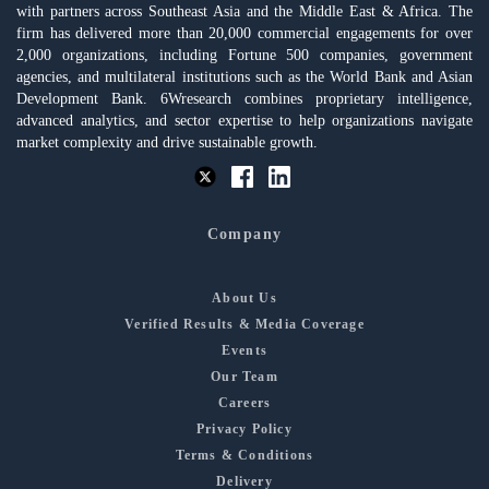
with partners across Southeast Asia and the Middle East & Africa. The
firm has delivered more than 20,000 commercial engagements for over
2,000 organizations, including Fortune 500 companies, government
agencies, and multilateral institutions such as the World Bank and Asian
Development Bank. 6Wresearch combines proprietary intelligence,
advanced analytics, and sector expertise to help organizations navigate
market complexity and drive sustainable growth.
Company
About Us
Verified Results & Media Coverage
Events
Our Team
Careers
Privacy Policy
Terms & Conditions
Delivery