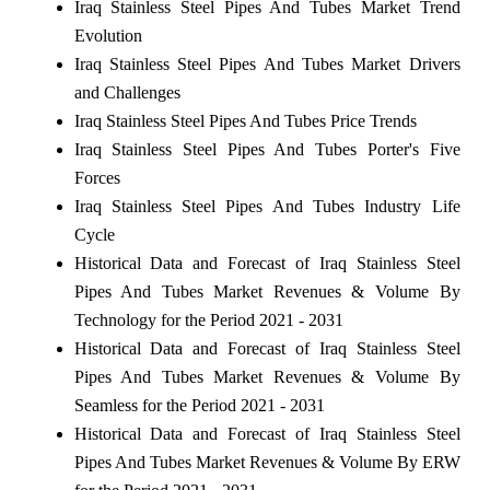
Iraq Stainless Steel Pipes And Tubes Market Trend
Evolution
Iraq Stainless Steel Pipes And Tubes Market Drivers
and Challenges
Iraq Stainless Steel Pipes And Tubes Price Trends
Iraq Stainless Steel Pipes And Tubes Porter's Five
Forces
Iraq Stainless Steel Pipes And Tubes Industry Life
Cycle
Historical Data and Forecast of Iraq Stainless Steel
Pipes And Tubes Market Revenues & Volume By
Technology for the Period 2021 - 2031
Historical Data and Forecast of Iraq Stainless Steel
Pipes And Tubes Market Revenues & Volume By
Seamless for the Period 2021 - 2031
Historical Data and Forecast of Iraq Stainless Steel
Pipes And Tubes Market Revenues & Volume By ERW