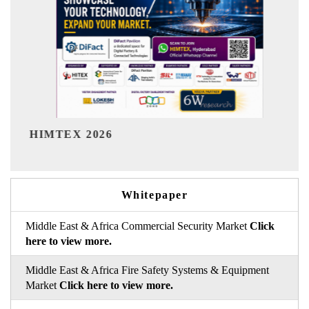
India Refining Summit 2026
Whitepaper
Middle East & Africa Commercial Security Market
Click
here to view more.
Middle East & Africa Fire Safety Systems & Equipment
Market
Click here to view more.