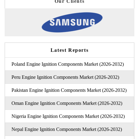
Our Clients
Latest Reports
Poland Engine Ignition Components Market (2026-2032)
Peru Engine Ignition Components Market (2026-2032)
Pakistan Engine Ignition Components Market (2026-2032)
Oman Engine Ignition Components Market (2026-2032)
Nigeria Engine Ignition Components Market (2026-2032)
Nepal Engine Ignition Components Market (2026-2032)