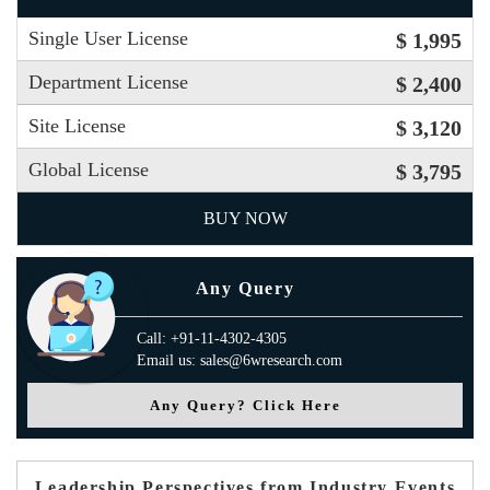
Single User License
$ 1,995
Department License
$ 2,400
Site License
$ 3,120
Global License
$ 3,795
BUY NOW
Any Query
Call: +91-11-4302-4305
Email us: sales@6wresearch.com
Any Query? Click Here
Leadership Perspectives from Industry Events