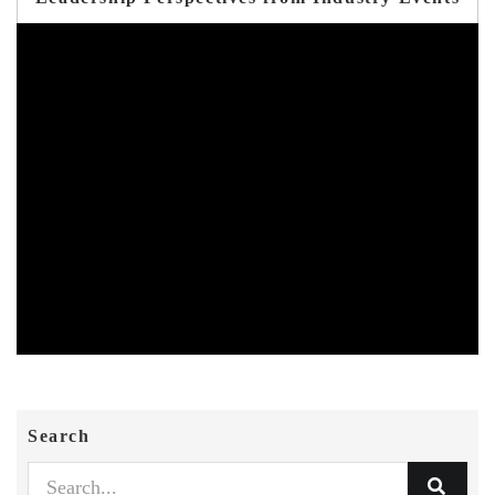
Search