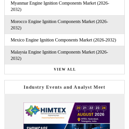
Myanmar Engine Ignition Components Market (2026-
2032)
Morocco Engine Ignition Components Market (2026-
2032)
Mexico Engine Ignition Components Market (2026-2032)
Malaysia Engine Ignition Components Market (2026-
2032)
VIEW ALL
Industry Events and Analyst Meet