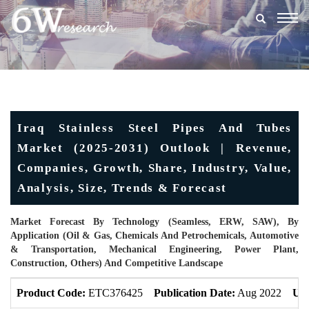
Togg
navig
Iraq Stainless Steel Pipes And Tubes
Market (2025-2031) Outlook | Revenue,
Companies, Growth, Share, Industry, Value,
Analysis, Size, Trends & Forecast
Market Forecast By Technology (Seamless, ERW, SAW), By
Application (Oil & Gas, Chemicals And Petrochemicals, Automotive
& Transportation, Mechanical Engineering, Power Plant,
Construction, Others) And Competitive Landscape
Product Code:
ETC376425
Publication Date:
Aug 2022
Upd