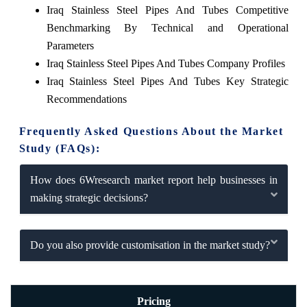
Iraq Stainless Steel Pipes And Tubes Competitive
Benchmarking By Technical and Operational
Parameters
Iraq Stainless Steel Pipes And Tubes Company Profiles
Iraq Stainless Steel Pipes And Tubes Key Strategic
Recommendations
Frequently Asked Questions About the Market
Study (FAQs):
How does 6Wresearch market report help businesses in
making strategic decisions?
Do you also provide customisation in the market study?
Pricing