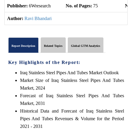
Publisher:
6Wresearch
No. of Pages:
75
No.
Author:
Ravi Bhandari
Report Description
Related Topics
Global GTM Analytics
Key Highlights of the Report:
Iraq Stainless Steel Pipes And Tubes Market Outlook
Market Size of Iraq Stainless Steel Pipes And Tubes
Market, 2024
Forecast of Iraq Stainless Steel Pipes And Tubes
Market, 2031
Historical Data and Forecast of Iraq Stainless Steel
Pipes And Tubes Revenues & Volume for the Period
2021 - 2031