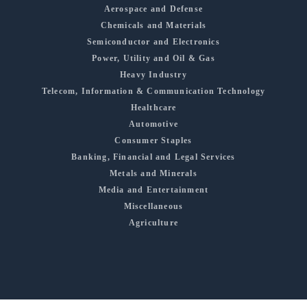
Aerospace and Defense
Chemicals and Materials
Semiconductor and Electronics
Power, Utility and Oil & Gas
Heavy Industry
Telecom, Information & Communication Technology
Healthcare
Automotive
Consumer Staples
Banking, Financial and Legal Services
Metals and Minerals
Media and Entertainment
Miscellaneous
Agriculture