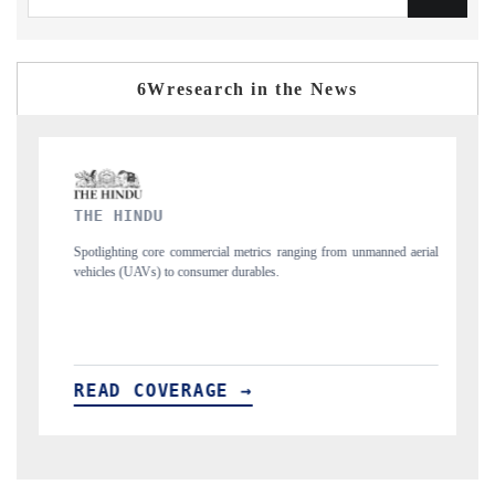
6Wresearch in the News
FINANCIAL EXPRESS
ranging from unmanned aerial
Anchoring quarterly reviews on cross-border real e
structural hardware manufacturing.
READ COVERAGE →