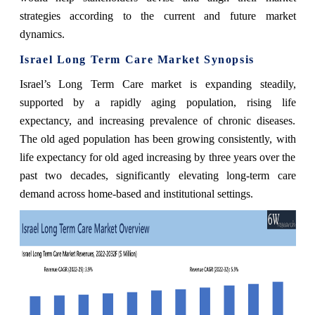
strategies according to the current and future market
dynamics.
Israel Long Term Care Market Synopsis
Israel’s Long Term Care market is expanding steadily,
supported by a rapidly aging population, rising life
expectancy, and increasing prevalence of chronic diseases.
The old aged population has been growing consistently, with
life expectancy for old aged increasing by three years over the
past two decades, significantly elevating long-term care
demand across home-based and institutional settings.