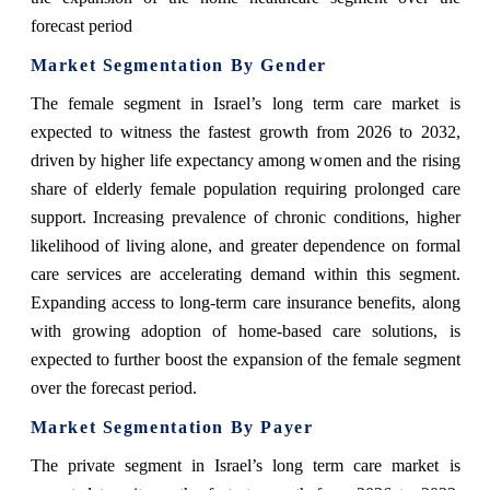
forecast period
Market Segmentation By Gender
The female segment in Israel’s long term care market is
expected to witness the fastest growth from 2026 to 2032,
driven by higher life expectancy among women and the rising
share of elderly female population requiring prolonged care
support. Increasing prevalence of chronic conditions, higher
likelihood of living alone, and greater dependence on formal
care services are accelerating demand within this segment.
Expanding access to long-term care insurance benefits, along
with growing adoption of home-based care solutions, is
expected to further boost the expansion of the female segment
over the forecast period.
Market Segmentation By Payer
The private segment in Israel’s long term care market is