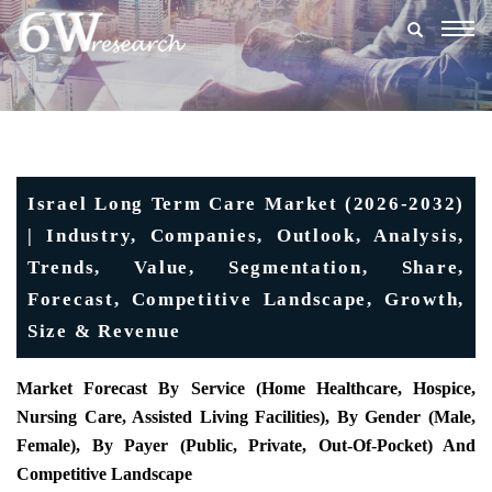
Togg
navig
Israel Long Term Care Market (2026-2032)
| Industry, Companies, Outlook, Analysis,
Trends, Value, Segmentation, Share,
Forecast, Competitive Landscape, Growth,
Size & Revenue
Market Forecast By Service (Home Healthcare, Hospice,
Nursing Care, Assisted Living Facilities), By Gender (Male,
Female), By Payer (Public, Private, Out-Of-Pocket) And
Competitive Landscape