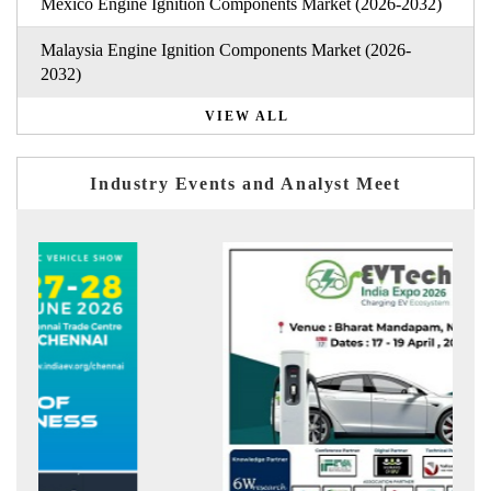
Mexico Engine Ignition Components Market (2026-2032)
Malaysia Engine Ignition Components Market (2026-
2032)
VIEW ALL
Industry Events and Analyst Meet