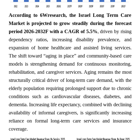
According to 6Wresearch, the Israel Long Term Care
Market is projected to grow steadily during the forecast
period 2026-2032F with a CAGR of 5.5%
,
driven by rising
dependency ratios, increasing disability prevalence, and
expansion of home healthcare and assisted living services.
The shift toward “aging in place” and community-based care
models is strengthening demand for continuous monitoring,
rehabilitation, and caregiver services. Aging remains the most
structurally critical driver of long-term care demand, with the
elderly population requiring prolonged support due to chronic
conditions such as cardiovascular diseases, diabetes, and
dementia. Increasing life expectancy, combined with declining
availability of informal caregivers, is significantly increasing
reliance on formal long-term care services and insurance
coverage.