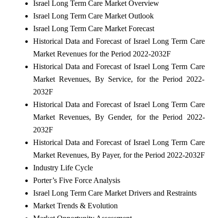
Israel Long Term Care Market
Overview
Israel Long Term Care Market
Outlook
Israel Long Term Care Market
Forecast
Historical Data and Forecast of
Israel Long Term Care
Market
Revenues for the Period 2022-2032F
Historical Data and Forecast of
Israel Long Term Care
Market
Revenues, By Service, for the Period 2022-
2032F
Historical Data and Forecast of
Israel Long Term Care
Market
Revenues, By Gender, for the Period 2022-
2032F
Historical Data and Forecast of
Israel Long Term Care
Market
Revenues, By Payer, for the Period 2022-2032F
Industry Life Cycle
Porter’s Five Force Analysis
Israel Long Term Care Market
Drivers and Restraints
Market Trends & Evolution