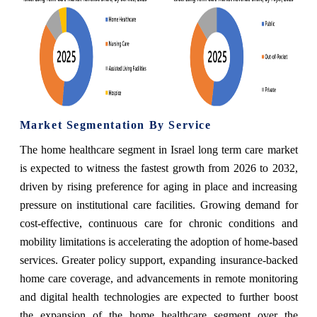
Market Segmentation By Service
The home healthcare segment in Israel long term care market
is expected to witness the fastest growth from 2026 to 2032,
driven by rising preference for aging in place and increasing
pressure on institutional care facilities. Growing demand for
cost-effective, continuous care for chronic conditions and
mobility limitations is accelerating the adoption of home-based
services. Greater policy support, expanding insurance-backed
home care coverage, and advancements in remote monitoring
and digital health technologies are expected to further boost
the expansion of the home healthcare segment over the