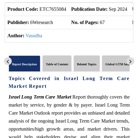
Product Code:
ETC7655084
Publication Date:
Sep 2024
Up
Publisher:
6Wresearch
No. of Pages:
67
No
Author:
Vasudha
Report Description
Table of Content
Related Topics
Global GTM Analytics
Topics Covered in Israel Long Term Care
Market Report
Israel Long Term Care Market
Report thoroughly covers the
market by
service, by gender & by payer
. Israel Long Term
Care Market Outlook report provides an unbiased and detailed
analysis of the ongoing Israel Long Term Care Market trends,
opportunities/high growth areas, and market drivers. This
would help stakeholders devise and align their market