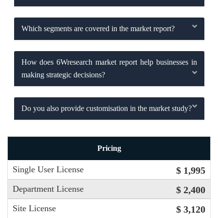
Which segments are covered in the market report?
How does 6Wresearch market report help businesses in
making strategic decisions?
Do you also provide customisation in the market study?
Pricing
Single User License
$ 1,995
Department License
$ 2,400
Site License
$ 3,120