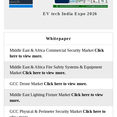
EV tech India Expo 2026
EV 
Whitepaper
Middle East & Africa Commercial Security Market
Click
here to view more.
Middle East & Africa Fire Safety Systems & Equipment
Market
Click here to view more.
GCC Drone Market
Click here to view more.
Middle East Lighting Fixture Market
Click here to view
more.
GCC Physical & Perimeter Security Market
Click here to