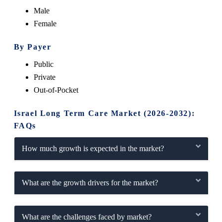
Male
Female
By Payer
Public
Private
Out-of-Pocket
Israel Long Term Care Market (2026-2032):
FAQs
How much growth is expected in the market?
What are the growth drivers for the market?
What are the challenges faced by market?