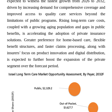
expected to witness the fastest growth from 2026 to 2032,
driven by increasing demand for comprehensive coverage and
improved access to quality care services beyond the
limitations of public programs. Rising long-term care costs,
coupled with a growing aging population and gaps in public
benefits, is accelerating the adoption of private insurance
solutions. Greater preference for home-based care, flexible
benefit structures, and faster claims processing, along with
insurers’ focus on product innovation and digital distribution,
is expected to further boost the expansion of the private
segment over the forecast period
.