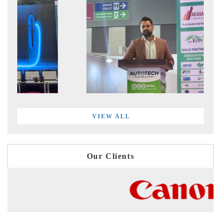
VIEW ALL
Our Clients