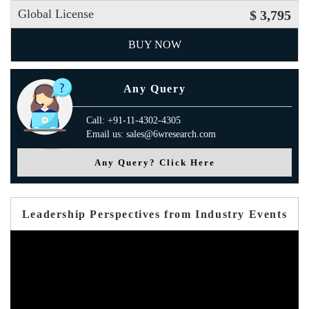
Global License
$ 3,795
BUY NOW
Any Query
Call: +91-11-4302-4305
Email us: sales@6wresearch.com
Any Query? Click Here
Leadership Perspectives from Industry Events