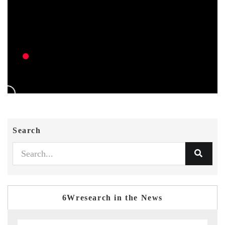
Search
6Wresearch in the News