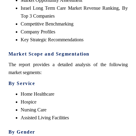
Market Opportunity Assessment
Israel Long Term Care Market
Revenue Ranking, By
Top 3 Companies
Competitive Benchmarking
Company Profiles
Key Strategic Recommendations
Market Scope and Segmentation
The
report
provides a detailed analysis of the following
market segments:
By Service
Home Healthcare
Hospice
Nursing Care
Assisted Living Facilities
By Gender