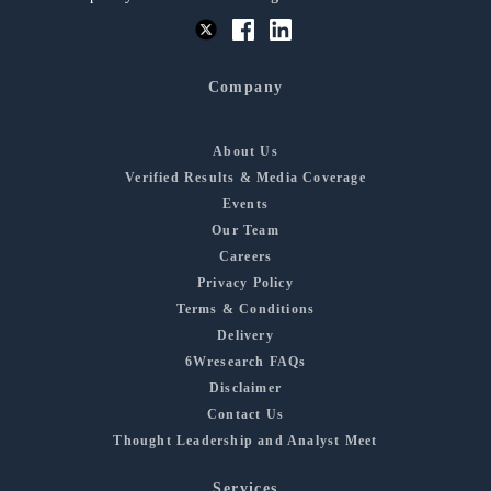
Company
About Us
Verified Results & Media Coverage
Events
Our Team
Careers
Privacy Policy
Terms & Conditions
Delivery
6Wresearch FAQs
Disclaimer
Contact Us
Thought Leadership and Analyst Meet
Services