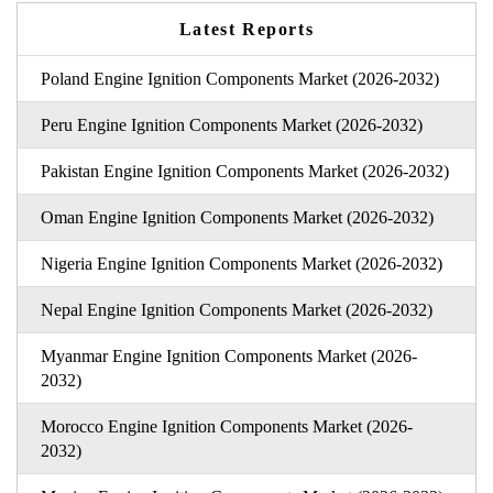
Latest Reports
Poland Engine Ignition Components Market (2026-2032)
Peru Engine Ignition Components Market (2026-2032)
Pakistan Engine Ignition Components Market (2026-2032)
Oman Engine Ignition Components Market (2026-2032)
Nigeria Engine Ignition Components Market (2026-2032)
Nepal Engine Ignition Components Market (2026-2032)
Myanmar Engine Ignition Components Market (2026-
2032)
Morocco Engine Ignition Components Market (2026-
2032)