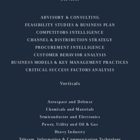
ADVISORY & CONSULTING
FEASIBILITY STUDIES & BUSINESS PLAN
COMPETITORS INTELLIGENCE
CHANNEL & DISTRIBUTION STRATEGY
PROCUREMENT INTELLIGENCE
CUSTOMER BEHAVIOR ANALYSIS
BUSINESS MODELS & KEY MANAGEMENT PRACTICES
CRITICAL SUCCESS FACTORS ANALYSIS
Verticals
Aerospace and Defense
Chemicals and Materials
Semiconductor and Electronics
Power, Utility and Oil & Gas
Heavy Industry
Telecom, Information & Communication Technology