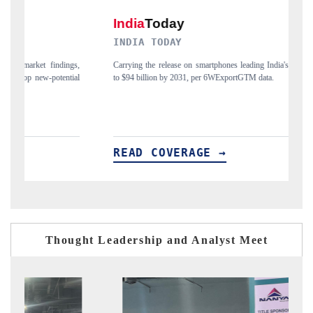
INDIA TODAY
DAI
Carrying the release on smartphones leading India's export potential
Distri
to $94 billion by 2031, per 6WExportGTM data.
India'
READ COVERAGE →
RE
Thought Leadership and Analyst Meet