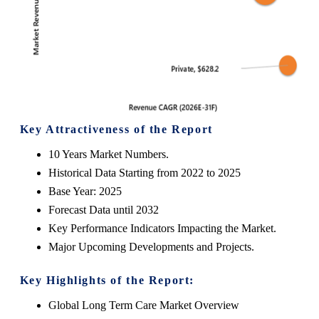
Key Attractiveness of the Report
10 Years Market Numbers.
Historical Data Starting from 2022 to 2025
Base Year: 2025
Forecast Data until 2032
Key Performance Indicators Impacting the Market.
Major Upcoming Developments and Projects.
Key Highlights of the Report:
Global Long Term Care Market
Overview