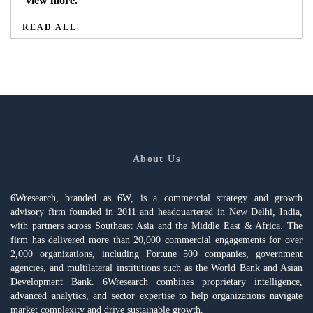
view more.
READ ALL
About Us
6Wresearch, branded as 6W, is a commercial strategy and growth
advisory firm founded in 2011 and headquartered in New Delhi, India,
with partners across Southeast Asia and the Middle East & Africa. The
firm has delivered more than 20,000 commercial engagements for over
2,000 organizations, including Fortune 500 companies, government
agencies, and multilateral institutions such as the World Bank and Asian
Development Bank. 6Wresearch combines proprietary intelligence,
advanced analytics, and sector expertise to help organizations navigate
market complexity and drive sustainable growth.