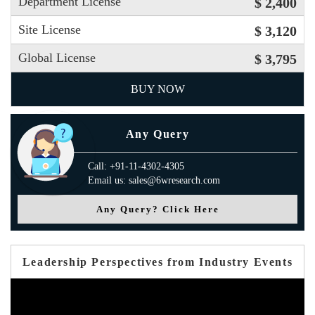
Department License
$ 2,400
Site License
$ 3,120
Global License
$ 3,795
BUY NOW
Any Query
Call: +91-11-4302-4305
Email us: sales@6wresearch.com
Any Query? Click Here
Leadership Perspectives from Industry Events