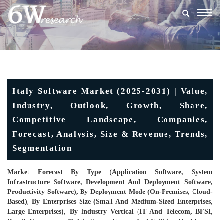
Togg
navig
Italy Software Market (2025-2031) | Value,
Industry, Outlook, Growth, Share,
Competitive Landscape, Companies,
Forecast, Analysis, Size & Revenue, Trends,
Segmentation
Market Forecast By Type (Application Software, System
Infrastructure Software, Development And Deployment Software,
Productivity Software), By Deployment Mode (On-Premises, Cloud-
Based), By Enterprises Size (Small And Medium-Sized Enterprises,
Large Enterprises), By Industry Vertical (IT And Telecom, BFSI,