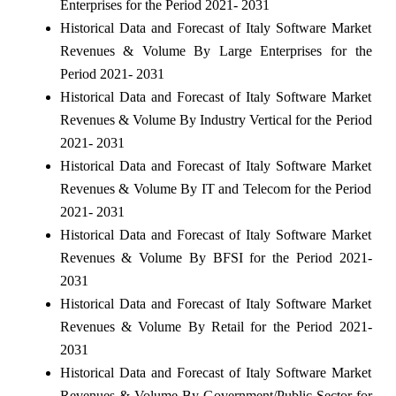
Enterprises for the Period 2021- 2031
Historical Data and Forecast of Italy Software Market
Revenues & Volume By Large Enterprises for the
Period 2021- 2031
Historical Data and Forecast of Italy Software Market
Revenues & Volume By Industry Vertical for the Period
2021- 2031
Historical Data and Forecast of Italy Software Market
Revenues & Volume By IT and Telecom for the Period
2021- 2031
Historical Data and Forecast of Italy Software Market
Revenues & Volume By BFSI for the Period 2021-
2031
Historical Data and Forecast of Italy Software Market
Revenues & Volume By Retail for the Period 2021-
2031
Historical Data and Forecast of Italy Software Market
Revenues & Volume By Government/Public Sector for