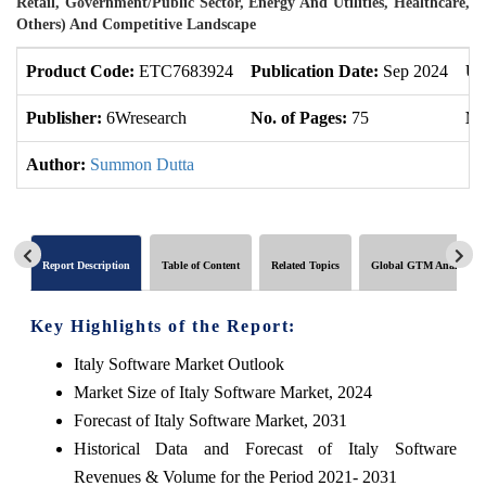
Retail, Government/Public Sector, Energy And Utilities, Healthcare,
Others) And Competitive Landscape
Product Code:
ETC7683924
Publication Date:
Sep 2024
Up
Publisher:
6Wresearch
No. of Pages:
75
No
Author:
Summon Dutta
Report Description
Table of Content
Related Topics
Global GTM Analytics
Key Highlights of the Report:
Italy Software Market Outlook
Market Size of Italy Software Market, 2024
Forecast of Italy Software Market, 2031
Historical Data and Forecast of Italy Software
Revenues & Volume for the Period 2021- 2031