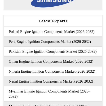
Latest Reports
Poland Engine Ignition Components Market (2026-2032)
Peru Engine Ignition Components Market (2026-2032)
Pakistan Engine Ignition Components Market (2026-2032)
Oman Engine Ignition Components Market (2026-2032)
Nigeria Engine Ignition Components Market (2026-2032)
Nepal Engine Ignition Components Market (2026-2032)
Myanmar Engine Ignition Components Market (2026-
2032)