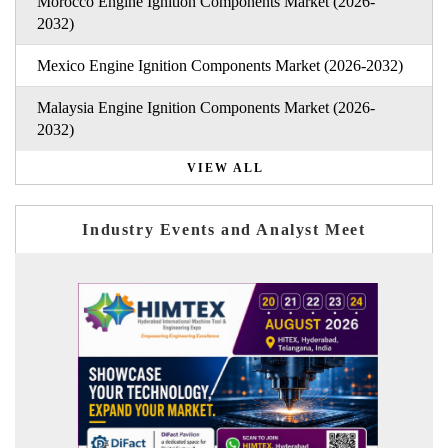
Morocco Engine Ignition Components Market (2026-
2032)
Mexico Engine Ignition Components Market (2026-2032)
Malaysia Engine Ignition Components Market (2026-
2032)
VIEW ALL
Industry Events and Analyst Meet