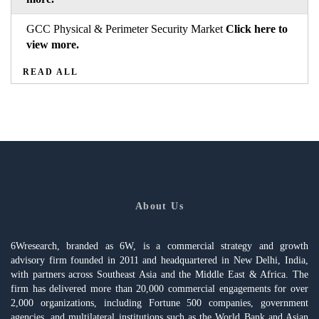
GCC Physical & Perimeter Security Market
Click here to
view more.
READ ALL
About Us
6Wresearch, branded as 6W, is a commercial strategy and growth
advisory firm founded in 2011 and headquartered in New Delhi, India,
with partners across Southeast Asia and the Middle East & Africa. The
firm has delivered more than 20,000 commercial engagements for over
2,000 organizations, including Fortune 500 companies, government
agencies, and multilateral institutions such as the World Bank and Asian