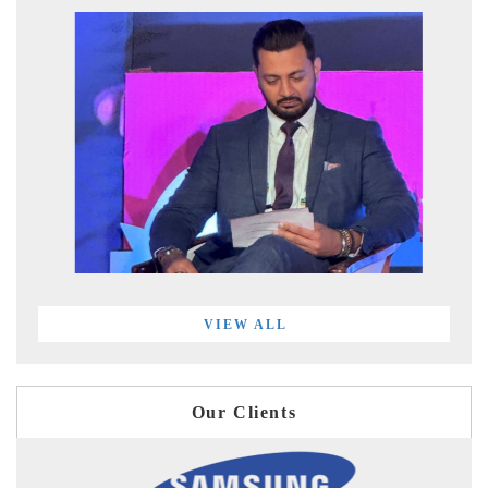
VIEW ALL
Our Clients