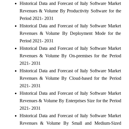
Historical Data and Forecast of Italy Software Market
Revenues & Volume By Productivity Software for the
Period 2021- 2031
Historical Data and Forecast of Italy Software Market
Revenues & Volume By Deployment Mode for the
Period 2021- 2031
Historical Data and Forecast of Italy Software Market
Revenues & Volume By On-premises for the Period
2021- 2031
Historical Data and Forecast of Italy Software Market
Revenues & Volume By Cloud-based for the Period
2021- 2031
Historical Data and Forecast of Italy Software Market
Revenues & Volume By Enterprises Size for the Period
2021- 2031
Historical Data and Forecast of Italy Software Market
Revenues & Volume By Small and Medium-Sized