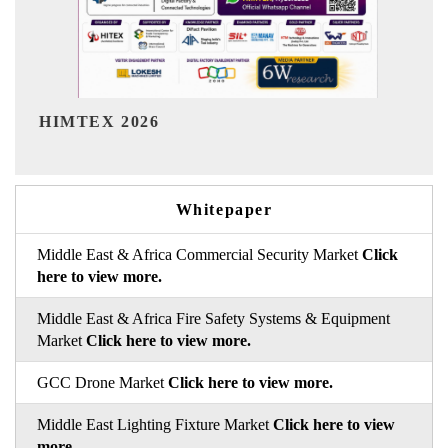
India Refining Summit 2026
Whitepaper
Middle East & Africa Commercial Security Market
Click
here to view more.
Middle East & Africa Fire Safety Systems & Equipment
Market
Click here to view more.
GCC Drone Market
Click here to view more.
Middle East Lighting Fixture Market
Click here to view
more.