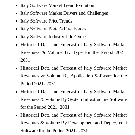
Italy Software Market Trend Evolution
Italy Software Market Drivers and Challenges
Italy Software Price Trends
Italy Software Porter's Five Forces
Italy Software Industry Life Cycle
Historical Data and Forecast of Italy Software Market
Revenues & Volume By Type for the Period 2021-
2031
Historical Data and Forecast of Italy Software Market
Revenues & Volume By Application Software for the
Period 2021- 2031
Historical Data and Forecast of Italy Software Market
Revenues & Volume By System Infrastructure Software
for the Period 2021- 2031
Historical Data and Forecast of Italy Software Market
Revenues & Volume By Development and Deployment
Software for the Period 2021- 2031