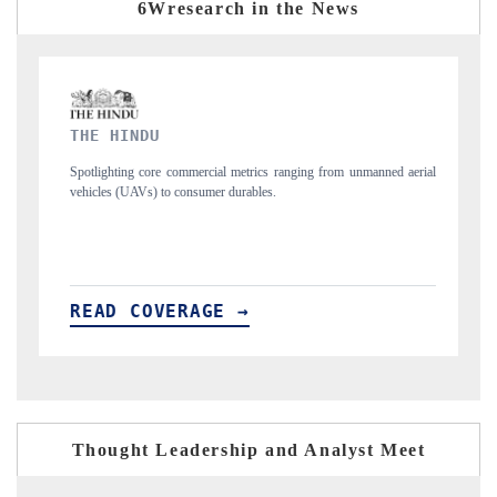
6Wresearch in the News
FINANCIAL EXPRESS
ranging from unmanned aerial
Anchoring quarterly reviews on cross-border real e
structural hardware manufacturing.
READ COVERAGE →
Thought Leadership and Analyst Meet