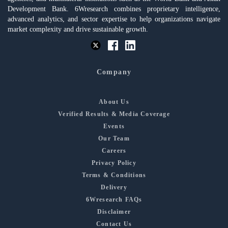
Development Bank. 6Wresearch combines proprietary intelligence,
advanced analytics, and sector expertise to help organizations navigate
market complexity and drive sustainable growth.
Company
About Us
Verified Results & Media Coverage
Events
Our Team
Careers
Privacy Policy
Terms & Conditions
Delivery
6Wresearch FAQs
Disclaimer
Contact Us