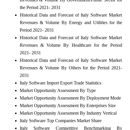
the Period 2021- 2031
Historical Data and Forecast of Italy Software Market
Revenues & Volume By Energy and Utilities for the
Period 2021- 2031
Historical Data and Forecast of Italy Software Market
Revenues & Volume By Healthcare for the Period
2021- 2031
Historical Data and Forecast of Italy Software Market
Revenues & Volume By Others for the Period 2021-
2031
Italy Software Import Export Trade Statistics
Market Opportunity Assessment By Type
Market Opportunity Assessment By Deployment Mode
Market Opportunity Assessment By Enterprises Size
Market Opportunity Assessment By Industry Vertical
Italy Software Top Companies Market Share
Italy Software Competitive Benchmarking By