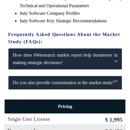
Technical and Operational Parameters
Italy Software Company Profiles
Italy Software Key Strategic Recommendations
Frequently Asked Questions About the Market
Study (FAQs):
How does 6Wresearch market report help businesses in
making strategic decisions?
Do you also provide customisation in the market study?
Pricing
Single User License
$ 1,995