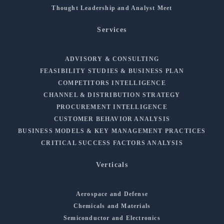
Thought Leadership and Analyst Meet
Services
ADVISORY & CONSULTING
FEASIBILITY STUDIES & BUSINESS PLAN
COMPETITORS INTELLIGENCE
CHANNEL & DISTRIBUTION STRATEGY
PROCUREMENT INTELLIGENCE
CUSTOMER BEHAVIOR ANALYSIS
BUSINESS MODELS & KEY MANAGEMENT PRACTICES
CRITICAL SUCCESS FACTORS ANALYSIS
Verticals
Aerospace and Defense
Chemicals and Materials
Semiconductor and Electronics