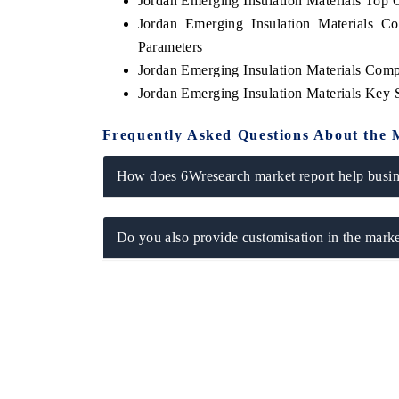
Jordan Emerging Insulation Materials Top
Jordan Emerging Insulation Materials C
Parameters
Jordan Emerging Insulation Materials Comp
Jordan Emerging Insulation Materials Key
Frequently Asked Questions About the 
How does 6Wresearch market report help busine
Do you also provide customisation in the marke