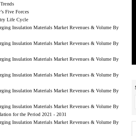
 Trends
's Five Forces
try Life Cycle
erging Insulation Materials Market Revenues & Volume By
erging Insulation Materials Market Revenues & Volume By
erging Insulation Materials Market Revenues & Volume By
erging Insulation Materials Market Revenues & Volume By
erging Insulation Materials Market Revenues & Volume By
erging Insulation Materials Market Revenues & Volume By
ation for the Period 2021 - 2031
erging Insulation Materials Market Revenues & Volume By