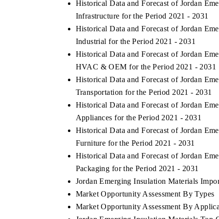
Historical Data and Forecast of Jordan Em
Infrastructure for the Period 2021 - 2031
Historical Data and Forecast of Jordan Em
Industrial for the Period 2021 - 2031
BUSINESS STANDARD
THE HINDU
Historical Data and Forecast of Jordan Em
Featuring strategic evaluations of Advanced
Spotlighting co
HVAC & OEM for the Period 2021 - 2031
Driver Assistance Systems (ADAS) and AI road
from unmanned
Historical Data and Forecast of Jordan Em
safety.
consumer durabl
Transportation for the Period 2021 - 2031
Historical Data and Forecast of Jordan Em
Appliances for the Period 2021 - 2031
READ COVERAGE →
READ COV
Historical Data and Forecast of Jordan Em
Furniture for the Period 2021 - 2031
Historical Data and Forecast of Jordan Em
Packaging for the Period 2021 - 2031
Jordan Emerging Insulation Materials Import
Market Opportunity Assessment By Types
Market Opportunity Assessment By Applica