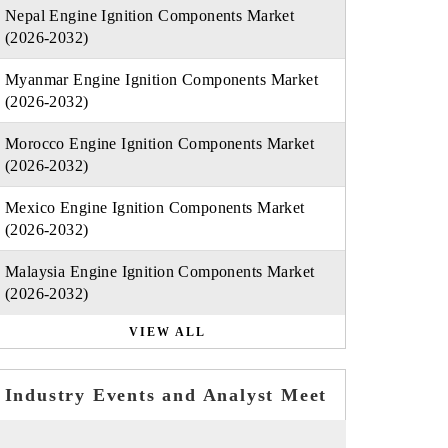
Nepal Engine Ignition Components Market
(2026-2032)
Myanmar Engine Ignition Components Market
(2026-2032)
Morocco Engine Ignition Components Market
(2026-2032)
Mexico Engine Ignition Components Market
(2026-2032)
Malaysia Engine Ignition Components Market
(2026-2032)
VIEW ALL
Industry Events and Analyst Meet