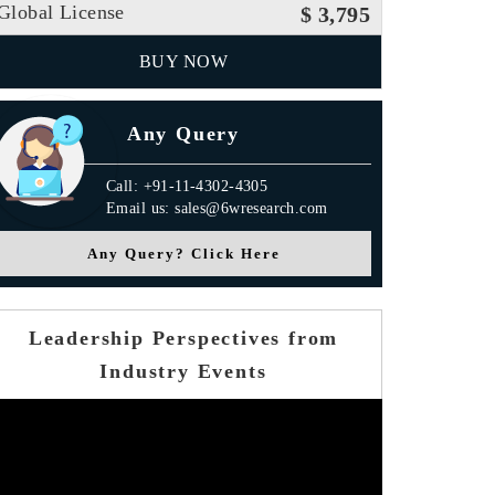
Global License
$ 3,795
BUY NOW
Any Query
Call: +91-11-4302-4305
Email us: sales@6wresearch.com
Any Query? Click Here
Leadership Perspectives from
Industry Events