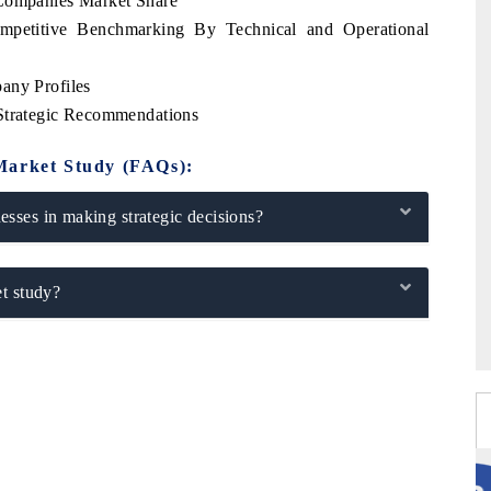
 Companies Market Share
ompetitive Benchmarking By Technical and Operational
any Profiles
 Strategic Recommendations
Market Study (FAQs):
sses in making strategic decisions?
t study?