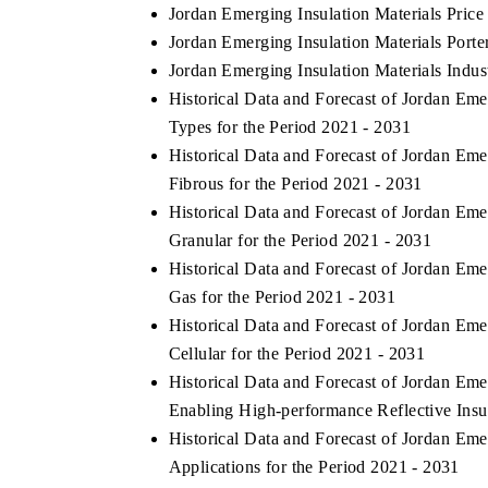
Jordan Emerging Insulation Materials Price
Jordan Emerging Insulation Materials Porter
Jordan Emerging Insulation Materials Indus
Historical Data and Forecast of Jordan Em
Types for the Period 2021 - 2031
Historical Data and Forecast of Jordan Em
Fibrous for the Period 2021 - 2031
Historical Data and Forecast of Jordan Em
Granular for the Period 2021 - 2031
Historical Data and Forecast of Jordan Em
Gas for the Period 2021 - 2031
Historical Data and Forecast of Jordan Em
Cellular for the Period 2021 - 2031
Historical Data and Forecast of Jordan Em
Enabling High-performance Reflective Insul
Historical Data and Forecast of Jordan Em
Applications for the Period 2021 - 2031