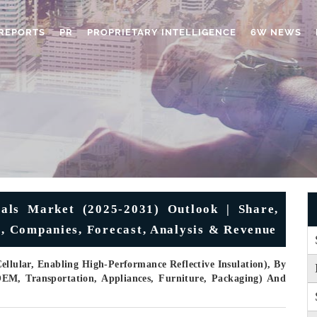
REPORTS
PR
PROPRIETARY INTELLIGENCE
6W NEWS
als Market (2025-2031) Outlook | Share,
e, Companies, Forecast, Analysis & Revenue
ellular, Enabling High-Performance Reflective Insulation), By
OEM, Transportation, Appliances, Furniture, Packaging) And