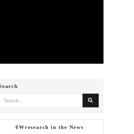
Search
6Wresearch in the News