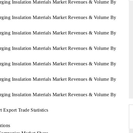
erging Insulation Materials Market Revenues & Volume By
erging Insulation Materials Market Revenues & Volume By
FINANCIAL EXPRESS
erging Insulation Materials Market Revenues & Volume By
re commercial metrics ranging
Anchoring quarterly reviews on cro
 aerial vehicles (UAVs) to
real estate tech and structural 
erging Insulation Materials Market Revenues & Volume By
es.
manufacturing.
erging Insulation Materials Market Revenues & Volume By
ERAGE →
READ COVERAGE →
erging Insulation Materials Market Revenues & Volume By
erging Insulation Materials Market Revenues & Volume By
 Export Trade Statistics
tions