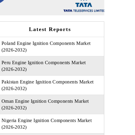
Latest Reports
Poland Engine Ignition Components Market
(2026-2032)
Peru Engine Ignition Components Market
(2026-2032)
Pakistan Engine Ignition Components Market
(2026-2032)
Oman Engine Ignition Components Market
(2026-2032)
Nigeria Engine Ignition Components Market
(2026-2032)