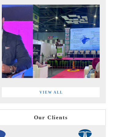
VIEW ALL
Our Clients