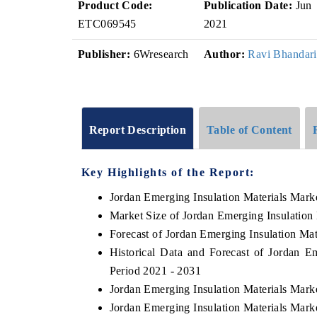
Product Code:
Publication Date:
Jun
ETC069545
2021
Publisher:
6Wresearch
Author:
Ravi Bhandari
Report Description
Table of Content
Key Highlights of the Report:
Jordan Emerging Insulation Materials Mark
Market Size of Jordan Emerging Insulation
Forecast of Jordan Emerging Insulation Mat
Historical Data and Forecast of Jordan E
Period 2021 - 2031
Jordan Emerging Insulation Materials Mark
Jordan Emerging Insulation Materials Mark