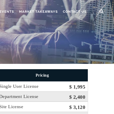
EVENTS
MARKET TAKEAWAYS
CONTACT US
Pricing
Single User License
$ 1,995
Department License
$ 2,400
Site License
$ 3,120