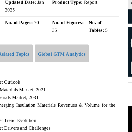
Updated Date:
Jan
Product Type:
Report
2025
No. of Pages:
70
No. of Figures:
No. of
35
Tables:
5
Related Topics
Global GTM Analytics
et Outlook
 Materials Market, 2021
erials Market, 2031
merging Insulation Materials Revenues & Volume for the
et Trend Evolution
et Drivers and Challenges