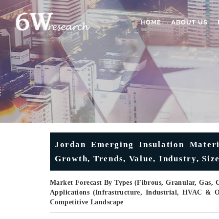
HOME
ABOUT US
Jordan Emerging Insulation Materi
Growth, Trends, Value, Industry, Siz
Market Forecast By Types (Fibrous, Granular, Gas, C
Applications (Infrastructure, Industrial, HVAC & 
Competitive Landscape