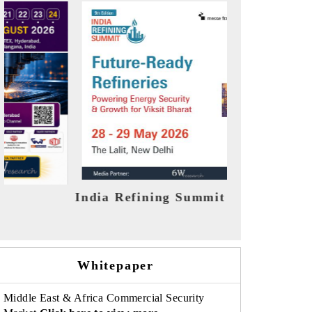
026
India EV Show 2026
EV te
Whitepaper
Middle East & Africa Commercial Security