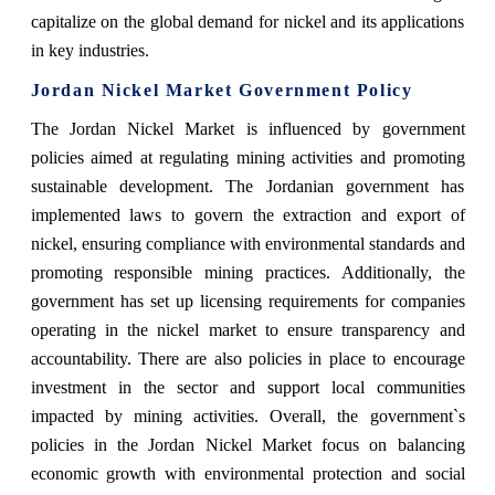
capitalize on the global demand for nickel and its applications
in key industries.
Jordan Nickel Market Government Policy
The Jordan Nickel Market is influenced by government
policies aimed at regulating mining activities and promoting
sustainable development. The Jordanian government has
implemented laws to govern the extraction and export of
nickel, ensuring compliance with environmental standards and
promoting responsible mining practices. Additionally, the
government has set up licensing requirements for companies
operating in the nickel market to ensure transparency and
accountability. There are also policies in place to encourage
investment in the sector and support local communities
impacted by mining activities. Overall, the government`s
policies in the Jordan Nickel Market focus on balancing
economic growth with environmental protection and social