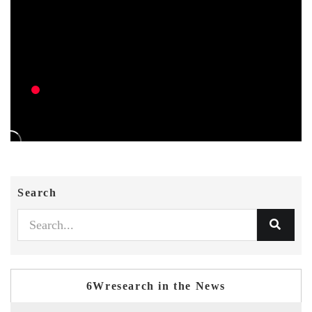
Search
6Wresearch in the News