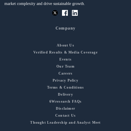
market complexity and drive sustainable growth.
Company
About Us
Verified Results & Media Coverage
Events
Our Team
Careers
Privacy Policy
Terms & Conditions
Delivery
6Wresearch FAQs
Disclaimer
Contact Us
Thought Leadership and Analyst Meet