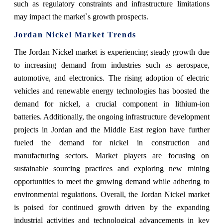
such as regulatory constraints and infrastructure limitations
may impact the market`s growth prospects.
Jordan Nickel Market Trends
The Jordan Nickel market is experiencing steady growth due
to increasing demand from industries such as aerospace,
automotive, and electronics. The rising adoption of electric
vehicles and renewable energy technologies has boosted the
demand for nickel, a crucial component in lithium-ion
batteries. Additionally, the ongoing infrastructure development
projects in Jordan and the Middle East region have further
fueled the demand for nickel in construction and
manufacturing sectors. Market players are focusing on
sustainable sourcing practices and exploring new mining
opportunities to meet the growing demand while adhering to
environmental regulations. Overall, the Jordan Nickel market
is poised for continued growth driven by the expanding
industrial activities and technological advancements in key