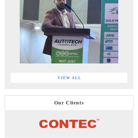
VIEW ALL
Our Clients