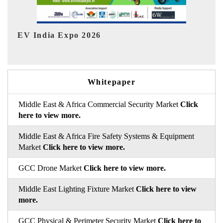
HIMTEX 2026
Whitepaper
Middle East & Africa Commercial Security Market
Click
here to view more.
Middle East & Africa Fire Safety Systems & Equipment
Market
Click here to view more.
GCC Drone Market
Click here to view more.
Middle East Lighting Fixture Market
Click here to view
more.
GCC Physical & Perimeter Security Market
Click here to