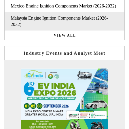
Mexico Engine Ignition Components Market (2026-2032)
Malaysia Engine Ignition Components Market (2026-
2032)
VIEW ALL
Industry Events and Analyst Meet