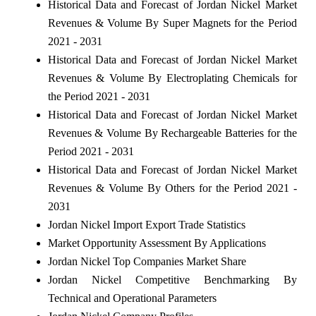
Historical Data and Forecast of Jordan Nickel Market
Revenues & Volume By Super Magnets for the Period
2021 - 2031
Historical Data and Forecast of Jordan Nickel Market
Revenues & Volume By Electroplating Chemicals for
the Period 2021 - 2031
Historical Data and Forecast of Jordan Nickel Market
Revenues & Volume By Rechargeable Batteries for the
Period 2021 - 2031
Historical Data and Forecast of Jordan Nickel Market
Revenues & Volume By Others for the Period 2021 -
2031
Jordan Nickel Import Export Trade Statistics
Market Opportunity Assessment By Applications
Jordan Nickel Top Companies Market Share
Jordan Nickel Competitive Benchmarking By
Technical and Operational Parameters