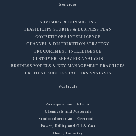
Services
ADVISORY & CONSULTING
FEASIBILITY STUDIES & BUSINESS PLAN
COMPETITORS INTELLIGENCE
CHANNEL & DISTRIBUTION STRATEGY
PROCUREMENT INTELLIGENCE
CUSTOMER BEHAVIOR ANALYSIS
BUSINESS MODELS & KEY MANAGEMENT PRACTICES
CRITICAL SUCCESS FACTORS ANALYSIS
Verticals
Aerospace and Defense
Chemicals and Materials
Semiconductor and Electronics
Power, Utility and Oil & Gas
Heavy Industry