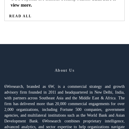
view more.
READ ALL
About Us
6Wresearch, branded as 6W, is a commercial strategy and growth
advisory firm founded in 2011 and headquartered in New Delhi, India,
with partners across Southeast Asia and the Middle East & Africa. The
firm has delivered more than 20,000 commercial engagements for over
2,000 organizations, including Fortune 500 companies, government
agencies, and multilateral institutions such as the World Bank and Asian
Development Bank. 6Wresearch combines proprietary intelligence,
advanced analytics, and sector expertise to help organizations navigate