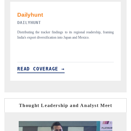
PR NEWSWIRE ORIGINAL RELEASE
, framing
Publishing the full India Export Attractiveness Tracker 2026, detailing
new trade corridors across iron ore, LCVs and pharmaceuticals.
READ COVERAGE →
Thought Leadership and Analyst Meet