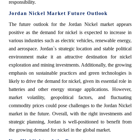
responsibility.
Jordan Nickel Market Future Outlook
The future outlook for the Jordan Nickel market appears
positive as the demand for nickel is expected to increase in
various industries such as electric vehicles, renewable energy,
and aerospace. Jordan`s strategic location and stable political
environment make it an attractive destination for nickel
exploration and mining investments. Additionally, the growing
emphasis on sustainable practices and green technologies is
likely to drive the demand for nickel, given its essential role in
batteries and other energy storage applications. However,
market volatility, geopolitical factors, and fluctuating
commodity prices could pose challenges to the Jordan Nickel
market in the future. Overall, with the right investments and
strategic planning, Jordan is well-positioned to benefit from
the growing demand for nickel in the global market.