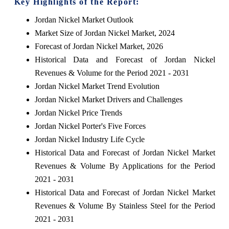
Key Highlights of the Report:
Jordan Nickel Market Outlook
Market Size of Jordan Nickel Market, 2024
Forecast of Jordan Nickel Market, 2026
Historical Data and Forecast of Jordan Nickel
Revenues & Volume for the Period 2021 - 2031
Jordan Nickel Market Trend Evolution
Jordan Nickel Market Drivers and Challenges
Jordan Nickel Price Trends
Jordan Nickel Porter's Five Forces
Jordan Nickel Industry Life Cycle
Historical Data and Forecast of Jordan Nickel Market
Revenues & Volume By Applications for the Period
2021 - 2031
Historical Data and Forecast of Jordan Nickel Market
Revenues & Volume By Stainless Steel for the Period
2021 - 2031