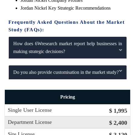
Jordan Nickel Company Profiles
Jordan Nickel Key Strategic Recommendations
Frequently Asked Questions About the Market
Study (FAQs):
How does 6Wresearch market report help businesses in
making strategic decisions?
Do you also provide customisation in the market study?
Pricing
Single User License
$ 1,995
Department License
$ 2,400
Site License
$ 3,120