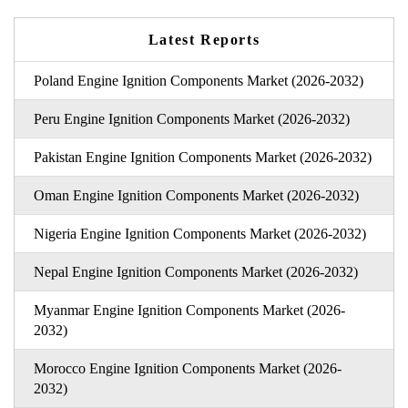
Latest Reports
Poland Engine Ignition Components Market (2026-2032)
Peru Engine Ignition Components Market (2026-2032)
Pakistan Engine Ignition Components Market (2026-2032)
Oman Engine Ignition Components Market (2026-2032)
Nigeria Engine Ignition Components Market (2026-2032)
Nepal Engine Ignition Components Market (2026-2032)
Myanmar Engine Ignition Components Market (2026-
2032)
Morocco Engine Ignition Components Market (2026-
2032)