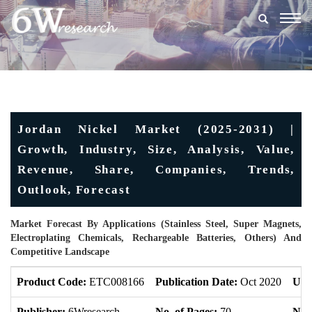
Togg
navig
Jordan Nickel Market (2025-2031) |
Growth, Industry, Size, Analysis, Value,
Revenue, Share, Companies, Trends,
Outlook, Forecast
Market Forecast By Applications (Stainless Steel, Super Magnets,
Electroplating Chemicals, Rechargeable Batteries, Others) And
Competitive Landscape
Product Code:
ETC008166
Publication Date:
Oct 2020
Upd
Publisher:
6Wresearch
No. of Pages:
70
No. 