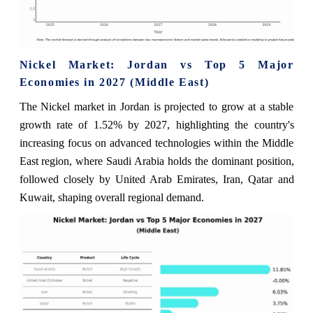
Nickel Market: Jordan vs Top 5 Major
Economies in 2027 (Middle East)
The Nickel market in Jordan is projected to grow at a stable
growth rate of 1.52% by 2027, highlighting the country's
increasing focus on advanced technologies within the Middle
East region, where Saudi Arabia holds the dominant position,
followed closely by United Arab Emirates, Iran, Qatar and
Kuwait, shaping overall regional demand.