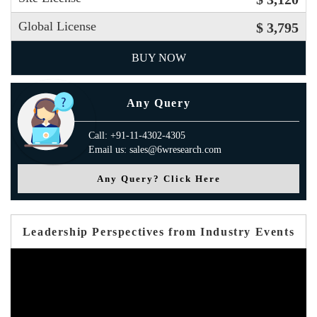
Global License
$ 3,795
BUY NOW
Any Query
Call: +91-11-4302-4305
Email us: sales@6wresearch.com
Any Query? Click Here
Leadership Perspectives from Industry Events