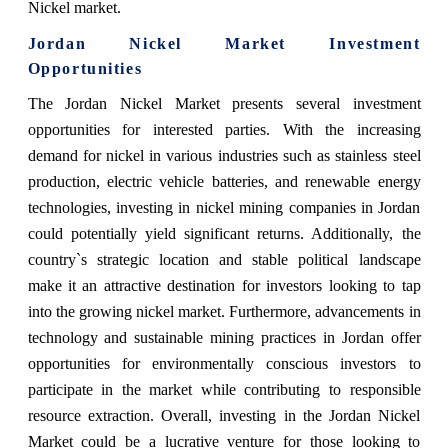
Nickel market.
Jordan Nickel Market Investment
Opportunities
The Jordan Nickel Market presents several investment
opportunities for interested parties. With the increasing
demand for nickel in various industries such as stainless steel
production, electric vehicle batteries, and renewable energy
technologies, investing in nickel mining companies in Jordan
could potentially yield significant returns. Additionally, the
country`s strategic location and stable political landscape
make it an attractive destination for investors looking to tap
into the growing nickel market. Furthermore, advancements in
technology and sustainable mining practices in Jordan offer
opportunities for environmentally conscious investors to
participate in the market while contributing to responsible
resource extraction. Overall, investing in the Jordan Nickel
Market could be a lucrative venture for those looking to