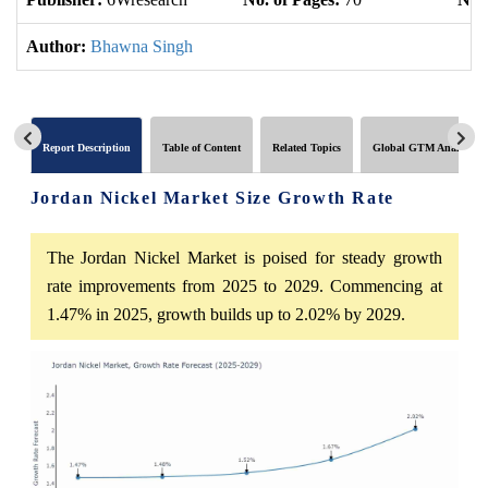
Author:
Bhawna Singh
Report Description
Table of Content
Related Topics
Global GTM Analytics
Jordan Nickel Market Size Growth Rate
The Jordan Nickel Market is poised for steady growth
rate improvements from 2025 to 2029. Commencing at
1.47% in 2025, growth builds up to 2.02% by 2029.