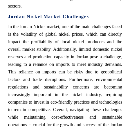
sectors.
Jordan Nickel Market Challenges
In the Jordan Nickel market, one of the main challenges faced
is the volatility of global nickel prices, which can directly
impact the profitability of local nickel producers and the
overall market stability. Additionally, limited domestic nickel
reserves and production capacity in Jordan pose a challenge,
leading to a reliance on imports to meet industry demands.
This reliance on imports can be risky due to geopolitical
factors and trade disruptions. Furthermore, environmental
regulations and sustainability concerns are becoming
increasingly important in the nickel industry, requiring
companies to invest in eco-friendly practices and technologies
to remain competitive. Overall, navigating these challenges
while maintaining cost-effectiveness and sustainable
operations is crucial for the growth and success of the Jordan