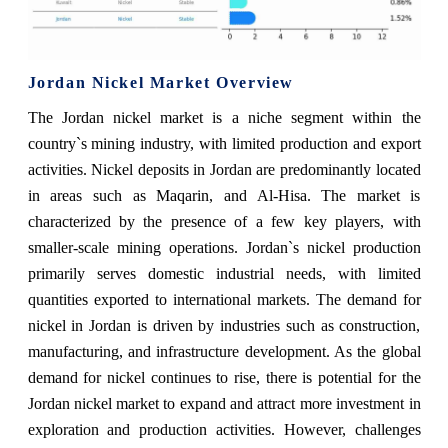
Jordan Nickel Market Overview
The Jordan nickel market is a niche segment within the
country`s mining industry, with limited production and export
activities. Nickel deposits in Jordan are predominantly located
in areas such as Maqarin, and Al-Hisa. The market is
characterized by the presence of a few key players, with
smaller-scale mining operations. Jordan`s nickel production
primarily serves domestic industrial needs, with limited
quantities exported to international markets. The demand for
nickel in Jordan is driven by industries such as construction,
manufacturing, and infrastructure development. As the global
demand for nickel continues to rise, there is potential for the
Jordan nickel market to expand and attract more investment in
exploration and production activities. However, challenges