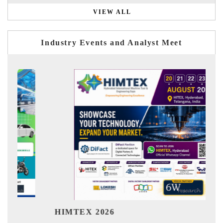
VIEW ALL
Industry Events and Analyst Meet
Ind
HIMTEX 2026