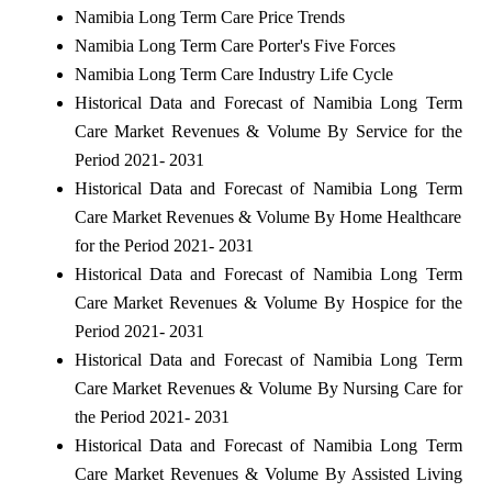
Namibia Long Term Care Price Trends
Namibia Long Term Care Porter's Five Forces
Namibia Long Term Care Industry Life Cycle
Historical Data and Forecast of Namibia Long Term
Care Market Revenues & Volume By Service for the
Period 2021- 2031
Historical Data and Forecast of Namibia Long Term
Care Market Revenues & Volume By Home Healthcare
for the Period 2021- 2031
Historical Data and Forecast of Namibia Long Term
Care Market Revenues & Volume By Hospice for the
Period 2021- 2031
Historical Data and Forecast of Namibia Long Term
Care Market Revenues & Volume By Nursing Care for
the Period 2021- 2031
Historical Data and Forecast of Namibia Long Term
Care Market Revenues & Volume By Assisted Living