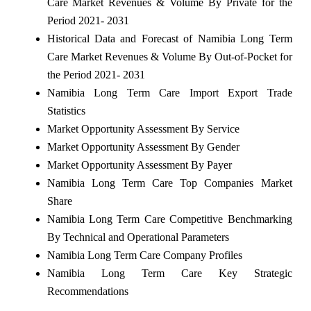
Care Market Revenues & Volume By Private for the
Period 2021- 2031
Historical Data and Forecast of Namibia Long Term
Care Market Revenues & Volume By Out-of-Pocket for
the Period 2021- 2031
Namibia Long Term Care Import Export Trade
Statistics
Market Opportunity Assessment By Service
Market Opportunity Assessment By Gender
Market Opportunity Assessment By Payer
Namibia Long Term Care Top Companies Market
Share
Namibia Long Term Care Competitive Benchmarking
By Technical and Operational Parameters
Namibia Long Term Care Company Profiles
Namibia Long Term Care Key Strategic
Recommendations