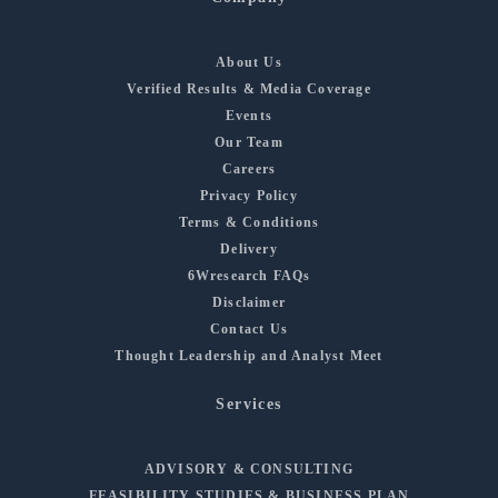
About Us
Verified Results & Media Coverage
Events
Our Team
Careers
Privacy Policy
Terms & Conditions
Delivery
6Wresearch FAQs
Disclaimer
Contact Us
Thought Leadership and Analyst Meet
Services
ADVISORY & CONSULTING
FEASIBILITY STUDIES & BUSINESS PLAN