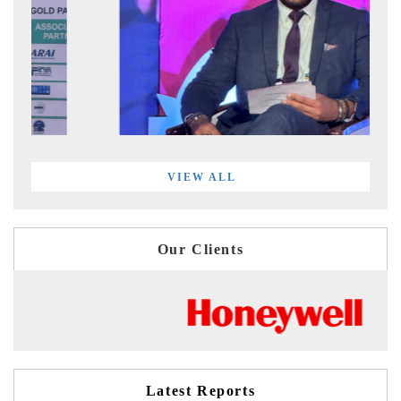
VIEW ALL
Our Clients
Latest Reports