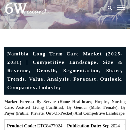
Togg
navig
Namibia Long Term Care Market (2025-
2031) | Competitive Landscape, Size &
Revenue, Growth, Segmentation, Share,
Trends, Value, Analysis, Forecast, Outlook,
Companies, Industry
Market Forecast By Service (Home Healthcare, Hospice, Nursing
Care, Assisted Living Facilities), By Gender (Male, Female), By
Payer (Public, Private, Out-Of-Pocket) And Competitive Landscape
Product Code:
ETC8477024
Publication Date:
Sep 2024
Up