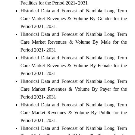
Facilities for the Period 2021- 2031
Historical Data and Forecast of Namibia Long Term
Care Market Revenues & Volume By Gender for the
Period 2021- 2031
Historical Data and Forecast of Namibia Long Term
Care Market Revenues & Volume By Male for the
Period 2021- 2031
Historical Data and Forecast of Namibia Long Term
Care Market Revenues & Volume By Female for the
Period 2021- 2031
Historical Data and Forecast of Namibia Long Term
Care Market Revenues & Volume By Payer for the
Period 2021- 2031
Historical Data and Forecast of Namibia Long Term
Care Market Revenues & Volume By Public for the
Period 2021- 2031
Historical Data and Forecast of Namibia Long Term