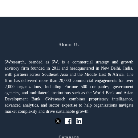
About Us
6Wresearch, branded as 6W, is a commercial strategy and growth
advisory firm founded in 2011 and headquartered in New Delhi, India,
with partners across Southeast Asia and the Middle East & Africa. The
firm has delivered more than 20,000 commercial engagements for over
2,000 organizations, including Fortune 500 companies, government
agencies, and multilateral institutions such as the World Bank and Asian
Development Bank. 6Wresearch combines proprietary intelligence,
advanced analytics, and sector expertise to help organizations navigate
market complexity and drive sustainable growth.
Company