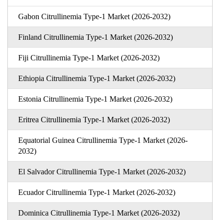
Gabon Citrullinemia Type-1 Market (2026-2032)
Finland Citrullinemia Type-1 Market (2026-2032)
Fiji Citrullinemia Type-1 Market (2026-2032)
Ethiopia Citrullinemia Type-1 Market (2026-2032)
Estonia Citrullinemia Type-1 Market (2026-2032)
Eritrea Citrullinemia Type-1 Market (2026-2032)
Equatorial Guinea Citrullinemia Type-1 Market (2026-
2032)
El Salvador Citrullinemia Type-1 Market (2026-2032)
Ecuador Citrullinemia Type-1 Market (2026-2032)
Dominica Citrullinemia Type-1 Market (2026-2032)