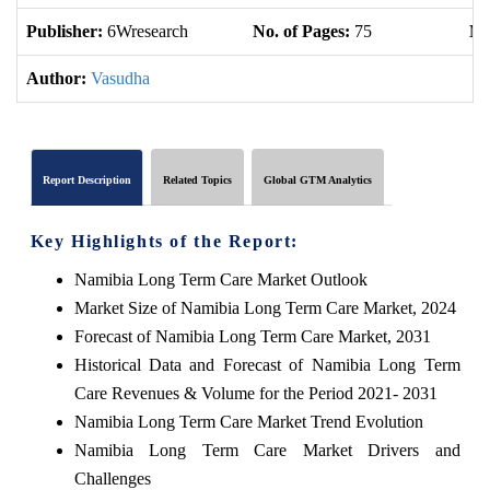
Publisher:
6Wresearch
No. of Pages:
75
No
Author:
Vasudha
Report Description
Related Topics
Global GTM Analytics
Key Highlights of the Report:
Namibia Long Term Care Market Outlook
Market Size of Namibia Long Term Care Market, 2024
Forecast of Namibia Long Term Care Market, 2031
Historical Data and Forecast of Namibia Long Term
Care Revenues & Volume for the Period 2021- 2031
Namibia Long Term Care Market Trend Evolution
Namibia Long Term Care Market Drivers and
Challenges