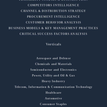
COMPETITORS INTELLIGENCE
CHANNEL & DISTRIBUTION STRATEGY
PROCUREMENT INTELLIGENCE
CUSTOMER BEHAVIOR ANALYSIS
BUSINESS MODELS & KEY MANAGEMENT PRACTICES
CRITICAL SUCCESS FACTORS ANALYSIS
Verticals
Aerospace and Defense
Chemicals and Materials
Semiconductor and Electronics
Power, Utility and Oil & Gas
Heavy Industry
Telecom, Information & Communication Technology
Healthcare
Automotive
Consumer Staples