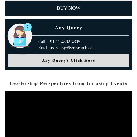
BUY NOW
Any Query
Call: +91-11-4302-4305
Email us: sales@6wresearch.com
Any Query? Click Here
Leadership Perspectives from Industry Events