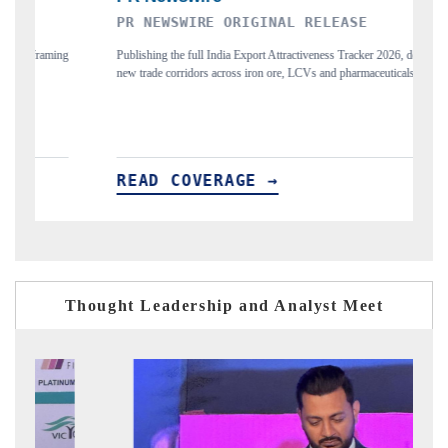
PR NEWSWIRE ORIGINAL RELEASE
T
ing
Publishing the full India Export Attractiveness Tracker 2026, detailing
Hi
new trade corridors across iron ore, LCVs and pharmaceuticals.
an
READ COVERAGE →
R
Thought Leadership and Analyst Meet