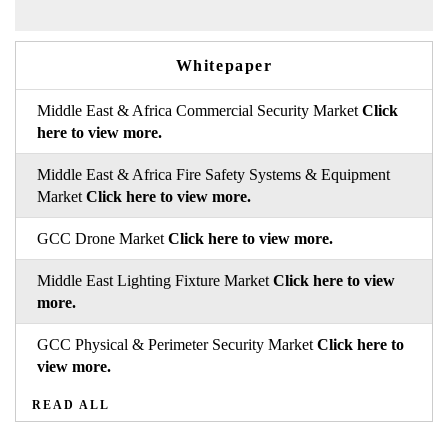
Whitepaper
Middle East & Africa Commercial Security Market
Click
here to view more.
Middle East & Africa Fire Safety Systems & Equipment
Market
Click here to view more.
GCC Drone Market
Click here to view more.
Middle East Lighting Fixture Market
Click here to view
more.
GCC Physical & Perimeter Security Market
Click here to
view more.
READ ALL