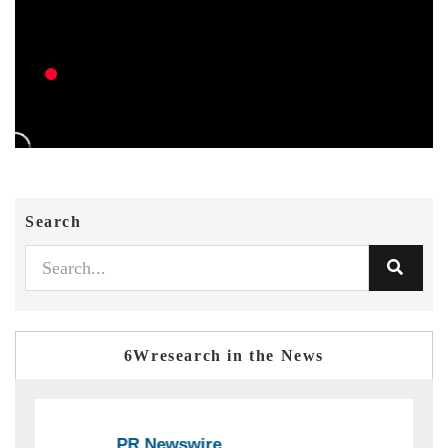
Search
6Wresearch in the News