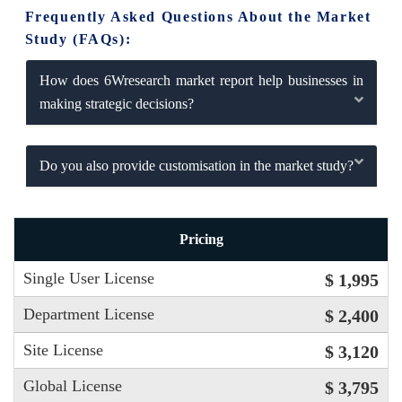
Frequently Asked Questions About the Market
Study (FAQs):
How does 6Wresearch market report help businesses in
making strategic decisions?
Do you also provide customisation in the market study?
Pricing
Single User License
$ 1,995
Department License
$ 2,400
Site License
$ 3,120
Global License
$ 3,795