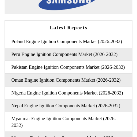
Latest Reports
Poland Engine Ignition Components Market (2026-2032)
Peru Engine Ignition Components Market (2026-2032)
Pakistan Engine Ignition Components Market (2026-2032)
Oman Engine Ignition Components Market (2026-2032)
Nigeria Engine Ignition Components Market (2026-2032)
Nepal Engine Ignition Components Market (2026-2032)
Myanmar Engine Ignition Components Market (2026-
2032)