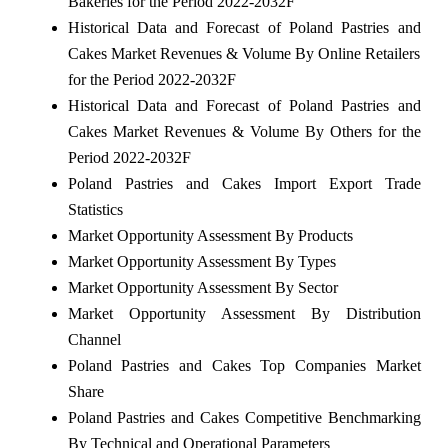
Bakeries for the Period 2022-2032F
Historical Data and Forecast of Poland Pastries and
Cakes Market Revenues & Volume By Online Retailers
for the Period 2022-2032F
Historical Data and Forecast of Poland Pastries and
Cakes Market Revenues & Volume By Others for the
Period 2022-2032F
Poland Pastries and Cakes Import Export Trade
Statistics
Market Opportunity Assessment By Products
Market Opportunity Assessment By Types
Market Opportunity Assessment By Sector
Market Opportunity Assessment By Distribution
Channel
Poland Pastries and Cakes Top Companies Market
Share
Poland Pastries and Cakes Competitive Benchmarking
By Technical and Operational Parameters