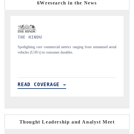
6Wresearch in the News
FINANCIAL EXPRESS
anned aerial
Anchoring quarterly reviews on cross-border real estate tech and
structural hardware manufacturing.
READ COVERAGE →
Thought Leadership and Analyst Meet