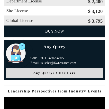
Department License
$ 2,400
Site License
$ 3,120
Global License
$ 3,795
BUY NOW
Any Query
Call: +91-11-4302-4305
Email us: sales@6wresearch.com
Any Query? Click Here
Leadership Perspectives from Industry Events