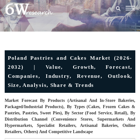
Togg
navig
Poland Pastries and Cakes Market (2026-
2032) | Value, Growth, Forecast,
Companies, Industry, Revenue, Outlook,
Size, Analysis, Share & Trends
Market Forecast By Products (Artisanal And In-Store Bakeries,
Packaged/industrial Products), By Types (Cakes, Frozen Cakes &
Pastries, Pastries, Sweet Pies), By Sector (Food Service, Retail), By
Distribution Channel (Convenience Stores, Supermarkets And
Hypermarkets, Specialist Retailers, Artisanal Bakeries, Online
Retailers, Others) And Competitive Landscape