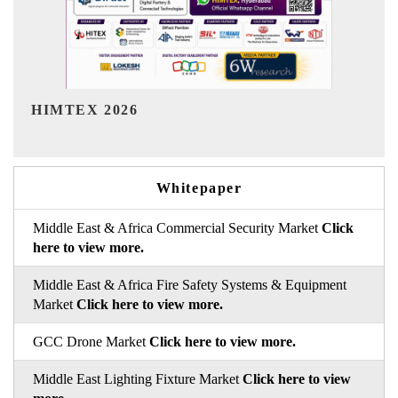
India Refining Summit 2026
Whitepaper
Middle East & Africa Commercial Security Market
Click
here to view more.
Middle East & Africa Fire Safety Systems & Equipment
Market
Click here to view more.
GCC Drone Market
Click here to view more.
Middle East Lighting Fixture Market
Click here to view