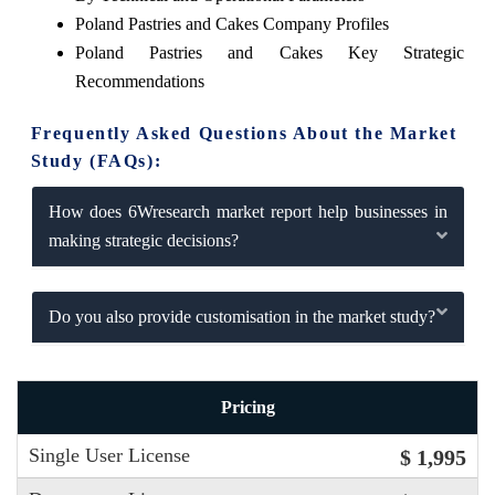
Poland Pastries and Cakes Company Profiles
Poland Pastries and Cakes Key Strategic
Recommendations
Frequently Asked Questions About the Market
Study (FAQs):
How does 6Wresearch market report help businesses in
making strategic decisions?
Do you also provide customisation in the market study?
Pricing
Single User License
$ 1,995