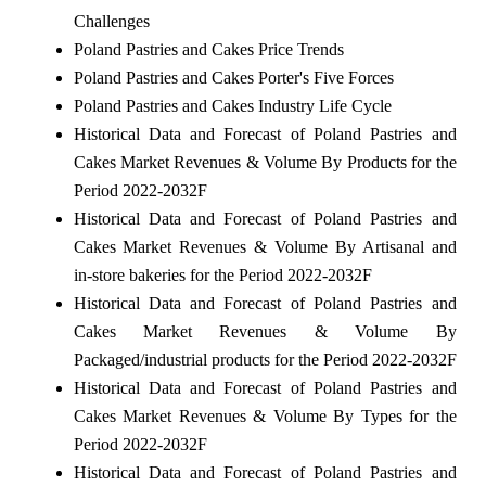
Challenges
Poland Pastries and Cakes Price Trends
Poland Pastries and Cakes Porter's Five Forces
Poland Pastries and Cakes Industry Life Cycle
Historical Data and Forecast of Poland Pastries and
Cakes Market Revenues & Volume By Products for the
Period 2022-2032F
Historical Data and Forecast of Poland Pastries and
Cakes Market Revenues & Volume By Artisanal and
in-store bakeries for the Period 2022-2032F
Historical Data and Forecast of Poland Pastries and
Cakes Market Revenues & Volume By
Packaged/industrial products for the Period 2022-2032F
Historical Data and Forecast of Poland Pastries and
Cakes Market Revenues & Volume By Types for the
Period 2022-2032F
Historical Data and Forecast of Poland Pastries and