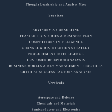
Thought Leadership and Analyst Meet
Services
ADVISORY & CONSULTING
FEASIBILITY STUDIES & BUSINESS PLAN
COMPETITORS INTELLIGENCE
CHANNEL & DISTRIBUTION STRATEGY
PROCUREMENT INTELLIGENCE
CUSTOMER BEHAVIOR ANALYSIS
BUSINESS MODELS & KEY MANAGEMENT PRACTICES
CRITICAL SUCCESS FACTORS ANALYSIS
Verticals
Aerospace and Defense
Chemicals and Materials
Semiconductor and Electronics