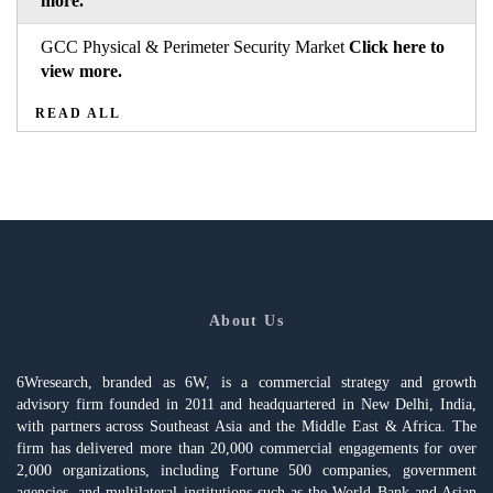
more.
GCC Physical & Perimeter Security Market
Click here to
view more.
READ ALL
About Us
6Wresearch, branded as 6W, is a commercial strategy and growth
advisory firm founded in 2011 and headquartered in New Delhi, India,
with partners across Southeast Asia and the Middle East & Africa. The
firm has delivered more than 20,000 commercial engagements for over
2,000 organizations, including Fortune 500 companies, government
agencies, and multilateral institutions such as the World Bank and Asian