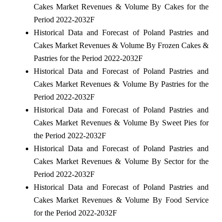
Cakes Market Revenues & Volume By Cakes for the
Period 2022-2032F
Historical Data and Forecast of Poland Pastries and
Cakes Market Revenues & Volume By Frozen Cakes &
Pastries for the Period 2022-2032F
Historical Data and Forecast of Poland Pastries and
Cakes Market Revenues & Volume By Pastries for the
Period 2022-2032F
Historical Data and Forecast of Poland Pastries and
Cakes Market Revenues & Volume By Sweet Pies for
the Period 2022-2032F
Historical Data and Forecast of Poland Pastries and
Cakes Market Revenues & Volume By Sector for the
Period 2022-2032F
Historical Data and Forecast of Poland Pastries and
Cakes Market Revenues & Volume By Food Service
for the Period 2022-2032F