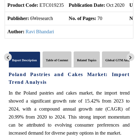
Product Code:
ETC019235
Publication Date:
Oct 2020
Upd
Publisher:
6Wresearch
No. of Pages:
70
No. 
Author:
Ravi Bhandari
Report Description
Table of Content
Related Topics
Global GTM Analytics
Poland Pastries and Cakes Market: Import
Trend Analysis
In the Poland pastries and cakes market, the import trend
showed a significant growth rate of 15.42% from 2023 to
2024, with a compound annual growth rate (CAGR) of
20.99% from 2020 to 2024. This strong import momentum
can be attributed to evolving consumer preferences and
increased demand for diverse pastry options in the market.