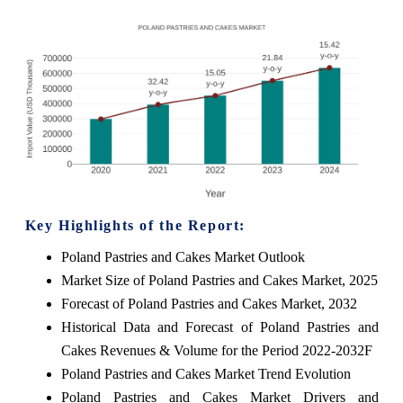
Key Highlights of the Report:
Poland Pastries and Cakes Market Outlook
Market Size of Poland Pastries and Cakes Market, 2025
Forecast of Poland Pastries and Cakes Market, 2032
Historical Data and Forecast of Poland Pastries and
Cakes Revenues & Volume for the Period 2022-2032F
Poland Pastries and Cakes Market Trend Evolution
Poland Pastries and Cakes Market Drivers and