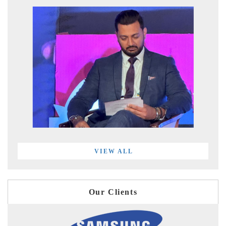
VIEW ALL
Our Clients