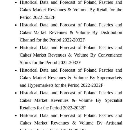
Historical Data and Forecast of Poland Pastries and
Cakes Market Revenues & Volume By Retail for the
Period 2022-2032F
Historical Data and Forecast of Poland Pastries and
Cakes Market Revenues & Volume By Distribution
Channel for the Period 2022-2032F
Historical Data and Forecast of Poland Pastries and
Cakes Market Revenues & Volume By Convenience
Stores for the Period 2022-2032F
Historical Data and Forecast of Poland Pastries and
Cakes Market Revenues & Volume By Supermarkets
and Hypermarkets for the Period 2022-2032F
Historical Data and Forecast of Poland Pastries and
Cakes Market Revenues & Volume By Specialist
Retailers for the Period 2022-2032F
Historical Data and Forecast of Poland Pastries and
Cakes Market Revenues & Volume By Artisanal