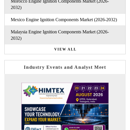
Morocco Engine Ignition Components Market (2026-
2032)
Mexico Engine Ignition Components Market (2026-2032)
Malaysia Engine Ignition Components Market (2026-
2032)
VIEW ALL
Industry Events and Analyst Meet