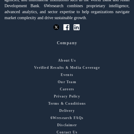
Development Bank. 6Wresearch combines proprietary intelligence,
advanced analytics, and sector expertise to help organizations navigate
market complexity and drive sustainable growth.
Company
About Us
Verified Results & Media Coverage
Events
Our Team
Careers
Privacy Policy
Terms & Conditions
Delivery
6Wresearch FAQs
Disclaimer
Contact Us