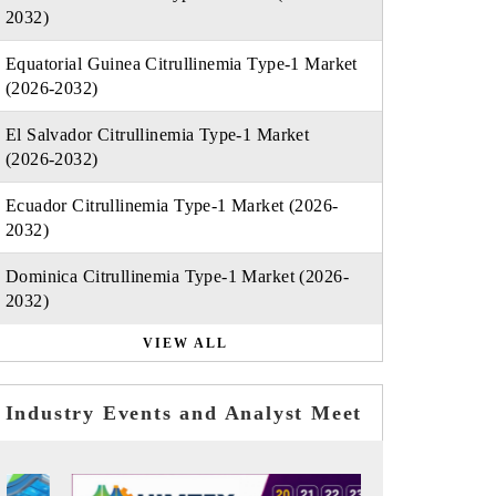
2032)
Equatorial Guinea Citrullinemia Type-1 Market
(2026-2032)
El Salvador Citrullinemia Type-1 Market
(2026-2032)
Ecuador Citrullinemia Type-1 Market (2026-
2032)
Dominica Citrullinemia Type-1 Market (2026-
2032)
VIEW ALL
Industry Events and Analyst Meet