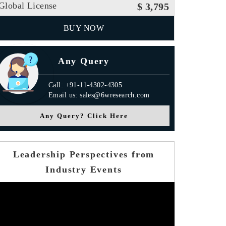
Global License
$ 3,795
BUY NOW
Any Query
Call: +91-11-4302-4305
Email us: sales@6wresearch.com
Any Query? Click Here
Leadership Perspectives from
Industry Events