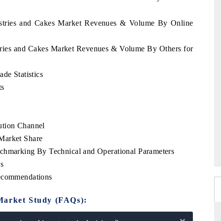
Pastries and Cakes Market Revenues & Volume By Online
stries and Cakes Market Revenues & Volume By Others for
de Statistics
ts
ution Channel
Market Share
nchmarking By Technical and Operational Parameters
s
Recommendations
Market Study (FAQs):