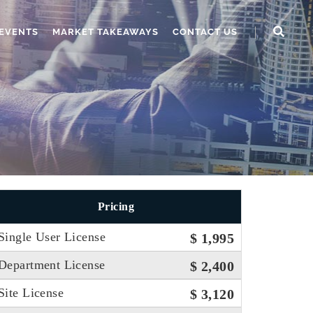
EVENTS
MARKET TAKEAWAYS
CONTACT US
Pricing
Single User License
$ 1,995
Department License
$ 2,400
Site License
$ 3,120