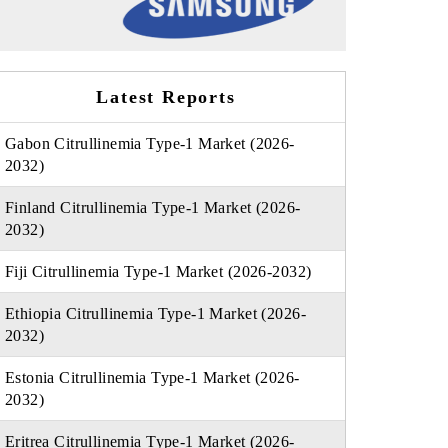
Latest Reports
Gabon Citrullinemia Type-1 Market (2026-
2032)
Finland Citrullinemia Type-1 Market (2026-
2032)
Fiji Citrullinemia Type-1 Market (2026-2032)
Ethiopia Citrullinemia Type-1 Market (2026-
2032)
Estonia Citrullinemia Type-1 Market (2026-
2032)
Eritrea Citrullinemia Type-1 Market (2026-