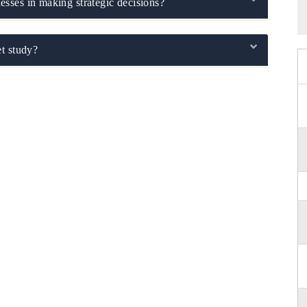
sses in making strategic decisions?
t study?