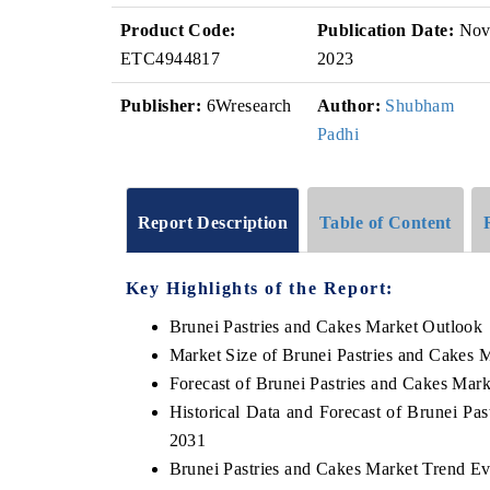
Product Code:
Publication Date:
No
ETC4944817
2023
Publisher:
6Wresearch
Author:
Shubham
Padhi
Report Description
Table of Content
Key Highlights of the Report:
Brunei Pastries and Cakes Market Outlook
Market Size of Brunei Pastries and Cakes 
Forecast of Brunei Pastries and Cakes Mark
Historical Data and Forecast of Brunei Pa
2031
Brunei Pastries and Cakes Market Trend Ev