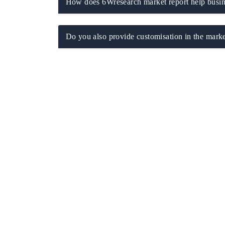
How does 6Wresearch market report help busine
Do you also provide customisation in the marke