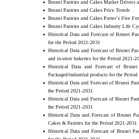
Brunei Pastries and Cakes Market Drivers 
Brunei Pastries and Cakes Price Trends
Brunei Pastries and Cakes Porter`s Five Fo
Brunei Pastries and Cakes Industry Life Cy
Historical Data and Forecast of Brunei P
for the Period 2021-2031
Historical Data and Forecast of Brunei P
and in-store bakeries for the Period 2021-2
Historical Data and Forecast of Brun
Packaged/industrial products for the Perio
Historical Data and Forecast of Brunei P
the Period 2021-2031
Historical Data and Forecast of Brunei P
the Period 2021-2031
Historical Data and Forecast of Brunei 
Cakes & Pastries for the Period 2021-2031
Historical Data and Forecast of Brunei P