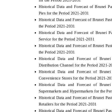
for the Period 2021-2031
Historical Data and Forecast of Brunei
Pies for the Period 2021-2031
Historical Data and Forecast of Brunei Pa
HE ECONOMIC TIMES
BUSINESS STANDA
the Period 2021-2031
choring features on industrial IoT growth
Featuring strategic ev
Historical Data and Forecast of Brunei
trics and connected smart-grid devices.
Driver Assistance Syste
Service for the Period 2021-2031
safety.
Historical Data and Forecast of Brunei Pa
the Period 2021-2031
Historical Data and Forecast of Brun
EAD COVERAGE →
READ COVERAGE
Distribution Channel for the Period 2021-2
Historical Data and Forecast of Brun
Convenience Stores for the Period 2021-20
Historical Data and Forecast of Brun
Supermarkets and Hypermarkets for the Pe
Historical Data and Forecast of Brunei Pa
Retailers for the Period 2021-2031
Historical Data and Forecast of Brunei P