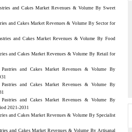
 Pastries and Cakes Market Revenues & Volume By Sweet
stries and Cakes Market Revenues & Volume By Sector for
RD
THE HINDU
aluations of Advanced
Spotlighting core commercial metrics rangin
 Pastries and Cakes Market Revenues & Volume By Food
ms (ADAS) and AI road
from unmanned aerial vehicles (UAVs) t
consumer durables.
stries and Cakes Market Revenues & Volume By Retail for
ei Pastries and Cakes Market Revenues & Volume By
 →
READ COVERAGE →
031
ei Pastries and Cakes Market Revenues & Volume By
31
ei Pastries and Cakes Market Revenues & Volume By
riod 2021-2031
stries and Cakes Market Revenues & Volume By Specialist
astries and Cakes Market Revenues & Volume By Artisanal