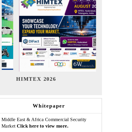
India Refining Summit 2026
India EV
Whitepaper
Middle East & Africa Commercial Security
Market
Click here to view more.