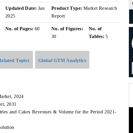
v
Updated Date:
Jan
Product Type:
Market Research
2025
Report
No. of Pages:
60
No. of Figures:
No. of
30
Tables:
5
Related Topics
Global GTM Analytics
Market, 2024
et, 2031
stries and Cakes Revenues & Volume for the Period 2021-
olution