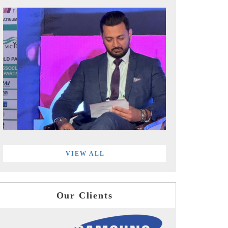
VIEW ALL
Our Clients