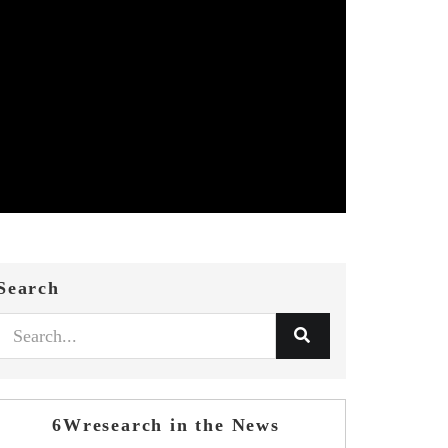
Search
6Wresearch in the News