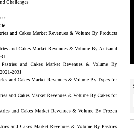
and Challenges
rces
cle
astries and Cakes Market Revenues & Volume By Products
astries and Cakes Market Revenues & Volume By Artisanal
031
ei Pastries and Cakes Market Revenues & Volume By
d 2021-2031
astries and Cakes Market Revenues & Volume By Types for
astries and Cakes Market Revenues & Volume By Cakes for
Pastries and Cakes Market Revenues & Volume By Frozen
astries and Cakes Market Revenues & Volume By Pastries