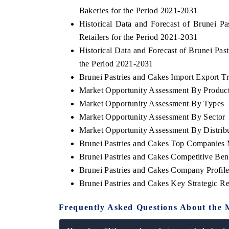
Bakeries for the Period 2021-2031
Historical Data and Forecast of Brunei 
Retailers for the Period 2021-2031
Historical Data and Forecast of Brunei Pa
the Period 2021-2031
Brunei Pastries and Cakes Import Export Tra
Market Opportunity Assessment By Produc
Market Opportunity Assessment By Types
Market Opportunity Assessment By Sector
Market Opportunity Assessment By Distrib
Brunei Pastries and Cakes Top Companies 
Brunei Pastries and Cakes Competitive Be
Brunei Pastries and Cakes Company Profile
Brunei Pastries and Cakes Key Strategic 
Frequently Asked Questions About the 