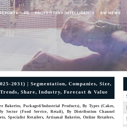
REPORTS
PR
PROPRIETARY INTELLIGENCE
6W NEWS
025-2031) | Segmentation, Companies, Size,
Trends, Share, Industry, Forecast & Value
e Bakeries, Packaged/industrial Products), By Types (Cakes,
By Sector (Food Service, Retail), By Distribution Channel
 Specialist Retailers, Artisanal Bakeries, Online Retailers,