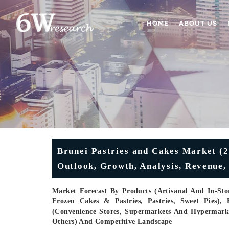
HOME
ABOUT US
Brunei Pastries and Cakes Market (2
Outlook, Growth, Analysis, Revenue, 
Market Forecast By Products (Artisanal And In-Stor
Frozen Cakes & Pastries, Pastries, Sweet Pies), 
(Convenience Stores, Supermarkets And Hypermarkets,
Others) And Competitive Landscape